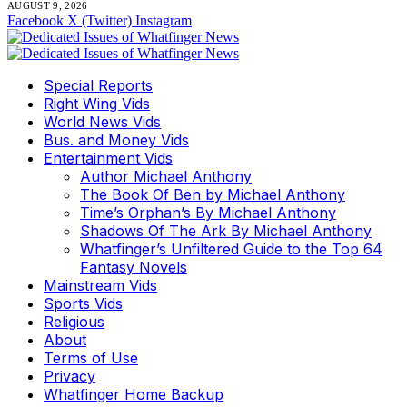
AUGUST 9, 2026
Facebook
X (Twitter)
Instagram
Special Reports
Right Wing Vids
World News Vids
Bus. and Money Vids
Entertainment Vids
Author Michael Anthony
The Book Of Ben by Michael Anthony
Time’s Orphan’s By Michael Anthony
Shadows Of The Ark By Michael Anthony
Whatfinger’s Unfiltered Guide to the Top 64
Fantasy Novels
Mainstream Vids
Sports Vids
Religious
About
Terms of Use
Privacy
Whatfinger Home Backup