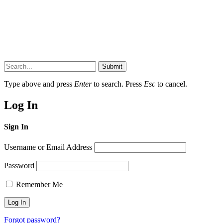
Submit
Type above and press
Enter
to search. Press
Esc
to cancel.
Log In
Sign In
Username or Email Address
Password
Remember Me
Forgot password?