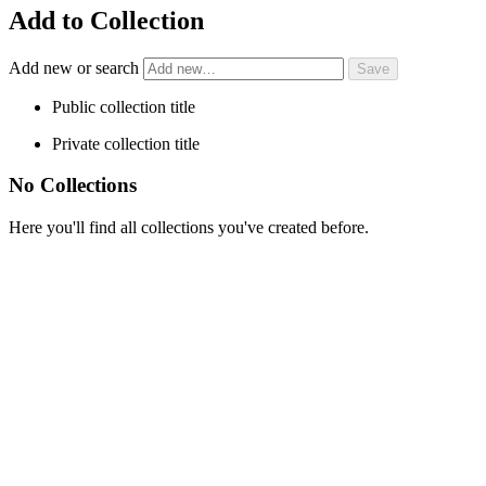
Add to Collection
Add new or search
Public collection title
Private collection title
No Collections
Here you'll find all collections you've created before.