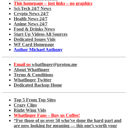
This homepage – just links – no graphics
Sci-Tech 24/7 News
Crypto News 24/7
Health News 24/7
Anime News 24/7
Food & Drinks News
Start Up Videos All Sources
Dedicated Issues Vids
WF Card Homepage
Author Michael Anthony
Email us
whatfinger@proton.me
About Whatfinger
Terms & Conditions
Whatfinger Twitter
Dedicated Backup Home
Top 5 From Top Sites
Crazy Clips
Right Wing Vids
Whatfinger Fans – Buy us Coffee!
“For those of us over 50 who’ve done the hard part and
are now looking for meaning — this one’s worth your