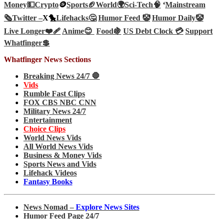
Money💵
Crypto
🪙
Sports🏈
World🌍
Sci-Tech
🧠
‘
Mainstream
🗞️
Twitter –
X🐤
Lifehacks🤔
Humor Feed 🤡
Humor Daily🤡
Live Longer❤️‍🩹
Anime😊
Food🍇
US Debt Clock 💳
Support
Whatfinger💲
Whatfinger News Sections
Breaking News 24/7 🛑
Vids
Rumble Fast Clips
FOX CBS NBC CNN
Military News 24/7
Entertainment
Choice Clips
World News Vids
All World News Vids
Business & Money Vids
Sports News and Vids
Lifehack Videos
Fantasy Books
News Nomad –
Explore News Sites
Humor Feed Page 24/7