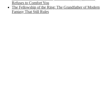
Refuses to Comfort You
The Fellowship of the Ring: The Grandfather of Modern
Fantasy That Still Rules