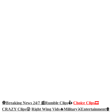
🛑Breaking News 24/7 📰
Rumble Clips
👍
Choice Clips🎞️
CRAZY Clips😜
Right Wing Vids🔥
Military⚔️
Entertainment🍿