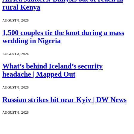
rural Kenya
AUGUST 8, 2026
1,500 couples tie the knot during a mass
wedding in Nigeria
AUGUST 8, 2026
What’s behind Iceland’s security
headache | Mapped Out
AUGUST 8, 2026
Russian strikes hit near Kyiv | DW News
AUGUST 8, 2026