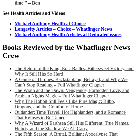
time.” – Ben
See Health Articles and Videos
Michael Anthony Health at Choice
Longevity Articles – Choice – Whatfinger News
Michael Anthony Health Articles at Dedicated issues
Books Reviewed by the Whatfinger News
Crew
The Return of the King: Epic Battles, Bittersweet Victory, and
Why It Still Hits So Hard
A Game of Thrones: Backstabbing, Betrayal, and Why We
Can’t Stop Reading – Full Whatfinger Chapter
The Wrath and the Dawn: Vengeance, Forbidden Love, and
Arabian Nights Magic – Full Whatfinger Chapter
Why The Hobbit Still Feels Like Pure Magic: Bilbo,
Dragons, and the Comfort of Home
Outlander: Time Travel, Hot Highlanders, and a Romance
That Refuses to Be Tamed
Why A Wizard of Earthsea Still Hits Different: True Names,
Hubris, and the Shadow We All Carry
The Fifth Season: A Brutal, Brilliant Apocalypse That