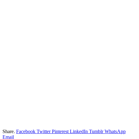
Share.
Facebook
Twitter
Pinterest
LinkedIn
Tumblr
WhatsApp
Email