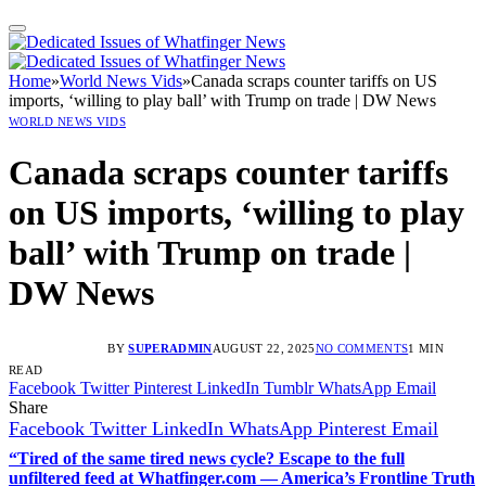
Home
»
World News Vids
»
Canada scraps counter tariffs on US
imports, ‘willing to play ball’ with Trump on trade | DW News
WORLD NEWS VIDS
Canada scraps counter tariffs
on US imports, ‘willing to play
ball’ with Trump on trade |
DW News
BY
SUPERADMIN
AUGUST 22, 2025
NO COMMENTS
1 MIN
READ
Facebook
Twitter
Pinterest
LinkedIn
Tumblr
WhatsApp
Email
Share
Facebook
Twitter
LinkedIn
WhatsApp
Pinterest
Email
“Tired of the same tired news cycle? Escape to the full
unfiltered feed at Whatfinger.com — America’s Frontline Truth