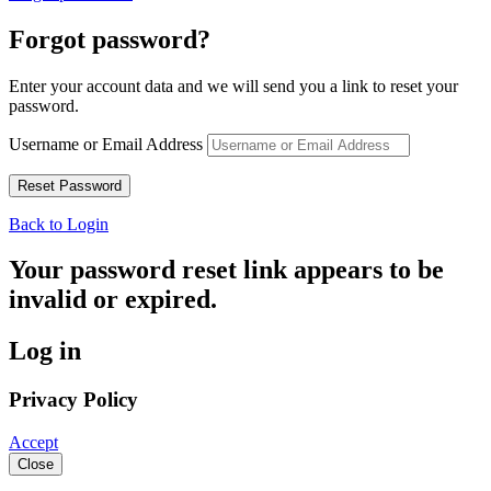
Forgot password?
Enter your account data and we will send you a link to reset your
password.
Username or Email Address
Back to Login
Your password reset link appears to be
invalid or expired.
Log in
Privacy Policy
Accept
Close