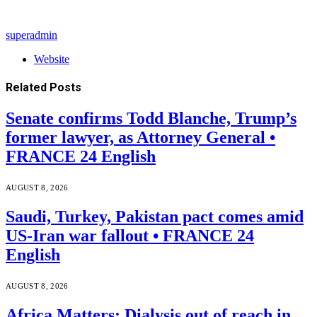
superadmin
Website
Related
Posts
Senate confirms Todd Blanche, Trump’s
former lawyer, as Attorney General •
FRANCE 24 English
AUGUST 8, 2026
Saudi, Turkey, Pakistan pact comes amid
US-Iran war fallout • FRANCE 24
English
AUGUST 8, 2026
Africa Matters: Dialysis out of reach in