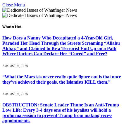
Close Menu
What's Hot
How Does a Nanny Who Decapitated a 4-Year-Old Girl,
Paraded Her Head Through the Streets Screaming “Allahu
Akbar,” and Claimed to Be a Terrorist End Up on a Path
Where Doctors Can Declare Her “Cured” and Free?
AUGUST 9, 2026
“What the Marxists never really quite figure out is that once
they’ve achieved their goals, the Islamists KILL them.”
AUGUST 9, 2026
OBSTRUCTION: Senate Leader Thune Is an Anti-Trump
Low Life: Every 3-4 days one of his loyalists will hold a
proforma session to prevent Trump from making recess
appointments.