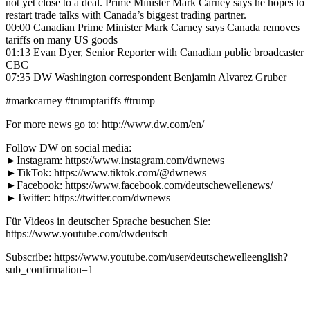
not yet close to a deal. Prime Minister Mark Carney says he hopes to
restart trade talks with Canada’s biggest trading partner.
00:00 Canadian Prime Minister Mark Carney says Canada removes
tariffs on many US goods
01:13 Evan Dyer, Senior Reporter with Canadian public broadcaster
CBC
07:35 DW Washington correspondent Benjamin Alvarez Gruber
#markcarney #trumptariffs #trump
For more news go to: http://www.dw.com/en/
Follow DW on social media:
►Instagram: https://www.instagram.com/dwnews
►TikTok: https://www.tiktok.com/@dwnews
►Facebook: https://www.facebook.com/deutschewellenews/
►Twitter: https://twitter.com/dwnews
Für Videos in deutscher Sprache besuchen Sie:
https://www.youtube.com/dwdeutsch
Subscribe: https://www.youtube.com/user/deutschewelleenglish?
sub_confirmation=1