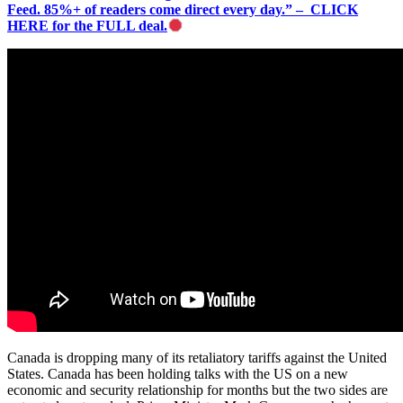
Feed. 85%+ of readers come direct every day.” – CLICK
HERE for the FULL deal.
Canada is dropping many of its retaliatory tariffs against the United
States. Canada has been holding talks with the US on a new
economic and security relationship for months but the two sides are