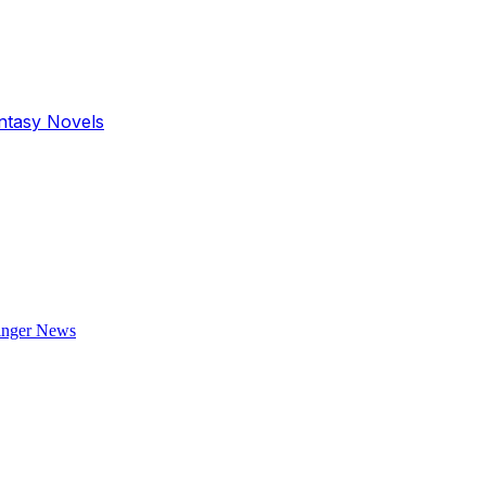
antasy Novels