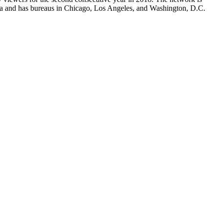
ia and has bureaus in Chicago, Los Angeles, and Washington, D.C.