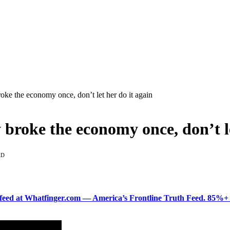
ke the economy once, don’t let her do it again
roke the economy once, don’t le
AD
ered feed at Whatfinger.com — America’s Frontline Truth Feed. 85