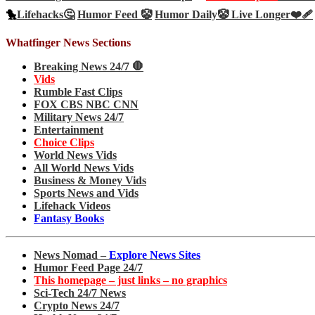
🐤
Lifehacks🤔
Humor Feed 🤡
Humor Daily🤡
Live Longer❤️‍🩹
Whatfinger News Sections
Breaking News 24/7 🛑
Vids
Rumble Fast Clips
FOX CBS NBC CNN
Military News 24/7
Entertainment
Choice Clips
World News Vids
All World News Vids
Business & Money Vids
Sports News and Vids
Lifehack Videos
Fantasy Books
News Nomad –
Explore News Sites
Humor Feed Page 24/7
This homepage – just links – no graphics
Sci-Tech 24/7 News
Crypto News 24/7