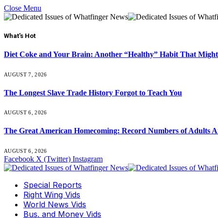
Close Menu
What's Hot
Diet Coke and Your Brain: Another “Healthy” Habit That Might
AUGUST 7, 2026
The Longest Slave Trade History Forgot to Teach You
AUGUST 6, 2026
The Great American Homecoming: Record Numbers of Adults 
AUGUST 6, 2026
Facebook
X (Twitter)
Instagram
Special Reports
Right Wing Vids
World News Vids
Bus. and Money Vids