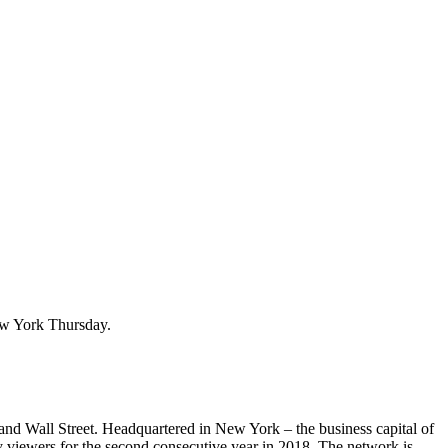
ew York Thursday.
and Wall Street. Headquartered in New York – the business capital of
viewers for the second consecutive year in 2018. The network is