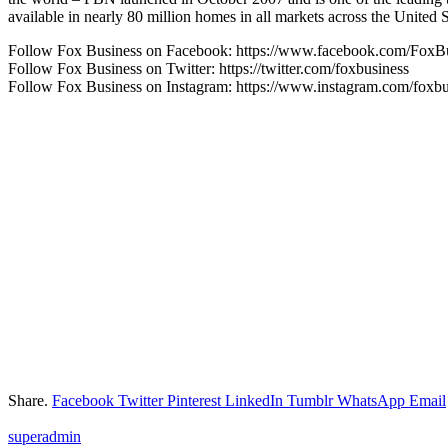
available in nearly 80 million homes in all markets across the Uni
Follow Fox Business on Facebook: https://www.facebook.com/FoxB
Follow Fox Business on Twitter: https://twitter.com/foxbusiness
Follow Fox Business on Instagram: https://www.instagram.com/foxbu
Share.
Facebook
Twitter
Pinterest
LinkedIn
Tumblr
WhatsApp
Email
superadmin