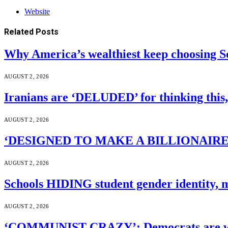
Website
Related
Posts
Why America’s wealthiest keep choosing S
AUGUST 2, 2026
Iranians are ‘DELUDED’ for thinking this
AUGUST 2, 2026
‘DESIGNED TO MAKE A BILLIONAIRE’S JA
AUGUST 2, 2026
Schools HIDING student gender identity, m
AUGUST 2, 2026
‘COMMUNIST CRAZY’: Democrats are wal