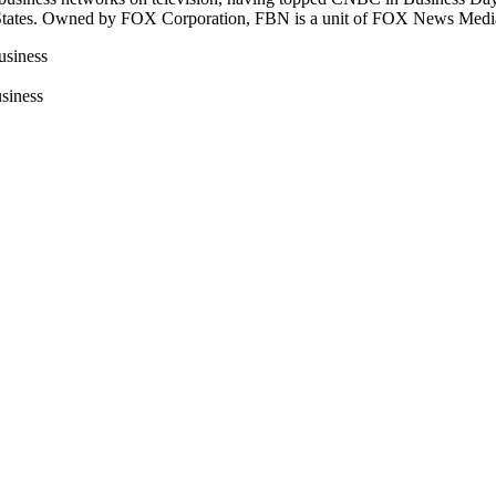
ted States. Owned by FOX Corporation, FBN is a unit of FOX News Med
usiness
siness