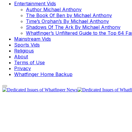
Entertainment Vids
Author Michael Anthony
The Book Of Ben by Michael Anthony
Time’s Orphan’s By Michael Anthony
Shadows Of The Ark By Michael Anthony
Whatfinger’s Unfiltered Guide to the Top 64 F
Mainstream Vids
Sports Vids
Religious
About
Terms of Use
Privacy
Whatfinger Home Backup