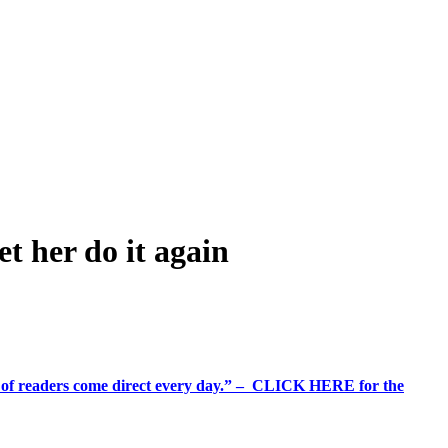
t her do it again
%+ of readers come direct every day.” – CLICK HERE for the