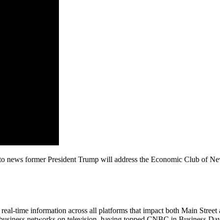
t to news former President Trump will address the Economic Club of N
al-time information across all platforms that impact both Main Street 
 business networks on television, having topped CNBC in Business Day 