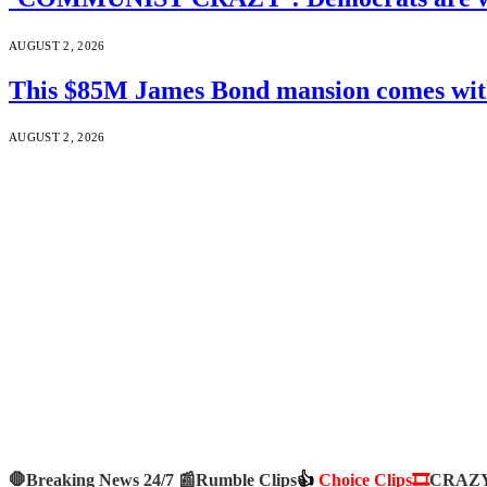
AUGUST 2, 2026
This $85M James Bond mansion comes with 
AUGUST 2, 2026
🛑Breaking News 24/7 📰
Rumble Clips
👍
Choice Clips🎞️
CRAZY 