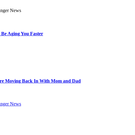
 Be Aging You Faster
Are Moving Back In With Mom and Dad