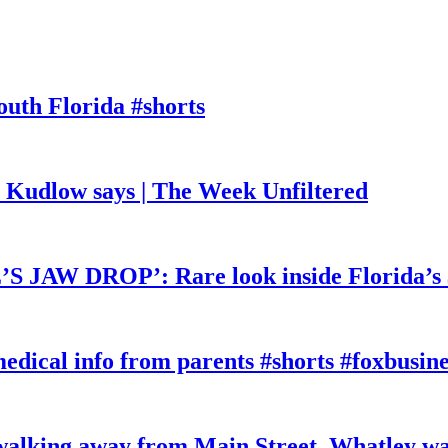
outh Florida #shorts
, Kudlow says | The Week Unfiltered
W DROP’: Rare look inside Florida’s 
edical info from parents #shorts #foxbusine
king away from Main Street, Whatley wa