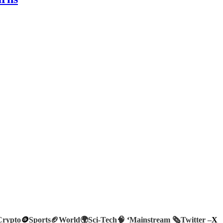
Crypto
🪙
Sports🏈
World🌍
Sci-Tech
🧠
‘
Mainstream 🗞️
Twitter –
X