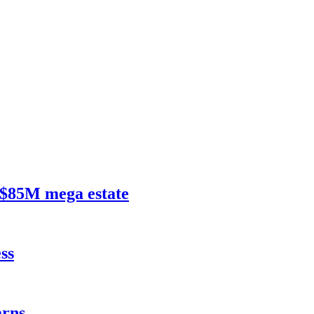
$85M mega estate
ss
rns