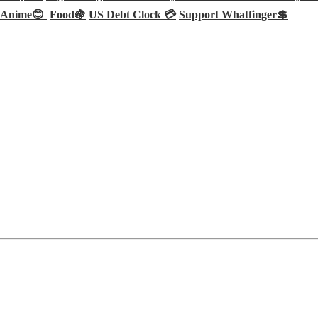
Anime😊
Food🍇
US Debt Clock 💳
Support Whatfinger💲