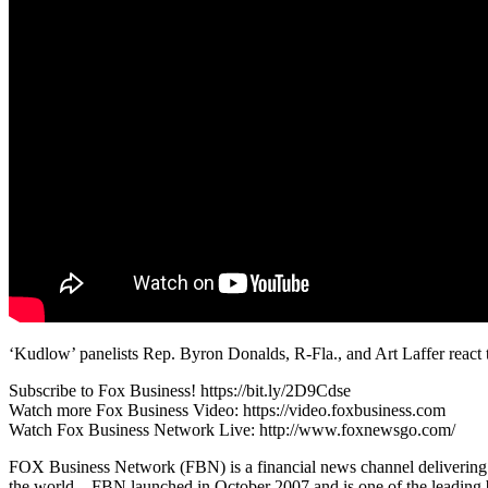
‘Kudlow’ panelists Rep. Byron Donalds, R-Fla., and Art Laffer reac
Subscribe to Fox Business! https://bit.ly/2D9Cdse
Watch more Fox Business Video: https://video.foxbusiness.com
Watch Fox Business Network Live: http://www.foxnewsgo.com/
FOX Business Network (FBN) is a financial news channel delivering re
the world – FBN launched in October 2007 and is one of the leading