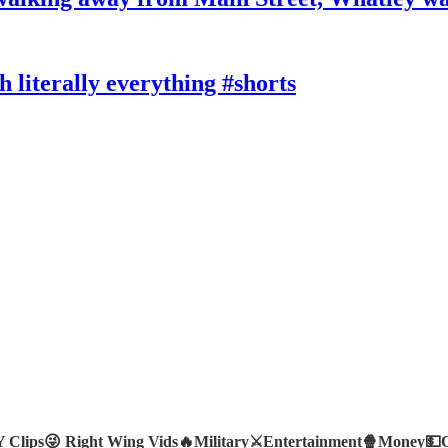
literally everything #shorts
Clips😜
Right Wing Vids🔥
Military⚔️
Entertainment🍿
Money💵