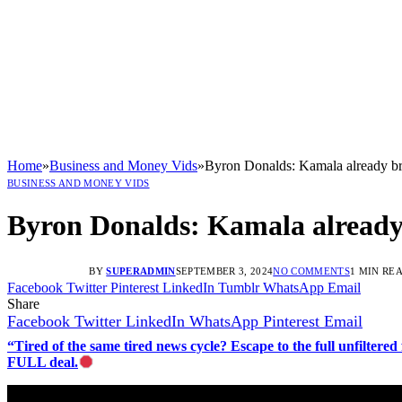
Home
»
Business and Money Vids
»
Byron Donalds: Kamala already bro
BUSINESS AND MONEY VIDS
Byron Donalds: Kamala already b
BY
SUPERADMIN
SEPTEMBER 3, 2024
NO COMMENTS
1 MIN RE
Facebook
Twitter
Pinterest
LinkedIn
Tumblr
WhatsApp
Email
Share
Facebook
Twitter
LinkedIn
WhatsApp
Pinterest
Email
“Tired of the same tired news cycle? Escape to the full unfilt
FULL deal.