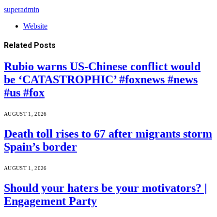
superadmin
Website
Related
Posts
Rubio warns US-Chinese conflict would
be ‘CATASTROPHIC’ #foxnews #news
#us #fox
AUGUST 1, 2026
Death toll rises to 67 after migrants storm
Spain’s border
AUGUST 1, 2026
Should your haters be your motivators? |
Engagement Party