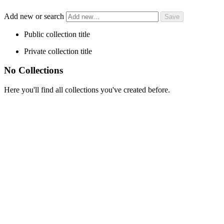
Add new or search
Public collection title
Private collection title
No Collections
Here you'll find all collections you've created before.