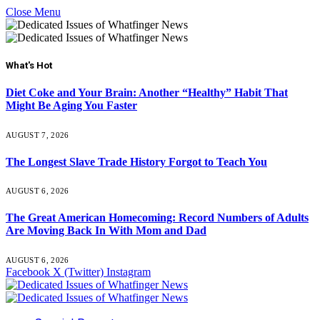
Close Menu
What's Hot
Diet Coke and Your Brain: Another “Healthy” Habit That
Might Be Aging You Faster
AUGUST 7, 2026
The Longest Slave Trade History Forgot to Teach You
AUGUST 6, 2026
The Great American Homecoming: Record Numbers of Adults
Are Moving Back In With Mom and Dad
AUGUST 6, 2026
Facebook
X (Twitter)
Instagram