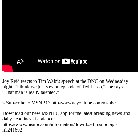
Joy Reid reacts to Tim Walz’s speech at the DNC on Wednesday
night. “I think we just saw an episode of Ted Lasso,” she says.
“That man is really talented.”
» Subscribe to MSNBC: https://www.youtube.com/msnbc
Download our new MSNBC app for the latest breaking news and
daily headlines at a glance:
https://www.msnbc.com/information/download-msnbc-app-
n1241692