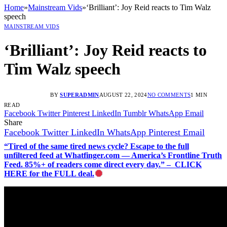
Home
»
Mainstream Vids
»
‘Brilliant’: Joy Reid reacts to Tim Walz
speech
MAINSTREAM VIDS
‘Brilliant’: Joy Reid reacts to
Tim Walz speech
BY
SUPERADMIN
AUGUST 22, 2024
NO COMMENTS
1 MIN
READ
Facebook
Twitter
Pinterest
LinkedIn
Tumblr
WhatsApp
Email
Share
Facebook
Twitter
LinkedIn
WhatsApp
Pinterest
Email
“Tired of the same tired news cycle? Escape to the full
unfiltered feed at Whatfinger.com — America’s Frontline Truth
Feed. 85%+ of readers come direct every day.” – CLICK
HERE for the FULL deal.