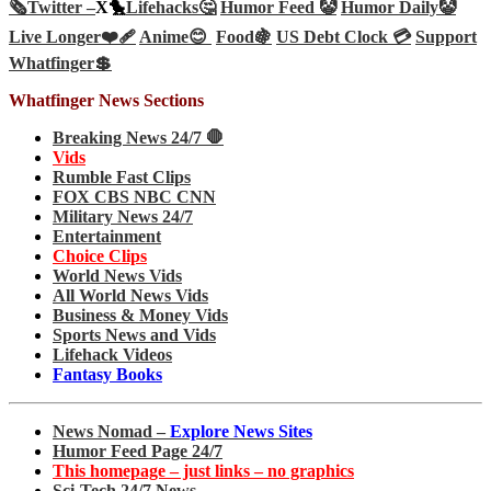
🗞️
Twitter –
X🐤
Lifehacks🤔
Humor Feed 🤡
Humor Daily🤡
Live Longer❤️‍🩹
Anime😊
Food🍇
US Debt Clock 💳
Support
Whatfinger💲
Whatfinger News Sections
Breaking News 24/7 🛑
Vids
Rumble Fast Clips
FOX CBS NBC CNN
Military News 24/7
Entertainment
Choice Clips
World News Vids
All World News Vids
Business & Money Vids
Sports News and Vids
Lifehack Videos
Fantasy Books
News Nomad –
Explore News Sites
Humor Feed Page 24/7
This homepage – just links – no graphics
Sci-Tech 24/7 News