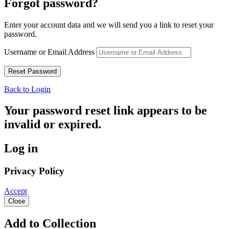
Forgot password?
Enter your account data and we will send you a link to reset your
password.
Username or Email Address
Back to Login
Your password reset link appears to be
invalid or expired.
Log in
Privacy Policy
Accept
Close
Add to Collection