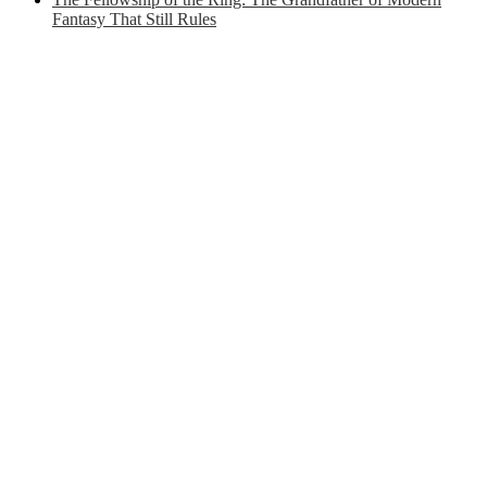
Fantasy That Still Rules