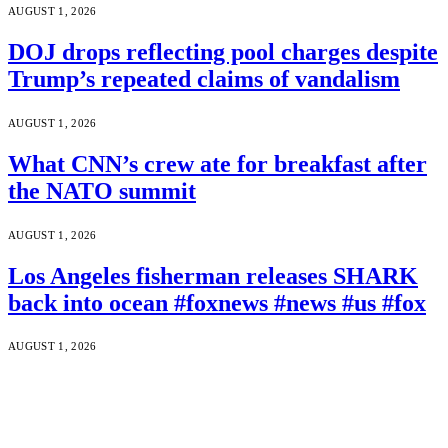
AUGUST 1, 2026
DOJ drops reflecting pool charges despite
Trump’s repeated claims of vandalism
AUGUST 1, 2026
What CNN’s crew ate for breakfast after
the NATO summit
AUGUST 1, 2026
Los Angeles fisherman releases SHARK
back into ocean #foxnews #news #us #fox
AUGUST 1, 2026