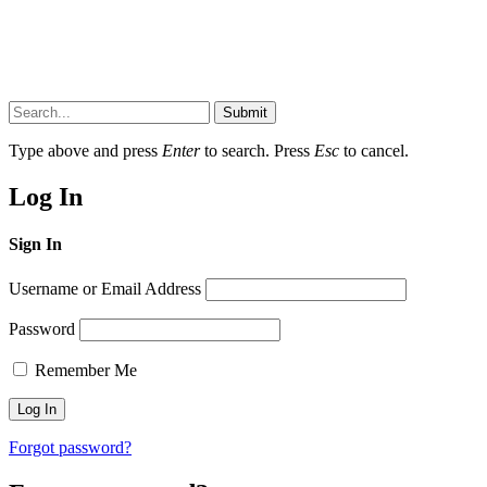
Submit
Type above and press
Enter
to search. Press
Esc
to cancel.
Log In
Sign In
Username or Email Address
Password
Remember Me
Forgot password?