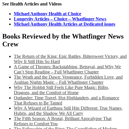
See Health Articles and Videos
Michael Anthony Health at Choice
Longevity Articles – Choice – Whatfinger News
Michael Anthony Health Articles at Dedicated issues
Books Reviewed by the Whatfinger News
Crew
The Return of the King: Epic Battles, Bittersweet Victory, and
Why It Still Hits So Hard
A Game of Thrones: Backstabbing, Betrayal, and Why We
Can’t Stop Reading – Full Whatfinger Chapter
The Wrath and the Dawn: Vengeance, Forbidden Love, and
Arabian Nights Magic – Full Whatfinger Chapter
Why The Hobbit Still Feels Like Pure Magic: Bilbo,
Dragons, and the Comfort of Home
Outlander: Time Travel, Hot Highlanders, and a Romance
That Refuses to Be Tamed
Why A Wizard of Earthsea Still Hits Different: True Names,
Hubris, and the Shadow We All Carry
The Fifth Season: A Brutal, Brilliant Apocalypse That
Refuses to Comfort You
The Fellowship of the Ring: The Grandfather of Modern