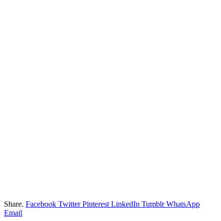
Share.
Facebook
Twitter
Pinterest
LinkedIn
Tumblr
WhatsApp
Email