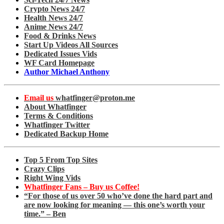
Crypto News 24/7
Health News 24/7
Anime News 24/7
Food & Drinks News
Start Up Videos All Sources
Dedicated Issues Vids
WF Card Homepage
Author Michael Anthony
Email us
whatfinger@proton.me
About Whatfinger
Terms & Conditions
Whatfinger Twitter
Dedicated Backup Home
Top 5 From Top Sites
Crazy Clips
Right Wing Vids
Whatfinger Fans – Buy us Coffee!
“For those of us over 50 who’ve done the hard part and
are now looking for meaning — this one’s worth your
time.” – Ben