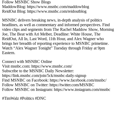
Follow MSNBC Show Blogs
MaddowBlog: https://www.msnbc.com/maddowblog
ReidOut Blog: https://www.msnbc.com/reidoutblog
MSNBC delivers breaking news, in-depth analysis of politics
headlines, as well as commentary and informed perspectives. Find
video clips and segments from The Rachel Maddow Show, Morning
Joe, The Beat with Ari Melber, Deadline: White House, The
ReidOut, All In, Last Word, 11th Hour, and Alex Wagner who
brings her breadth of reporting experience to MSNBC primetime.
Watch “Alex Wagner Tonight” Tuesday through Friday at 9pm
Eastern.
Connect with MSNBC Online
Visit msnbc.com: https://www.msnbc.com/
Subscribe to the MSNBC Daily Newsletter:
https://link.msnbc.com/join/5ck/msnbc-daily-signup
Find MSNBC on Facebook: https://www.facebook.com/msnbc/
Follow MSNBC on Twitter: https://twitter.com/MSNBC
Follow MSNBC on Instagram: https://www.instagram.com/msnbc
#TimWalz #Politics #DNC