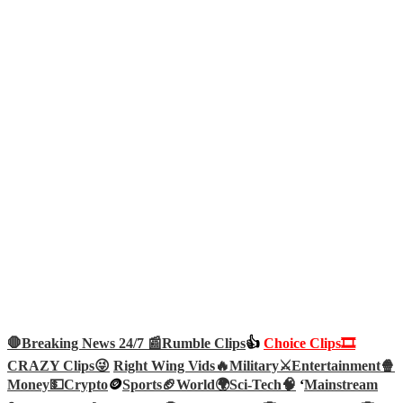
🛑Breaking News 24/7 📰
Rumble Clips
👍
Choice Clips🎞️
CRAZY Clips😜
Right Wing Vids🔥
Military⚔️
Entertainment🍿
Money💵
Crypto
🪙
Sports🏈
World🌍
Sci-Tech
🧠
‘
Mainstream