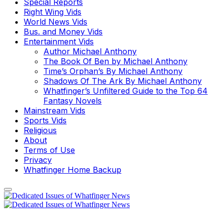
Special Reports
Right Wing Vids
World News Vids
Bus. and Money Vids
Entertainment Vids
Author Michael Anthony
The Book Of Ben by Michael Anthony
Time’s Orphan’s By Michael Anthony
Shadows Of The Ark By Michael Anthony
Whatfinger’s Unfiltered Guide to the Top 64
Fantasy Novels
Mainstream Vids
Sports Vids
Religious
About
Terms of Use
Privacy
Whatfinger Home Backup