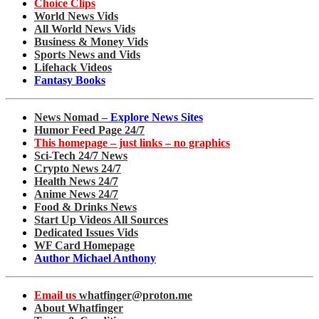
Choice Clips
World News Vids
All World News Vids
Business & Money Vids
Sports News and Vids
Lifehack Videos
Fantasy Books
News Nomad –
Explore News Sites
Humor Feed Page 24/7
This homepage – just links – no graphics
Sci-Tech 24/7 News
Crypto News 24/7
Health News 24/7
Anime News 24/7
Food & Drinks News
Start Up Videos All Sources
Dedicated Issues Vids
WF Card Homepage
Author Michael Anthony
Email us
whatfinger@proton.me
About Whatfinger