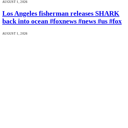
AUGUST 1, 2026
Los Angeles fisherman releases SHARK
back into ocean #foxnews #news #us #fox
AUGUST 1, 2026