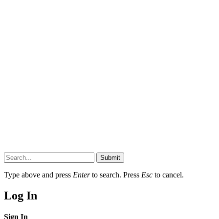
Submit
Type above and press
Enter
to search. Press
Esc
to cancel.
Log In
Sign In