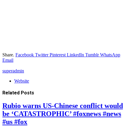
Share.
Facebook
Twitter
Pinterest
LinkedIn
Tumblr
WhatsApp
Email
superadmin
Website
Related
Posts
Rubio warns US-Chinese conflict would
be ‘CATASTROPHIC’ #foxnews #news
#us #fox