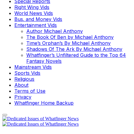
Special Reports
Right Wing Vids
World News Vids
Bus. and Money Vids
Entertainment Vids
Author Michael Anthony
The Book Of Ben by Michael Anthony
Time’s Orphan’s By Michael Anthony
Shadows Of The Ark By Michael Anthony
Whatfinger’s Unfiltered Guide to the Top 64
Fantasy Novels
Mainstream Vids
Sports Vids
Religious
About
Terms of Use
Privacy
Whatfinger Home Backup