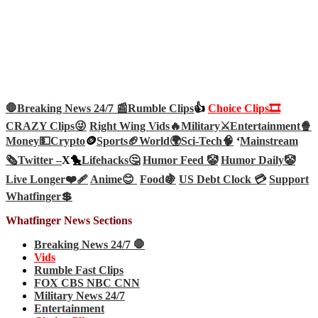
🛑Breaking News 24/7 📰
Rumble Clips
👍
Choice Clips🎞️
CRAZY Clips😜
Right Wing Vids🔥
Military⚔️
Entertainment🍿
Money💵
Crypto
🪙
Sports🏈
World🌍
Sci-Tech
🧠
‘
Mainstream
🗞️
Twitter –
X🐤
Lifehacks🤔
Humor Feed 🤡
Humor Daily🤡
Live Longer❤️‍🩹
Anime😊
Food🍇
US Debt Clock 💳
Support
Whatfinger💲
Whatfinger News Sections
Breaking News 24/7 🛑
Vids
Rumble Fast Clips
FOX CBS NBC CNN
Military News 24/7
Entertainment