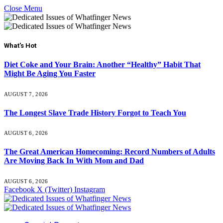
Close Menu
What's Hot
Diet Coke and Your Brain: Another “Healthy” Habit That
Might Be Aging You Faster
AUGUST 7, 2026
The Longest Slave Trade History Forgot to Teach You
AUGUST 6, 2026
The Great American Homecoming: Record Numbers of Adults
Are Moving Back In With Mom and Dad
AUGUST 6, 2026
Facebook
X (Twitter)
Instagram