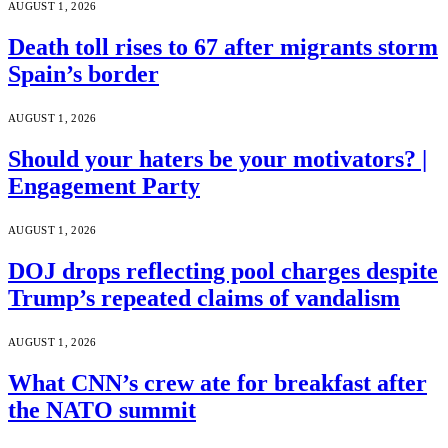
AUGUST 1, 2026
Death toll rises to 67 after migrants storm
Spain’s border
AUGUST 1, 2026
Should your haters be your motivators? |
Engagement Party
AUGUST 1, 2026
DOJ drops reflecting pool charges despite
Trump’s repeated claims of vandalism
AUGUST 1, 2026
What CNN’s crew ate for breakfast after
the NATO summit