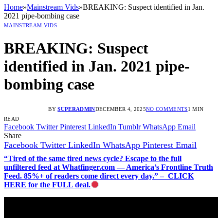
Home
»
Mainstream Vids
»
BREAKING: Suspect identified in Jan.
2021 pipe-bombing case
MAINSTREAM VIDS
BREAKING: Suspect
identified in Jan. 2021 pipe-
bombing case
BY
SUPERADMIN
DECEMBER 4, 2025
NO COMMENTS
1 MIN
READ
Facebook
Twitter
Pinterest
LinkedIn
Tumblr
WhatsApp
Email
Share
Facebook
Twitter
LinkedIn
WhatsApp
Pinterest
Email
“Tired of the same tired news cycle? Escape to the full
unfiltered feed at Whatfinger.com — America’s Frontline Truth
Feed. 85%+ of readers come direct every day.” – CLICK
HERE for the FULL deal.