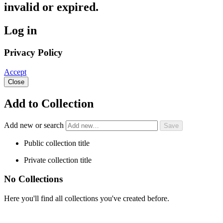
invalid or expired.
Log in
Privacy Policy
Accept
Close
Add to Collection
Add new or search
Public collection title
Private collection title
No Collections
Here you'll find all collections you've created before.