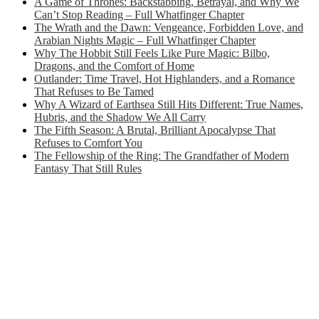
A Game of Thrones: Backstabbing, Betrayal, and Why We
Can’t Stop Reading – Full Whatfinger Chapter
The Wrath and the Dawn: Vengeance, Forbidden Love, and
Arabian Nights Magic – Full Whatfinger Chapter
Why The Hobbit Still Feels Like Pure Magic: Bilbo,
Dragons, and the Comfort of Home
Outlander: Time Travel, Hot Highlanders, and a Romance
That Refuses to Be Tamed
Why A Wizard of Earthsea Still Hits Different: True Names,
Hubris, and the Shadow We All Carry
The Fifth Season: A Brutal, Brilliant Apocalypse That
Refuses to Comfort You
The Fellowship of the Ring: The Grandfather of Modern
Fantasy That Still Rules