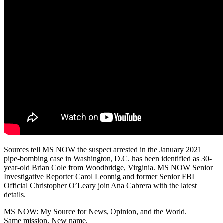
Sources tell MS NOW the suspect arrested in the January 2021
pipe-bombing case in Washington, D.C. has been identified as 30-
year-old Brian Cole from Woodbridge, Virginia. MS NOW Senior
Investigative Reporter Carol Leonnig and former Senior FBI
Official Christopher O’Leary join Ana Cabrera with the latest
details.
MS NOW: My Source for News, Opinion, and the World.
Same mission. New name.