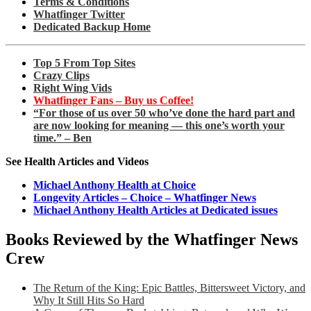
Terms & Conditions
Whatfinger Twitter
Dedicated Backup Home
Top 5 From Top Sites
Crazy Clips
Right Wing Vids
Whatfinger Fans – Buy us Coffee!
“For those of us over 50 who’ve done the hard part and
are now looking for meaning — this one’s worth your
time.” – Ben
See Health Articles and Videos
Michael Anthony Health at Choice
Longevity Articles – Choice – Whatfinger News
Michael Anthony Health Articles at Dedicated issues
Books Reviewed by the Whatfinger News
Crew
The Return of the King: Epic Battles, Bittersweet Victory, and
Why It Still Hits So Hard