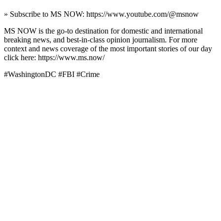
» Subscribe to MS NOW: https://www.youtube.com/@msnow
MS NOW is the go-to destination for domestic and international
breaking news, and best-in-class opinion journalism. For more
context and news coverage of the most important stories of our day
click here: https://www.ms.now/
#WashingtonDC #FBI #Crime