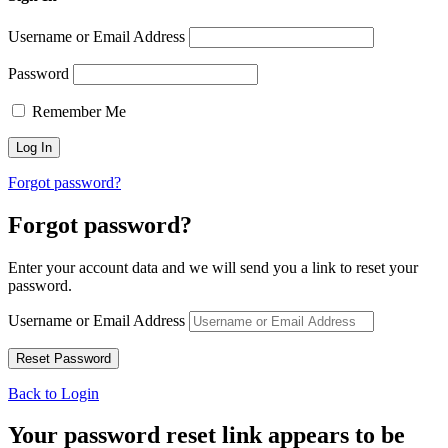
Username or Email Address
Password
Remember Me
Forgot password?
Forgot password?
Enter your account data and we will send you a link to reset your
password.
Username or Email Address
Back to Login
Your password reset link appears to be