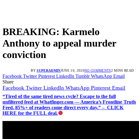
BREAKING: Karmelo
Anthony to appeal murder
conviction
BY
SUPERADMIN
JUNE 10, 2026
NO COMMENTS
2 MINS READ
Facebook
Twitter
Pinterest
LinkedIn
Tumblr
WhatsApp
Email
Share
Facebook
Twitter
LinkedIn
WhatsApp
Pinterest
Email
“Tired of the same tired news cycle? Escape to the full
unfiltered feed at Whatfinger.com — America’s Frontline Truth
Feed. 85%+ of readers come direct every day.” – CLICK
HERE for the FULL deal.