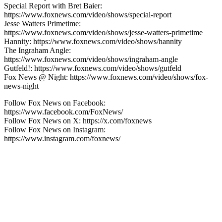
Special Report with Bret Baier:
https://www.foxnews.com/video/shows/special-report
Jesse Watters Primetime:
https://www.foxnews.com/video/shows/jesse-watters-primetime
Hannity: https://www.foxnews.com/video/shows/hannity
The Ingraham Angle:
https://www.foxnews.com/video/shows/ingraham-angle
Gutfeld!: https://www.foxnews.com/video/shows/gutfeld
Fox News @ Night: https://www.foxnews.com/video/shows/fox-
news-night
Follow Fox News on Facebook:
https://www.facebook.com/FoxNews/
Follow Fox News on X: https://x.com/foxnews
Follow Fox News on Instagram:
https://www.instagram.com/foxnews/