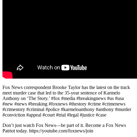
Fox News correspondent Brooke Taylor has the latest on the track
meet murder case that led to the 35-year sentence of Karmelo
Anthony on ‘The Story.’ #fox #media #breakingnews #us #usa
#new #news #breaking #foxnews #thestory #crime #crimenews
#crimestory #criminal #police #karmeloanthony #anthony #murder
#conviction #appeal #court #trial #legal #justice #case
Don’t just watch Fox News—be part of it. Become a Fox News
Patriot today. https://youtube.com/foxnews/join