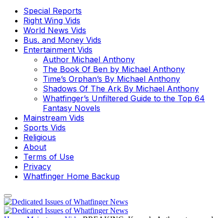
Special Reports
Right Wing Vids
World News Vids
Bus. and Money Vids
Entertainment Vids
Author Michael Anthony
The Book Of Ben by Michael Anthony
Time’s Orphan’s By Michael Anthony
Shadows Of The Ark By Michael Anthony
Whatfinger’s Unfiltered Guide to the Top 64
Fantasy Novels
Mainstream Vids
Sports Vids
Religious
About
Terms of Use
Privacy
Whatfinger Home Backup