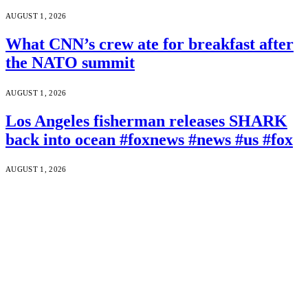
AUGUST 1, 2026
What CNN’s crew ate for breakfast after
the NATO summit
AUGUST 1, 2026
Los Angeles fisherman releases SHARK
back into ocean #foxnews #news #us #fox
AUGUST 1, 2026