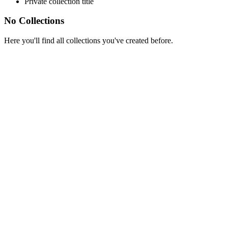
Private collection title
No Collections
Here you'll find all collections you've created before.