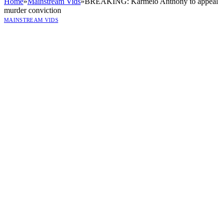
Home
»
Mainstream Vids
»
BREAKING: Karmelo Anthony to appeal
murder conviction
MAINSTREAM VIDS