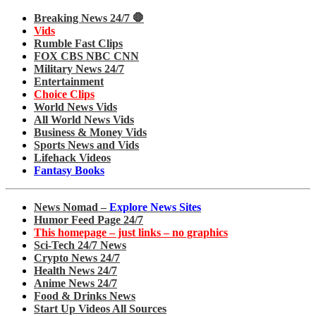
Breaking News 24/7 🛑
Vids
Rumble Fast Clips
FOX CBS NBC CNN
Military News 24/7
Entertainment
Choice Clips
World News Vids
All World News Vids
Business & Money Vids
Sports News and Vids
Lifehack Videos
Fantasy Books
News Nomad –
Explore News Sites
Humor Feed Page 24/7
This homepage – just links – no graphics
Sci-Tech 24/7 News
Crypto News 24/7
Health News 24/7
Anime News 24/7
Food & Drinks News
Start Up Videos All Sources