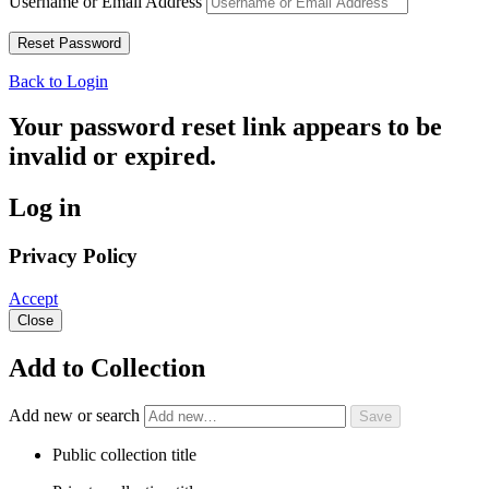
Username or Email Address
Back to Login
Your password reset link appears to be
invalid or expired.
Log in
Privacy Policy
Accept
Close
Add to Collection
Add new or search
Public collection title