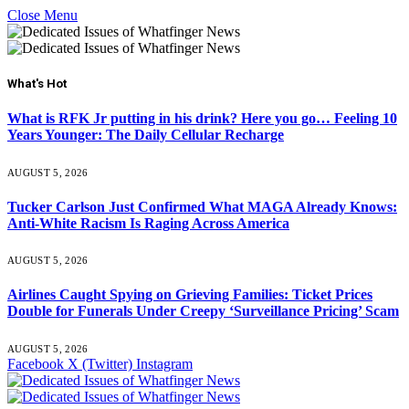
Close Menu
What's Hot
What is RFK Jr putting in his drink? Here you go… Feeling 10
Years Younger: The Daily Cellular Recharge
AUGUST 5, 2026
Tucker Carlson Just Confirmed What MAGA Already Knows:
Anti-White Racism Is Raging Across America
AUGUST 5, 2026
Airlines Caught Spying on Grieving Families: Ticket Prices
Double for Funerals Under Creepy ‘Surveillance Pricing’ Scam
AUGUST 5, 2026
Facebook
X (Twitter)
Instagram