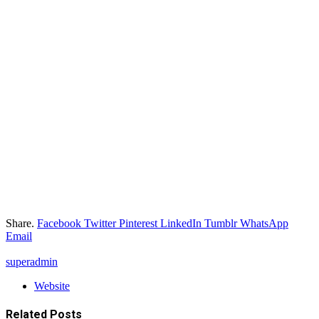
Share.
Facebook
Twitter
Pinterest
LinkedIn
Tumblr
WhatsApp
Email
superadmin
Website
Related
Posts