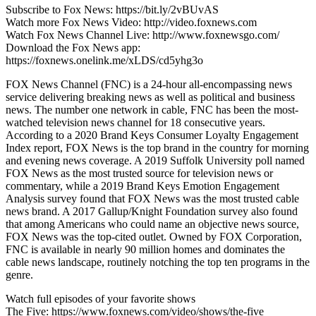
Subscribe to Fox News: https://bit.ly/2vBUvAS
Watch more Fox News Video: http://video.foxnews.com
Watch Fox News Channel Live: http://www.foxnewsgo.com/
Download the Fox News app:
https://foxnews.onelink.me/xLDS/cd5yhg3o
FOX News Channel (FNC) is a 24-hour all-encompassing news
service delivering breaking news as well as political and business
news. The number one network in cable, FNC has been the most-
watched television news channel for 18 consecutive years.
According to a 2020 Brand Keys Consumer Loyalty Engagement
Index report, FOX News is the top brand in the country for morning
and evening news coverage. A 2019 Suffolk University poll named
FOX News as the most trusted source for television news or
commentary, while a 2019 Brand Keys Emotion Engagement
Analysis survey found that FOX News was the most trusted cable
news brand. A 2017 Gallup/Knight Foundation survey also found
that among Americans who could name an objective news source,
FOX News was the top-cited outlet. Owned by FOX Corporation,
FNC is available in nearly 90 million homes and dominates the
cable news landscape, routinely notching the top ten programs in the
genre.
Watch full episodes of your favorite shows
The Five: https://www.foxnews.com/video/shows/the-five