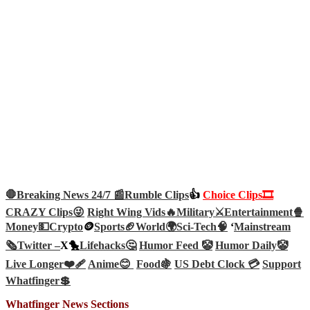
🛑Breaking News 24/7 📰
Rumble Clips
👍
Choice Clips🎞️
CRAZY Clips😜
Right Wing Vids🔥
Military⚔️
Entertainment🍿
Money💵
Crypto
🪙
Sports🏈
World🌍
Sci-Tech
🧠
‘
Mainstream
🗞️
Twitter –
X🐤
Lifehacks🤔
Humor Feed 🤡
Humor Daily🤡
Live Longer❤️‍🩹
Anime😊
Food🍇
US Debt Clock 💳
Support
Whatfinger💲
Whatfinger News Sections