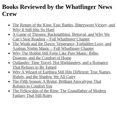
Books Reviewed by the Whatfinger News
Crew
The Return of the King: Epic Battles, Bittersweet Victory, and
Why It Still Hits So Hard
A Game of Thrones: Backstabbing, Betrayal, and Why We
Can’t Stop Reading – Full Whatfinger Chapter
The Wrath and the Dawn: Vengeance, Forbidden Love, and
Arabian Nights Magic – Full Whatfinger Chapter
Why The Hobbit Still Feels Like Pure Magic: Bilbo,
Dragons, and the Comfort of Home
Outlander: Time Travel, Hot Highlanders, and a Romance
That Refuses to Be Tamed
Why A Wizard of Earthsea Still Hits Different: True Names,
Hubris, and the Shadow We All Carry
The Fifth Season: A Brutal, Brilliant Apocalypse That
Refuses to Comfort You
The Fellowship of the Ring: The Grandfather of Modern
Fantasy That Still Rules