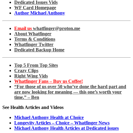
Dedicated Issues Vids
WF Card Homepage
Author Michael Anthony
Email us
whatfinger@proton.me
About Whatfinger
Terms & Conditions
Whatfinger Twitter
Dedicated Backup Home
Top 5 From Top Sites
Crazy Clips
Right Wing Vids
Whatfinger Fans – Buy us Coffee!
“For those of us over 50 who’ve done the hard part and
are now looking for meaning — this one’s worth your
time.” – Ben
See Health Articles and Videos
Michael Anthony Health at Choice
Longevity Articles – Choice – Whatfinger News
Michael Anthony Health Articles at Dedicated issues