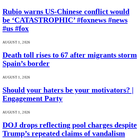
Rubio warns US-Chinese conflict would
be ‘CATASTROPHIC’ #foxnews #news
#us #fox
AUGUST 1, 2026
Death toll rises to 67 after migrants storm
Spain’s border
AUGUST 1, 2026
Should your haters be your motivators? |
Engagement Party
AUGUST 1, 2026
DOJ drops reflecting pool charges despite
Trump’s repeated claims of vandalism