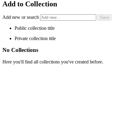
Add to Collection
Add new or search
Public collection title
Private collection title
No Collections
Here you'll find all collections you've created before.