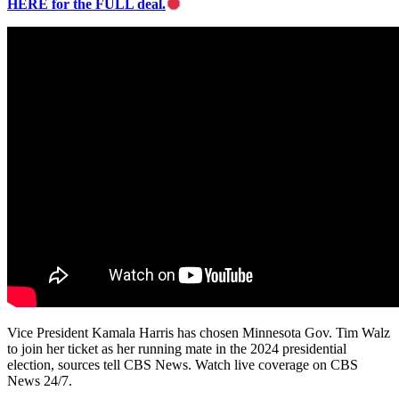
HERE for the FULL deal.
Vice President Kamala Harris has chosen Minnesota Gov. Tim Walz
to join her ticket as her running mate in the 2024 presidential
election, sources tell CBS News. Watch live coverage on CBS
News 24/7.