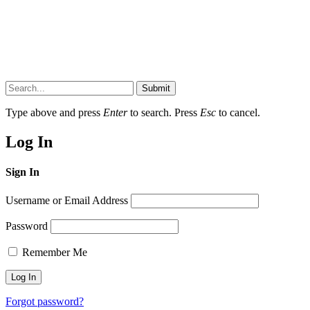
Submit
Type above and press
Enter
to search. Press
Esc
to cancel.
Log In
Sign In
Username or Email Address
Password
Remember Me
Forgot password?