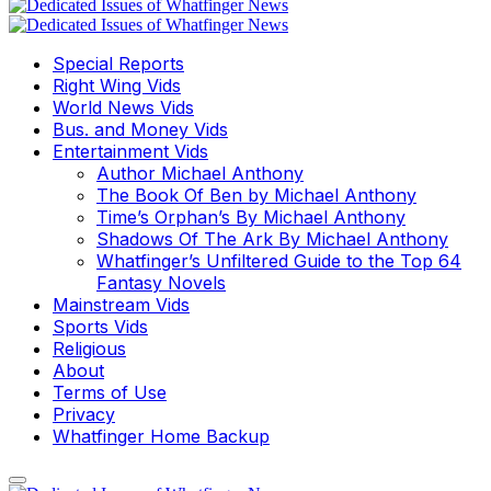
Special Reports
Right Wing Vids
World News Vids
Bus. and Money Vids
Entertainment Vids
Author Michael Anthony
The Book Of Ben by Michael Anthony
Time’s Orphan’s By Michael Anthony
Shadows Of The Ark By Michael Anthony
Whatfinger’s Unfiltered Guide to the Top 64
Fantasy Novels
Mainstream Vids
Sports Vids
Religious
About
Terms of Use
Privacy
Whatfinger Home Backup