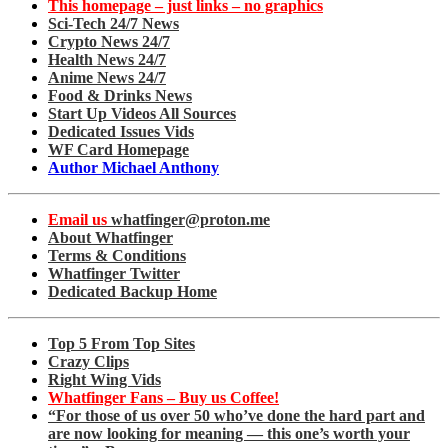
This homepage – just links – no graphics
Sci-Tech 24/7 News
Crypto News 24/7
Health News 24/7
Anime News 24/7
Food & Drinks News
Start Up Videos All Sources
Dedicated Issues Vids
WF Card Homepage
Author Michael Anthony
Email us
whatfinger@proton.me
About Whatfinger
Terms & Conditions
Whatfinger Twitter
Dedicated Backup Home
Top 5 From Top Sites
Crazy Clips
Right Wing Vids
Whatfinger Fans – Buy us Coffee!
“For those of us over 50 who’ve done the hard part and
are now looking for meaning — this one’s worth your