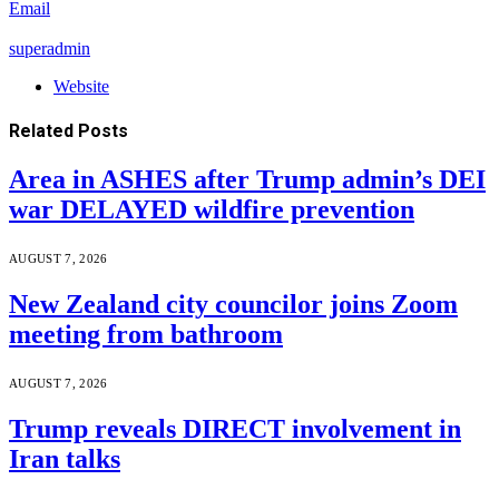
Email
superadmin
Website
Related
Posts
Area in ASHES after Trump admin’s DEI
war DELAYED wildfire prevention
AUGUST 7, 2026
New Zealand city councilor joins Zoom
meeting from bathroom
AUGUST 7, 2026
Trump reveals DIRECT involvement in
Iran talks