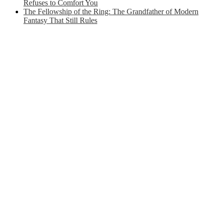
Refuses to Comfort You
The Fellowship of the Ring: The Grandfather of Modern
Fantasy That Still Rules