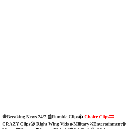
🛑Breaking News 24/7 📰
Rumble Clips
👍
Choice Clips🎞️
CRAZY Clips😜
Right Wing Vids🔥
Military⚔️
Entertainment🍿