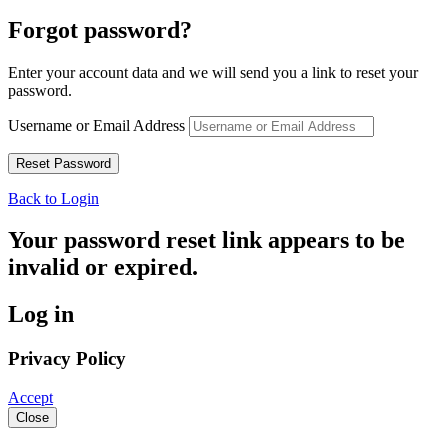
Forgot password?
Enter your account data and we will send you a link to reset your
password.
Username or Email Address
Back to Login
Your password reset link appears to be
invalid or expired.
Log in
Privacy Policy
Accept
Close