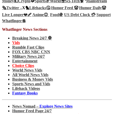
Money💵
Crypto
🪙
Sports🏈
World🌍
Sci-Tech
🧠
‘
Mainstream
🗞️
Twitter –
X🐤
Lifehacks🤔
Humor Feed 🤡
Humor Daily🤡
Live Longer❤️‍🩹
Anime😊
Food🍇
US Debt Clock 💳
Support
Whatfinger💲
Whatfinger News Sections
Breaking News 24/7 🛑
Vids
Rumble Fast Clips
FOX CBS NBC CNN
Military News 24/7
Entertainment
Choice Clips
World News Vids
All World News Vids
Business & Money Vids
Sports News and Vids
Lifehack Videos
Fantasy Books
News Nomad –
Explore News Sites
Humor Feed Page 24/7