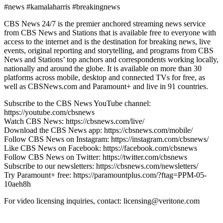
#news #kamalaharris #breakingnews
CBS News 24/7 is the premier anchored streaming news service
from CBS News and Stations that is available free to everyone with
access to the internet and is the destination for breaking news, live
events, original reporting and storytelling, and programs from CBS
News and Stations’ top anchors and correspondents working locally,
nationally and around the globe. It is available on more than 30
platforms across mobile, desktop and connected TVs for free, as
well as CBSNews.com and Paramount+ and live in 91 countries.
Subscribe to the CBS News YouTube channel:
https://youtube.com/cbsnews
Watch CBS News: https://cbsnews.com/live/
Download the CBS News app: https://cbsnews.com/mobile/
Follow CBS News on Instagram: https://instagram.com/cbsnews/
Like CBS News on Facebook: https://facebook.com/cbsnews
Follow CBS News on Twitter: https://twitter.com/cbsnews
Subscribe to our newsletters: https://cbsnews.com/newsletters/
Try Paramount+ free: https://paramountplus.com/?ftag=PPM-05-
10aeh8h
For video licensing inquiries, contact: licensing@veritone.com