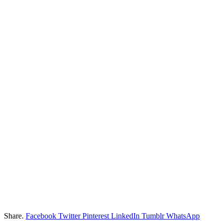
Share.
Facebook
Twitter
Pinterest
LinkedIn
Tumblr
WhatsApp