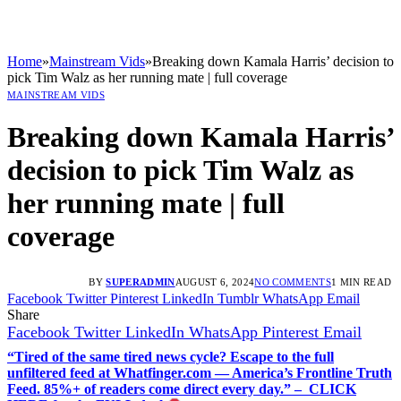
Home
»
Mainstream Vids
»
Breaking down Kamala Harris’ decision to
pick Tim Walz as her running mate | full coverage
MAINSTREAM VIDS
Breaking down Kamala Harris’
decision to pick Tim Walz as
her running mate | full
coverage
BY
SUPERADMIN
AUGUST 6, 2024
NO COMMENTS
1 MIN READ
Facebook
Twitter
Pinterest
LinkedIn
Tumblr
WhatsApp
Email
Share
Facebook
Twitter
LinkedIn
WhatsApp
Pinterest
Email
“Tired of the same tired news cycle? Escape to the full
unfiltered feed at Whatfinger.com — America’s Frontline Truth
Feed. 85%+ of readers come direct every day.” – CLICK