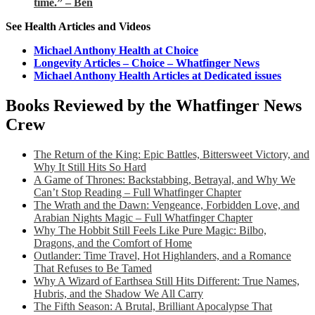
time.” – Ben
See Health Articles and Videos
Michael Anthony Health at Choice
Longevity Articles – Choice – Whatfinger News
Michael Anthony Health Articles at Dedicated issues
Books Reviewed by the Whatfinger News
Crew
The Return of the King: Epic Battles, Bittersweet Victory, and
Why It Still Hits So Hard
A Game of Thrones: Backstabbing, Betrayal, and Why We
Can’t Stop Reading – Full Whatfinger Chapter
The Wrath and the Dawn: Vengeance, Forbidden Love, and
Arabian Nights Magic – Full Whatfinger Chapter
Why The Hobbit Still Feels Like Pure Magic: Bilbo,
Dragons, and the Comfort of Home
Outlander: Time Travel, Hot Highlanders, and a Romance
That Refuses to Be Tamed
Why A Wizard of Earthsea Still Hits Different: True Names,
Hubris, and the Shadow We All Carry
The Fifth Season: A Brutal, Brilliant Apocalypse That