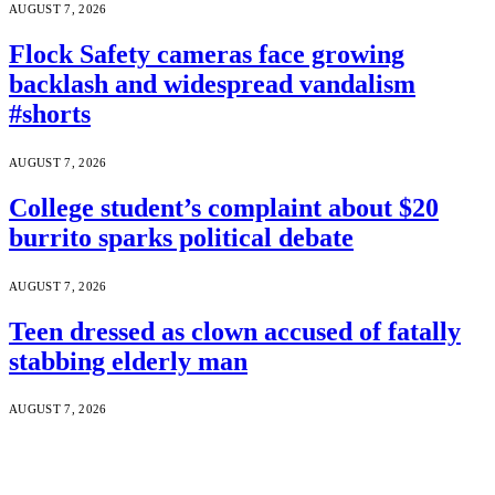
AUGUST 7, 2026
Flock Safety cameras face growing
backlash and widespread vandalism
#shorts
AUGUST 7, 2026
College student’s complaint about $20
burrito sparks political debate
AUGUST 7, 2026
Teen dressed as clown accused of fatally
stabbing elderly man
AUGUST 7, 2026