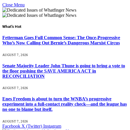
Close Menu
What's Hot
Fetterman Goes Full Common Sense: The Once-Progressive
Who’s Now Calling Out Bernie’s Dangerous Marxist Circus
AUGUST 7, 2026
Senate Majority Leader John Thune is going to bring a vote to
the floor pushing the SAVE AMERICA ACT in
RECONCILIATION
AUGUST 7, 2026
Enes Freedom is about to turn the WNBA’s progressive
experiment into a full-contact reality check—and the league has
no one to blame but itself.
AUGUST 7, 2026
Facebook
X (Twitter)
Instagram