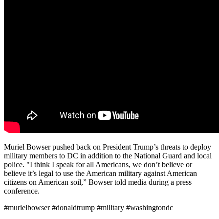
Muriel Bowser pushed back on President Trump’s threats to deploy
military members to DC in addition to the National Guard and local
police. "I think I speak for all Americans, we don’t believe or
believe it’s legal to use the American military against American
citizens on American soil,” Bowser told media during a press
conference.
#murielbowser #donaldtrump #military #washingtondc