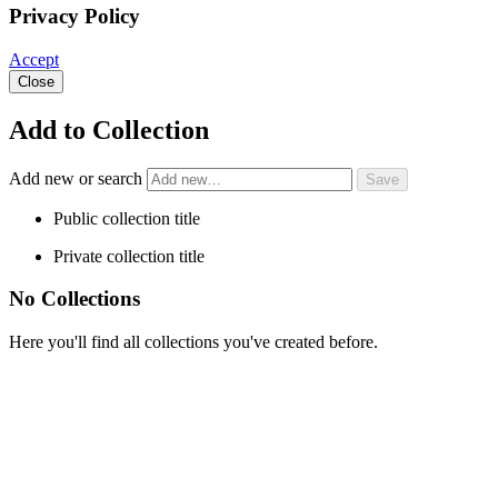
Privacy Policy
Accept
Close
Add to Collection
Add new or search
Public collection title
Private collection title
No Collections
Here you'll find all collections you've created before.