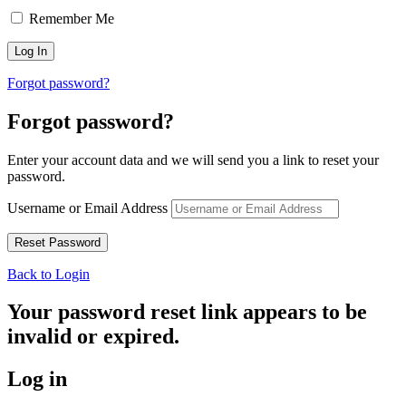
Remember Me
Forgot password?
Forgot password?
Enter your account data and we will send you a link to reset your
password.
Username or Email Address
Back to Login
Your password reset link appears to be
invalid or expired.
Log in