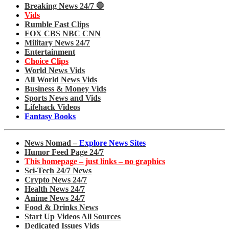
Breaking News 24/7 🛑
Vids
Rumble Fast Clips
FOX CBS NBC CNN
Military News 24/7
Entertainment
Choice Clips
World News Vids
All World News Vids
Business & Money Vids
Sports News and Vids
Lifehack Videos
Fantasy Books
News Nomad –
Explore News Sites
Humor Feed Page 24/7
This homepage – just links – no graphics
Sci-Tech 24/7 News
Crypto News 24/7
Health News 24/7
Anime News 24/7
Food & Drinks News
Start Up Videos All Sources
Dedicated Issues Vids