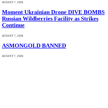
AUGUST 7, 2026
Moment Ukrainian Drone DIVE BOMBS
Russian Wildberries Facility as Strikes
Continue
AUGUST 7, 2026
ASMONGOLD BANNED
AUGUST 7, 2026