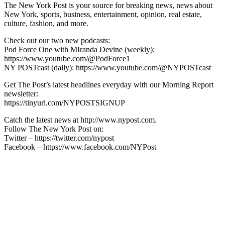
The New York Post is your source for breaking news, news about
New York, sports, business, entertainment, opinion, real estate,
culture, fashion, and more.
Check out our two new podcasts:
Pod Force One with MIranda Devine (weekly):
https://www.youtube.com/@PodForce1
NY POSTcast (daily): https://www.youtube.com/@NYPOSTcast
Get The Post’s latest headlines everyday with our Morning Report
newsletter:
https://tinyurl.com/NYPOSTSIGNUP
Catch the latest news at http://www.nypost.com.
Follow The New York Post on:
Twitter – https://twitter.com/nypost
Facebook – https://www.facebook.com/NYPost