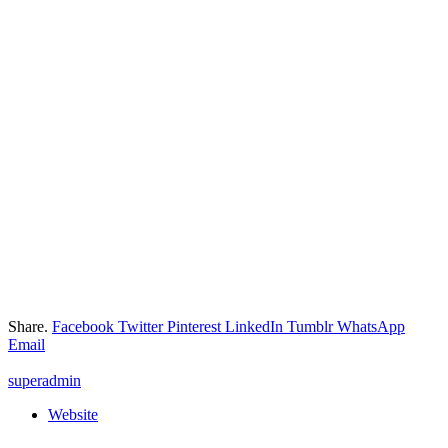
Share.
Facebook
Twitter
Pinterest
LinkedIn
Tumblr
WhatsApp
Email
superadmin
Website