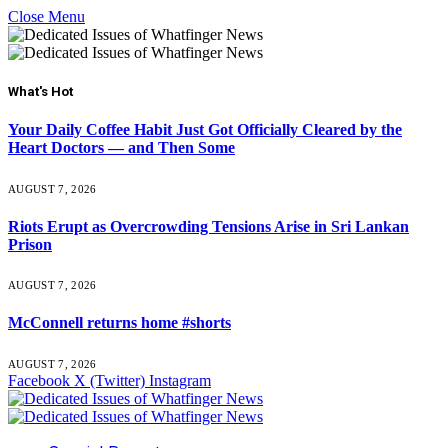
Close Menu
What's Hot
Your Daily Coffee Habit Just Got Officially Cleared by the
Heart Doctors — and Then Some
AUGUST 7, 2026
Riots Erupt as Overcrowding Tensions Arise in Sri Lankan
Prison
AUGUST 7, 2026
McConnell returns home #shorts
AUGUST 7, 2026
Facebook
X (Twitter)
Instagram