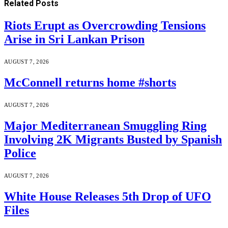
Related
Posts
Riots Erupt as Overcrowding Tensions
Arise in Sri Lankan Prison
AUGUST 7, 2026
McConnell returns home #shorts
AUGUST 7, 2026
Major Mediterranean Smuggling Ring
Involving 2K Migrants Busted by Spanish
Police
AUGUST 7, 2026
White House Releases 5th Drop of UFO
Files