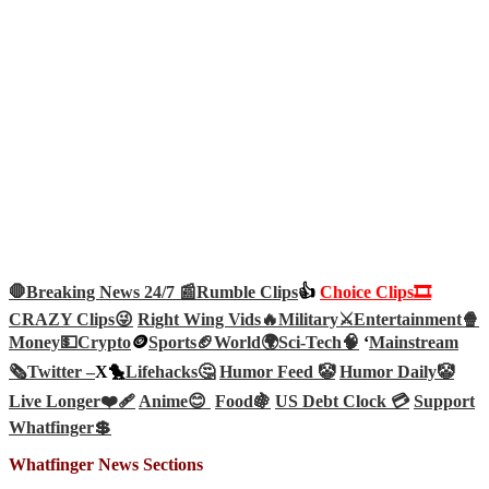
🛑Breaking News 24/7 📰
Rumble Clips
👍
Choice Clips🎞️
CRAZY Clips😜
Right Wing Vids🔥
Military⚔️
Entertainment🍿
Money💵
Crypto
🪙
Sports🏈
World🌍
Sci-Tech
🧠
‘
Mainstream
🗞️
Twitter –
X🐤
Lifehacks🤔
Humor Feed 🤡
Humor Daily🤡
Live Longer❤️‍🩹
Anime😊
Food🍇
US Debt Clock 💳
Support
Whatfinger💲
Whatfinger News Sections