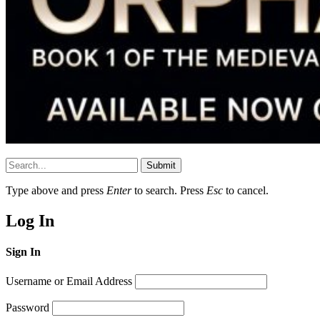
Submit
Type above and press
Enter
to search. Press
Esc
to cancel.
Log In
Sign In
Username or Email Address
Password