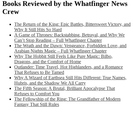
Books Reviewed by the Whatfinger News
Crew
The Return of the King: Epic Battles, Bittersweet Victory, and
Why It Still Hits So Hard
A Game of Thrones: Backstabbing, Betrayal, and Why We
Can’t Stop Reading – Full Whatfinger Chapter
The Wrath and the Dawn: Vengeance, Forbidden Love, and
Arabian Nights Magic – Full Whatfinger Chapter
Why The Hobbit Still Feels Like Pure Magic: Bilbo,
Dragons, and the Comfort of Home
Outlander: Time Travel, Hot Highlanders, and a Romance
That Refuses to Be Tamed
Why A Wizard of Earthsea Still Hits Different: True Names,
Hubris, and the Shadow We All Carry
The Fifth Season: A Brutal, Brilliant Apocalypse That
Refuses to Comfort You
The Fellowship of the Ring: The Grandfather of Modern
Fantasy That Still Rules