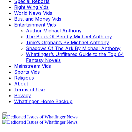
Special Reports
Right Wing Vids
World News Vids
Bus. and Money Vids
Entertainment Vids
Author Michael Anthony
The Book Of Ben by Michael Anthony
Time’s Orphan’s By Michael Anthony
Shadows Of The Ark By Michael Anthony
Whatfinger’s Unfiltered Guide to the Top 64
Fantasy Novels
Mainstream Vids
Sports Vids
Religious
About
Terms of Use
Privacy
Whatfinger Home Backup