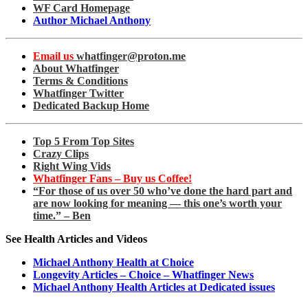
WF Card Homepage
Author Michael Anthony
Email us
whatfinger@proton.me
About Whatfinger
Terms & Conditions
Whatfinger Twitter
Dedicated Backup Home
Top 5 From Top Sites
Crazy Clips
Right Wing Vids
Whatfinger Fans – Buy us Coffee!
“For those of us over 50 who’ve done the hard part and
are now looking for meaning — this one’s worth your
time.” – Ben
See Health Articles and Videos
Michael Anthony Health at Choice
Longevity Articles – Choice – Whatfinger News
Michael Anthony Health Articles at Dedicated issues