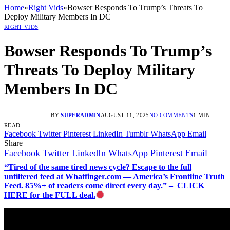
Home
»
Right Vids
»
Bowser Responds To Trump’s Threats To
Deploy Military Members In DC
RIGHT VIDS
Bowser Responds To Trump’s
Threats To Deploy Military
Members In DC
BY
SUPERADMIN
AUGUST 11, 2025
NO COMMENTS
1 MIN
READ
Facebook
Twitter
Pinterest
LinkedIn
Tumblr
WhatsApp
Email
Share
Facebook
Twitter
LinkedIn
WhatsApp
Pinterest
Email
“Tired of the same tired news cycle? Escape to the full
unfiltered feed at Whatfinger.com — America’s Frontline Truth
Feed. 85%+ of readers come direct every day.” – CLICK
HERE for the FULL deal.