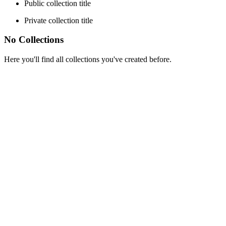
Public collection title
Private collection title
No Collections
Here you'll find all collections you've created before.