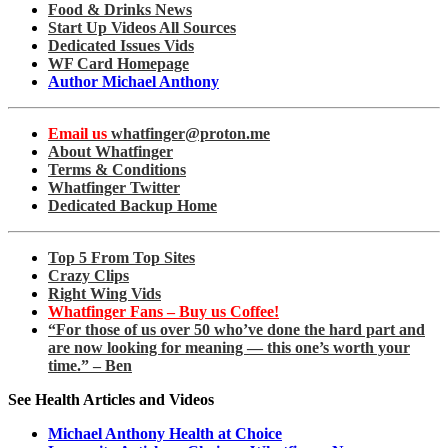
Food & Drinks News
Start Up Videos All Sources
Dedicated Issues Vids
WF Card Homepage
Author Michael Anthony
Email us
whatfinger@proton.me
About Whatfinger
Terms & Conditions
Whatfinger Twitter
Dedicated Backup Home
Top 5 From Top Sites
Crazy Clips
Right Wing Vids
Whatfinger Fans – Buy us Coffee!
“For those of us over 50 who’ve done the hard part and
are now looking for meaning — this one’s worth your
time.” – Ben
See Health Articles and Videos
Michael Anthony Health at Choice