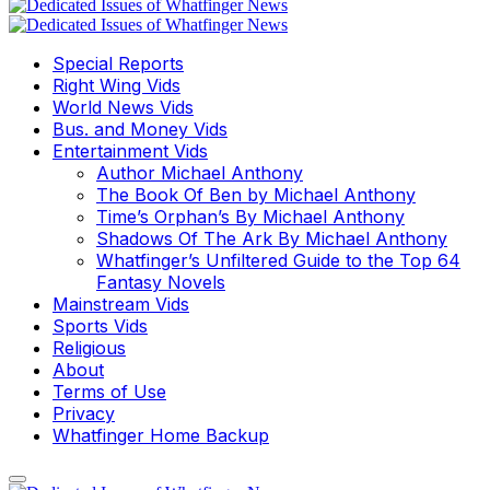
Special Reports
Right Wing Vids
World News Vids
Bus. and Money Vids
Entertainment Vids
Author Michael Anthony
The Book Of Ben by Michael Anthony
Time’s Orphan’s By Michael Anthony
Shadows Of The Ark By Michael Anthony
Whatfinger’s Unfiltered Guide to the Top 64
Fantasy Novels
Mainstream Vids
Sports Vids
Religious
About
Terms of Use
Privacy
Whatfinger Home Backup