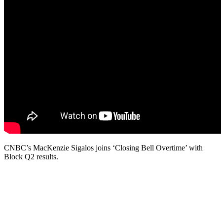
CNBC’s MacKenzie Sigalos joins ‘Closing Bell Overtime’ with
Block Q2 results.