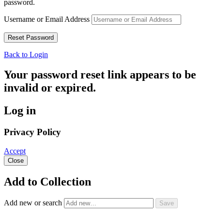
password.
Username or Email Address
Back to Login
Your password reset link appears to be
invalid or expired.
Log in
Privacy Policy
Accept
Close
Add to Collection
Add new or search