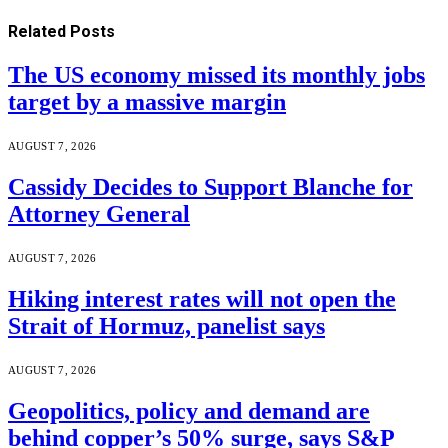
Related
Posts
The US economy missed its monthly jobs
target by a massive margin
AUGUST 7, 2026
Cassidy Decides to Support Blanche for
Attorney General
AUGUST 7, 2026
Hiking interest rates will not open the
Strait of Hormuz, panelist says
AUGUST 7, 2026
Geopolitics, policy and demand are
behind copper’s 50% surge, says S&P