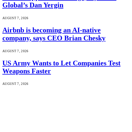
Global’s Dan Yergin
AUGUST 7, 2026
Airbnb is becoming an AI-native
company, says CEO Brian Chesky
AUGUST 7, 2026
US Army Wants to Let Companies Test
Weapons Faster
AUGUST 7, 2026