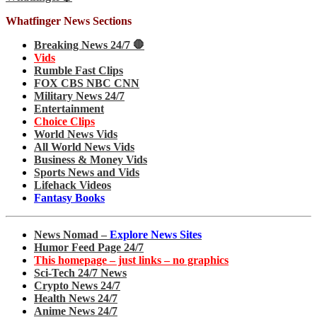
Whatfinger News Sections
Breaking News 24/7 🛑
Vids
Rumble Fast Clips
FOX CBS NBC CNN
Military News 24/7
Entertainment
Choice Clips
World News Vids
All World News Vids
Business & Money Vids
Sports News and Vids
Lifehack Videos
Fantasy Books
News Nomad –
Explore News Sites
Humor Feed Page 24/7
This homepage – just links – no graphics
Sci-Tech 24/7 News
Crypto News 24/7
Health News 24/7
Anime News 24/7