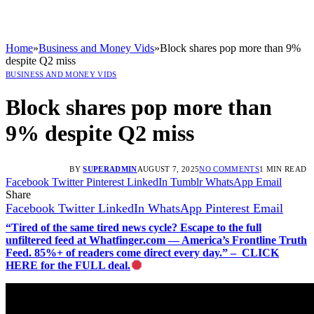
Home
»
Business and Money Vids
»
Block shares pop more than 9%
despite Q2 miss
BUSINESS AND MONEY VIDS
Block shares pop more than
9% despite Q2 miss
BY
SUPERADMIN
AUGUST 7, 2025
NO COMMENTS
1 MIN READ
Facebook
Twitter
Pinterest
LinkedIn
Tumblr
WhatsApp
Email
Share
Facebook
Twitter
LinkedIn
WhatsApp
Pinterest
Email
“Tired of the same tired news cycle? Escape to the full
unfiltered feed at Whatfinger.com — America’s Frontline Truth
Feed. 85%+ of readers come direct every day.” – CLICK
HERE for the FULL deal.