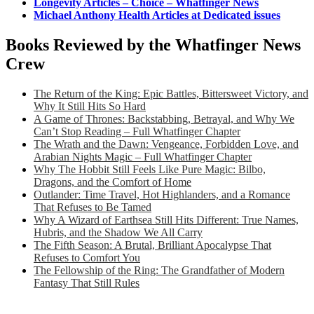
Longevity Articles – Choice – Whatfinger News
Michael Anthony Health Articles at Dedicated issues
Books Reviewed by the Whatfinger News
Crew
The Return of the King: Epic Battles, Bittersweet Victory, and
Why It Still Hits So Hard
A Game of Thrones: Backstabbing, Betrayal, and Why We
Can’t Stop Reading – Full Whatfinger Chapter
The Wrath and the Dawn: Vengeance, Forbidden Love, and
Arabian Nights Magic – Full Whatfinger Chapter
Why The Hobbit Still Feels Like Pure Magic: Bilbo,
Dragons, and the Comfort of Home
Outlander: Time Travel, Hot Highlanders, and a Romance
That Refuses to Be Tamed
Why A Wizard of Earthsea Still Hits Different: True Names,
Hubris, and the Shadow We All Carry
The Fifth Season: A Brutal, Brilliant Apocalypse That
Refuses to Comfort You
The Fellowship of the Ring: The Grandfather of Modern
Fantasy That Still Rules