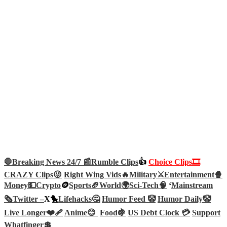
🛑Breaking News 24/7 📰
Rumble Clips
👍
Choice Clips🎞️
CRAZY Clips😜
Right Wing Vids🔥
Military⚔️
Entertainment🍿
Money💵
Crypto
🪙
Sports🏈
World🌍
Sci-Tech
🧠
‘
Mainstream
🗞️
Twitter –
X🐤
Lifehacks🤔
Humor Feed 🤡
Humor Daily🤡
Live Longer❤️‍🩹
Anime😊
Food🍇
US Debt Clock 💳
Support
Whatfinger💲