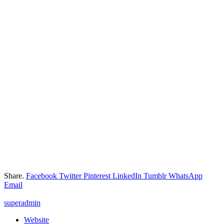
Share.
Facebook
Twitter
Pinterest
LinkedIn
Tumblr
WhatsApp
Email
superadmin
Website