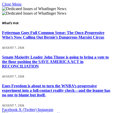
Close Menu
What's Hot
Fetterman Goes Full Common Sense: The Once-Progressive
Who’s Now Calling Out Bernie’s Dangerous Marxist Circus
AUGUST 7, 2026
Senate Majority Leader John Thune is going to bring a vote to
the floor pushing the SAVE AMERICA ACT in
RECONCILIATION
AUGUST 7, 2026
Enes Freedom is about to turn the WNBA’s progressive
experiment into a full-contact reality check—and the league has
no one to blame but itself.
AUGUST 7, 2026
Facebook
X (Twitter)
Instagram