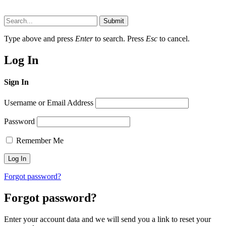
Submit
Type above and press
Enter
to search. Press
Esc
to cancel.
Log In
Sign In
Username or Email Address
Password
Remember Me
Forgot password?
Forgot password?
Enter your account data and we will send you a link to reset your