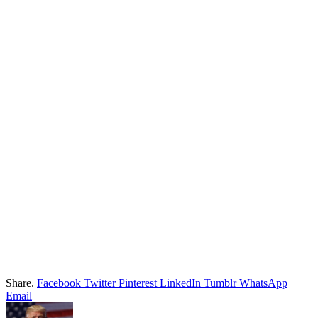
Share.
Facebook
Twitter
Pinterest
LinkedIn
Tumblr
WhatsApp
Email