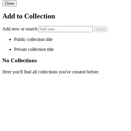
Close
Add to Collection
Add new or search
Public collection title
Private collection title
No Collections
Here you'll find all collections you've created before.