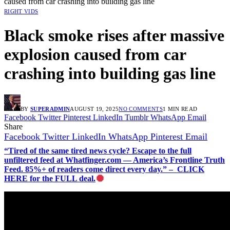
caused from car crashing into building gas line
RIGHT VIDS
Black smoke rises after massive
explosion caused from car
crashing into building gas line
BY
SUPERADMIN
AUGUST 19, 2025
NO COMMENTS
1 MIN READ
Facebook
Twitter
Pinterest
LinkedIn
Tumblr
WhatsApp
Email
Share
Facebook
Twitter
LinkedIn
WhatsApp
Pinterest
Email
“Tired of the same tired news cycle? Escape to the full
unfiltered feed at Whatfinger.com — America’s Frontline Truth
Feed. 85%+ of readers come direct every day.” – CLICK
HERE for the FULL deal.