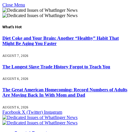
Close Menu
What's Hot
Diet Coke and Your Brain: Another “Healthy” Habit That
Might Be Aging You Faster
AUGUST 7, 2026
The Longest Slave Trade History Forgot to Teach You
AUGUST 6, 2026
The Great American Homecoming: Record Numbers of Adults
Are Moving Back In With Mom and Dad
AUGUST 6, 2026
Facebook
X (Twitter)
Instagram