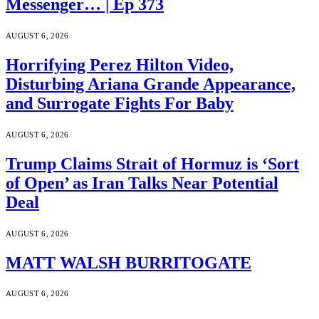
Messenger… | Ep 373
AUGUST 6, 2026
Horrifying Perez Hilton Video,
Disturbing Ariana Grande Appearance,
and Surrogate Fights For Baby
AUGUST 6, 2026
Trump Claims Strait of Hormuz is ‘Sort
of Open’ as Iran Talks Near Potential
Deal
AUGUST 6, 2026
MATT WALSH BURRITOGATE
AUGUST 6, 2026