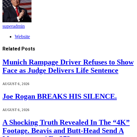
superadmin
Website
Related
Posts
Munich Rampage Driver Refuses to Show
Face as Judge Delivers Life Sentence
AUGUST 6, 2026
Joe Rogan BREAKS HIS SILENCE.
AUGUST 6, 2026
A Shocking Truth Revealed In The “4K”
Footage. Beavis and Butt-Head Send A