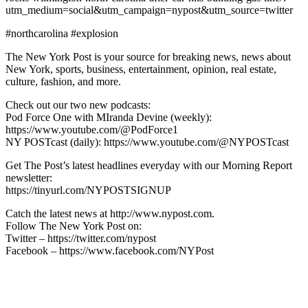
utm_medium=social&utm_campaign=nypost&utm_source=twitter
#northcarolina #explosion
The New York Post is your source for breaking news, news about
New York, sports, business, entertainment, opinion, real estate,
culture, fashion, and more.
Check out our two new podcasts:
Pod Force One with MIranda Devine (weekly):
https://www.youtube.com/@PodForce1
NY POSTcast (daily): https://www.youtube.com/@NYPOSTcast
Get The Post’s latest headlines everyday with our Morning Report
newsletter:
https://tinyurl.com/NYPOSTSIGNUP
Catch the latest news at http://www.nypost.com.
Follow The New York Post on:
Twitter – https://twitter.com/nypost
Facebook – https://www.facebook.com/NYPost