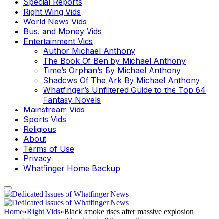
Special Reports
Right Wing Vids
World News Vids
Bus. and Money Vids
Entertainment Vids
Author Michael Anthony
The Book Of Ben by Michael Anthony
Time’s Orphan’s By Michael Anthony
Shadows Of The Ark By Michael Anthony
Whatfinger’s Unfiltered Guide to the Top 64
Fantasy Novels
Mainstream Vids
Sports Vids
Religious
About
Terms of Use
Privacy
Whatfinger Home Backup
Home
»
Right Vids
»
Black smoke rises after massive explosion