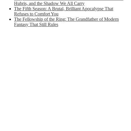
Hubris, and the Shadow We All Carry
The Fifth Season: A Brutal, Brilliant Apocalypse That
Refuses to Comfort You
The Fellowship of the Ring: The Grandfather of Modern
Fantasy That Still Rules