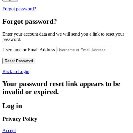
Forgot password?
Forgot password?
Enter your account data and we will send you a link to reset your
password.
Username or Email Address
Back to Login
Your password reset link appears to be
invalid or expired.
Log in
Privacy Policy
Accept