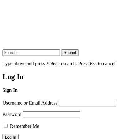
Submit
Type above and press
Enter
to search. Press
Esc
to cancel.
Log In
Sign In
Username or Email Address
Password
Remember Me