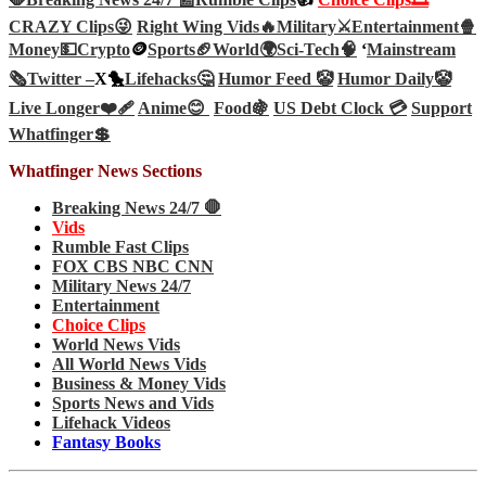
CRAZY Clips😜
Right Wing Vids🔥
Military⚔️
Entertainment🍿
Money💵
Crypto
🪙
Sports🏈
World🌍
Sci-Tech
🧠
‘
Mainstream
🗞️
Twitter –
X🐤
Lifehacks🤔
Humor Feed 🤡
Humor Daily🤡
Live Longer❤️‍🩹
Anime😊
Food🍇
US Debt Clock 💳
Support
Whatfinger💲
Whatfinger News Sections
Breaking News 24/7 🛑
Vids
Rumble Fast Clips
FOX CBS NBC CNN
Military News 24/7
Entertainment
Choice Clips
World News Vids
All World News Vids
Business & Money Vids
Sports News and Vids
Lifehack Videos
Fantasy Books