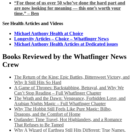
“For those of us over 50 who’ve done the hard part and
are now looking for meaning — this one’s worth your
time.” – Ben
See Health Articles and Videos
Michael Anthony Health at Choice
Longevity Articles – Choice – Whatfinger News
Michael Anthony Health Articles at Dedicated issues
Books Reviewed by the Whatfinger News
Crew
The Return of the King: Epic Battles, Bittersweet Victory, and
Why It Still Hits So Hard
A Game of Thrones: Backstabbing, Betrayal, and Why We
Can’t Stop Reading – Full Whatfinger Chapter
The Wrath and the Dawn: Vengeance, Forbidden Love, and
Arabian Nights Magic – Full Whatfinger Chapter
Why The Hobbit Still Feels Like Pure Magic: Bilbo,
Dragons, and the Comfort of Home
Outlander: Time Travel, Hot Highlanders, and a Romance
That Refuses to Be Tamed
Why A Wizard of Earthsea Still Hits Different: True Names,