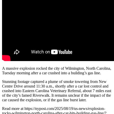
A massive explosion rocked the city of Wilmington, North Carolina,
Tuesday morning after a car crashed into a building’s gas line.
Stunning footage captured a plume of smoke towering from New
Centre Drive around 11:30 a.m., shortly after a car lost control and
crashed into Eastern Carolina Veterinary Referral, about 7 miles east
of the city’s famed Riverwalk. It remains unclear if the impact of the
car caused the explosion, or if the gas line burst later.
Read more at https://nypost.com/2025/08/19/us-news/explosion-
rocks-wilmington-north-carolina-after-car-hits-building-gas-line/?