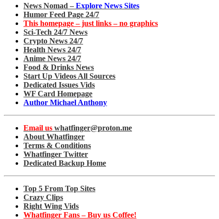
News Nomad –
Explore News Sites
Humor Feed Page 24/7
This homepage – just links – no graphics
Sci-Tech 24/7 News
Crypto News 24/7
Health News 24/7
Anime News 24/7
Food & Drinks News
Start Up Videos All Sources
Dedicated Issues Vids
WF Card Homepage
Author Michael Anthony
Email us
whatfinger@proton.me
About Whatfinger
Terms & Conditions
Whatfinger Twitter
Dedicated Backup Home
Top 5 From Top Sites
Crazy Clips
Right Wing Vids
Whatfinger Fans – Buy us Coffee!