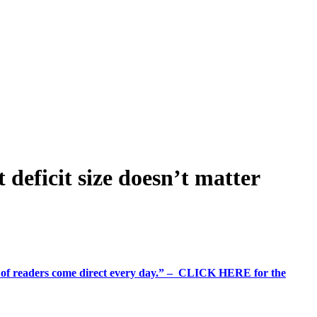
 deficit size doesn’t matter
%+ of readers come direct every day.” – CLICK HERE for the