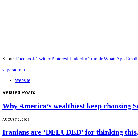
Share.
Facebook
Twitter
Pinterest
LinkedIn
Tumblr
WhatsApp
Email
superadmin
Website
Related
Posts
Why America’s wealthiest keep choosing S
AUGUST 2, 2026
Iranians are ‘DELUDED’ for thinking this