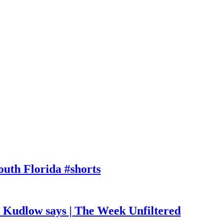
outh Florida #shorts
, Kudlow says | The Week Unfiltered