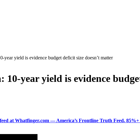
-year yield is evidence budget deficit size doesn’t matter
 10-year yield is evidence budget
ered feed at Whatfinger.com — America’s Frontline Truth Feed. 85