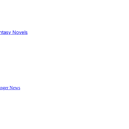
antasy Novels