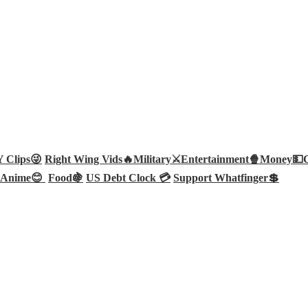
Clips😜
Right Wing Vids🔥
Military⚔️
Entertainment🍿
Money💵
Anime😊
Food🍇
US Debt Clock 💳
Support Whatfinger💲