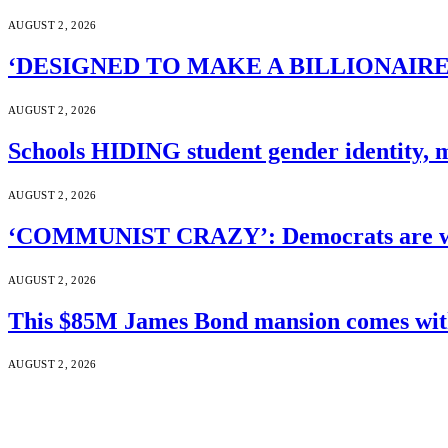
AUGUST 2, 2026
‘DESIGNED TO MAKE A BILLIONAIRE’S JA
AUGUST 2, 2026
Schools HIDING student gender identity, m
AUGUST 2, 2026
‘COMMUNIST CRAZY’: Democrats are wal
AUGUST 2, 2026
This $85M James Bond mansion comes with 
AUGUST 2, 2026