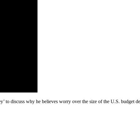
 to discuss why he believes worry over the size of the U.S. budget def