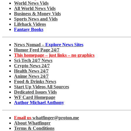
World News Vids
All World News Vids
Business & Money Vids
Sports News and Vids
Lifehack Videos
Fantasy Books
News Nomad –
Explore News Sites
Humor Feed Page 24/7
This homepage – just links – no graphics
Sci-Tech 24/7 News
Crypto News 24/7
Health News 24/7
Anime News 24/7
Food & Drinks News
Start Up Videos All Sources
Dedicated Issues Vids
WF Card Homepage
Author Michael Anthony
Email us
whatfinger@proton.me
About Whatfinger
Terms & Conditions