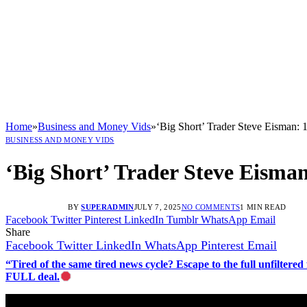
Home
»
Business and Money Vids
»
‘Big Short’ Trader Steve Eisman: 10
BUSINESS AND MONEY VIDS
‘Big Short’ Trader Steve Eisman:
BY
SUPERADMIN
JULY 7, 2025
NO COMMENTS
1 MIN READ
Facebook
Twitter
Pinterest
LinkedIn
Tumblr
WhatsApp
Email
Share
Facebook
Twitter
LinkedIn
WhatsApp
Pinterest
Email
“Tired of the same tired news cycle? Escape to the full unfilt
FULL deal.