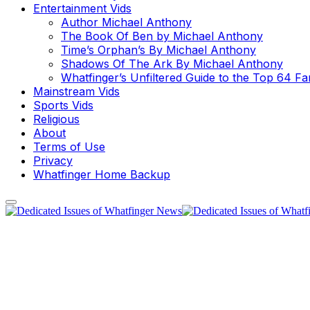
Entertainment Vids
Author Michael Anthony
The Book Of Ben by Michael Anthony
Time’s Orphan’s By Michael Anthony
Shadows Of The Ark By Michael Anthony
Whatfinger’s Unfiltered Guide to the Top 64 F
Mainstream Vids
Sports Vids
Religious
About
Terms of Use
Privacy
Whatfinger Home Backup