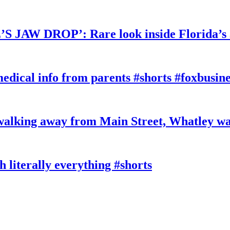
W DROP’: Rare look inside Florida’s 
edical info from parents #shorts #foxbusine
king away from Main Street, Whatley wa
literally everything #shorts