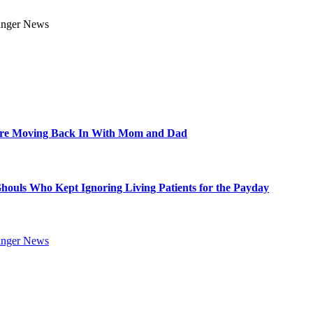
Are Moving Back In With Mom and Dad
Ghouls Who Kept Ignoring Living Patients for the Payday