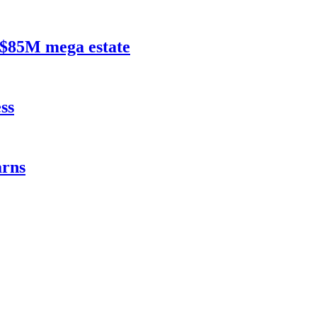
$85M mega estate
ss
rns