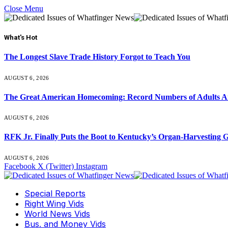
Close Menu
What's Hot
The Longest Slave Trade History Forgot to Teach You
AUGUST 6, 2026
The Great American Homecoming: Record Numbers of Adults 
AUGUST 6, 2026
RFK Jr. Finally Puts the Boot to Kentucky’s Organ-Harvesting 
AUGUST 6, 2026
Facebook
X (Twitter)
Instagram
Special Reports
Right Wing Vids
World News Vids
Bus. and Money Vids