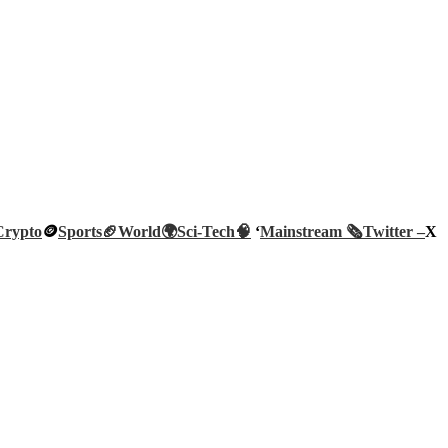
Crypto
🪙
Sports🏈
World🌍
Sci-Tech
🧠
‘
Mainstream 🗞️
Twitter –
X