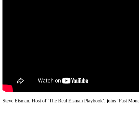
Steve Eisman, Host of ‘The Real Eisman Playbook’, joins ‘Fast Money’