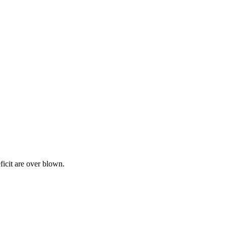
icit are over blown.