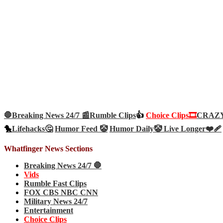
🛑Breaking News 24/7 📰
Rumble Clips
👍
Choice Clips🎞️
CRAZY 
🐤
Lifehacks🤔
Humor Feed 🤡
Humor Daily🤡
Live Longer❤️‍🩹
Whatfinger News Sections
Breaking News 24/7 🛑
Vids
Rumble Fast Clips
FOX CBS NBC CNN
Military News 24/7
Entertainment
Choice Clips