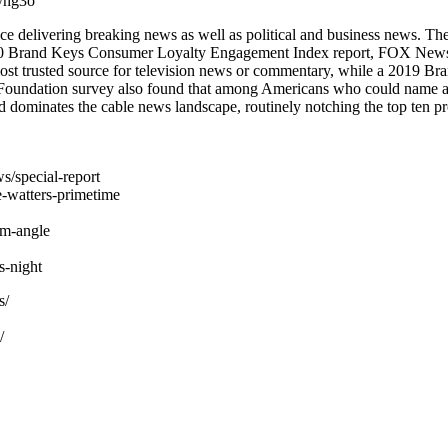
yhg3o
 delivering breaking news as well as political and business news. T
2020 Brand Keys Consumer Loyalty Engagement Index report, FOX News i
st trusted source for television news or commentary, while a 2019 
 Foundation survey also found that among Americans who could name a
dominates the cable news landscape, routinely notching the top ten pr
s/special-report
-watters-primetime
am-angle
-night
s/
/