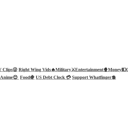
Clips😜
Right Wing Vids🔥
Military⚔️
Entertainment🍿
Money💵
Anime😊
Food🍇
US Debt Clock 💳
Support Whatfinger💲