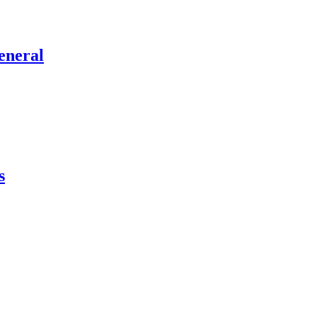
eneral
s