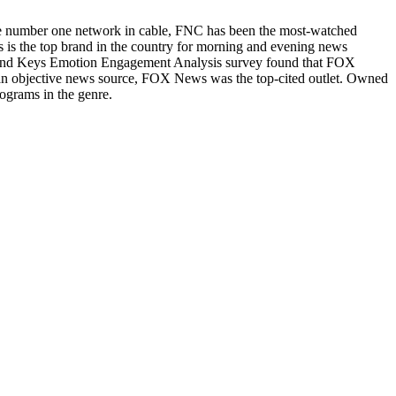
he number one network in cable, FNC has been the most-watched
s the top brand in the country for morning and evening news
Brand Keys Emotion Engagement Analysis survey found that FOX
n objective news source, FOX News was the top-cited outlet. Owned
ograms in the genre.