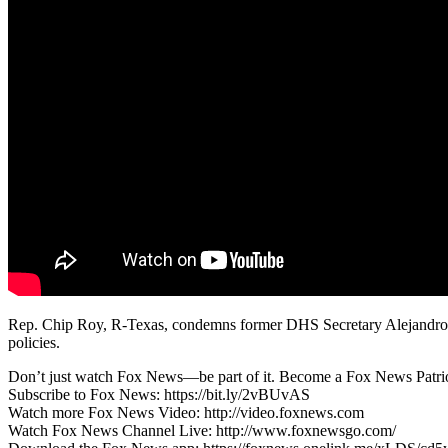
Rep. Chip Roy, R-Texas, condemns former DHS Secretary Alejandro Ma
policies.
Don’t just watch Fox News—be part of it. Become a Fox News Patriot
Subscribe to Fox News: https://bit.ly/2vBUvAS
Watch more Fox News Video: http://video.foxnews.com
Watch Fox News Channel Live: http://www.foxnewsgo.com/