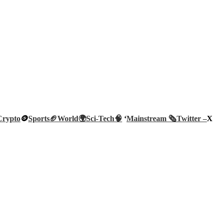
Crypto
🪙
Sports🏈
World🌍
Sci-Tech
🧠
‘
Mainstream 🗞️
Twitter –
X