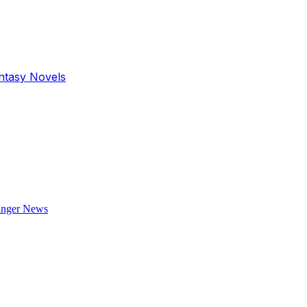
antasy Novels