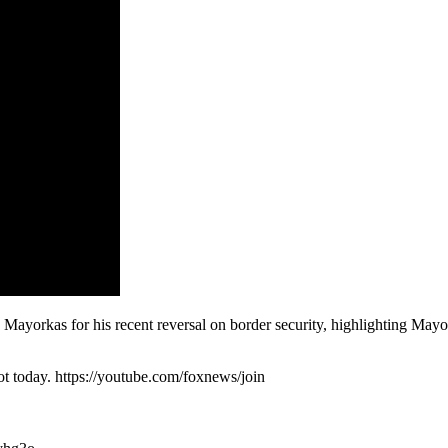
yorkas for his recent reversal on border security, highlighting Mayo
 today. https://youtube.com/foxnews/join