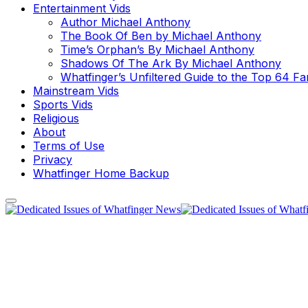
Entertainment Vids
Author Michael Anthony
The Book Of Ben by Michael Anthony
Time’s Orphan’s By Michael Anthony
Shadows Of The Ark By Michael Anthony
Whatfinger’s Unfiltered Guide to the Top 64 F
Mainstream Vids
Sports Vids
Religious
About
Terms of Use
Privacy
Whatfinger Home Backup