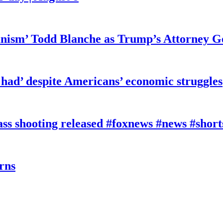
ianism’ Todd Blanche as Trump’s Attorney G
had’ despite Americans’ economic struggles
 shooting released #foxnews #news #short
rns