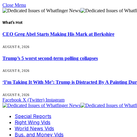
Close Menu
What's Hot
CEO Greg Abel Starts Making His Mark at Berkshire
AUGUST 8, 2026
Trump’s 5 worst second-term polling collapses
AUGUST 8, 2026
‘I’m Taking It With Me’: Trump is Distracted By A Painting Du
AUGUST 8, 2026
Facebook
X (Twitter)
Instagram
Special Reports
Right Wing Vids
World News Vids
Bus. and Money Vids