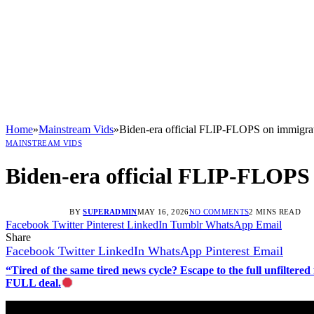
Home
»
Mainstream Vids
»
Biden-era official FLIP-FLOPS on immigra
MAINSTREAM VIDS
Biden-era official FLIP-FLOPS
BY
SUPERADMIN
MAY 16, 2026
NO COMMENTS
2 MINS READ
Facebook
Twitter
Pinterest
LinkedIn
Tumblr
WhatsApp
Email
Share
Facebook
Twitter
LinkedIn
WhatsApp
Pinterest
Email
“Tired of the same tired news cycle? Escape to the full unfilt
FULL deal.