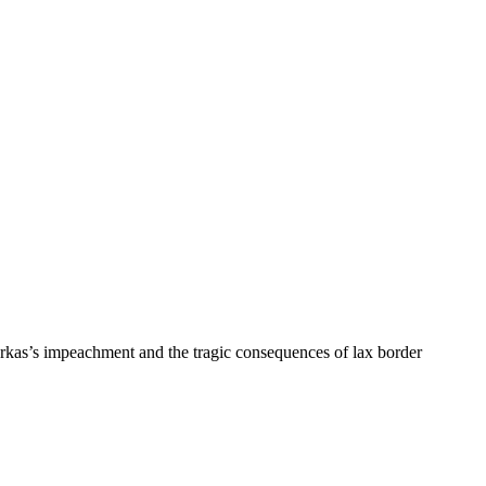
rkas’s impeachment and the tragic consequences of lax border