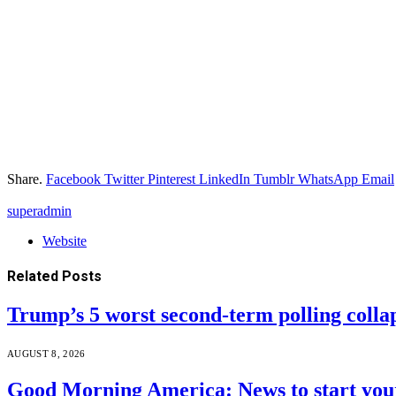
Share.
Facebook
Twitter
Pinterest
LinkedIn
Tumblr
WhatsApp
Email
superadmin
Website
Related
Posts
Trump’s 5 worst second-term polling colla
AUGUST 8, 2026
Good Morning America: News to start your