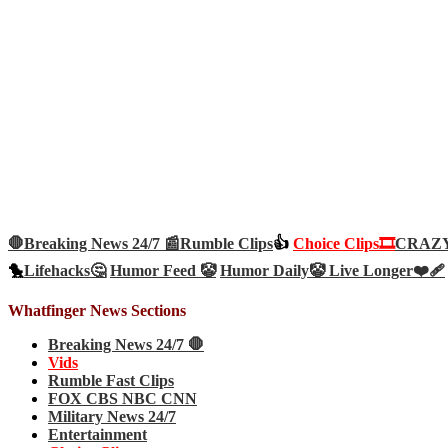
🛑Breaking News 24/7 📰
Rumble Clips
👍
Choice Clips🎞️
CRAZY 
🐤
Lifehacks🤔
Humor Feed 🤡
Humor Daily🤡
Live Longer❤️‍🩹
Whatfinger News Sections
Breaking News 24/7 🛑
Vids
Rumble Fast Clips
FOX CBS NBC CNN
Military News 24/7
Entertainment