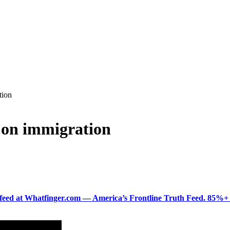
tion
 on immigration
ered feed at Whatfinger.com — America’s Frontline Truth Feed. 85