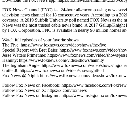
Download the Fox News app: https://foxnews.onelink.me/xLDS/cd5
FOX News Channel (FNC) is a 24-hour all-encompassing news service
television news channel for 18 consecutive years. According to a 
coverage. A 2019 Suffolk University poll named FOX News as the mo
News was the most trusted cable news brand. A 2017 Gallup/Knight
by FOX Corporation, FNC is available in nearly 90 million homes and 
Watch full episodes of your favorite shows
The Five: https://www.foxnews.com/video/shows/the-five
Special Report with Bret Baier: https://www.foxnews.com/video/show
Jesse Watters Primetime: https://www.foxnews.com/video/shows/jesse
Hannity: https://www.foxnews.com/video/shows/hannity
The Ingraham Angle: https://www.foxnews.com/video/shows/ingrah
Gutfeld!: https://www.foxnews.com/video/shows/gutfeld
Fox News @ Night: https://www.foxnews.com/video/shows/fox-news
Follow Fox News on Facebook: https://www.facebook.com/FoxNew
Follow Fox News on X: https://x.com/foxnews
Follow Fox News on Instagram: https://www.instagram.com/foxnews