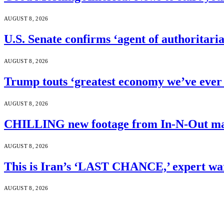
AUGUST 8, 2026
U.S. Senate confirms ‘agent of authoritar
AUGUST 8, 2026
Trump touts ‘greatest economy we’ve ever 
AUGUST 8, 2026
CHILLING new footage from In-N-Out mass
AUGUST 8, 2026
This is Iran’s ‘LAST CHANCE,’ expert wa
AUGUST 8, 2026