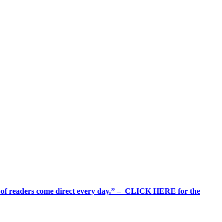
%+ of readers come direct every day.” – CLICK HERE for the