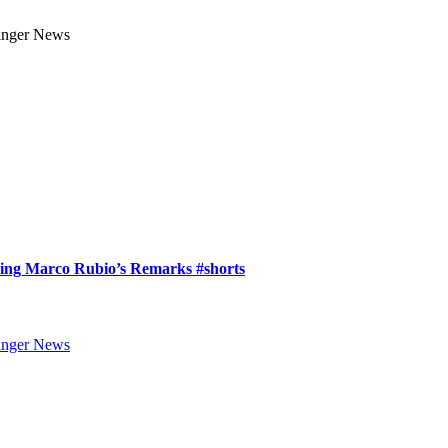
ring Marco Rubio’s Remarks #shorts