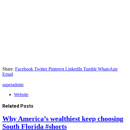
Share.
Facebook
Twitter
Pinterest
LinkedIn
Tumblr
WhatsApp
Email
superadmin
Website
Related
Posts
Why America’s wealthiest keep choosing
South Florida #shorts