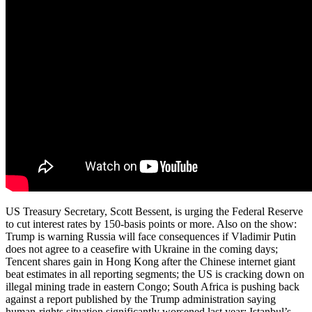
US Treasury Secretary, Scott Bessent, is urging the Federal Reserve
to cut interest rates by 150-basis points or more. Also on the show:
Trump is warning Russia will face consequences if Vladimir Putin
does not agree to a ceasefire with Ukraine in the coming days;
Tencent shares gain in Hong Kong after the Chinese internet giant
beat estimates in all reporting segments; the US is cracking down on
illegal mining trade in eastern Congo; South Africa is pushing back
against a report published by the Trump administration saying
human-rights situation significantly worsened last year; Istanbul’s