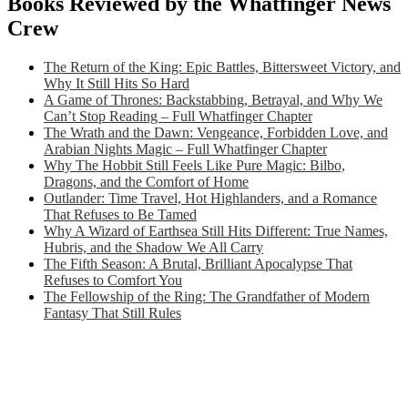
Books Reviewed by the Whatfinger News
Crew
The Return of the King: Epic Battles, Bittersweet Victory, and
Why It Still Hits So Hard
A Game of Thrones: Backstabbing, Betrayal, and Why We
Can’t Stop Reading – Full Whatfinger Chapter
The Wrath and the Dawn: Vengeance, Forbidden Love, and
Arabian Nights Magic – Full Whatfinger Chapter
Why The Hobbit Still Feels Like Pure Magic: Bilbo,
Dragons, and the Comfort of Home
Outlander: Time Travel, Hot Highlanders, and a Romance
That Refuses to Be Tamed
Why A Wizard of Earthsea Still Hits Different: True Names,
Hubris, and the Shadow We All Carry
The Fifth Season: A Brutal, Brilliant Apocalypse That
Refuses to Comfort You
The Fellowship of the Ring: The Grandfather of Modern
Fantasy That Still Rules