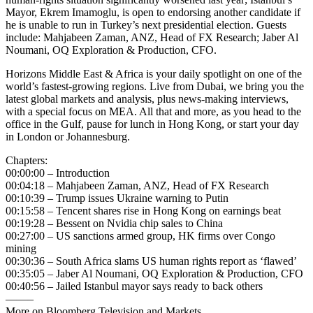
Mayor, Ekrem Imamoglu, is open to endorsing another candidate if
he is unable to run in Turkey’s next presidential election. Guests
include: Mahjabeen Zaman, ANZ, Head of FX Research; Jaber Al
Noumani, OQ Exploration & Production, CFO.
Horizons Middle East & Africa is your daily spotlight on one of the
world’s fastest-growing regions. Live from Dubai, we bring you the
latest global markets and analysis, plus news-making interviews,
with a special focus on MEA. All that and more, as you head to the
office in the Gulf, pause for lunch in Hong Kong, or start your day
in London or Johannesburg.
Chapters:
00:00:00 – Introduction
00:04:18 – Mahjabeen Zaman, ANZ, Head of FX Research
00:10:39 – Trump issues Ukraine warning to Putin
00:15:58 – Tencent shares rise in Hong Kong on earnings beat
00:19:28 – Bessent on Nvidia chip sales to China
00:27:00 – US sanctions armed group, HK firms over Congo
mining
00:30:36 – South Africa slams US human rights report as ‘flawed’
00:35:05 – Jaber Al Noumani, OQ Exploration & Production, CFO
00:40:56 – Jailed Istanbul mayor says ready to back others
——–
More on Bloomberg Television and Markets