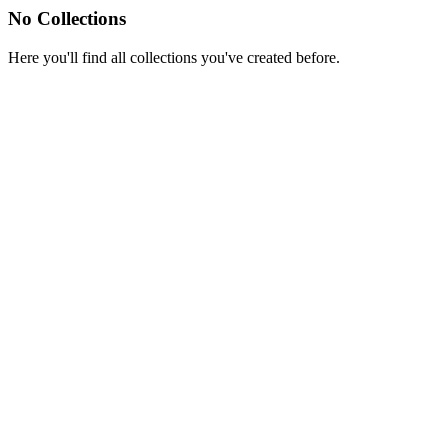
No Collections
Here you'll find all collections you've created before.