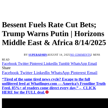
Bessent Fuels Rate Cut Bets;
Trump Warns Putin | Horizons
Middle East & Africa 8/14/2025
BY
SUPERADMIN
AUGUST 14, 2025
NO COMMENTS
2 MINS
READ
Facebook
Twitter
Pinterest
LinkedIn
Tumblr
WhatsApp
Email
Share
Facebook
Twitter
LinkedIn
WhatsApp
Pinterest
Email
“Tired of the same tired news cycle? Escape to the full
unfiltered feed at Whatfinger.com — America’s Frontline Truth
Feed. 85%+ of readers come direct every day.” – CLICK
HERE for the FULL deal.