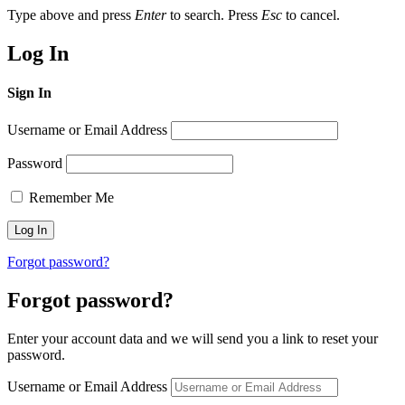
Type above and press
Enter
to search. Press
Esc
to cancel.
Log In
Sign In
Username or Email Address
Password
Remember Me
Forgot password?
Forgot password?
Enter your account data and we will send you a link to reset your
password.
Username or Email Address