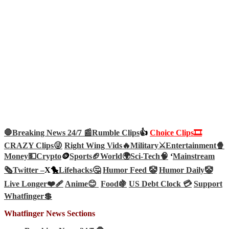
🛑Breaking News 24/7 📰
Rumble Clips
👍
Choice Clips🎞️
CRAZY Clips😜
Right Wing Vids🔥
Military⚔️
Entertainment🍿
Money💵
Crypto
🪙
Sports🏈
World🌍
Sci-Tech
🧠
‘
Mainstream
🗞️
Twitter –
X🐤
Lifehacks🤔
Humor Feed 🤡
Humor Daily🤡
Live Longer❤️‍🩹
Anime😊
Food🍇
US Debt Clock 💳
Support
Whatfinger💲
Whatfinger News Sections