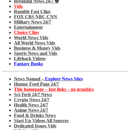
Breaking News 24/7 🛑
Vids
Rumble Fast Clips
FOX CBS NBC CNN
Military News 24/7
Entertainment
Choice Clips
World News Vids
All World News Vids
Business & Money Vids
Sports News and Vids
Lifehack Videos
Fantasy Books
News Nomad –
Explore News Sites
Humor Feed Page 24/7
This homepage – just links – no graphics
Sci-Tech 24/7 News
Crypto News 24/7
Health News 24/7
Anime News 24/7
Food & Drinks News
Start Up Videos All Sources
Dedicated Issues Vids