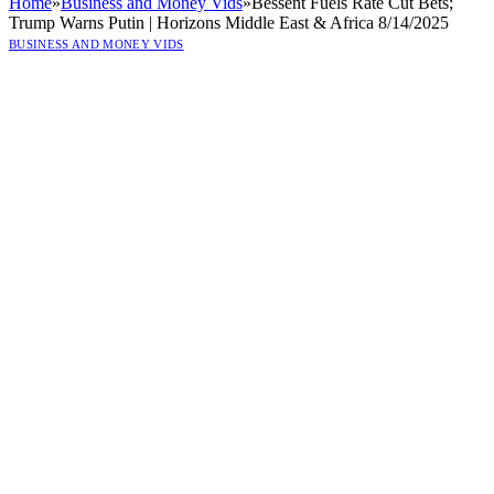
Home
»
Business and Money Vids
»
Bessent Fuels Rate Cut Bets;
Trump Warns Putin | Horizons Middle East & Africa 8/14/2025
BUSINESS AND MONEY VIDS