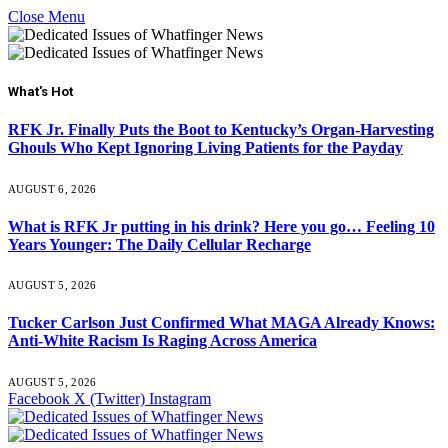
Close Menu
What's Hot
RFK Jr. Finally Puts the Boot to Kentucky’s Organ-Harvesting
Ghouls Who Kept Ignoring Living Patients for the Payday
AUGUST 6, 2026
What is RFK Jr putting in his drink? Here you go… Feeling 10
Years Younger: The Daily Cellular Recharge
AUGUST 5, 2026
Tucker Carlson Just Confirmed What MAGA Already Knows:
Anti-White Racism Is Raging Across America
AUGUST 5, 2026
Facebook
X (Twitter)
Instagram