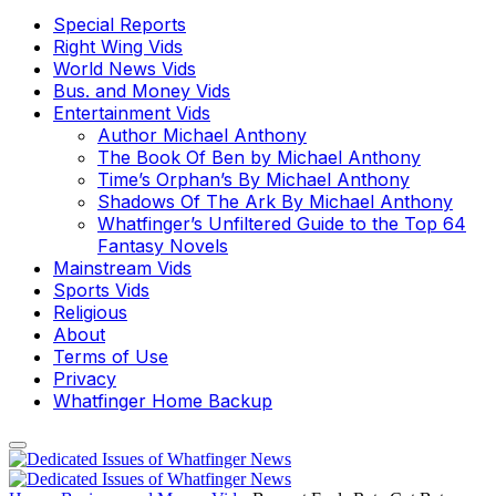
Special Reports
Right Wing Vids
World News Vids
Bus. and Money Vids
Entertainment Vids
Author Michael Anthony
The Book Of Ben by Michael Anthony
Time’s Orphan’s By Michael Anthony
Shadows Of The Ark By Michael Anthony
Whatfinger’s Unfiltered Guide to the Top 64
Fantasy Novels
Mainstream Vids
Sports Vids
Religious
About
Terms of Use
Privacy
Whatfinger Home Backup