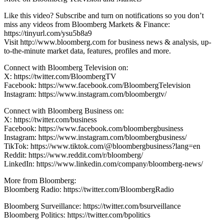
Like this video? Subscribe and turn on notifications so you don’t
miss any videos from Bloomberg Markets & Finance:
https://tinyurl.com/ysu5b8a9
Visit http://www.bloomberg.com for business news & analysis, up-
to-the-minute market data, features, profiles and more.
Connect with Bloomberg Television on:
X: https://twitter.com/BloombergTV
Facebook: https://www.facebook.com/BloombergTelevision
Instagram: https://www.instagram.com/bloombergtv/
Connect with Bloomberg Business on:
X: https://twitter.com/business
Facebook: https://www.facebook.com/bloombergbusiness
Instagram: https://www.instagram.com/bloombergbusiness/
TikTok: https://www.tiktok.com/@bloombergbusiness?lang=en
Reddit: https://www.reddit.com/r/bloomberg/
LinkedIn: https://www.linkedin.com/company/bloomberg-news/
More from Bloomberg:
Bloomberg Radio: https://twitter.com/BloombergRadio
Bloomberg Surveillance: https://twitter.com/bsurveillance
Bloomberg Politics: https://twitter.com/bpolitics