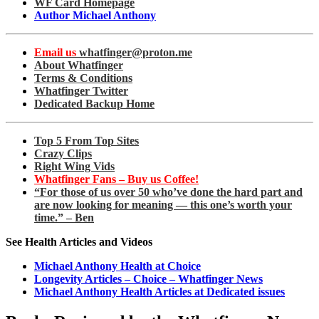
WF Card Homepage
Author Michael Anthony
Email us
whatfinger@proton.me
About Whatfinger
Terms & Conditions
Whatfinger Twitter
Dedicated Backup Home
Top 5 From Top Sites
Crazy Clips
Right Wing Vids
Whatfinger Fans – Buy us Coffee!
“For those of us over 50 who’ve done the hard part and
are now looking for meaning — this one’s worth your
time.” – Ben
See Health Articles and Videos
Michael Anthony Health at Choice
Longevity Articles – Choice – Whatfinger News
Michael Anthony Health Articles at Dedicated issues