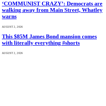
‘COMMUNIST CRAZY’: Democrats are
walking away from Main Street, Whatley
warns
AUGUST 2, 2026
This $85M James Bond mansion comes
with literally everything #shorts
AUGUST 2, 2026