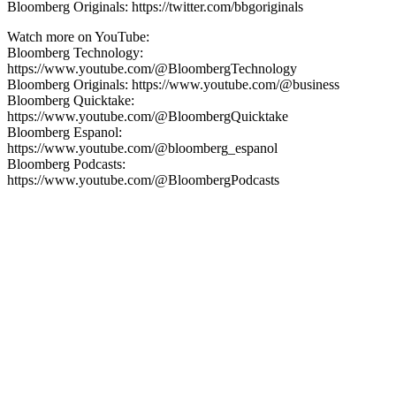
Bloomberg Originals: https://twitter.com/bbgoriginals
Watch more on YouTube:
Bloomberg Technology:
https://www.youtube.com/@BloombergTechnology
Bloomberg Originals: https://www.youtube.com/@business
Bloomberg Quicktake:
https://www.youtube.com/@BloombergQuicktake
Bloomberg Espanol:
https://www.youtube.com/@bloomberg_espanol
Bloomberg Podcasts:
https://www.youtube.com/@BloombergPodcasts