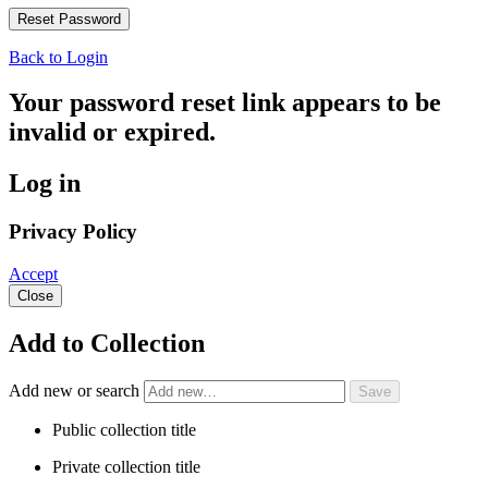
Back to Login
Your password reset link appears to be
invalid or expired.
Log in
Privacy Policy
Accept
Close
Add to Collection
Add new or search
Public collection title
Private collection title