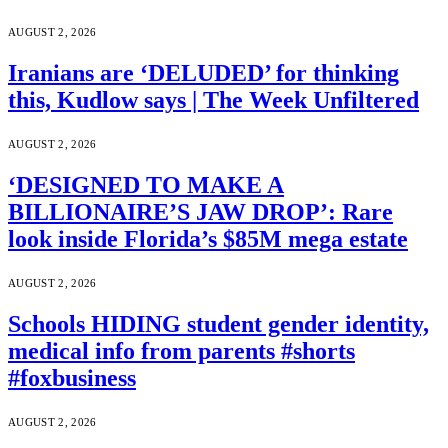
AUGUST 2, 2026
Iranians are ‘DELUDED’ for thinking
this, Kudlow says | The Week Unfiltered
AUGUST 2, 2026
‘DESIGNED TO MAKE A
BILLIONAIRE’S JAW DROP’: Rare
look inside Florida’s $85M mega estate
AUGUST 2, 2026
Schools HIDING student gender identity,
medical info from parents #shorts
#foxbusiness
AUGUST 2, 2026