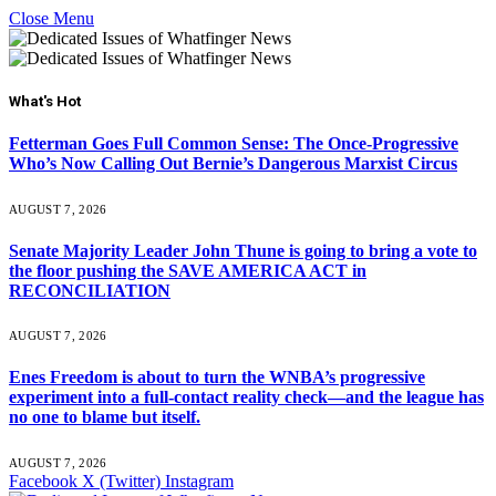
Close Menu
What's Hot
Fetterman Goes Full Common Sense: The Once-Progressive
Who’s Now Calling Out Bernie’s Dangerous Marxist Circus
AUGUST 7, 2026
Senate Majority Leader John Thune is going to bring a vote to
the floor pushing the SAVE AMERICA ACT in
RECONCILIATION
AUGUST 7, 2026
Enes Freedom is about to turn the WNBA’s progressive
experiment into a full-contact reality check—and the league has
no one to blame but itself.
AUGUST 7, 2026
Facebook
X (Twitter)
Instagram