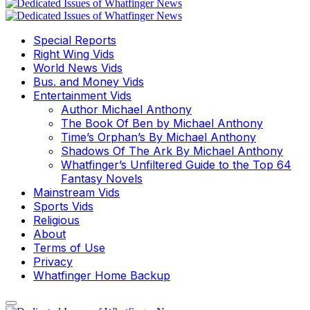
Special Reports
Right Wing Vids
World News Vids
Bus. and Money Vids
Entertainment Vids
Author Michael Anthony
The Book Of Ben by Michael Anthony
Time’s Orphan’s By Michael Anthony
Shadows Of The Ark By Michael Anthony
Whatfinger’s Unfiltered Guide to the Top 64
Fantasy Novels
Mainstream Vids
Sports Vids
Religious
About
Terms of Use
Privacy
Whatfinger Home Backup