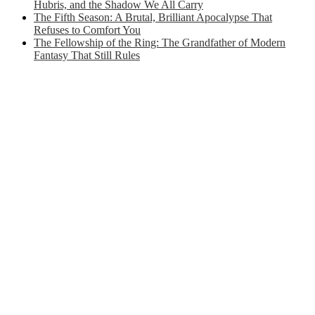
Hubris, and the Shadow We All Carry
The Fifth Season: A Brutal, Brilliant Apocalypse That
Refuses to Comfort You
The Fellowship of the Ring: The Grandfather of Modern
Fantasy That Still Rules