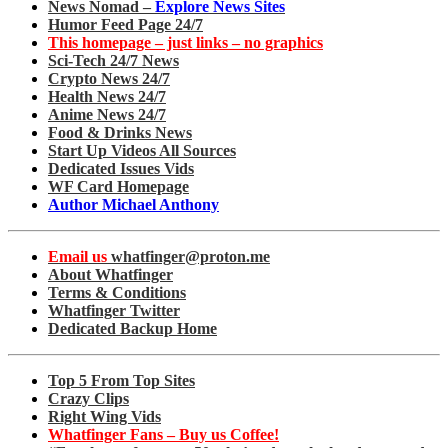
News Nomad –
Explore News Sites
Humor Feed Page 24/7
This homepage – just links – no graphics
Sci-Tech 24/7 News
Crypto News 24/7
Health News 24/7
Anime News 24/7
Food & Drinks News
Start Up Videos All Sources
Dedicated Issues Vids
WF Card Homepage
Author Michael Anthony
Email us
whatfinger@proton.me
About Whatfinger
Terms & Conditions
Whatfinger Twitter
Dedicated Backup Home
Top 5 From Top Sites
Crazy Clips
Right Wing Vids
Whatfinger Fans – Buy us Coffee!