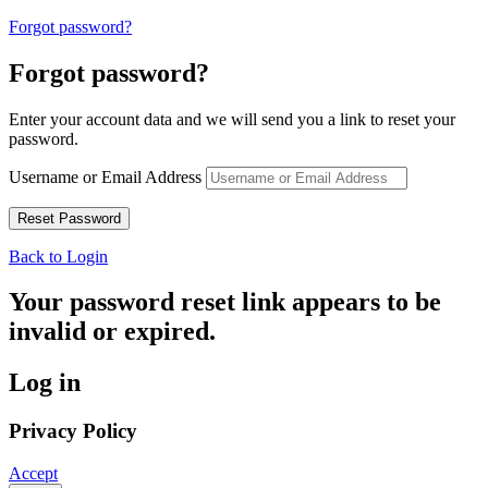
Forgot password?
Forgot password?
Enter your account data and we will send you a link to reset your
password.
Username or Email Address
Back to Login
Your password reset link appears to be
invalid or expired.
Log in
Privacy Policy
Accept