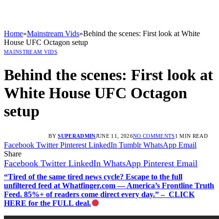
Home
»
Mainstream Vids
»
Behind the scenes: First look at White
House UFC Octagon setup
MAINSTREAM VIDS
Behind the scenes: First look at
White House UFC Octagon
setup
BY
SUPERADMIN
JUNE 11, 2026
NO COMMENTS
1 MIN READ
Facebook
Twitter
Pinterest
LinkedIn
Tumblr
WhatsApp
Email
Share
Facebook
Twitter
LinkedIn
WhatsApp
Pinterest
Email
“Tired of the same tired news cycle? Escape to the full
unfiltered feed at Whatfinger.com — America’s Frontline Truth
Feed. 85%+ of readers come direct every day.” – CLICK
HERE for the FULL deal.