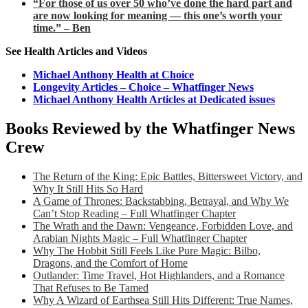
“For those of us over 50 who’ve done the hard part and
are now looking for meaning — this one’s worth your
time.” – Ben
See Health Articles and Videos
Michael Anthony Health at Choice
Longevity Articles – Choice – Whatfinger News
Michael Anthony Health Articles at Dedicated issues
Books Reviewed by the Whatfinger News
Crew
The Return of the King: Epic Battles, Bittersweet Victory, and
Why It Still Hits So Hard
A Game of Thrones: Backstabbing, Betrayal, and Why We
Can’t Stop Reading – Full Whatfinger Chapter
The Wrath and the Dawn: Vengeance, Forbidden Love, and
Arabian Nights Magic – Full Whatfinger Chapter
Why The Hobbit Still Feels Like Pure Magic: Bilbo,
Dragons, and the Comfort of Home
Outlander: Time Travel, Hot Highlanders, and a Romance
That Refuses to Be Tamed
Why A Wizard of Earthsea Still Hits Different: True Names,