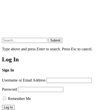
Submit
Type above and press
Enter
to search. Press
Esc
to cancel.
Log In
Sign In
Username or Email Address
Password
Remember Me