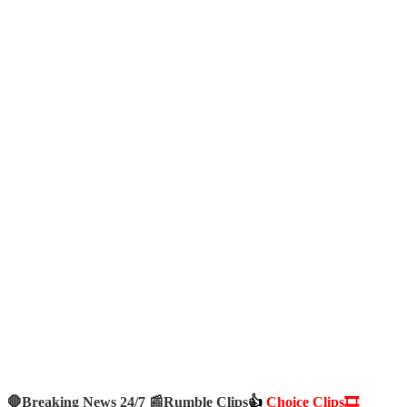
🛑Breaking News 24/7 📰
Rumble Clips
👍
Choice Clips🎞️