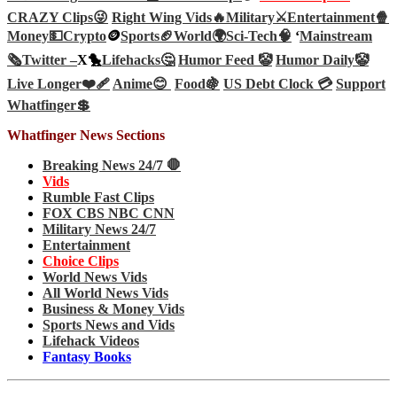
CRAZY Clips😜
Right Wing Vids🔥
Military⚔️
Entertainment🍿
Money💵
Crypto
🪙
Sports🏈
World🌍
Sci-Tech
🧠
‘
Mainstream
🗞️
Twitter –
X🐤
Lifehacks🤔
Humor Feed 🤡
Humor Daily🤡
Live Longer❤️‍🩹
Anime😊
Food🍇
US Debt Clock 💳
Support
Whatfinger💲
Whatfinger News Sections
Breaking News 24/7 🛑
Vids
Rumble Fast Clips
FOX CBS NBC CNN
Military News 24/7
Entertainment
Choice Clips
World News Vids
All World News Vids
Business & Money Vids
Sports News and Vids
Lifehack Videos
Fantasy Books