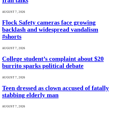
Iran talks
AUGUST 7, 2026
Flock Safety cameras face growing
backlash and widespread vandalism
#shorts
AUGUST 7, 2026
College student’s complaint about $20
burrito sparks political debate
AUGUST 7, 2026
Teen dressed as clown accused of fatally
stabbing elderly man
AUGUST 7, 2026