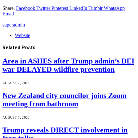
Share.
Facebook
Twitter
Pinterest
LinkedIn
Tumblr
WhatsApp
Email
superadmin
Website
Related
Posts
Area in ASHES after Trump admin’s DEI
war DELAYED wildfire prevention
AUGUST 7, 2026
New Zealand city councilor joins Zoom
meeting from bathroom
AUGUST 7, 2026
Trump reveals DIRECT involvement in