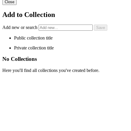
Close
Add to Collection
Add new or search
Public collection title
Private collection title
No Collections
Here you'll find all collections you've created before.