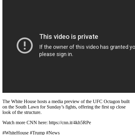
The White House hosts a media preview of the UFC Octagon built
on the South Lawn for Sunday’s fights, offering the first up close
look of the structure.
Watch more CNN here: https://cnn.it/4kh5RPe
#WhiteHouse #Trump #News