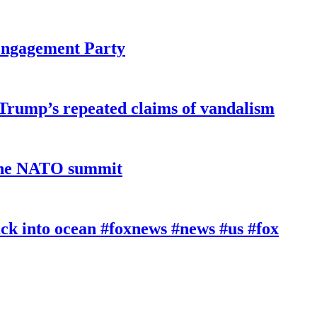
 Engagement Party
 Trump’s repeated claims of vandalism
 the NATO summit
k into ocean #foxnews #news #us #fox