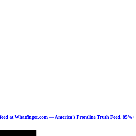
ered feed at Whatfinger.com — America’s Frontline Truth Feed. 85