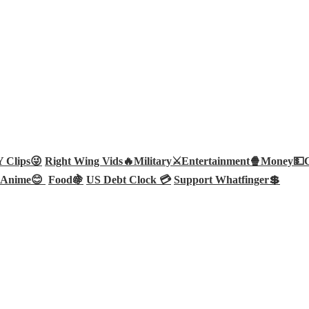
Clips😜
Right Wing Vids🔥
Military⚔️
Entertainment🍿
Money💵
Anime😊
Food🍇
US Debt Clock 💳
Support Whatfinger💲