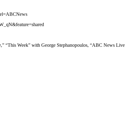
annel=ABCNews
iZW_qN&feature=shared
ne,” “This Week” with George Stephanopoulos, “ABC News Live