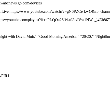
s://abcnews.go.com/devices
 News Live: https://www.youtube.com/watch?v=gN0PZCe-kwQ&ab_ch
: https://youtube.com/playlist?list=PLQOa26lW-uI8ixlVw1NWu_l4Eh8
ight with David Muir," “Good Morning America,” “20/20,” “Nightli
APIR11