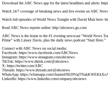
Download the ABC News app for the latest headlines and alerts: http
Watch 24/7 coverage of breaking news and live events on ABC
Watch full episodes of World News Tonight with David Muir here
Read ABC News reports online: http://abcnews.go.com
ABC News is the home to the #1 evening newscast “World News Ton
Prime” with Linsey Davis, plus the daily news podcast “Start Here.”
Connect with ABC News on social media:
Facebook: https://www.facebook.com/ABCNews
Instagram: https://www.instagram.com/abcnews
TikTok: https://www.tiktok.com/@abcnews
X: https://twitter.com/ABC
Threads: https://www.threads.net/@abcnews
WhatsApp: https://whatsapp.com/channel/0029VajTNakKWEKkXo
LinkedIn: https://www.linkedin.com/company/abcnews