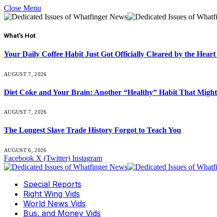
Close Menu
What's Hot
Your Daily Coffee Habit Just Got Officially Cleared by the He
AUGUST 7, 2026
Diet Coke and Your Brain: Another “Healthy” Habit That Might
AUGUST 7, 2026
The Longest Slave Trade History Forgot to Teach You
AUGUST 6, 2026
Facebook
X (Twitter)
Instagram
Special Reports
Right Wing Vids
World News Vids
Bus. and Money Vids