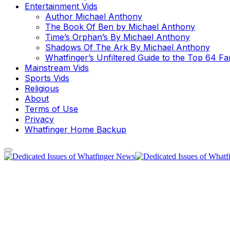
Entertainment Vids
Author Michael Anthony
The Book Of Ben by Michael Anthony
Time’s Orphan’s By Michael Anthony
Shadows Of The Ark By Michael Anthony
Whatfinger’s Unfiltered Guide to the Top 64 F
Mainstream Vids
Sports Vids
Religious
About
Terms of Use
Privacy
Whatfinger Home Backup