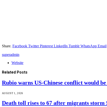
Share.
Facebook
Twitter
Pinterest
LinkedIn
Tumblr
WhatsApp
Email
superadmin
Website
Related
Posts
Rubio warns US-Chinese conflict would 
AUGUST 1, 2026
Death toll rises to 67 after migrants storm