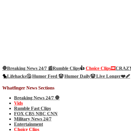
🛑Breaking News 24/7 📰
Rumble Clips
👍
Choice Clips🎞️
CRAZY 
🐤
Lifehacks🤔
Humor Feed 🤡
Humor Daily🤡
Live Longer❤️‍🩹
Whatfinger News Sections
Breaking News 24/7 🛑
Vids
Rumble Fast Clips
FOX CBS NBC CNN
Military News 24/7
Entertainment
Choice Clips