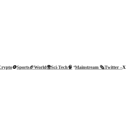
Crypto
🪙
Sports🏈
World🌍
Sci-Tech
🧠
‘
Mainstream 🗞️
Twitter –
X