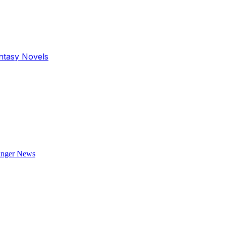
antasy Novels