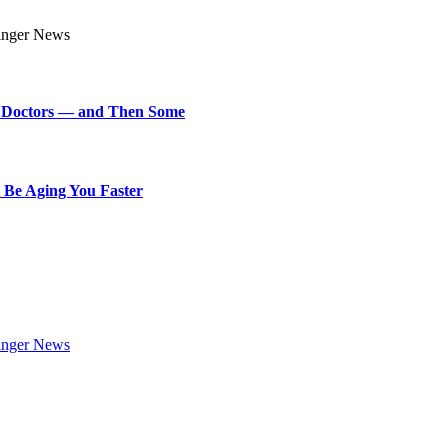
art Doctors — and Then Some
 Be Aging You Faster