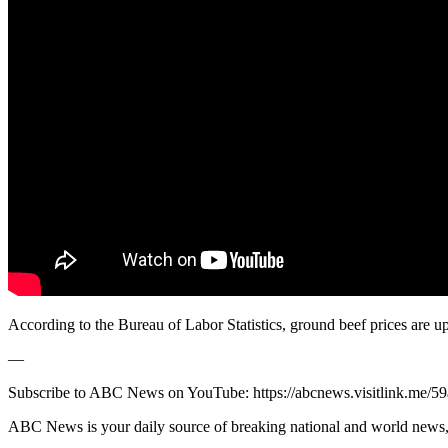
According to the Bureau of Labor Statistics, ground beef prices are
—
Subscribe to ABC News on YouTube: https://abcnews.visitlink.me/5
ABC News is your daily source of breaking national and world news, 