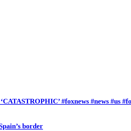
be ‘CATASTROPHIC’ #foxnews #news #us #f
 Spain’s border