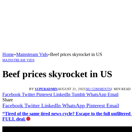
Home
»
Mainstream Vids
»
Beef prices skyrocket in US
MAINSTREAM VIDS
Beef prices skyrocket in US
BY
SUPERADMIN
AUGUST 21, 2025
NO COMMENTS
1 MIN READ
Facebook
Twitter
Pinterest
LinkedIn
Tumblr
WhatsApp
Email
Share
Facebook
Twitter
LinkedIn
WhatsApp
Pinterest
Email
“Tired of the same tired news cycle? Escape to the full unfilt
FULL deal.