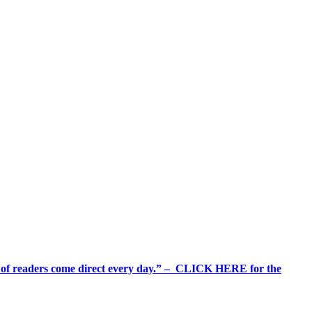
%+ of readers come direct every day.” – CLICK HERE for the