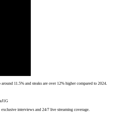
 up around 11.5% and steaks are over 12% higher compared to 2024.
9aJ1G
exclusive interviews and 24/7 live streaming coverage.