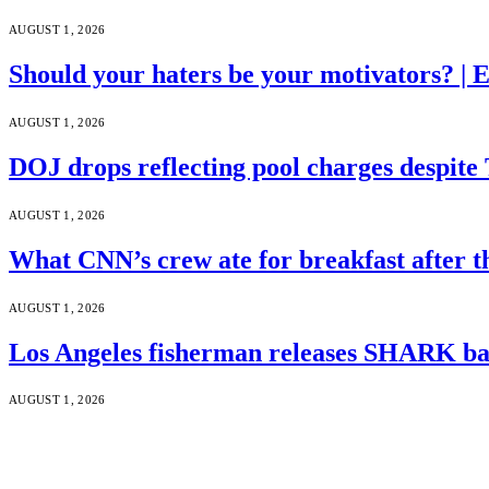
AUGUST 1, 2026
Should your haters be your motivators? |
AUGUST 1, 2026
DOJ drops reflecting pool charges despite
AUGUST 1, 2026
What CNN’s crew ate for breakfast after
AUGUST 1, 2026
Los Angeles fisherman releases SHARK bac
AUGUST 1, 2026