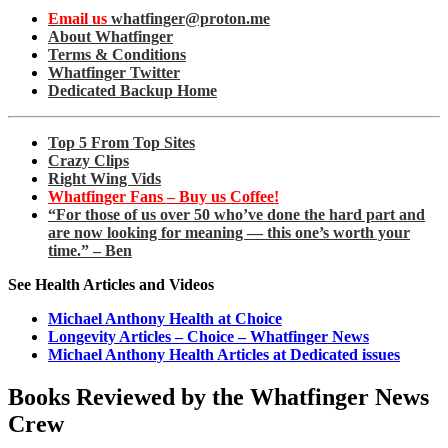
Email us
whatfinger@proton.me
About Whatfinger
Terms & Conditions
Whatfinger Twitter
Dedicated Backup Home
Top 5 From Top Sites
Crazy Clips
Right Wing Vids
Whatfinger Fans – Buy us Coffee!
“For those of us over 50 who’ve done the hard part and
are now looking for meaning — this one’s worth your
time.” – Ben
See Health Articles and Videos
Michael Anthony Health at Choice
Longevity Articles – Choice – Whatfinger News
Michael Anthony Health Articles at Dedicated issues
Books Reviewed by the Whatfinger News
Crew