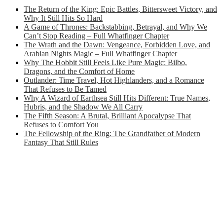
The Return of the King: Epic Battles, Bittersweet Victory, and
Why It Still Hits So Hard
A Game of Thrones: Backstabbing, Betrayal, and Why We
Can’t Stop Reading – Full Whatfinger Chapter
The Wrath and the Dawn: Vengeance, Forbidden Love, and
Arabian Nights Magic – Full Whatfinger Chapter
Why The Hobbit Still Feels Like Pure Magic: Bilbo,
Dragons, and the Comfort of Home
Outlander: Time Travel, Hot Highlanders, and a Romance
That Refuses to Be Tamed
Why A Wizard of Earthsea Still Hits Different: True Names,
Hubris, and the Shadow We All Carry
The Fifth Season: A Brutal, Brilliant Apocalypse That
Refuses to Comfort You
The Fellowship of the Ring: The Grandfather of Modern
Fantasy That Still Rules