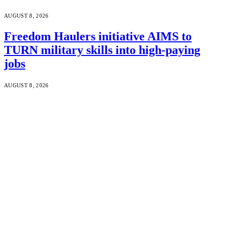
AUGUST 8, 2026
Freedom Haulers initiative AIMS to
TURN military skills into high-paying
jobs
AUGUST 8, 2026