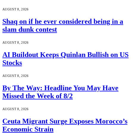
AUGUST 8, 2026
Shaq on if he ever considered being in a
slam dunk contest
AUGUST 8, 2026
AI Buildout Keeps Quinlan Bullish on US
Stocks
AUGUST 8, 2026
By The Way: Headline You May Have
Missed the Week of 8/2
AUGUST 8, 2026
Ceuta Migrant Surge Exposes Morocco’s
Economic Strain