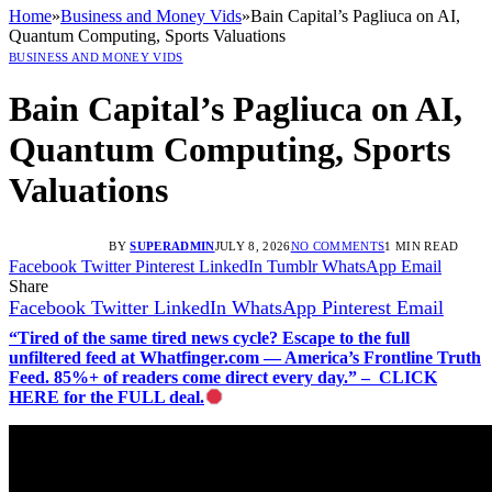
Home
»
Business and Money Vids
»
Bain Capital’s Pagliuca on AI,
Quantum Computing, Sports Valuations
BUSINESS AND MONEY VIDS
Bain Capital’s Pagliuca on AI,
Quantum Computing, Sports
Valuations
BY
SUPERADMIN
JULY 8, 2026
NO COMMENTS
1 MIN READ
Facebook
Twitter
Pinterest
LinkedIn
Tumblr
WhatsApp
Email
Share
Facebook
Twitter
LinkedIn
WhatsApp
Pinterest
Email
“Tired of the same tired news cycle? Escape to the full
unfiltered feed at Whatfinger.com — America’s Frontline Truth
Feed. 85%+ of readers come direct every day.” – CLICK
HERE for the FULL deal.