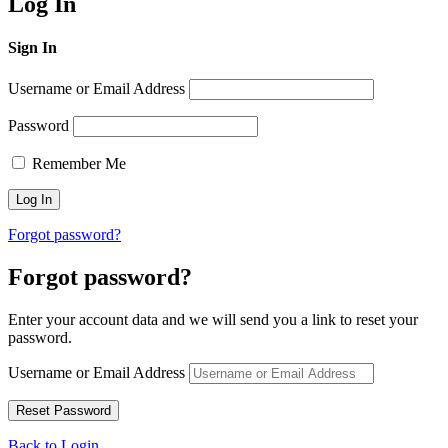
Log In
Sign In
Username or Email Address
Password
Remember Me
Forgot password?
Forgot password?
Enter your account data and we will send you a link to reset your
password.
Username or Email Address
Back to Login