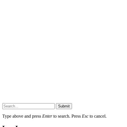
Submit
Type above and press
Enter
to search. Press
Esc
to cancel.