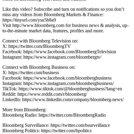
Like this video? Subscribe and turn on notifications so you don’t
miss any videos from Bloomberg Markets & Finance:
https://tinyurl.com/ysu5b8a9
Visit http://www.bloomberg.com for business news & analysis, up-
to-the-minute market data, features, profiles and more.
Connect with Bloomberg Television on:
X: https://twitter.com/BloombergTV
Facebook: https://www.facebook.com/BloombergTelevision
Instagram: https://www.instagram.com/bloombergtv/
Connect with Bloomberg Business on:
X: https://twitter.com/business
Facebook: https://www.facebook.com/bloombergbusiness
Instagram: https://www.instagram.com/bloombergbusiness/
TikTok: https://www.tiktok.com/@bloombergbusiness?lang=en
Reddit: https://www.reddit.com/r/bloomberg/
LinkedIn: https://www.linkedin.com/company/bloomberg-news/
More from Bloomberg:
Bloomberg Radio: https://twitter.com/BloombergRadio
Bloomberg Surveillance: https://twitter.com/bsurveillance
Bloomberg Politics: https://twitter.com/bpolitics