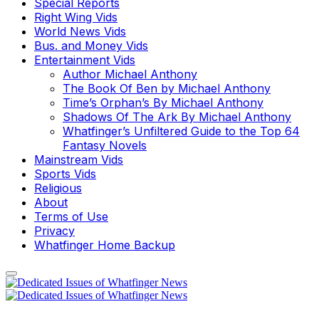
Special Reports
Right Wing Vids
World News Vids
Bus. and Money Vids
Entertainment Vids
Author Michael Anthony
The Book Of Ben by Michael Anthony
Time’s Orphan’s By Michael Anthony
Shadows Of The Ark By Michael Anthony
Whatfinger’s Unfiltered Guide to the Top 64
Fantasy Novels
Mainstream Vids
Sports Vids
Religious
About
Terms of Use
Privacy
Whatfinger Home Backup