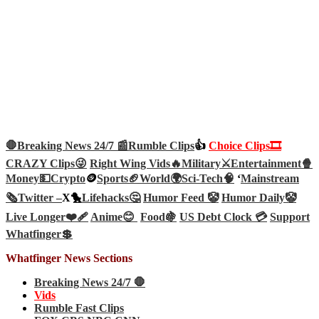
🛑Breaking News 24/7 📰
Rumble Clips
👍
Choice Clips🎞️
CRAZY Clips😜
Right Wing Vids🔥
Military⚔️
Entertainment🍿
Money💵
Crypto
🪙
Sports🏈
World🌍
Sci-Tech
🧠
‘
Mainstream
🗞️
Twitter –
X🐤
Lifehacks🤔
Humor Feed 🤡
Humor Daily🤡
Live Longer❤️‍🩹
Anime😊
Food🍇
US Debt Clock 💳
Support
Whatfinger💲
Whatfinger News Sections
Breaking News 24/7 🛑
Vids
Rumble Fast Clips