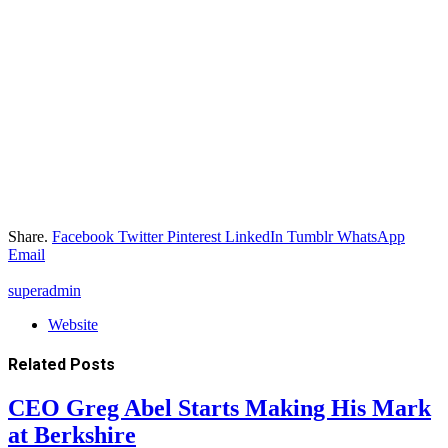
Share.
Facebook
Twitter
Pinterest
LinkedIn
Tumblr
WhatsApp
Email
superadmin
Website
Related
Posts
CEO Greg Abel Starts Making His Mark
at Berkshire