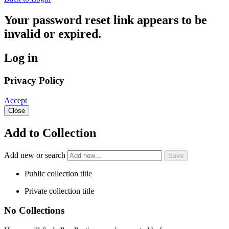
Your password reset link appears to be
invalid or expired.
Log in
Privacy Policy
Accept
Close
Add to Collection
Add new or search
Public collection title
Private collection title
No Collections