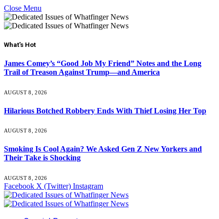
Close Menu
What's Hot
James Comey’s “Good Job My Friend” Notes and the Long
Trail of Treason Against Trump—and America
AUGUST 8, 2026
Hilarious Botched Robbery Ends With Thief Losing Her Top
AUGUST 8, 2026
Smoking Is Cool Again? We Asked Gen Z New Yorkers and
Their Take is Shocking
AUGUST 8, 2026
Facebook
X (Twitter)
Instagram