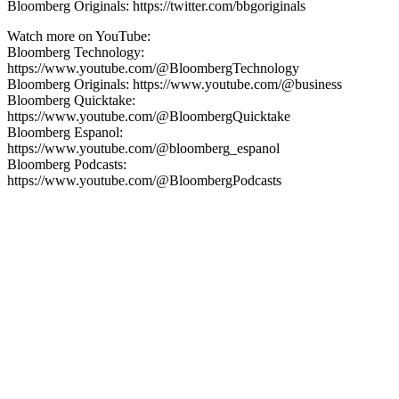
Bloomberg Originals: https://twitter.com/bbgoriginals
Watch more on YouTube:
Bloomberg Technology:
https://www.youtube.com/@BloombergTechnology
Bloomberg Originals: https://www.youtube.com/@business
Bloomberg Quicktake:
https://www.youtube.com/@BloombergQuicktake
Bloomberg Espanol:
https://www.youtube.com/@bloomberg_espanol
Bloomberg Podcasts:
https://www.youtube.com/@BloombergPodcasts