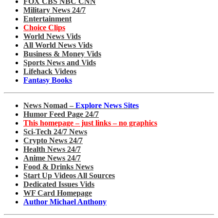
FOX CBS NBC CNN
Military News 24/7
Entertainment
Choice Clips
World News Vids
All World News Vids
Business & Money Vids
Sports News and Vids
Lifehack Videos
Fantasy Books
News Nomad –
Explore News Sites
Humor Feed Page 24/7
This homepage – just links – no graphics
Sci-Tech 24/7 News
Crypto News 24/7
Health News 24/7
Anime News 24/7
Food & Drinks News
Start Up Videos All Sources
Dedicated Issues Vids
WF Card Homepage
Author Michael Anthony