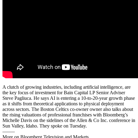
A clutch of growing industries, including artificial intelligence, are
the key focus of investment for Bain Capital LP Senior Adviser
Steve Pagliuca. He says AI is entering a 10-to-20-year growth phase
as it shifts from theoretical applications to physical deployment
across sectors. The Boston Celtics co-owner owner also talks about
the rising valuations of professional franchises with Bloomberg’s
Michelle Davis on the sidelines of the Allen & Co Inc. conference in
Sun Valley, Idaho. They spoke on Tuesday.
——–
More on Bloomberg Television and Markets