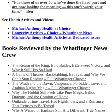
“For those of us over 50 who’ve done the hard part and
are now looking for meaning — this one’s worth your
time.” – Ben
See Health Articles and Videos
Michael Anthony Health at Choice
Longevity Articles – Choice – Whatfinger News
Michael Anthony Health Articles at Dedicated issues
Books Reviewed by the Whatfinger News
Crew
The Return of the King: Epic Battles, Bittersweet Victory, and
Why It Still Hits So Hard
A Game of Thrones: Backstabbing, Betrayal, and Why We
Can’t Stop Reading – Full Whatfinger Chapter
The Wrath and the Dawn: Vengeance, Forbidden Love, and
Arabian Nights Magic – Full Whatfinger Chapter
Why The Hobbit Still Feels Like Pure Magic: Bilbo,
Dragons, and the Comfort of Home
Outlander: Time Travel, Hot Highlanders, and a Romance
That Refuses to Be Tamed
Why A Wizard of Earthsea Still Hits Different: True Names,