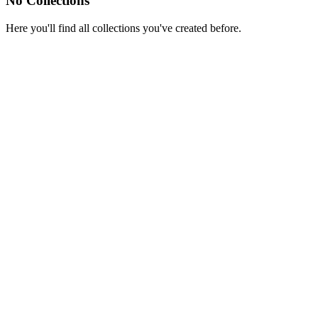
No Collections
Here you'll find all collections you've created before.