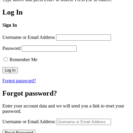
Log In
Sign In
Username or Email Address
Password
Remember Me
Forgot password?
Forgot password?
Enter your account data and we will send you a link to reset your
password.
Username or Email Address