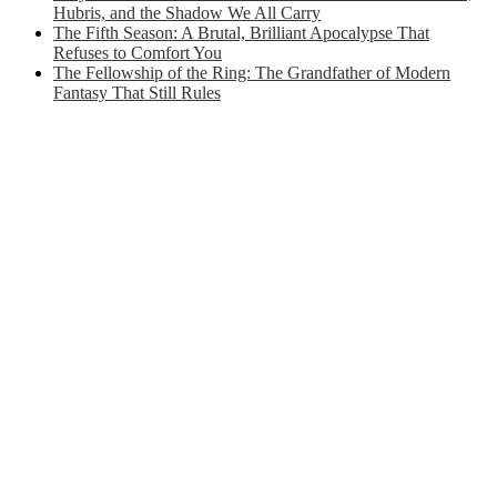
Hubris, and the Shadow We All Carry
The Fifth Season: A Brutal, Brilliant Apocalypse That
Refuses to Comfort You
The Fellowship of the Ring: The Grandfather of Modern
Fantasy That Still Rules