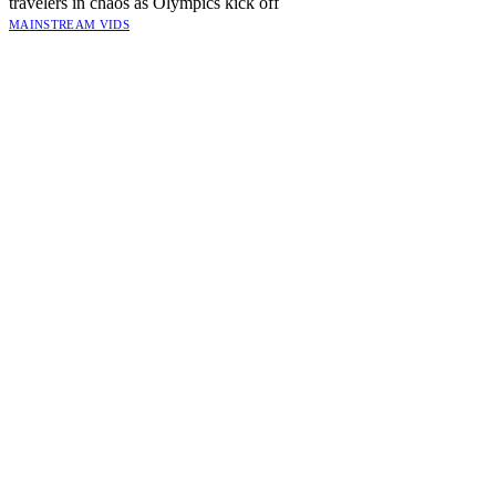
travelers in chaos as Olympics kick off
MAINSTREAM VIDS