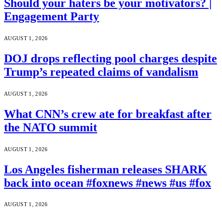
Should your haters be your motivators? |
Engagement Party
AUGUST 1, 2026
DOJ drops reflecting pool charges despite
Trump’s repeated claims of vandalism
AUGUST 1, 2026
What CNN’s crew ate for breakfast after
the NATO summit
AUGUST 1, 2026
Los Angeles fisherman releases SHARK
back into ocean #foxnews #news #us #fox
AUGUST 1, 2026