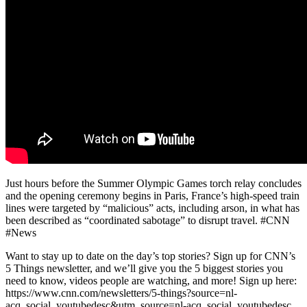
Just hours before the Summer Olympic Games torch relay concludes
and the opening ceremony begins in Paris, France’s high-speed train
lines were targeted by “malicious” acts, including arson, in what has
been described as “coordinated sabotage” to disrupt travel. #CNN
#News
Want to stay up to date on the day’s top stories? Sign up for CNN’s
5 Things newsletter, and we’ll give you the 5 biggest stories you
need to know, videos people are watching, and more! Sign up here:
https://www.cnn.com/newsletters/5-things?source=nl-
acq_social_youtubedesc&utm_source=nl-acq_social_youtubedesc