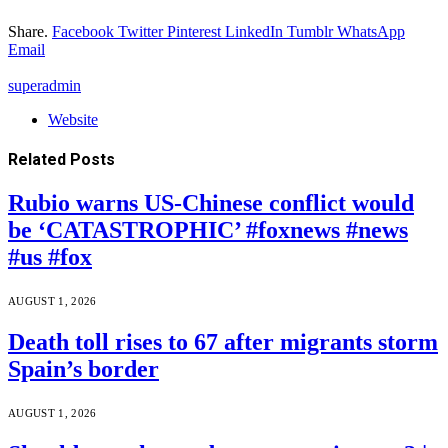
Share.
Facebook
Twitter
Pinterest
LinkedIn
Tumblr
WhatsApp
Email
superadmin
Website
Related
Posts
Rubio warns US-Chinese conflict would
be ‘CATASTROPHIC’ #foxnews #news
#us #fox
AUGUST 1, 2026
Death toll rises to 67 after migrants storm
Spain’s border
AUGUST 1, 2026