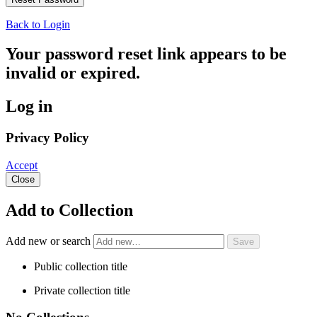
Back to Login
Your password reset link appears to be
invalid or expired.
Log in
Privacy Policy
Accept
Close
Add to Collection
Add new or search
Public collection title
Private collection title