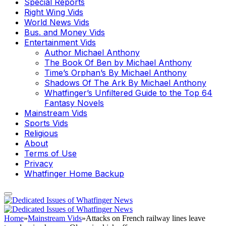
Special Reports
Right Wing Vids
World News Vids
Bus. and Money Vids
Entertainment Vids
Author Michael Anthony
The Book Of Ben by Michael Anthony
Time’s Orphan’s By Michael Anthony
Shadows Of The Ark By Michael Anthony
Whatfinger’s Unfiltered Guide to the Top 64
Fantasy Novels
Mainstream Vids
Sports Vids
Religious
About
Terms of Use
Privacy
Whatfinger Home Backup
Home
»
Mainstream Vids
»
Attacks on French railway lines leave