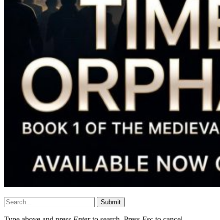
Submit
Type above and press
Enter
to search. Press
Esc
to cancel.