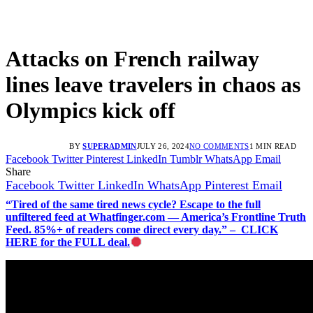
Attacks on French railway
lines leave travelers in chaos as
Olympics kick off
BY
SUPERADMIN
JULY 26, 2024
NO COMMENTS
1 MIN READ
Facebook
Twitter
Pinterest
LinkedIn
Tumblr
WhatsApp
Email
Share
Facebook
Twitter
LinkedIn
WhatsApp
Pinterest
Email
“Tired of the same tired news cycle? Escape to the full
unfiltered feed at Whatfinger.com — America’s Frontline Truth
Feed. 85%+ of readers come direct every day.” – CLICK
HERE for the FULL deal.