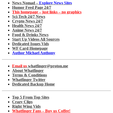
News Nomad –
Explore News Sites
Humor Feed Page 24/7
This homepage – just links – no graphics
Sci-Tech 24/7 News
Crypto News 24/7
Health News 24/7
Anime News 24/7
Food & Drinks News
Start Up Videos All Sources
Dedicated Issues Vids
WF Card Homepage
Author Michael Anthony
Email us
whatfinger@proton.me
About Whatfinger
Terms & Conditions
Whatfinger Twitter
Dedicated Backup Home
Top 5 From Top Sites
Crazy Clips
Right Wing Vids
Whatfinger Fans – Buy us Coffee!