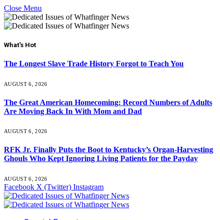
Close Menu
What's Hot
The Longest Slave Trade History Forgot to Teach You
AUGUST 6, 2026
The Great American Homecoming: Record Numbers of Adults
Are Moving Back In With Mom and Dad
AUGUST 6, 2026
RFK Jr. Finally Puts the Boot to Kentucky’s Organ-Harvesting
Ghouls Who Kept Ignoring Living Patients for the Payday
AUGUST 6, 2026
Facebook
X (Twitter)
Instagram