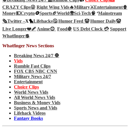
CRAZY Clips😜
Right Wing Vids🔥
Military⚔️
Entertainment🍿
Money💵
Crypto
🪙
Sports🏈
World🌍
Sci-Tech
🧠
‘
Mainstream
🗞️
Twitter –
X🐤
Lifehacks🤔
Humor Feed 🤡
Humor Daily🤡
Live Longer❤️‍🩹
Anime😊
Food🍇
US Debt Clock 💳
Support
Whatfinger💲
Whatfinger News Sections
Breaking News 24/7 🛑
Vids
Rumble Fast Clips
FOX CBS NBC CNN
Military News 24/7
Entertainment
Choice Clips
World News Vids
All World News Vids
Business & Money Vids
Sports News and Vids
Lifehack Videos
Fantasy Books