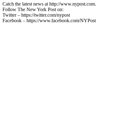
Catch the latest news at http://www.nypost.com.
Follow The New York Post on:
Twitter – https://twitter.com/nypost
Facebook – https://www.facebook.com/NYPost