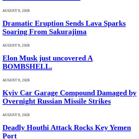
AUGUST 9, 2026
Dramatic Eruption Sends Lava Sparks
Soaring From Sakurajima
AUGUST 9, 2026
Elon Musk just uncovered A
BOMBSHELL.
AUGUST 9, 2026
Kyiv Car Garage Compound Damaged by
Overnight Russian Missile Strikes
AUGUST 9, 2026
Deadly Houthi Attack Rocks Key Yemen
Port