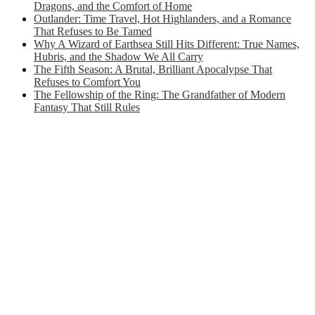
Dragons, and the Comfort of Home
Outlander: Time Travel, Hot Highlanders, and a Romance
That Refuses to Be Tamed
Why A Wizard of Earthsea Still Hits Different: True Names,
Hubris, and the Shadow We All Carry
The Fifth Season: A Brutal, Brilliant Apocalypse That
Refuses to Comfort You
The Fellowship of the Ring: The Grandfather of Modern
Fantasy That Still Rules