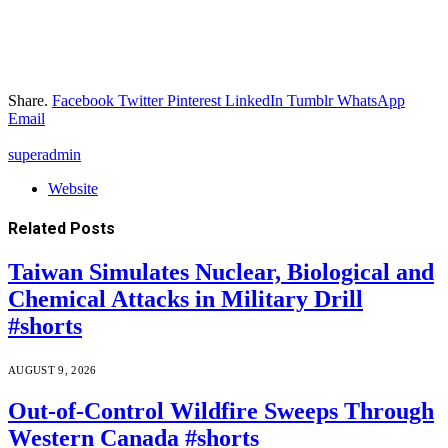
Share.
Facebook
Twitter
Pinterest
LinkedIn
Tumblr
WhatsApp
Email
superadmin
Website
Related
Posts
Taiwan Simulates Nuclear, Biological and
Chemical Attacks in Military Drill
#shorts
AUGUST 9, 2026
Out-of-Control Wildfire Sweeps Through
Western Canada #shorts