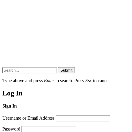
Submit
Type above and press
Enter
to search. Press
Esc
to cancel.
Log In
Sign In
Username or Email Address
Password