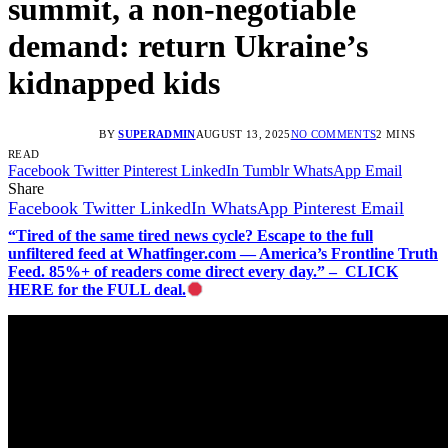
summit, a non-negotiable
demand: return Ukraine’s
kidnapped kids
BY
SUPERADMIN
AUGUST 13, 2025
NO COMMENTS
2 MINS
READ
Facebook
Twitter
Pinterest
LinkedIn
Tumblr
WhatsApp
Email
Share
Facebook
Twitter
LinkedIn
WhatsApp
Pinterest
Email
“Tired of the same tired news cycle? Escape to the full
unfiltered feed at Whatfinger.com — America’s Frontline Truth
Feed. 85%+ of readers come direct every day.” – CLICK
HERE for the FULL deal.