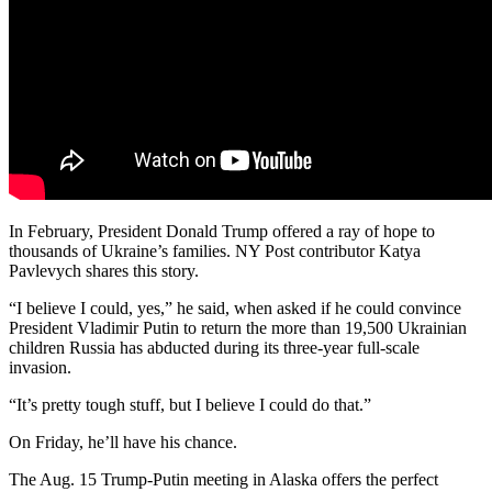
In February, President Donald Trump offered a ray of hope to
thousands of Ukraine’s families. NY Post contributor Katya
Pavlevych shares this story.
“I believe I could, yes,” he said, when asked if he could convince
President Vladimir Putin to return the more than 19,500 Ukrainian
children Russia has abducted during its three-year full-scale
invasion.
“It’s pretty tough stuff, but I believe I could do that.”
On Friday, he’ll have his chance.
The Aug. 15 Trump-Putin meeting in Alaska offers the perfect