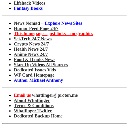
Lifehack Videos
Fantasy Books
News Nomad –
Explore News Sites
Humor Feed Page 24/7
This homepage – just links – no graphics
Sci-Tech 24/7 News
Crypto News 24/7
Health News 24/7
Anime News 24/7
Food & Drinks News
Start Up Videos All Sources
Dedicated Issues Vids
WF Card Homepage
Author Michael Anthony
Email us
whatfinger@proton.me
About Whatfinger
Terms & Conditions
Whatfinger Twitter
Dedicated Backup Home