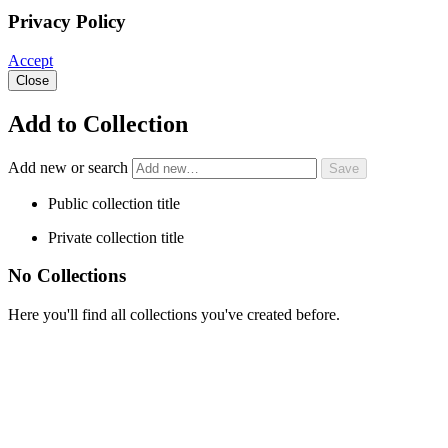
Privacy Policy
Accept
Close
Add to Collection
Add new or search
Public collection title
Private collection title
No Collections
Here you'll find all collections you've created before.