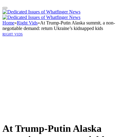
Home
»
Right Vids
»
At Trump-Putin Alaska summit, a non-
negotiable demand: return Ukraine’s kidnapped kids
RIGHT VIDS
At Trump-Putin Alaska