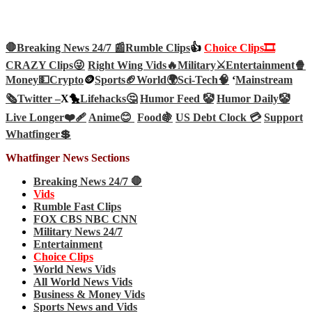
🛑Breaking News 24/7 📰
Rumble Clips
👍
Choice Clips🎞️
CRAZY Clips😜
Right Wing Vids🔥
Military⚔️
Entertainment🍿
Money💵
Crypto
🪙
Sports🏈
World🌍
Sci-Tech
🧠
‘
Mainstream
🗞️
Twitter –
X🐤
Lifehacks🤔
Humor Feed 🤡
Humor Daily🤡
Live Longer❤️‍🩹
Anime😊
Food🍇
US Debt Clock 💳
Support
Whatfinger💲
Whatfinger News Sections
Breaking News 24/7 🛑
Vids
Rumble Fast Clips
FOX CBS NBC CNN
Military News 24/7
Entertainment
Choice Clips
World News Vids
All World News Vids
Business & Money Vids
Sports News and Vids