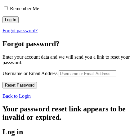
Remember Me
Forgot password?
Forgot password?
Enter your account data and we will send you a link to reset your
password.
Username or Email Address
Back to Login
Your password reset link appears to be
invalid or expired.
Log in