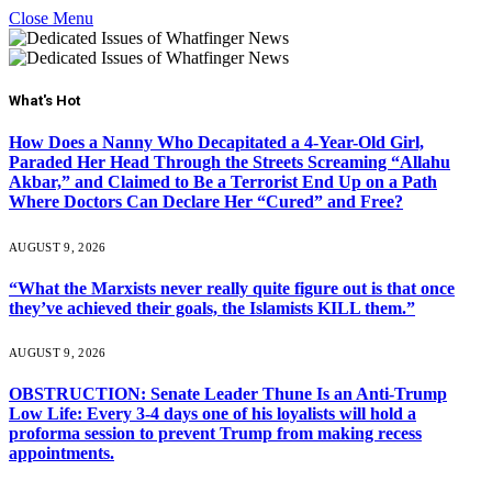
Close Menu
What's Hot
How Does a Nanny Who Decapitated a 4-Year-Old Girl,
Paraded Her Head Through the Streets Screaming “Allahu
Akbar,” and Claimed to Be a Terrorist End Up on a Path
Where Doctors Can Declare Her “Cured” and Free?
AUGUST 9, 2026
“What the Marxists never really quite figure out is that once
they’ve achieved their goals, the Islamists KILL them.”
AUGUST 9, 2026
OBSTRUCTION: Senate Leader Thune Is an Anti-Trump
Low Life: Every 3-4 days one of his loyalists will hold a
proforma session to prevent Trump from making recess
appointments.