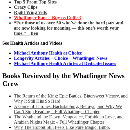
Top 5 From Top Sites
Crazy Clips
Right Wing Vids
Whatfinger Fans – Buy us Coffee!
“For those of us over 50 who’ve done the hard part and
are now looking for meaning — this one’s worth your
time.” – Ben
See Health Articles and Videos
Michael Anthony Health at Choice
Longevity Articles – Choice – Whatfinger News
Michael Anthony Health Articles at Dedicated issues
Books Reviewed by the Whatfinger News
Crew
The Return of the King: Epic Battles, Bittersweet Victory, and
Why It Still Hits So Hard
A Game of Thrones: Backstabbing, Betrayal, and Why We
Can’t Stop Reading – Full Whatfinger Chapter
The Wrath and the Dawn: Vengeance, Forbidden Love, and
Arabian Nights Magic – Full Whatfinger Chapter
Why The Hobbit Still Feels Like Pure Magic: Bilbo,