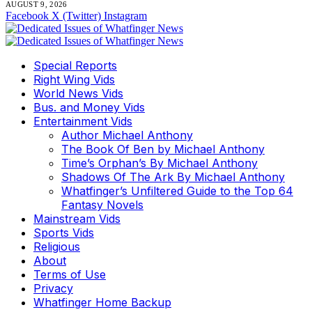
AUGUST 9, 2026
Facebook
X (Twitter)
Instagram
Special Reports
Right Wing Vids
World News Vids
Bus. and Money Vids
Entertainment Vids
Author Michael Anthony
The Book Of Ben by Michael Anthony
Time’s Orphan’s By Michael Anthony
Shadows Of The Ark By Michael Anthony
Whatfinger’s Unfiltered Guide to the Top 64
Fantasy Novels
Mainstream Vids
Sports Vids
Religious
About
Terms of Use
Privacy
Whatfinger Home Backup