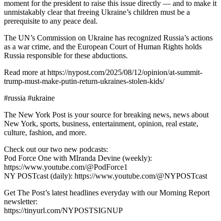
moment for the president to raise this issue directly — and to make it
unmistakably clear that freeing Ukraine’s children must be a
prerequisite to any peace deal.
The UN’s Commission on Ukraine has recognized Russia’s actions
as a war crime, and the European Court of Human Rights holds
Russia responsible for these abductions.
Read more at https://nypost.com/2025/08/12/opinion/at-summit-
trump-must-make-putin-return-ukraines-stolen-kids/
#russia #ukraine
The New York Post is your source for breaking news, news about
New York, sports, business, entertainment, opinion, real estate,
culture, fashion, and more.
Check out our two new podcasts:
Pod Force One with MIranda Devine (weekly):
https://www.youtube.com/@PodForce1
NY POSTcast (daily): https://www.youtube.com/@NYPOSTcast
Get The Post’s latest headlines everyday with our Morning Report
newsletter:
https://tinyurl.com/NYPOSTSIGNUP