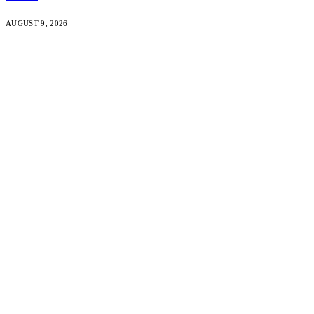
AUGUST 9, 2026