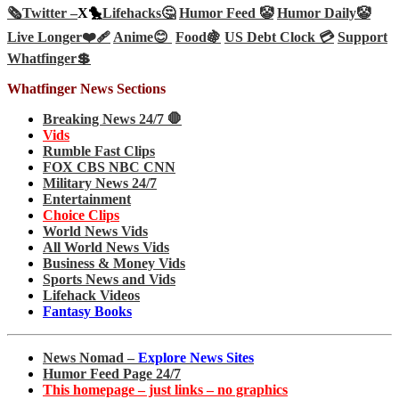
🗞️
Twitter –
X🐤
Lifehacks🤔
Humor Feed 🤡
Humor Daily🤡
Live Longer❤️‍🩹
Anime😊
Food🍇
US Debt Clock 💳
Support
Whatfinger💲
Whatfinger News Sections
Breaking News 24/7 🛑
Vids
Rumble Fast Clips
FOX CBS NBC CNN
Military News 24/7
Entertainment
Choice Clips
World News Vids
All World News Vids
Business & Money Vids
Sports News and Vids
Lifehack Videos
Fantasy Books
News Nomad –
Explore News Sites
Humor Feed Page 24/7
This homepage – just links – no graphics