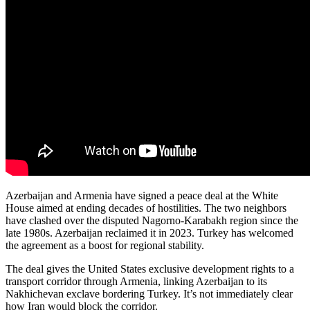
Azerbaijan and Armenia have signed a peace deal at the White
House aimed at ending decades of hostilities. The two neighbors
have clashed over the disputed Nagorno-Karabakh region since the
late 1980s. Azerbaijan reclaimed it in 2023. Turkey has welcomed
the agreement as a boost for regional stability.
The deal gives the United States exclusive development rights to a
transport corridor through Armenia, linking Azerbaijan to its
Nakhichevan exclave bordering Turkey. It’s not immediately clear
how Iran would block the corridor.