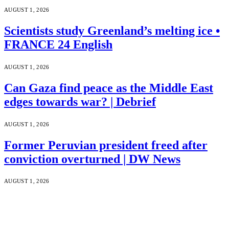
AUGUST 1, 2026
Scientists study Greenland’s melting ice •
FRANCE 24 English
AUGUST 1, 2026
Can Gaza find peace as the Middle East
edges towards war? | Debrief
AUGUST 1, 2026
Former Peruvian president freed after
conviction overturned | DW News
AUGUST 1, 2026