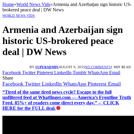
Home
»
World News Vids
»
Armenia and Azerbaijan sign historic US-
brokered peace deal | DW News
WORLD NEWS VIDS
Armenia and Azerbaijan sign
historic US-brokered peace
deal | DW News
BY
SUPERADMIN
AUGUST 9, 2025
NO COMMENTS
1 MIN READ
Facebook
Twitter
Pinterest
LinkedIn
Tumblr
WhatsApp
Email
Share
Facebook
Twitter
LinkedIn
WhatsApp
Pinterest
Email
“Tired of the same tired news cycle? Escape to the full
unfiltered feed at Whatfinger.com — America’s Frontline Truth
Feed. 85%+ of readers come direct every day.” – CLICK
HERE for the FULL deal.