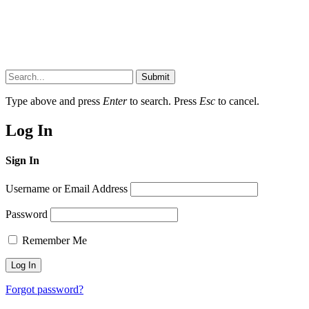
Submit
Type above and press
Enter
to search. Press
Esc
to cancel.
Log In
Sign In
Username or Email Address
Password
Remember Me
Forgot password?