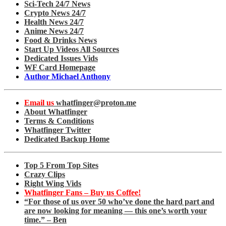
Sci-Tech 24/7 News
Crypto News 24/7
Health News 24/7
Anime News 24/7
Food & Drinks News
Start Up Videos All Sources
Dedicated Issues Vids
WF Card Homepage
Author Michael Anthony
Email us
whatfinger@proton.me
About Whatfinger
Terms & Conditions
Whatfinger Twitter
Dedicated Backup Home
Top 5 From Top Sites
Crazy Clips
Right Wing Vids
Whatfinger Fans – Buy us Coffee!
“For those of us over 50 who’ve done the hard part and
are now looking for meaning — this one’s worth your
time.” – Ben