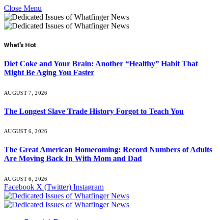
Close Menu
What's Hot
Diet Coke and Your Brain: Another “Healthy” Habit That
Might Be Aging You Faster
AUGUST 7, 2026
The Longest Slave Trade History Forgot to Teach You
AUGUST 6, 2026
The Great American Homecoming: Record Numbers of Adults
Are Moving Back In With Mom and Dad
AUGUST 6, 2026
Facebook
X (Twitter)
Instagram