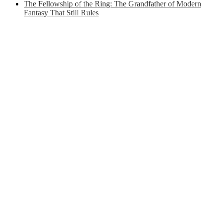
The Fellowship of the Ring: The Grandfather of Modern
Fantasy That Still Rules