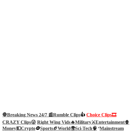
🛑Breaking News 24/7 📰
Rumble Clips
👍
Choice Clips🎞️
CRAZY Clips😜
Right Wing Vids🔥
Military⚔️
Entertainment🍿
Money💵
Crypto
🪙
Sports🏈
World🌍
Sci-Tech
🧠
‘
Mainstream