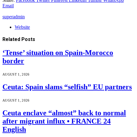
Share.
Facebook
Twitter
Pinterest
LinkedIn
Tumblr
WhatsApp
Email
superadmin
Website
Related
Posts
‘Tense’ situation on Spain-Morocco
border
AUGUST 1, 2026
Ceuta: Spain slams “selfish” EU partners
AUGUST 1, 2026
Ceuta enclave “almost” back to normal
after migrant influx • FRANCE 24
English