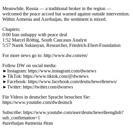
Meanwhile, Russia — a traditional broker in the region —
welcomed the peace accord but warned against outside intervention.
Within Armenia and Azerbaijan, the sentiment is mixed.
Chapters:
0:00 Iran unhappy with peace deal
1:52 Marcel Röthig, South Caucasus Analyst
5:57 Narek Sukiasyan, Researcher, Friedrich-Ebert-Foundation
For more news go to: http://www.dw.com/en/
Follow DW on social media:
►Instagram: https://www.instagram.com/dwnews
►TikTok: https://www.tiktok.com/@dwnews
►Facebook: https://www.facebook.com/deutschewellenews/
►Twitter: https://twitter.com/dwnews
Für Videos in deutscher Sprache besuchen Sie:
https://www.youtube.com/dwdeutsch
Subscribe: https://www.youtube.com/user/deutschewelleenglish?
sub_confirmation=1
#azerbaijan #armenia #iran