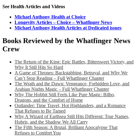
See Health Articles and Videos
Michael Anthony Health at Choice
Longevity Articles – Choice – Whatfinger News
Michael Anthony Health Articles at Dedicated issues
Books Reviewed by the Whatfinger News
Crew
The Return of the King: Epic Battles, Bittersweet Victory, and
Why It Still Hits So Hard
A Game of Thrones: Backstabbing, Betrayal, and Why We
Can’t Stop Reading – Full Whatfinger Chapter
The Wrath and the Dawn: Vengeance, Forbidden Love, and
Arabian Nights Magic – Full Whatfinger Chapter
Why The Hobbit Still Feels Like Pure Magic: Bilbo,
Dragons, and the Comfort of Home
Outlander: Time Travel, Hot Highlanders, and a Romance
That Refuses to Be Tamed
Why A Wizard of Earthsea Still Hits Different: True Names,
Hubris, and the Shadow We All Carry
The Fifth Season: A Brutal, Brilliant Apocalypse That
Refuses to Comfort You