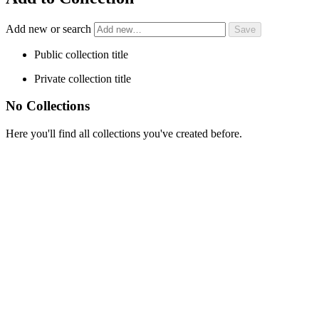
Add new or search
Public collection title
Private collection title
No Collections
Here you'll find all collections you've created before.