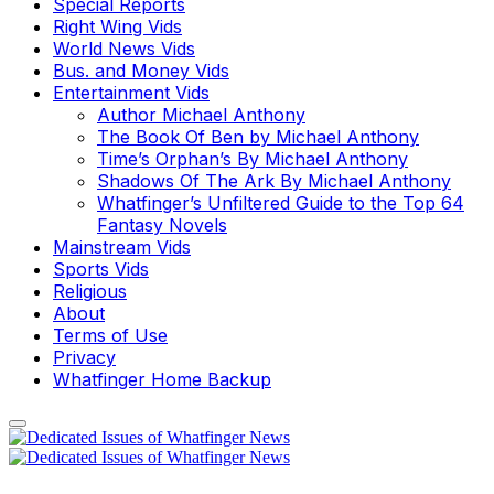
Special Reports
Right Wing Vids
World News Vids
Bus. and Money Vids
Entertainment Vids
Author Michael Anthony
The Book Of Ben by Michael Anthony
Time’s Orphan’s By Michael Anthony
Shadows Of The Ark By Michael Anthony
Whatfinger’s Unfiltered Guide to the Top 64
Fantasy Novels
Mainstream Vids
Sports Vids
Religious
About
Terms of Use
Privacy
Whatfinger Home Backup