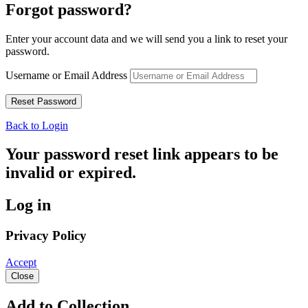
Forgot password?
Enter your account data and we will send you a link to reset your
password.
Username or Email Address
Back to Login
Your password reset link appears to be
invalid or expired.
Log in
Privacy Policy
Accept
Close
Add to Collection