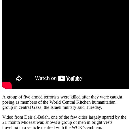
A group of five armed terrorists were killed after they were caught
posing as members of the World Central Kitchen humanitarian
group in central Gaza, the Israeli military said Tuesday.
Video from Deir al-Balah, one of the few cities largely spared by the
21-month Mideast war, shows a group of men in bright vests
traveling in a vehicle marked with the WCK’s emblem.