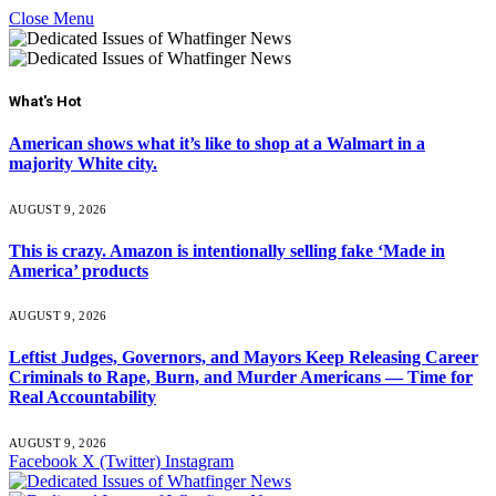
Close Menu
What's Hot
American shows what it’s like to shop at a Walmart in a
majority White city.
AUGUST 9, 2026
This is crazy. Amazon is intentionally selling fake ‘Made in
America’ products
AUGUST 9, 2026
Leftist Judges, Governors, and Mayors Keep Releasing Career
Criminals to Rape, Burn, and Murder Americans — Time for
Real Accountability
AUGUST 9, 2026
Facebook
X (Twitter)
Instagram