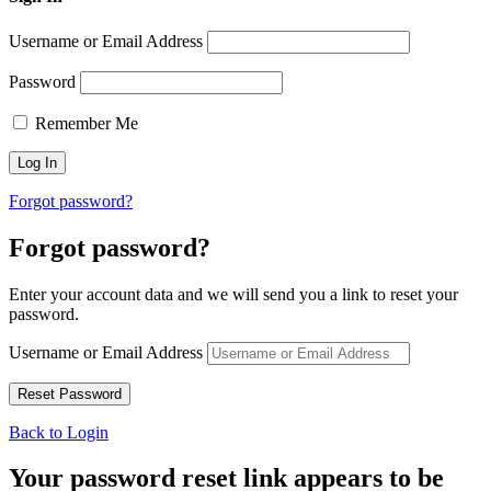
Username or Email Address
Password
Remember Me
Forgot password?
Forgot password?
Enter your account data and we will send you a link to reset your
password.
Username or Email Address
Back to Login
Your password reset link appears to be