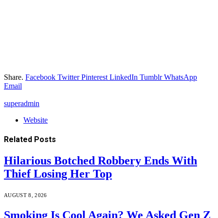
Share.
Facebook
Twitter
Pinterest
LinkedIn
Tumblr
WhatsApp
Email
superadmin
Website
Related
Posts
Hilarious Botched Robbery Ends With
Thief Losing Her Top
AUGUST 8, 2026
Smoking Is Cool Again? We Asked Gen Z