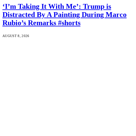
‘I’m Taking It With Me’: Trump is
Distracted By A Painting During Marco
Rubio’s Remarks #shorts
AUGUST 8, 2026