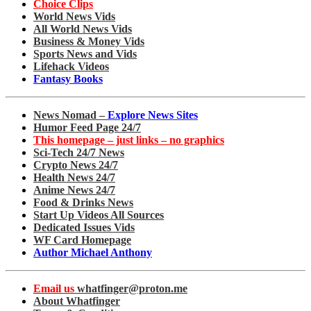
Choice Clips
World News Vids
All World News Vids
Business & Money Vids
Sports News and Vids
Lifehack Videos
Fantasy Books
News Nomad –
Explore News Sites
Humor Feed Page 24/7
This homepage – just links – no graphics
Sci-Tech 24/7 News
Crypto News 24/7
Health News 24/7
Anime News 24/7
Food & Drinks News
Start Up Videos All Sources
Dedicated Issues Vids
WF Card Homepage
Author Michael Anthony
Email us
whatfinger@proton.me
About Whatfinger