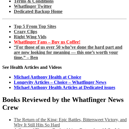
Terms & Conditions
Whatfinger Twitter
Dedicated Backup Home
Top 5 From Top Sites
Crazy Clips
Right Wing Vids
Whatfinger Fans – Buy us Coffee!
“For those of us over 50 who’ve done the hard part and
are now looking for meaning — this one’s worth your
time.” – Ben
See Health Articles and Videos
Michael Anthony Health at Choice
Longevity Articles – Choice – Whatfinger News
Michael Anthony Health Articles at Dedicated issues
Books Reviewed by the Whatfinger News
Crew
The Return of the King: Epic Battles, Bittersweet Victory, and
Why It Still Hits So Hard