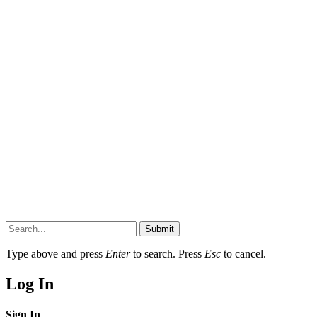
Submit
Type above and press
Enter
to search. Press
Esc
to cancel.
Log In
Sign In