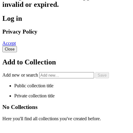
invalid or expired.
Log in
Privacy Policy
Accept
Close
Add to Collection
Add new or search
Public collection title
Private collection title
No Collections
Here you'll find all collections you've created before.