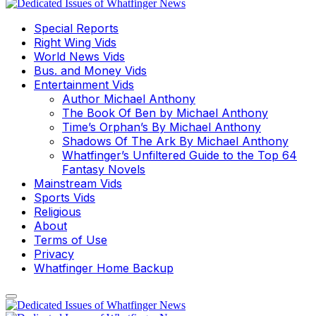
Special Reports
Right Wing Vids
World News Vids
Bus. and Money Vids
Entertainment Vids
Author Michael Anthony
The Book Of Ben by Michael Anthony
Time’s Orphan’s By Michael Anthony
Shadows Of The Ark By Michael Anthony
Whatfinger’s Unfiltered Guide to the Top 64
Fantasy Novels
Mainstream Vids
Sports Vids
Religious
About
Terms of Use
Privacy
Whatfinger Home Backup