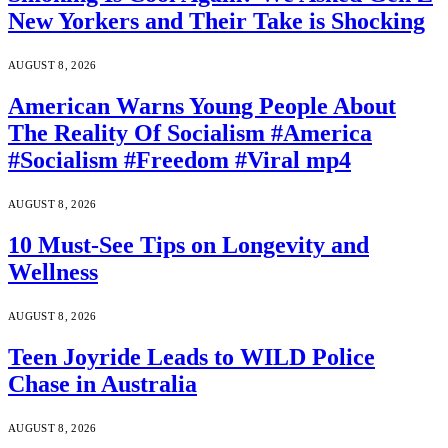
New Yorkers and Their Take is Shocking
AUGUST 8, 2026
American Warns Young People About
The Reality Of Socialism #America
#Socialism #Freedom #Viral mp4
AUGUST 8, 2026
10 Must-See Tips on Longevity and
Wellness
AUGUST 8, 2026
Teen Joyride Leads to WILD Police
Chase in Australia
AUGUST 8, 2026