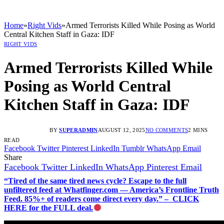
Home
»
Right Vids
»
Armed Terrorists Killed While Posing as World
Central Kitchen Staff in Gaza: IDF
RIGHT VIDS
Armed Terrorists Killed While
Posing as World Central
Kitchen Staff in Gaza: IDF
BY
SUPERADMIN
AUGUST 12, 2025
NO COMMENTS
2 MINS
READ
Facebook
Twitter
Pinterest
LinkedIn
Tumblr
WhatsApp
Email
Share
Facebook
Twitter
LinkedIn
WhatsApp
Pinterest
Email
“Tired of the same tired news cycle? Escape to the full
unfiltered feed at Whatfinger.com — America’s Frontline Truth
Feed. 85%+ of readers come direct every day.” – CLICK
HERE for the FULL deal.