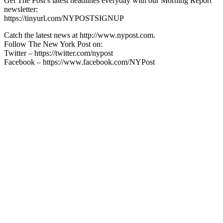
Get The Post’s latest headlines everyday with our Morning Report
newsletter:
https://tinyurl.com/NYPOSTSIGNUP
Catch the latest news at http://www.nypost.com.
Follow The New York Post on:
Twitter – https://twitter.com/nypost
Facebook – https://www.facebook.com/NYPost