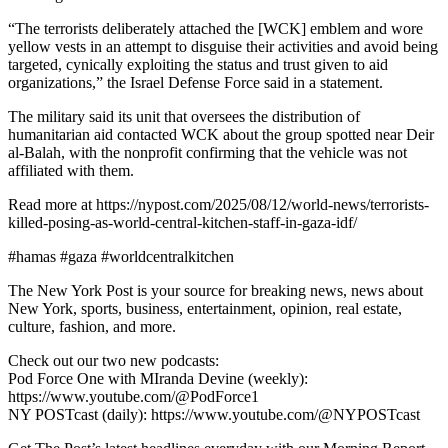
“The terrorists deliberately attached the [WCK] emblem and wore
yellow vests in an attempt to disguise their activities and avoid being
targeted, cynically exploiting the status and trust given to aid
organizations,” the Israel Defense Force said in a statement.
The military said its unit that oversees the distribution of
humanitarian aid contacted WCK about the group spotted near Deir
al-Balah, with the nonprofit confirming that the vehicle was not
affiliated with them.
Read more at https://nypost.com/2025/08/12/world-news/terrorists-
killed-posing-as-world-central-kitchen-staff-in-gaza-idf/
#hamas #gaza #worldcentralkitchen
The New York Post is your source for breaking news, news about
New York, sports, business, entertainment, opinion, real estate,
culture, fashion, and more.
Check out our two new podcasts:
Pod Force One with MIranda Devine (weekly):
https://www.youtube.com/@PodForce1
NY POSTcast (daily): https://www.youtube.com/@NYPOSTcast