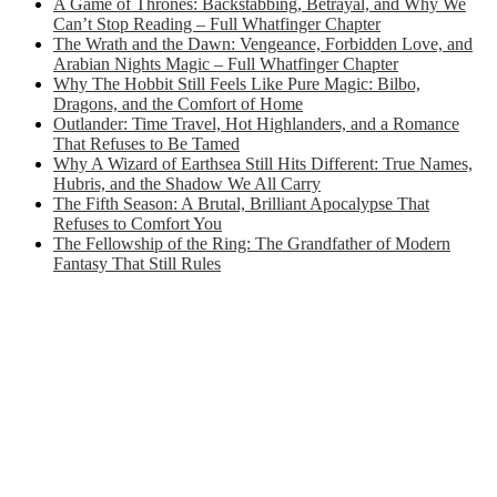
A Game of Thrones: Backstabbing, Betrayal, and Why We
Can’t Stop Reading – Full Whatfinger Chapter
The Wrath and the Dawn: Vengeance, Forbidden Love, and
Arabian Nights Magic – Full Whatfinger Chapter
Why The Hobbit Still Feels Like Pure Magic: Bilbo,
Dragons, and the Comfort of Home
Outlander: Time Travel, Hot Highlanders, and a Romance
That Refuses to Be Tamed
Why A Wizard of Earthsea Still Hits Different: True Names,
Hubris, and the Shadow We All Carry
The Fifth Season: A Brutal, Brilliant Apocalypse That
Refuses to Comfort You
The Fellowship of the Ring: The Grandfather of Modern
Fantasy That Still Rules