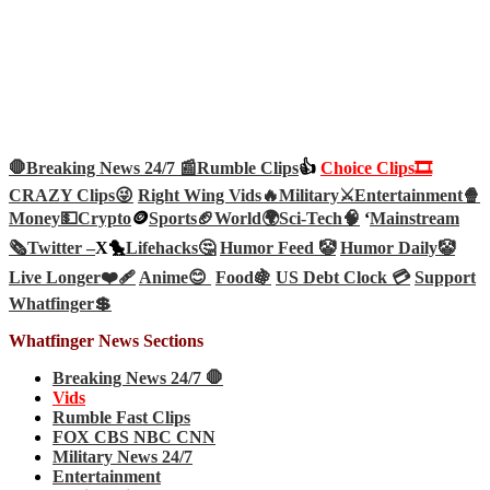
🛑Breaking News 24/7 📰
Rumble Clips
👍
Choice Clips🎞️
CRAZY Clips😜
Right Wing Vids🔥
Military⚔️
Entertainment🍿
Money💵
Crypto
🪙
Sports🏈
World🌍
Sci-Tech
🧠
‘
Mainstream
🗞️
Twitter –
X🐤
Lifehacks🤔
Humor Feed 🤡
Humor Daily🤡
Live Longer❤️‍🩹
Anime😊
Food🍇
US Debt Clock 💳
Support
Whatfinger💲
Whatfinger News Sections
Breaking News 24/7 🛑
Vids
Rumble Fast Clips
FOX CBS NBC CNN
Military News 24/7
Entertainment