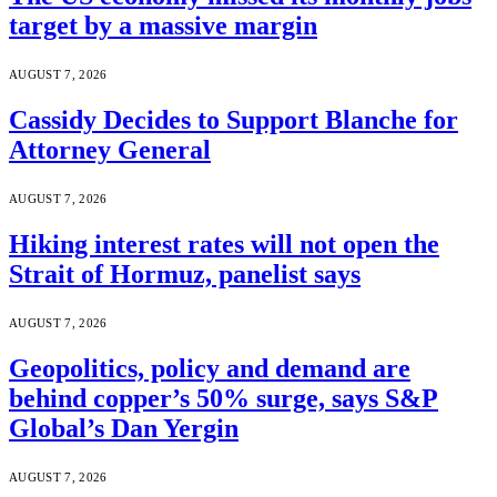
target by a massive margin
AUGUST 7, 2026
Cassidy Decides to Support Blanche for
Attorney General
AUGUST 7, 2026
Hiking interest rates will not open the
Strait of Hormuz, panelist says
AUGUST 7, 2026
Geopolitics, policy and demand are
behind copper’s 50% surge, says S&P
Global’s Dan Yergin
AUGUST 7, 2026