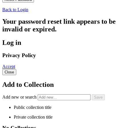
Back to Login
Your password reset link appears to be
invalid or expired.
Log in
Privacy Policy
Accept
Close
Add to Collection
Add new or search
Public collection title
Private collection title
No Collections