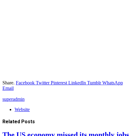
Share.
Facebook
Twitter
Pinterest
LinkedIn
Tumblr
WhatsApp
Email
superadmin
Website
Related
Posts
The US economy missed its monthly jobs