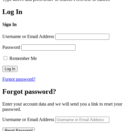
Log In
Sign In
Username or Email Address
Password
Remember Me
Forgot password?
Forgot password?
Enter your account data and we will send you a link to reset your
password.
Username or Email Address