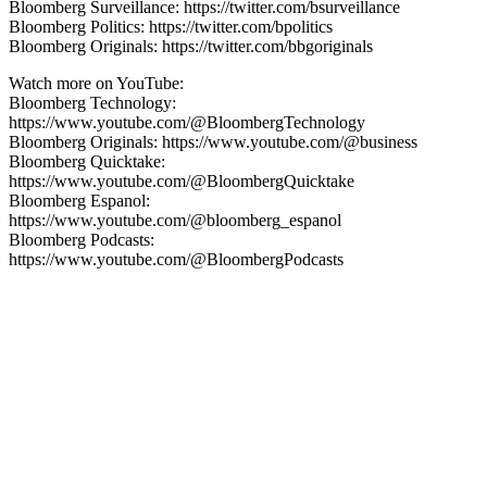
Bloomberg Surveillance: https://twitter.com/bsurveillance
Bloomberg Politics: https://twitter.com/bpolitics
Bloomberg Originals: https://twitter.com/bbgoriginals
Watch more on YouTube:
Bloomberg Technology:
https://www.youtube.com/@BloombergTechnology
Bloomberg Originals: https://www.youtube.com/@business
Bloomberg Quicktake:
https://www.youtube.com/@BloombergQuicktake
Bloomberg Espanol:
https://www.youtube.com/@bloomberg_espanol
Bloomberg Podcasts:
https://www.youtube.com/@BloombergPodcasts