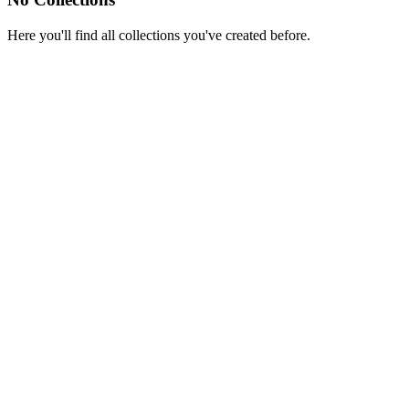
Here you'll find all collections you've created before.