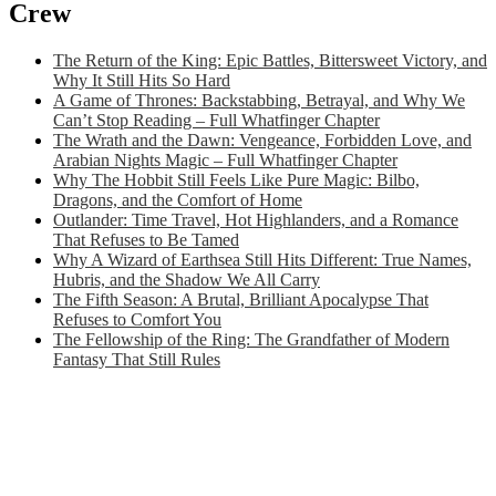
Crew
The Return of the King: Epic Battles, Bittersweet Victory, and
Why It Still Hits So Hard
A Game of Thrones: Backstabbing, Betrayal, and Why We
Can’t Stop Reading – Full Whatfinger Chapter
The Wrath and the Dawn: Vengeance, Forbidden Love, and
Arabian Nights Magic – Full Whatfinger Chapter
Why The Hobbit Still Feels Like Pure Magic: Bilbo,
Dragons, and the Comfort of Home
Outlander: Time Travel, Hot Highlanders, and a Romance
That Refuses to Be Tamed
Why A Wizard of Earthsea Still Hits Different: True Names,
Hubris, and the Shadow We All Carry
The Fifth Season: A Brutal, Brilliant Apocalypse That
Refuses to Comfort You
The Fellowship of the Ring: The Grandfather of Modern
Fantasy That Still Rules