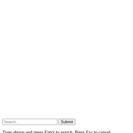
Submit
Type above and press
Enter
to search. Press
Esc
to cancel.