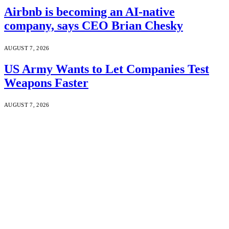
Airbnb is becoming an AI-native
company, says CEO Brian Chesky
AUGUST 7, 2026
US Army Wants to Let Companies Test
Weapons Faster
AUGUST 7, 2026