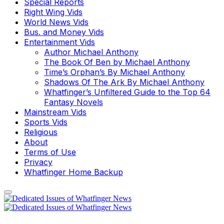
Special Reports
Right Wing Vids
World News Vids
Bus. and Money Vids
Entertainment Vids
Author Michael Anthony
The Book Of Ben by Michael Anthony
Time’s Orphan’s By Michael Anthony
Shadows Of The Ark By Michael Anthony
Whatfinger’s Unfiltered Guide to the Top 64
Fantasy Novels
Mainstream Vids
Sports Vids
Religious
About
Terms of Use
Privacy
Whatfinger Home Backup