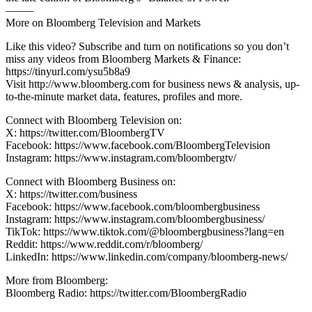
——–
More on Bloomberg Television and Markets
Like this video? Subscribe and turn on notifications so you don’t
miss any videos from Bloomberg Markets & Finance:
https://tinyurl.com/ysu5b8a9
Visit http://www.bloomberg.com for business news & analysis, up-
to-the-minute market data, features, profiles and more.
Connect with Bloomberg Television on:
X: https://twitter.com/BloombergTV
Facebook: https://www.facebook.com/BloombergTelevision
Instagram: https://www.instagram.com/bloombergtv/
Connect with Bloomberg Business on:
X: https://twitter.com/business
Facebook: https://www.facebook.com/bloombergbusiness
Instagram: https://www.instagram.com/bloombergbusiness/
TikTok: https://www.tiktok.com/@bloombergbusiness?lang=en
Reddit: https://www.reddit.com/r/bloomberg/
LinkedIn: https://www.linkedin.com/company/bloomberg-news/
More from Bloomberg:
Bloomberg Radio: https://twitter.com/BloombergRadio