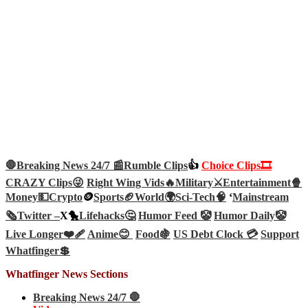
🛑Breaking News 24/7 📰
Rumble Clips
👍
Choice Clips🎞️
CRAZY Clips😜
Right Wing Vids🔥
Military⚔️
Entertainment🍿
Money💵
Crypto
🪙
Sports🏈
World🌍
Sci-Tech
🧠
‘
Mainstream
🗞️
Twitter –
X🐤
Lifehacks🤔
Humor Feed 🤡
Humor Daily🤡
Live Longer❤️‍🩹
Anime😊
Food🍇
US Debt Clock 💳
Support
Whatfinger💲
Whatfinger News Sections
Breaking News 24/7 🛑