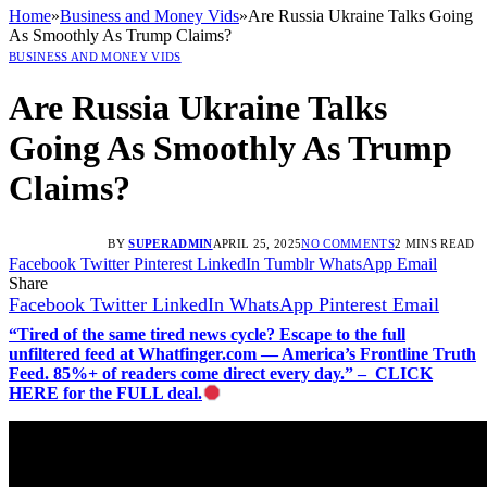
Home
»
Business and Money Vids
»
Are Russia Ukraine Talks Going
As Smoothly As Trump Claims?
BUSINESS AND MONEY VIDS
Are Russia Ukraine Talks
Going As Smoothly As Trump
Claims?
BY
SUPERADMIN
APRIL 25, 2025
NO COMMENTS
2 MINS READ
Facebook
Twitter
Pinterest
LinkedIn
Tumblr
WhatsApp
Email
Share
Facebook
Twitter
LinkedIn
WhatsApp
Pinterest
Email
“Tired of the same tired news cycle? Escape to the full
unfiltered feed at Whatfinger.com — America’s Frontline Truth
Feed. 85%+ of readers come direct every day.” – CLICK
HERE for the FULL deal.