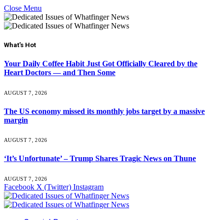
Close Menu
What's Hot
Your Daily Coffee Habit Just Got Officially Cleared by the
Heart Doctors — and Then Some
AUGUST 7, 2026
The US economy missed its monthly jobs target by a massive
margin
AUGUST 7, 2026
‘It’s Unfortunate’ – Trump Shares Tragic News on Thune
AUGUST 7, 2026
Facebook
X (Twitter)
Instagram