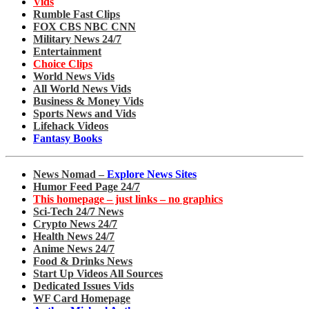
Vids
Rumble Fast Clips
FOX CBS NBC CNN
Military News 24/7
Entertainment
Choice Clips
World News Vids
All World News Vids
Business & Money Vids
Sports News and Vids
Lifehack Videos
Fantasy Books
News Nomad –
Explore News Sites
Humor Feed Page 24/7
This homepage – just links – no graphics
Sci-Tech 24/7 News
Crypto News 24/7
Health News 24/7
Anime News 24/7
Food & Drinks News
Start Up Videos All Sources
Dedicated Issues Vids
WF Card Homepage