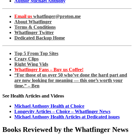
Author Michael Anthony
Email us
whatfinger@proton.me
About Whatfinger
Terms & Conditions
Whatfinger Twitter
Dedicated Backup Home
Top 5 From Top Sites
Crazy Clips
Right Wing Vids
Whatfinger Fans – Buy us Coffee!
“For those of us over 50 who’ve done the hard part and
are now looking for meaning — this one’s worth your
time.” – Ben
See Health Articles and Videos
Michael Anthony Health at Choice
Longevity Articles – Choice – Whatfinger News
Michael Anthony Health Articles at Dedicated issues
Books Reviewed by the Whatfinger News