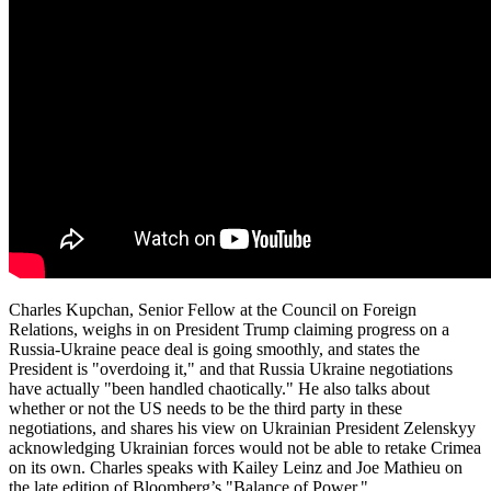
Charles Kupchan, Senior Fellow at the Council on Foreign
Relations, weighs in on President Trump claiming progress on a
Russia-Ukraine peace deal is going smoothly, and states the
President is "overdoing it," and that Russia Ukraine negotiations
have actually "been handled chaotically." He also talks about
whether or not the US needs to be the third party in these
negotiations, and shares his view on Ukrainian President Zelenskyy
acknowledging Ukrainian forces would not be able to retake Crimea
on its own. Charles speaks with Kailey Leinz and Joe Mathieu on
the late edition of Bloomberg’s "Balance of Power."