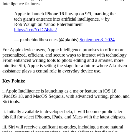
Intelligence features.
Apple to launch iPhone 16 line-up on 9/9, marking the
tech giant’s entrance into artificial intelligence. ~ by
Rob Waugh on Yahoo Entertainment
https://t.co/YcD74slta2
— pkobehindthescenes (@pkobts)
September 8, 2024
For Apple device users, Apple Intelligence promises to offer more
personalized, efficient, and secure ways to interact with technology.
From enhanced writing tools to photo editing and a smarter, more
intuitive Siri, Apple is setting the stage for a future where AI-driven
assistance plays a central role in everyday device use.
Key Points:
i. Apple Intelligence is launching as a major feature in iOS 18,
iPadOS 18, and MacOS Sequoia, with advanced writing, photo, and
Siri tools.
ii. Initially available in developer beta, it will become public later
this fall for select iPhones, iPads, and Macs with the latest chipsets.
iii. Siri will receive significant upgrades, including a more natural