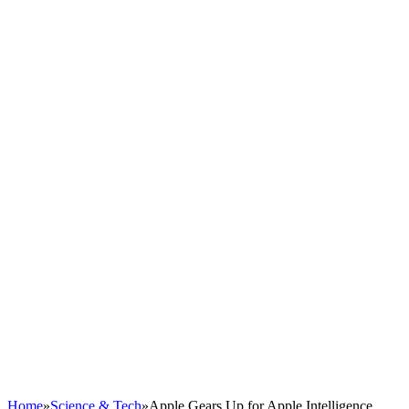
Home
»
Science & Tech
»
Apple Gears Up for Apple Intelligence