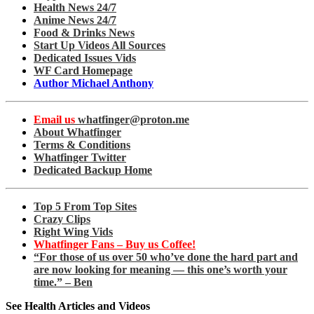
Health News 24/7
Anime News 24/7
Food & Drinks News
Start Up Videos All Sources
Dedicated Issues Vids
WF Card Homepage
Author Michael Anthony
Email us
whatfinger@proton.me
About Whatfinger
Terms & Conditions
Whatfinger Twitter
Dedicated Backup Home
Top 5 From Top Sites
Crazy Clips
Right Wing Vids
Whatfinger Fans – Buy us Coffee!
“For those of us over 50 who’ve done the hard part and
are now looking for meaning — this one’s worth your
time.” – Ben
See Health Articles and Videos