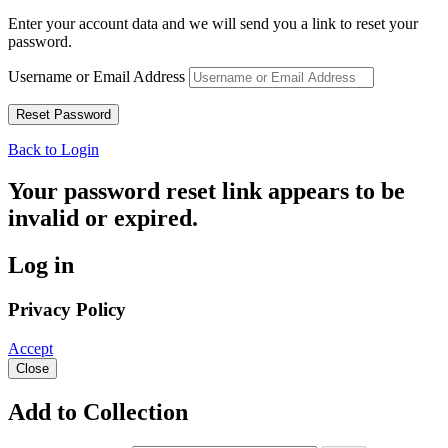
Enter your account data and we will send you a link to reset your
password.
Username or Email Address
Back to Login
Your password reset link appears to be
invalid or expired.
Log in
Privacy Policy
Accept
Close
Add to Collection