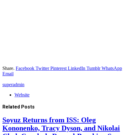
Share.
Facebook
Twitter
Pinterest
LinkedIn
Tumblr
WhatsApp
Email
superadmin
Website
Related
Posts
Soyuz Returns from ISS: Oleg
Kononenko, Tracy Dyson, and Nikolai