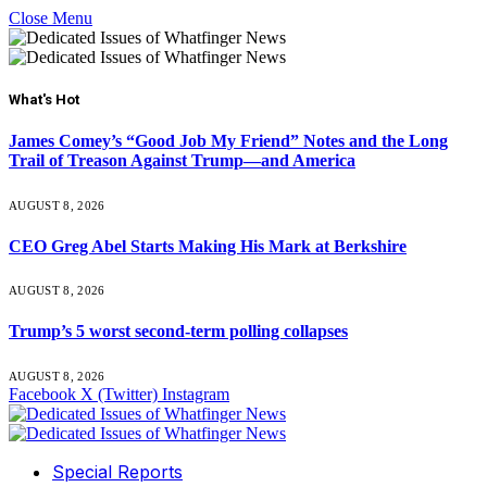
Close Menu
What's Hot
James Comey’s “Good Job My Friend” Notes and the Long
Trail of Treason Against Trump—and America
AUGUST 8, 2026
CEO Greg Abel Starts Making His Mark at Berkshire
AUGUST 8, 2026
Trump’s 5 worst second-term polling collapses
AUGUST 8, 2026
Facebook
X (Twitter)
Instagram
Special Reports