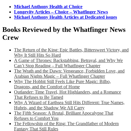
Michael Anthony Health at Choice
Longevity Articles – Choice – Whatfinger News
Michael Anthony Health Articles at Dedicated issues
Books Reviewed by the Whatfinger News
Crew
The Return of the King: Epic Battles, Bittersweet Victory, and
Why It Still Hits So Hard
A Game of Thrones: Backstabbing, Betrayal, and Why We
Can’t Stop Reading – Full Whatfinger Chapter
The Wrath and the Dawn: Vengeance, Forbidden Love, and
Arabian Nights Magic – Full Whatfinger Chapter
Why The Hobbit Still Feels Like Pure Magic: Bilbo,
Dragons, and the Comfort of Home
Outlander: Time Travel, Hot Highlanders, and a Romance
That Refuses to Be Tamed
Why A Wizard of Earthsea Still Hits Different: True Names,
Hubris, and the Shadow We All Carry
The Fifth Season: A Brutal, Brilliant Apocalypse That
Refuses to Comfort You
The Fellowship of the Ring: The Grandfather of Modern
Fantasy That Still Rules