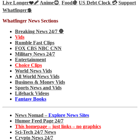
Live Longer❤️‍🩹
Anime😊
Food🍇
US Debt Clock 💳
Support
Whatfinger💲
Whatfinger News Sections
Breaking News 24/7 🛑
Vids
Rumble Fast Clips
FOX CBS NBC CNN
Military News 24/7
Entertainment
Choice Clips
World News Vids
All World News Vids
Business & Money Vids
Sports News and Vids
Lifehack Videos
Fantasy Books
News Nomad –
Explore News Sites
Humor Feed Page 24/7
This homepage – just links – no graphics
Sci-Tech 24/7 News
Crypto News 24/7