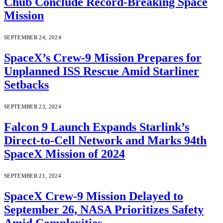
Chub Conclude Record-Breaking Space
Mission
SEPTEMBER 24, 2024
SpaceX’s Crew-9 Mission Prepares for
Unplanned ISS Rescue Amid Starliner
Setbacks
SEPTEMBER 23, 2024
Falcon 9 Launch Expands Starlink’s
Direct-to-Cell Network and Marks 94th
SpaceX Mission of 2024
SEPTEMBER 21, 2024
SpaceX Crew-9 Mission Delayed to
September 26, NASA Prioritizes Safety
Amid Complexities