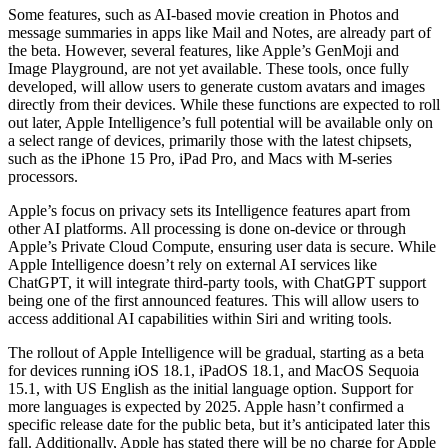
Some features, such as AI-based movie creation in Photos and
message summaries in apps like Mail and Notes, are already part of
the beta. However, several features, like Apple’s GenMoji and
Image Playground, are not yet available. These tools, once fully
developed, will allow users to generate custom avatars and images
directly from their devices. While these functions are expected to roll
out later, Apple Intelligence’s full potential will be available only on
a select range of devices, primarily those with the latest chipsets,
such as the iPhone 15 Pro, iPad Pro, and Macs with M-series
processors.
Apple’s focus on privacy sets its Intelligence features apart from
other AI platforms. All processing is done on-device or through
Apple’s Private Cloud Compute, ensuring user data is secure. While
Apple Intelligence doesn’t rely on external AI services like
ChatGPT, it will integrate third-party tools, with ChatGPT support
being one of the first announced features. This will allow users to
access additional AI capabilities within Siri and writing tools.
The rollout of Apple Intelligence will be gradual, starting as a beta
for devices running iOS 18.1, iPadOS 18.1, and MacOS Sequoia
15.1, with US English as the initial language option. Support for
more languages is expected by 2025. Apple hasn’t confirmed a
specific release date for the public beta, but it’s anticipated later this
fall. Additionally, Apple has stated there will be no charge for Apple