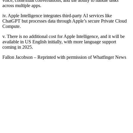
voice, contextual conversations, and the ability to handle tasks
across multiple apps.
iv. Apple Intelligence integrates third-party AI services like
ChatGPT but processes data through Apple’s secure Private Cloud
Compute.
v. There is no additional cost for Apple Intelligence, and it will be
available in US English initially, with more language support
coming in 2025.
Fallon Jacobson – Reprinted with permission of Whatfinger News