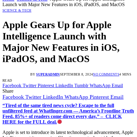
Launch with Major New Features in iOS, iPadOS, and MacOS
SCIENCE & TECH
Apple Gears Up for Apple
Intelligence Launch with
Major New Features in iOS,
iPadOS, and MacOS
BY
SUPERADMIN
SEPTEMBER 8, 2024
NO COMMENTS
4 MINS
READ
Facebook
Twitter
Pinterest
LinkedIn
Tumblr
WhatsApp
Email
Share
Facebook
Twitter
LinkedIn
WhatsApp
Pinterest
Email
“Tired of the same tired news cycle? Escape to the full
unfiltered feed at Whatfinger.com — America’s Frontline Truth
Feed. 85%+ of readers come direct every day.” – CLICK
HERE for the FULL deal.
Apple is set to introduce its latest technological advancement, Apple