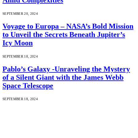
SEPTEMBER 20, 2024
Voyage to Europa – NASA’s Bold Mission
to Unveil the Secrets Beneath Jupiter’s
Icy Moon
SEPTEMBER 18, 2024
Pablo’s Galaxy -Unraveling the Mystery
of a Silent Giant with the James Webb
Space Telescope
SEPTEMBER 18, 2024