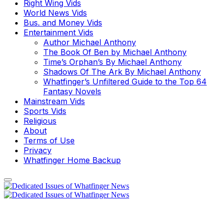
Right Wing Vids
World News Vids
Bus. and Money Vids
Entertainment Vids
Author Michael Anthony
The Book Of Ben by Michael Anthony
Time’s Orphan’s By Michael Anthony
Shadows Of The Ark By Michael Anthony
Whatfinger’s Unfiltered Guide to the Top 64
Fantasy Novels
Mainstream Vids
Sports Vids
Religious
About
Terms of Use
Privacy
Whatfinger Home Backup