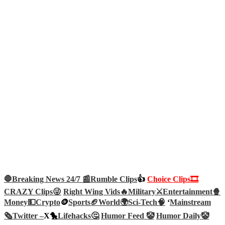
🛑Breaking News 24/7 📰
Rumble Clips
👍
Choice Clips🎞️
CRAZY Clips😜
Right Wing Vids🔥
Military⚔️
Entertainment🍿
Money💵
Crypto
🪙
Sports🏈
World🌍
Sci-Tech
🧠
‘
Mainstream
🗞️
Twitter –
X🐤
Lifehacks🤔
Humor Feed 🤡
Humor Daily🤡