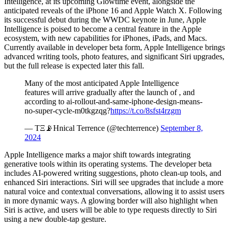
Intelligence, at its upcoming Glowtime event, alongside the
anticipated reveals of the iPhone 16 and Apple Watch X. Following
its successful debut during the WWDC keynote in June, Apple
Intelligence is poised to become a central feature in the Apple
ecosystem, with new capabilities for iPhones, iPads, and Macs.
Currently available in developer beta form, Apple Intelligence brings
advanced writing tools, photo features, and significant Siri upgrades,
but the full release is expected later this fall.
Many of the most anticipated Apple Intelligence
features will arrive gradually after the launch of , and
according to ai-rollout-and-same-iphone-design-means-
no-super-cycle-m0tkgzqg?
https://t.co/8sfst4rzgm
— TΞ📡Hnical Terrence (@techterrence)
September 8,
2024
Apple Intelligence marks a major shift towards integrating
generative tools within its operating systems. The developer beta
includes AI-powered writing suggestions, photo clean-up tools, and
enhanced Siri interactions. Siri will see upgrades that include a more
natural voice and contextual conversations, allowing it to assist users
in more dynamic ways. A glowing border will also highlight when
Siri is active, and users will be able to type requests directly to Siri
using a new double-tap gesture.