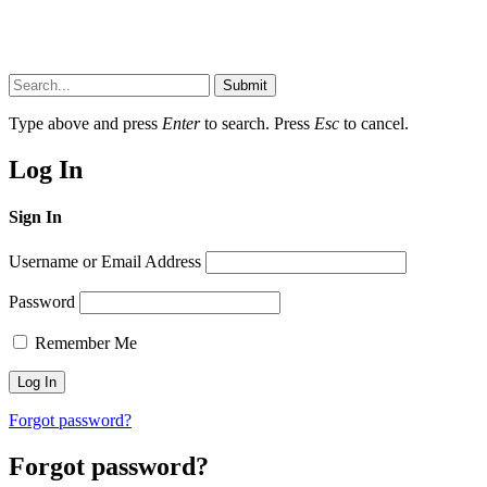
Submit
Type above and press
Enter
to search. Press
Esc
to cancel.
Log In
Sign In
Username or Email Address
Password
Remember Me
Forgot password?
Forgot password?