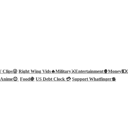
Clips😜
Right Wing Vids🔥
Military⚔️
Entertainment🍿
Money💵
Anime😊
Food🍇
US Debt Clock 💳
Support Whatfinger💲