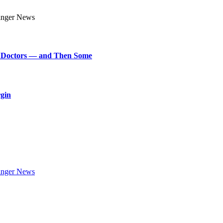
art Doctors — and Then Some
rgin