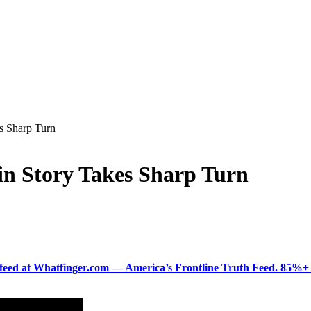
s Sharp Turn
in Story Takes Sharp Turn
ered feed at Whatfinger.com — America’s Frontline Truth Feed. 85