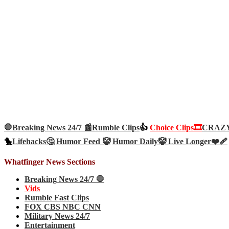
🛑Breaking News 24/7 📰
Rumble Clips
👍
Choice Clips🎞️
CRAZY 
🐤
Lifehacks🤔
Humor Feed 🤡
Humor Daily🤡
Live Longer❤️‍🩹
Whatfinger News Sections
Breaking News 24/7 🛑
Vids
Rumble Fast Clips
FOX CBS NBC CNN
Military News 24/7
Entertainment