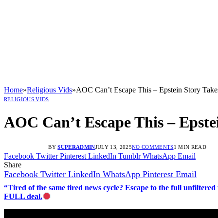
Home
»
Religious Vids
»
AOC Can’t Escape This – Epstein Story Take
RELIGIOUS VIDS
AOC Can’t Escape This – Epste
BY
SUPERADMIN
JULY 13, 2025
NO COMMENTS
1 MIN READ
Facebook
Twitter
Pinterest
LinkedIn
Tumblr
WhatsApp
Email
Share
Facebook
Twitter
LinkedIn
WhatsApp
Pinterest
Email
“Tired of the same tired news cycle? Escape to the full unfilt
FULL deal.