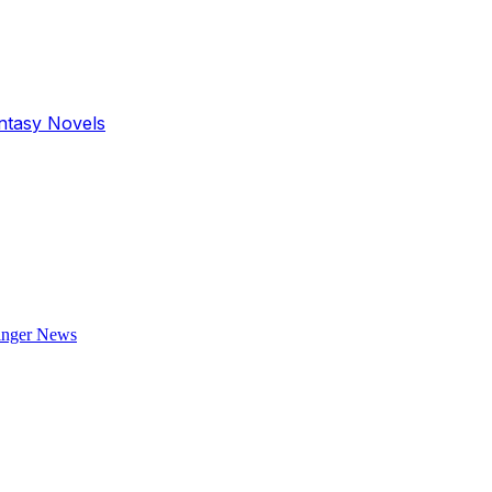
antasy Novels