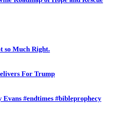
t so Much Right.
elivers For Trump
y Evans #endtimes #bibleprophecy