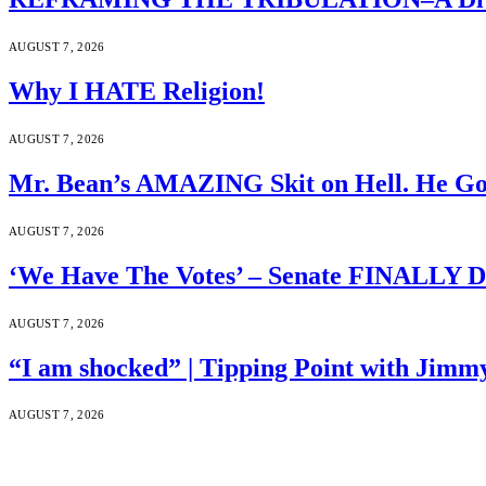
AUGUST 7, 2026
Why I HATE Religion!
AUGUST 7, 2026
Mr. Bean’s AMAZING Skit on Hell. He Go
AUGUST 7, 2026
‘We Have The Votes’ – Senate FINALLY D
AUGUST 7, 2026
“I am shocked” | Tipping Point with Jimm
AUGUST 7, 2026