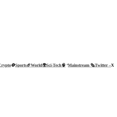
Crypto
🪙
Sports🏈
World🌍
Sci-Tech
🧠
‘
Mainstream 🗞️
Twitter –
X