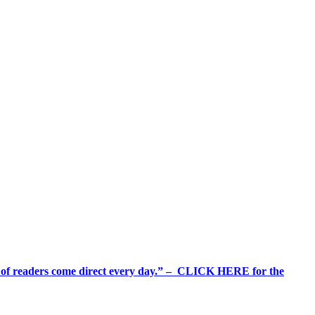
%+ of readers come direct every day.” – CLICK HERE for the