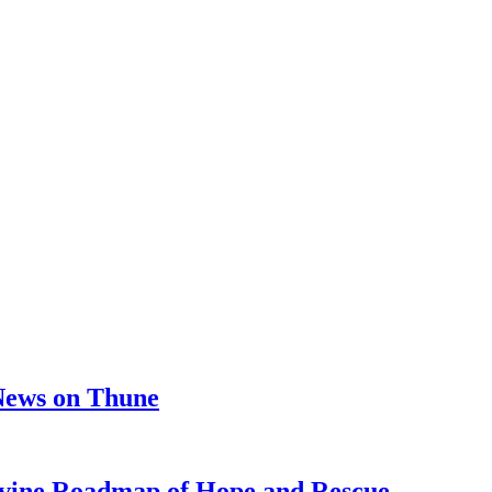
 News on Thune
e Roadmap of Hope and Rescue