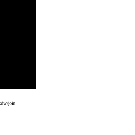
dw/join