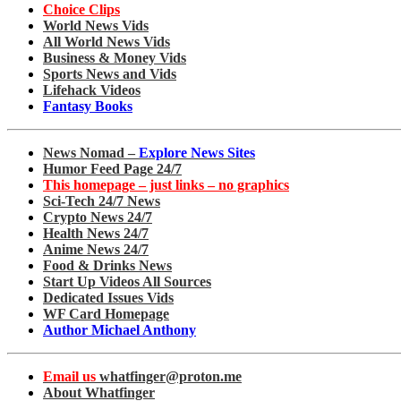
Choice Clips
World News Vids
All World News Vids
Business & Money Vids
Sports News and Vids
Lifehack Videos
Fantasy Books
News Nomad –
Explore News Sites
Humor Feed Page 24/7
This homepage – just links – no graphics
Sci-Tech 24/7 News
Crypto News 24/7
Health News 24/7
Anime News 24/7
Food & Drinks News
Start Up Videos All Sources
Dedicated Issues Vids
WF Card Homepage
Author Michael Anthony
Email us
whatfinger@proton.me
About Whatfinger