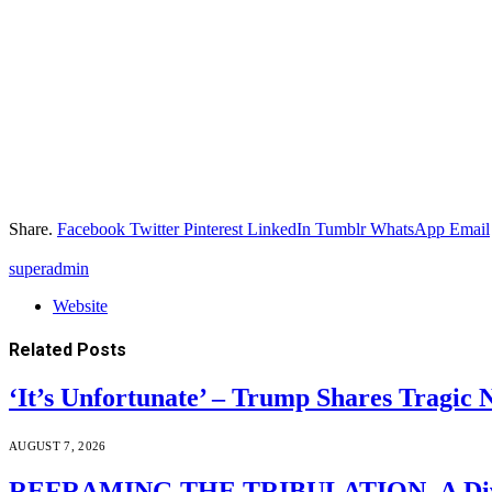
Share.
Facebook
Twitter
Pinterest
LinkedIn
Tumblr
WhatsApp
Email
superadmin
Website
Related
Posts
‘It’s Unfortunate’ – Trump Shares Tragic
AUGUST 7, 2026
REFRAMING THE TRIBULATION–A Divin