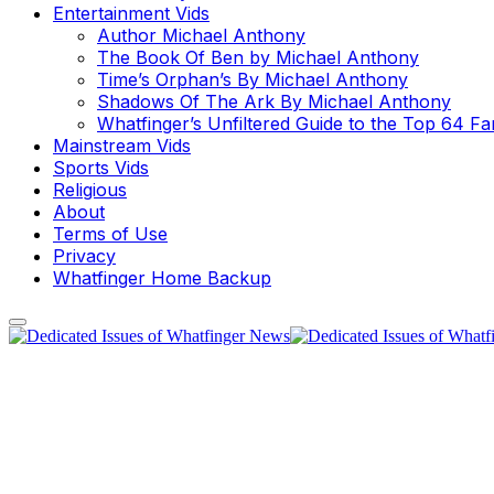
Entertainment Vids
Author Michael Anthony
The Book Of Ben by Michael Anthony
Time’s Orphan’s By Michael Anthony
Shadows Of The Ark By Michael Anthony
Whatfinger’s Unfiltered Guide to the Top 64 F
Mainstream Vids
Sports Vids
Religious
About
Terms of Use
Privacy
Whatfinger Home Backup