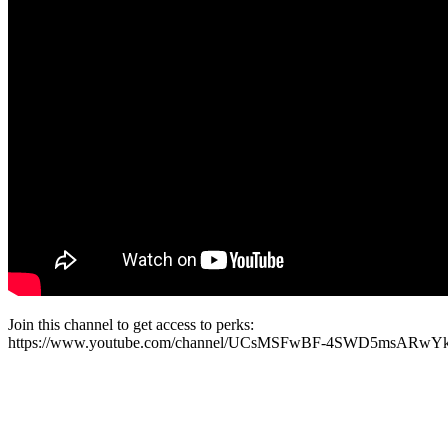
Join this channel to get access to perks:
https://www.youtube.com/channel/UCsMSFwBF-4SWD5msARwYk