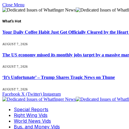
Close Menu
What's Hot
Your Daily Coffee Habit Just Got Officially Cleared by the He
AUGUST 7, 2026
The US economy missed its monthly jobs target by a massive ma
AUGUST 7, 2026
‘It’s Unfortunate’ – Trump Shares Tragic News on Thune
AUGUST 7, 2026
Facebook
X (Twitter)
Instagram
Special Reports
Right Wing Vids
World News Vids
Bus. and Money Vids