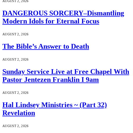
AUGUST 2, 2026
DANGEROUS SORCERY–Dismantling
Modern Idols for Eternal Focus
AUGUST 2, 2026
The Bible’s Answer to Death
AUGUST 2, 2026
Sunday Service Live at Free Chapel With
Pastor Jentezen Franklin I 9am
AUGUST 2, 2026
Hal Lindsey Ministries ~ (Part 32)
Revelation
AUGUST 2, 2026