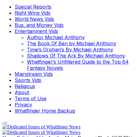
Special Reports
Right Wing Vids
World News Vids
Bus. and Money Vids
Entertainment Vids
Author Michael Anthony
The Book Of Ben by Michael Anthony
Time’s Orphan’s By Michael Anthony
Shadows Of The Ark By Michael Anthony
Whatfinger’s Unfiltered Guide to the Top 64
Fantasy Novels
Mainstream Vids
Sports Vids
Religious
About
Terms of Use
Privacy
Whatfinger Home Backup