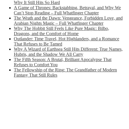
Why It Still Hits So Hard
A Game of Thrones: Backstabbing, Betrayal, and Why We
Can’t Stop Reading – Full Whatfinger Chapter
The Wrath and the Dawn: Vengeance, Forbidden Love, and
Arabian Nights Magic – Full Whatfinger Chapter
Why The Hobbit Still Feels Like Pure Magic: Bilbo,
Dragons, and the Comfort of Home
Outlander: Time Travel, Hot Highlanders, and a Romance
That Refuses to Be Tamed
Why A Wizard of Earthsea Still Hits Different: True Names,
Hubris, and the Shadow We All Carry
The Fifth Season: A Brutal, Brilliant Apocalypse That
Refuses to Comfort You
The Fellowship of the Ring: The Grandfather of Modern
Fantasy That Still Rules