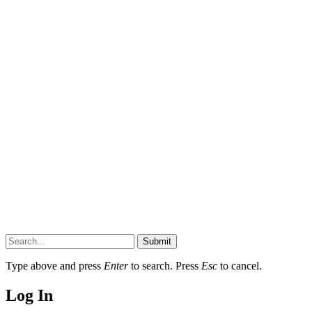
Submit
Type above and press
Enter
to search. Press
Esc
to cancel.
Log In