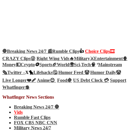
🛑Breaking News 24/7 📰
Rumble Clips
👍
Choice Clips🎞️
CRAZY Clips😜
Right Wing Vids🔥
Military⚔️
Entertainment🍿
Money💵
Crypto
🪙
Sports🏈
World🌍
Sci-Tech
🧠
‘
Mainstream
🗞️
Twitter –
X🐤
Lifehacks🤔
Humor Feed 🤡
Humor Daily🤡
Live Longer❤️‍🩹
Anime😊
Food🍇
US Debt Clock 💳
Support
Whatfinger💲
Whatfinger News Sections
Breaking News 24/7 🛑
Vids
Rumble Fast Clips
FOX CBS NBC CNN
Military News 24/7