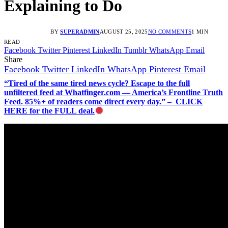
Explaining to Do
BY
SUPERADMIN
AUGUST 25, 2025
NO COMMENTS
1 MIN
READ
Facebook
Twitter
Pinterest
LinkedIn
Tumblr
WhatsApp
Email
Share
Facebook
Twitter
LinkedIn
WhatsApp
Pinterest
Email
“Tired of the same tired news cycle? Escape to the full
unfiltered feed at Whatfinger.com — America’s Frontline Truth
Feed. 85%+ of readers come direct every day.” – CLICK
HERE for the FULL deal.