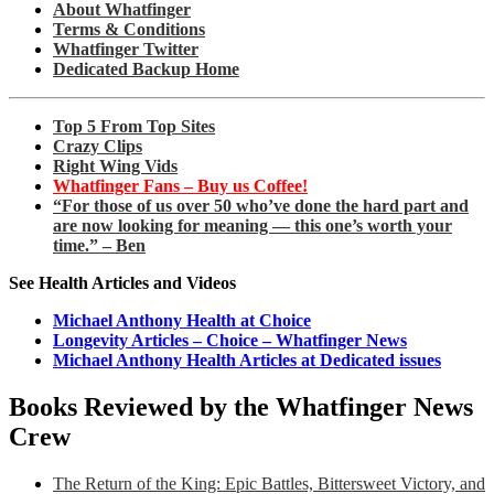
About Whatfinger
Terms & Conditions
Whatfinger Twitter
Dedicated Backup Home
Top 5 From Top Sites
Crazy Clips
Right Wing Vids
Whatfinger Fans – Buy us Coffee!
“For those of us over 50 who’ve done the hard part and
are now looking for meaning — this one’s worth your
time.” – Ben
See Health Articles and Videos
Michael Anthony Health at Choice
Longevity Articles – Choice – Whatfinger News
Michael Anthony Health Articles at Dedicated issues
Books Reviewed by the Whatfinger News
Crew
The Return of the King: Epic Battles, Bittersweet Victory, and