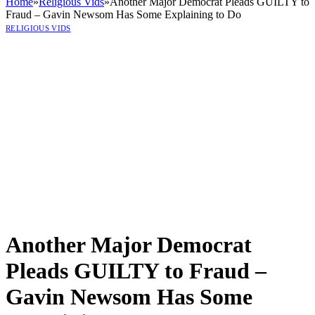
Home
»
Religious Vids
»
Another Major Democrat Pleads GUILTY to
Fraud – Gavin Newsom Has Some Explaining to Do
RELIGIOUS VIDS
Another Major Democrat
Pleads GUILTY to Fraud –
Gavin Newsom Has Some