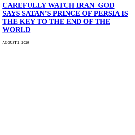
CAREFULLY WATCH IRAN–GOD
SAYS SATAN’S PRINCE OF PERSIA IS
THE KEY TO THE END OF THE
WORLD
AUGUST 2, 2026