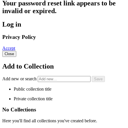
Your password reset link appears to be
invalid or expired.
Log in
Privacy Policy
Accept
Close
Add to Collection
Add new or search
Public collection title
Private collection title
No Collections
Here you'll find all collections you've created before.