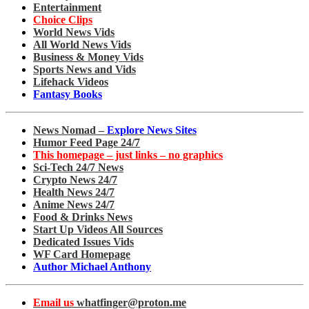
Entertainment
Choice Clips
World News Vids
All World News Vids
Business & Money Vids
Sports News and Vids
Lifehack Videos
Fantasy Books
News Nomad –
Explore News Sites
Humor Feed Page 24/7
This homepage – just links – no graphics
Sci-Tech 24/7 News
Crypto News 24/7
Health News 24/7
Anime News 24/7
Food & Drinks News
Start Up Videos All Sources
Dedicated Issues Vids
WF Card Homepage
Author Michael Anthony
Email us
whatfinger@proton.me