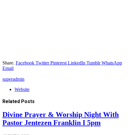
Share.
Facebook
Twitter
Pinterest
LinkedIn
Tumblr
WhatsApp
Email
superadmin
Website
Related
Posts
Divine Prayer & Worship Night With
Pastor Jentezen Franklin I 5pm