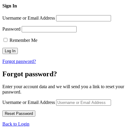
Sign In
Username or Email Address
Password
Remember Me
Forgot password?
Forgot password?
Enter your account data and we will send you a link to reset your
password.
Username or Email Address
Back to Login