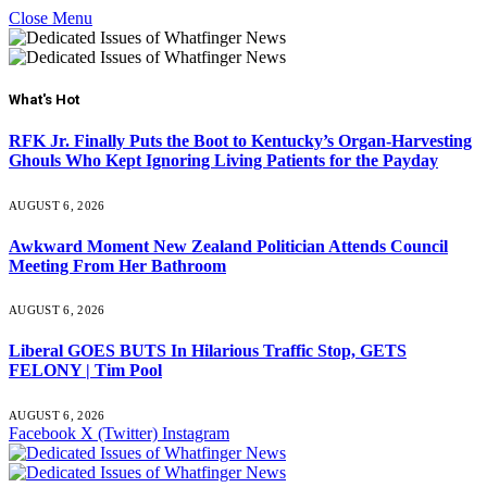
Close Menu
What's Hot
RFK Jr. Finally Puts the Boot to Kentucky’s Organ-Harvesting
Ghouls Who Kept Ignoring Living Patients for the Payday
AUGUST 6, 2026
Awkward Moment New Zealand Politician Attends Council
Meeting From Her Bathroom
AUGUST 6, 2026
Liberal GOES BUTS In Hilarious Traffic Stop, GETS
FELONY | Tim Pool
AUGUST 6, 2026
Facebook
X (Twitter)
Instagram