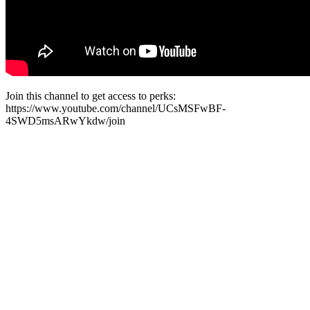
Join this channel to get access to perks:
https://www.youtube.com/channel/UCsMSFwBF-
4SWD5msARwYkdw/join