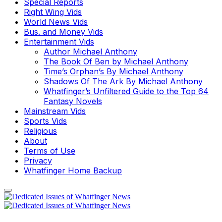
Special Reports
Right Wing Vids
World News Vids
Bus. and Money Vids
Entertainment Vids
Author Michael Anthony
The Book Of Ben by Michael Anthony
Time’s Orphan’s By Michael Anthony
Shadows Of The Ark By Michael Anthony
Whatfinger’s Unfiltered Guide to the Top 64
Fantasy Novels
Mainstream Vids
Sports Vids
Religious
About
Terms of Use
Privacy
Whatfinger Home Backup