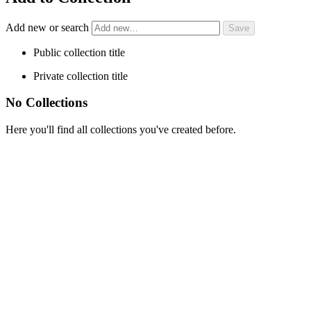
Add new or search
Public collection title
Private collection title
No Collections
Here you'll find all collections you've created before.