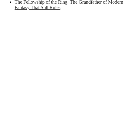
The Fellowship of the Ring: The Grandfather of Modern
Fantasy That Still Rules