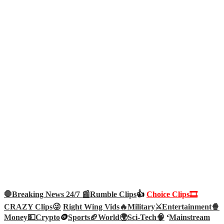
🛑Breaking News 24/7 📰
Rumble Clips
👍
Choice Clips🎞️
CRAZY Clips😜
Right Wing Vids🔥
Military⚔️
Entertainment🍿
Money💵
Crypto
🪙
Sports🏈
World🌍
Sci-Tech
🧠
‘
Mainstream