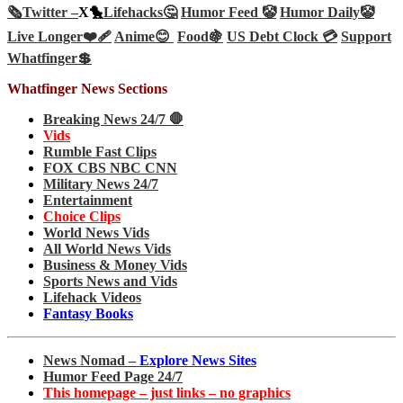
🗞️
Twitter –
X🐤
Lifehacks🤔
Humor Feed 🤡
Humor Daily🤡
Live Longer❤️‍🩹
Anime😊
Food🍇
US Debt Clock 💳
Support
Whatfinger💲
Whatfinger News Sections
Breaking News 24/7 🛑
Vids
Rumble Fast Clips
FOX CBS NBC CNN
Military News 24/7
Entertainment
Choice Clips
World News Vids
All World News Vids
Business & Money Vids
Sports News and Vids
Lifehack Videos
Fantasy Books
News Nomad –
Explore News Sites
Humor Feed Page 24/7
This homepage – just links – no graphics