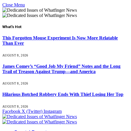
Close Menu
What's Hot
This Forgotten Mouse Experiment Is Now More Relatable
Than Ever
AUGUST 8, 2026
James Comey’s “Good Job My Friend” Notes and the Long
Trail of Treason Against Trump—and America
AUGUST 8, 2026
Hilarious Botched Robbery Ends With Thief Losing Her Top
AUGUST 8, 2026
Facebook
X (Twitter)
Instagram