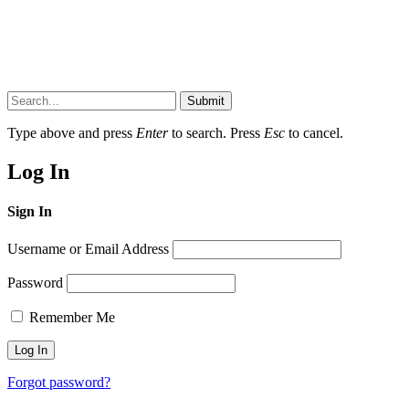
Submit
Type above and press
Enter
to search. Press
Esc
to cancel.
Log In
Sign In
Username or Email Address
Password
Remember Me
Forgot password?