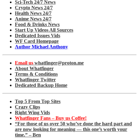
Sci-Tech 24/7 News
Crypto News 24/7
Health News 24/7
Anime News 24/7
Food & Drinks News
Start Up Videos All Sources
Dedicated Issues Vids
WF Card Homepage
Author Michael Anthony
Email us
whatfinger@proton.me
About Whatfinger
Terms & Conditions
Whatfinger Twitter
Dedicated Backup Home
Top 5 From Top Sites
Crazy Clips
Right Wing Vids
Whatfinger Fans – Buy us Coffee!
“For those of us over 50 who’ve done the hard part and
are now looking for meaning — this one’s worth your
time.” – Ben