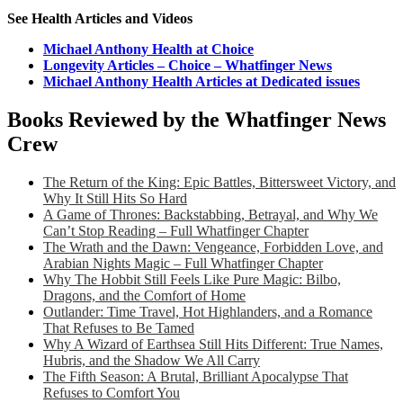
See Health Articles and Videos
Michael Anthony Health at Choice
Longevity Articles – Choice – Whatfinger News
Michael Anthony Health Articles at Dedicated issues
Books Reviewed by the Whatfinger News
Crew
The Return of the King: Epic Battles, Bittersweet Victory, and
Why It Still Hits So Hard
A Game of Thrones: Backstabbing, Betrayal, and Why We
Can’t Stop Reading – Full Whatfinger Chapter
The Wrath and the Dawn: Vengeance, Forbidden Love, and
Arabian Nights Magic – Full Whatfinger Chapter
Why The Hobbit Still Feels Like Pure Magic: Bilbo,
Dragons, and the Comfort of Home
Outlander: Time Travel, Hot Highlanders, and a Romance
That Refuses to Be Tamed
Why A Wizard of Earthsea Still Hits Different: True Names,
Hubris, and the Shadow We All Carry
The Fifth Season: A Brutal, Brilliant Apocalypse That
Refuses to Comfort You