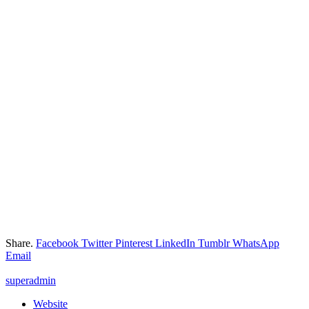
Share.
Facebook
Twitter
Pinterest
LinkedIn
Tumblr
WhatsApp
Email
superadmin
Website