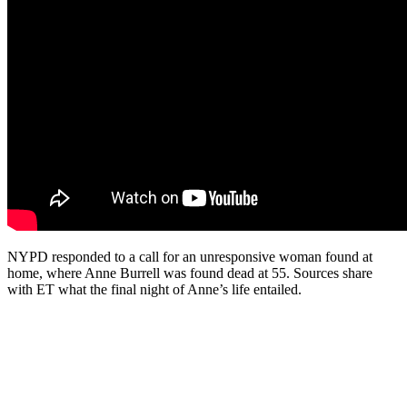
NYPD responded to a call for an unresponsive woman found at
home, where Anne Burrell was found dead at 55. Sources share
with ET what the final night of Anne’s life entailed.