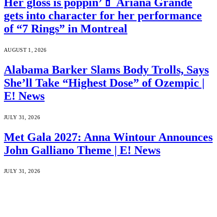
Her gloss is poppin’💄 Ariana Grande
gets into character for her performance
of “7 Rings” in Montreal
AUGUST 1, 2026
Alabama Barker Slams Body Trolls, Says
She’ll Take “Highest Dose” of Ozempic |
E! News
JULY 31, 2026
Met Gala 2027: Anna Wintour Announces
John Galliano Theme | E! News
JULY 31, 2026