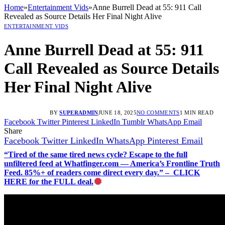
Home
»
Entertainment Vids
»
Anne Burrell Dead at 55: 911 Call
Revealed as Source Details Her Final Night Alive
ENTERTAINMENT VIDS
Anne Burrell Dead at 55: 911
Call Revealed as Source Details
Her Final Night Alive
BY
SUPERADMIN
JUNE 18, 2025
NO COMMENTS
1 MIN READ
Facebook
Twitter
Pinterest
LinkedIn
Tumblr
WhatsApp
Email
Share
Facebook
Twitter
LinkedIn
WhatsApp
Pinterest
Email
“Tired of the same tired news cycle? Escape to the full
unfiltered feed at Whatfinger.com — America’s Frontline Truth
Feed. 85%+ of readers come direct every day.” – CLICK
HERE for the FULL deal.