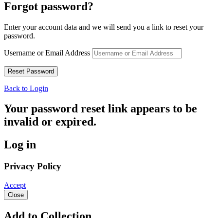
Forgot password?
Enter your account data and we will send you a link to reset your
password.
Username or Email Address
Back to Login
Your password reset link appears to be
invalid or expired.
Log in
Privacy Policy
Accept
Close
Add to Collection