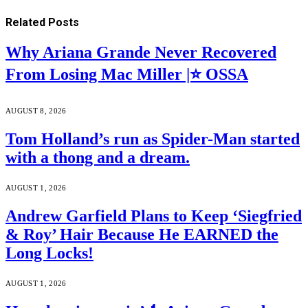
Related
Posts
Why Ariana Grande Never Recovered
From Losing Mac Miller |⭐ OSSA
AUGUST 8, 2026
Tom Holland’s run as Spider-Man started
with a thong and a dream.
AUGUST 1, 2026
Andrew Garfield Plans to Keep ‘Siegfried
& Roy’ Hair Because He EARNED the
Long Locks!
AUGUST 1, 2026