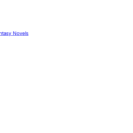
antasy Novels