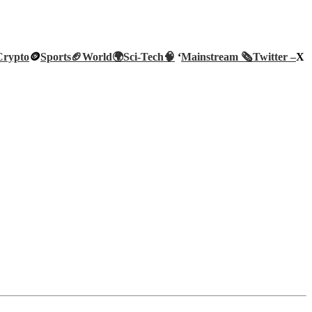
Crypto
🪙
Sports🏈
World🌍
Sci-Tech
🧠
‘
Mainstream 🗞️
Twitter –
X