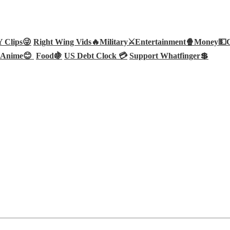
Clips😜
Right Wing Vids🔥
Military⚔️
Entertainment🍿
Money💵
Anime😊
Food🍇
US Debt Clock 💳
Support Whatfinger💲