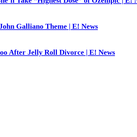
he’ll Take “Highest Dose” of Ozempic | E!
John Galliano Theme | E! News
o After Jelly Roll Divorce | E! News