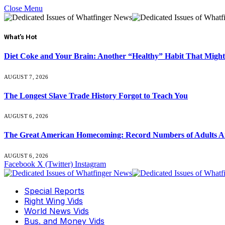
Close Menu
What's Hot
Diet Coke and Your Brain: Another “Healthy” Habit That Might
AUGUST 7, 2026
The Longest Slave Trade History Forgot to Teach You
AUGUST 6, 2026
The Great American Homecoming: Record Numbers of Adults 
AUGUST 6, 2026
Facebook
X (Twitter)
Instagram
Special Reports
Right Wing Vids
World News Vids
Bus. and Money Vids