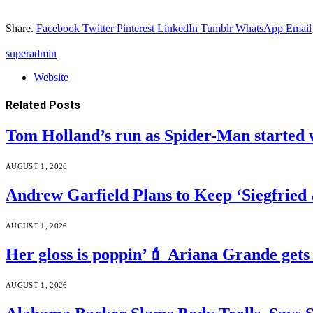
Share.
Facebook
Twitter
Pinterest
LinkedIn
Tumblr
WhatsApp
Email
superadmin
Website
Related
Posts
Tom Holland’s run as Spider-Man started 
AUGUST 1, 2026
Andrew Garfield Plans to Keep ‘Siegfrie
AUGUST 1, 2026
Her gloss is poppin’💄 Ariana Grande gets
AUGUST 1, 2026