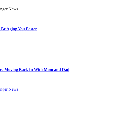
 Be Aging You Faster
Are Moving Back In With Mom and Dad