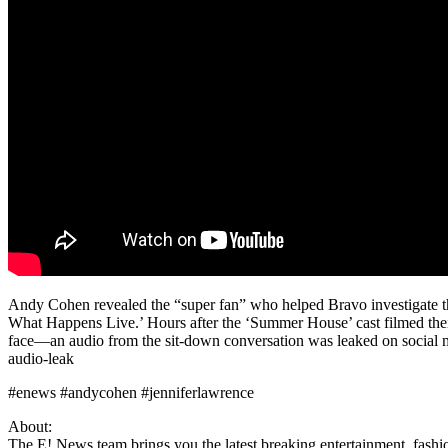
Andy Cohen revealed the “super fan” who helped Bravo investigate th
What Happens Live.’ Hours after the ‘Summer House’ cast filmed thei
face—an audio from the sit-down conversation was leaked on social
audio-leak
#enews #andycohen #jenniferlawrence
About:
The E! News team brings you the latest breaking entertainment, fashio