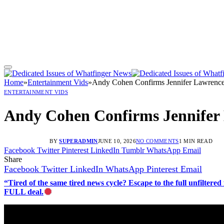
Home
»
Entertainment Vids
»
Andy Cohen Confirms Jennifer Lawrenc
ENTERTAINMENT VIDS
Andy Cohen Confirms Jennifer
BY
SUPERADMIN
JUNE 10, 2026
NO COMMENTS
1 MIN READ
Facebook
Twitter
Pinterest
LinkedIn
Tumblr
WhatsApp
Email
Share
Facebook
Twitter
LinkedIn
WhatsApp
Pinterest
Email
“Tired of the same tired news cycle? Escape to the full unfilt
FULL deal.