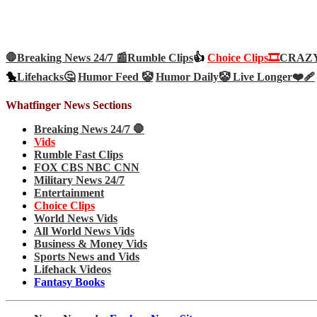
🛑Breaking News 24/7 📰
Rumble Clips
👍
Choice Clips🎞️
CRAZY 
🐤
Lifehacks🤔
Humor Feed 🤡
Humor Daily🤡
Live Longer❤️‍🩹
Whatfinger News Sections
Breaking News 24/7 🛑
Vids
Rumble Fast Clips
FOX CBS NBC CNN
Military News 24/7
Entertainment
Choice Clips
World News Vids
All World News Vids
Business & Money Vids
Sports News and Vids
Lifehack Videos
Fantasy Books