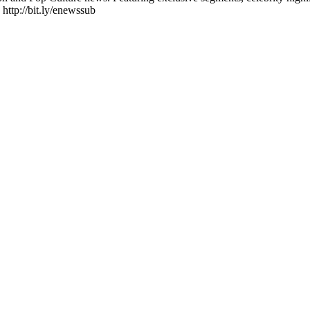
 http://bit.ly/enewssub