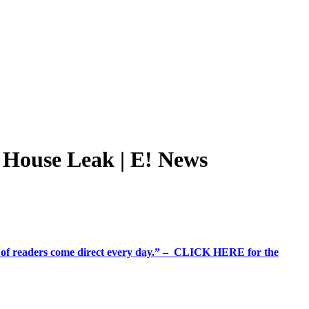
House Leak | E! News
%+ of readers come direct every day.” – CLICK HERE for the