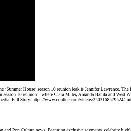
e ‘Summer House’ season 10 reunion leak is Jennifer Lawrence. The lat
r season 10 reunion—where Ciara Miller, Amanda Batula and West Wilson
 media. Full Story: https://www.eonline.com/videos/2503168579524/an
n and Pop Culture news. Featuring exclusive segments, celebrity highli