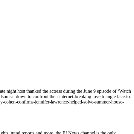
e night host thanked the actress during the June 9 episode of ‘Watch
 sat down to confront their internet-breaking love triangle face-to-
dy-cohen-confirms-jennifer-lawrence-helped-solve-summer-house-
ghts, trend reports and more, the E! News channel is the only