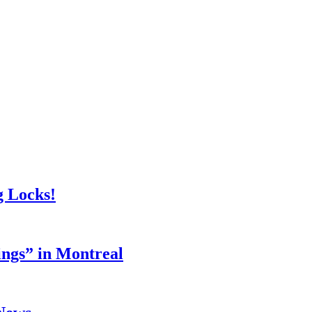
g Locks!
ings” in Montreal