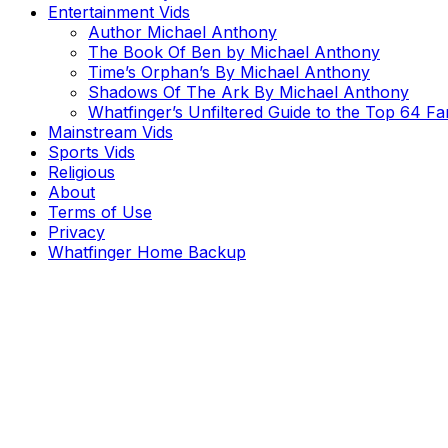
Entertainment Vids
Author Michael Anthony
The Book Of Ben by Michael Anthony
Time’s Orphan’s By Michael Anthony
Shadows Of The Ark By Michael Anthony
Whatfinger’s Unfiltered Guide to the Top 64 F
Mainstream Vids
Sports Vids
Religious
About
Terms of Use
Privacy
Whatfinger Home Backup