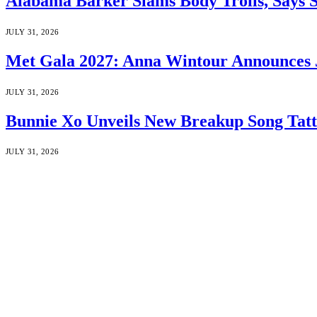
Alabama Barker Slams Body Trolls, Says S
JULY 31, 2026
Met Gala 2027: Anna Wintour Announces 
JULY 31, 2026
Bunnie Xo Unveils New Breakup Song Tatto
JULY 31, 2026