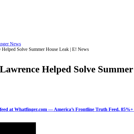
e Helped Solve Summer House Leak | E! News
 Lawrence Helped Solve Summer 
ered feed at Whatfinger.com — America’s Frontline Truth Feed. 85