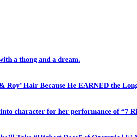
with a thong and a dream.
d & Roy’ Hair Because He EARNED the Lon
 into character for her performance of “7 R