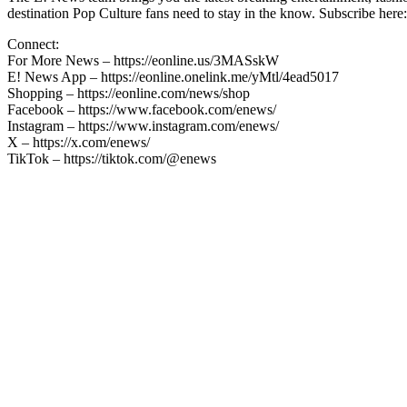
destination Pop Culture fans need to stay in the know. Subscribe here:
Connect:
For More News – https://eonline.us/3MASskW
E! News App – https://eonline.onelink.me/yMtl/4ead5017
Shopping – https://eonline.com/news/shop
Facebook – https://www.facebook.com/enews/
Instagram – https://www.instagram.com/enews/
X – https://x.com/enews/
TikTok – https://tiktok.com/@enews