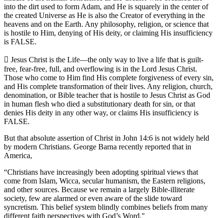
into the dirt used to form Adam, and He is squarely in the center of
the created Universe as He is also the Creator of everything in the
heavens and on the Earth. Any philosophy, religion, or science that
is hostile to Him, denying of His deity, or claiming His insufficiency
is FALSE.
 Jesus Christ is the Life—the only way to live a life that is guilt-
free, fear-free, full, and overflowing is in the Lord Jesus Christ.
Those who come to Him find His complete forgiveness of every sin,
and His complete transformation of their lives. Any religion, church,
denomination, or Bible teacher that is hostile to Jesus Christ as God
in human flesh who died a substitutionary death for sin, or that
denies His deity in any other way, or claims His insufficiency is
FALSE.
But that absolute assertion of Christ in John 14:6 is not widely held
by modern Christians. George Barna recently reported that in
America,
“Christians have increasingly been adopting spiritual views that
come from Islam, Wicca, secular humanism, the Eastern religions,
and other sources. Because we remain a largely Bible-illiterate
society, few are alarmed or even aware of the slide toward
syncretism. This belief system blindly combines beliefs from many
different faith perspectives with God’s Word."