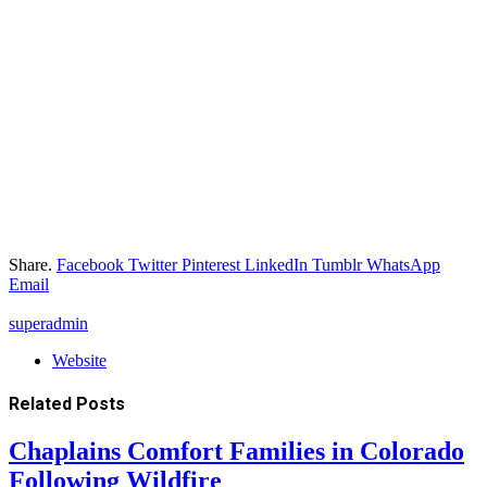
Share.
Facebook
Twitter
Pinterest
LinkedIn
Tumblr
WhatsApp
Email
superadmin
Website
Related
Posts
Chaplains Comfort Families in Colorado
Following Wildfire