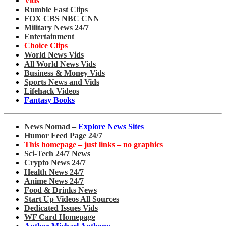
Vids
Rumble Fast Clips
FOX CBS NBC CNN
Military News 24/7
Entertainment
Choice Clips
World News Vids
All World News Vids
Business & Money Vids
Sports News and Vids
Lifehack Videos
Fantasy Books
News Nomad –
Explore News Sites
Humor Feed Page 24/7
This homepage – just links – no graphics
Sci-Tech 24/7 News
Crypto News 24/7
Health News 24/7
Anime News 24/7
Food & Drinks News
Start Up Videos All Sources
Dedicated Issues Vids
WF Card Homepage