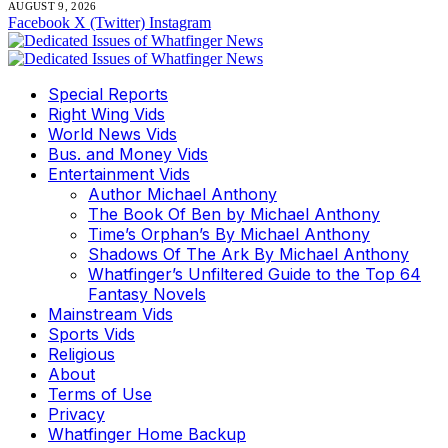
AUGUST 9, 2026
Facebook
X (Twitter)
Instagram
Special Reports
Right Wing Vids
World News Vids
Bus. and Money Vids
Entertainment Vids
Author Michael Anthony
The Book Of Ben by Michael Anthony
Time’s Orphan’s By Michael Anthony
Shadows Of The Ark By Michael Anthony
Whatfinger’s Unfiltered Guide to the Top 64
Fantasy Novels
Mainstream Vids
Sports Vids
Religious
About
Terms of Use
Privacy
Whatfinger Home Backup