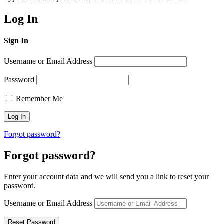
Log In
Sign In
Username or Email Address
Password
Remember Me
Forgot password?
Forgot password?
Enter your account data and we will send you a link to reset your
password.
Username or Email Address