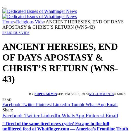
Home
»
Religious Vids
»
ANCIENT HERESIES, END OF DAYS
APOSTASY & CHRIST’S RETURN (WNS-43)
RELIGIOUS VIDS
ANCIENT HERESIES, END
OF DAYS APOSTASY &
CHRIST’S RETURN (WNS-
43)
BY
SUPERADMIN
SEPTEMBER 6, 2024
NO COMMENTS
4 MINS
READ
Facebook
Twitter
Pinterest
LinkedIn
Tumblr
WhatsApp
Email
Share
Facebook
Twitter
LinkedIn
WhatsApp
Pinterest
Email
“Tired of the same tired news cycle? Escape to the full
unfiltered feed at Whatfinger.com — America’s Frontline Truth