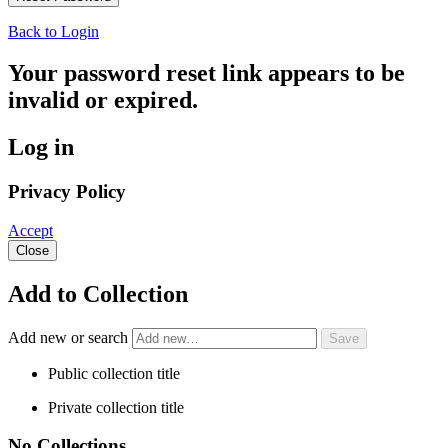
Back to Login
Your password reset link appears to be
invalid or expired.
Log in
Privacy Policy
Accept
Close
Add to Collection
Add new or search
Public collection title
Private collection title
No Collections