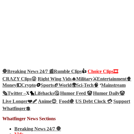
🛑Breaking News 24/7 📰
Rumble Clips
👍
Choice Clips🎞️
CRAZY Clips😜
Right Wing Vids🔥
Military⚔️
Entertainment🍿
Money💵
Crypto
🪙
Sports🏈
World🌍
Sci-Tech
🧠
‘
Mainstream
🗞️
Twitter –
X🐤
Lifehacks🤔
Humor Feed 🤡
Humor Daily🤡
Live Longer❤️‍🩹
Anime😊
Food🍇
US Debt Clock 💳
Support
Whatfinger💲
Whatfinger News Sections
Breaking News 24/7 🛑