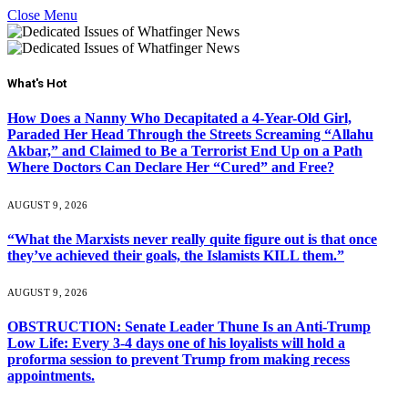
Close Menu
What's Hot
How Does a Nanny Who Decapitated a 4-Year-Old Girl,
Paraded Her Head Through the Streets Screaming “Allahu
Akbar,” and Claimed to Be a Terrorist End Up on a Path
Where Doctors Can Declare Her “Cured” and Free?
AUGUST 9, 2026
“What the Marxists never really quite figure out is that once
they’ve achieved their goals, the Islamists KILL them.”
AUGUST 9, 2026
OBSTRUCTION: Senate Leader Thune Is an Anti-Trump
Low Life: Every 3-4 days one of his loyalists will hold a
proforma session to prevent Trump from making recess
appointments.