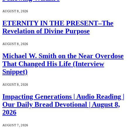
AUGUST 8, 2026
ETERNITY IN THE PRESENT–The
Revelation of Divine Purpose
AUGUST 8, 2026
Michael W. Smith on the Near Overdose
That Changed His Life (Interview
Snippet)
AUGUST 8, 2026
Impacting Generations | Audio Reading |
Our Daily Bread Devotional | August 8,
2026
AUGUST 7, 2026