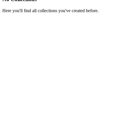
Here you'll find all collections you've created before.