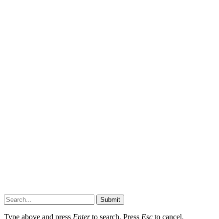
Submit
Type above and press
Enter
to search. Press
Esc
to cancel.