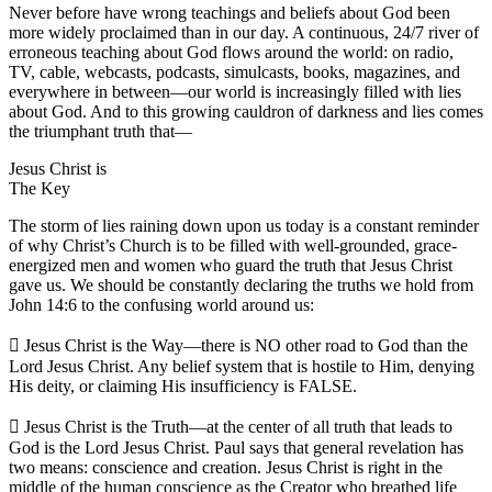
Never before have wrong teachings and beliefs about God been
more widely proclaimed than in our day. A continuous, 24/7 river of
erroneous teaching about God flows around the world: on radio,
TV, cable, webcasts, podcasts, simulcasts, books, magazines, and
everywhere in between—our world is increasingly filled with lies
about God. And to this growing cauldron of darkness and lies comes
the triumphant truth that—
Jesus Christ is
The Key
The storm of lies raining down upon us today is a constant reminder
of why Christ’s Church is to be filled with well-grounded, grace-
energized men and women who guard the truth that Jesus Christ
gave us. We should be constantly declaring the truths we hold from
John 14:6 to the confusing world around us:
 Jesus Christ is the Way—there is NO other road to God than the
Lord Jesus Christ. Any belief system that is hostile to Him, denying
His deity, or claiming His insufficiency is FALSE.
 Jesus Christ is the Truth—at the center of all truth that leads to
God is the Lord Jesus Christ. Paul says that general revelation has
two means: conscience and creation. Jesus Christ is right in the
middle of the human conscience as the Creator who breathed life