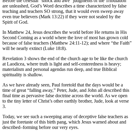
Before the celestial “shock and awe” judgments of the Tribulation
are unleashed, God’s Word describes a time characterized by false
teaching and teachers SO strong, that it would even sweep away
even true believers (Mark 13:22) if they were not sealed by the
Spirit of God.
In Matthew 24, Jesus describes the world before He returns in His
Second Coming as a world where the love of most has grown cold
because of false teachers (Matthew 24:11-12); and where “the Faith”
will be nearly extinct (Luke 18:8).
Revelation 3 shows the end of the church age to be like the church
at Laodicea, where truth is light and self-centeredness is heavy;
materialism and personal agendas run deep, and true Biblical
spirituality is shallow.
As we have already seen, Paul foretold that the days would be a
time of great “falling away,” Peter, Jude, and John all described this
final time as pervasive false doctrine across the world. As we open
to the tiny letter of Christ’s other earthly brother, Jude, look at verse
3.
Today, we see such a sweeping array of deceptive false teachers as
just the foretaste of this birth pang, which Jesus warned about and
described–forming before our very eyes.