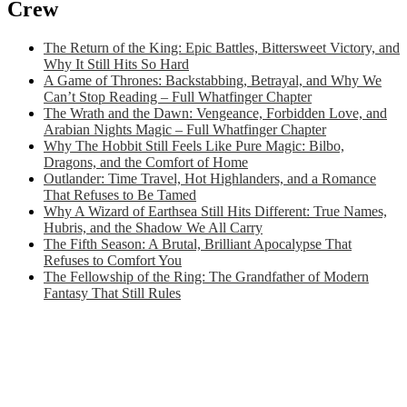
Crew
The Return of the King: Epic Battles, Bittersweet Victory, and
Why It Still Hits So Hard
A Game of Thrones: Backstabbing, Betrayal, and Why We
Can’t Stop Reading – Full Whatfinger Chapter
The Wrath and the Dawn: Vengeance, Forbidden Love, and
Arabian Nights Magic – Full Whatfinger Chapter
Why The Hobbit Still Feels Like Pure Magic: Bilbo,
Dragons, and the Comfort of Home
Outlander: Time Travel, Hot Highlanders, and a Romance
That Refuses to Be Tamed
Why A Wizard of Earthsea Still Hits Different: True Names,
Hubris, and the Shadow We All Carry
The Fifth Season: A Brutal, Brilliant Apocalypse That
Refuses to Comfort You
The Fellowship of the Ring: The Grandfather of Modern
Fantasy That Still Rules