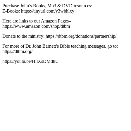
Purchase John’s Books, Mp3 & DVD resources:
E-Books: https://tinyurl.com/y3wbhlxy
Here are links to our Amazon Pages–
https://www.amazon.com/shop/dtbm
Donate to the ministry: https://dtbm.org/donations/partnership/
For more of Dr. John Barnett’s Bible teaching messages, go to:
https://dtbm.org/
https://youtu.be/HilXsDMdtiU