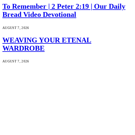
To Remember | 2 Peter 2:19 | Our Daily
Bread Video Devotional
AUGUST 7, 2026
WEAVING YOUR ETENAL
WARDROBE
AUGUST 7, 2026