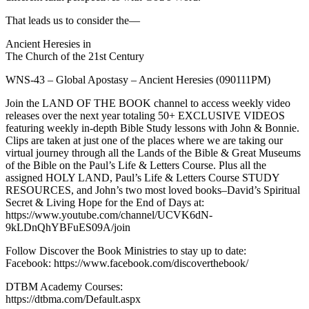
That leads us to consider the—
Ancient Heresies in
The Church of the 21st Century
WNS-43 – Global Apostasy – Ancient Heresies (090111PM)
Join the LAND OF THE BOOK channel to access weekly video
releases over the next year totaling 50+ EXCLUSIVE VIDEOS
featuring weekly in-depth Bible Study lessons with John & Bonnie.
Clips are taken at just one of the places where we are taking our
virtual journey through all the Lands of the Bible & Great Museums
of the Bible on the Paul’s Life & Letters Course. Plus all the
assigned HOLY LAND, Paul’s Life & Letters Course STUDY
RESOURCES, and John’s two most loved books–David’s Spiritual
Secret & Living Hope for the End of Days at:
https://www.youtube.com/channel/UCVK6dN-
9kLDnQhYBFuES09A/join
Follow Discover the Book Ministries to stay up to date:
Facebook: https://www.facebook.com/discoverthebook/
DTBM Academy Courses:
https://dtbma.com/Default.aspx