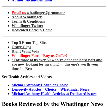
Author Michael Anthony
Email us
whatfinger@proton.me
About Whatfinger
Terms & Conditions
Whatfinger Twitter
Dedicated Backup Home
Top 5 From Top Sites
Crazy Clips
Right Wing Vids
Whatfinger Fans – Buy us Coffee!
“For those of us over 50 who’ve done the hard part and
are now looking for meaning — this one’s worth your
time.” – Ben
See Health Articles and Videos
Michael Anthony Health at Choice
Longevity Articles – Choice – Whatfinger News
Michael Anthony Health Articles at Dedicated issues
Books Reviewed by the Whatfinger News