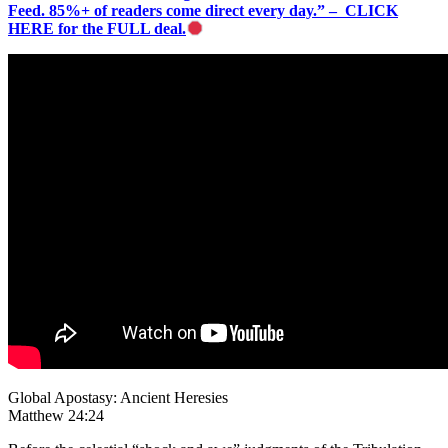
Feed. 85%+ of readers come direct every day.” – CLICK
HERE for the FULL deal.
Global Apostasy: Ancient Heresies
Matthew 24:24