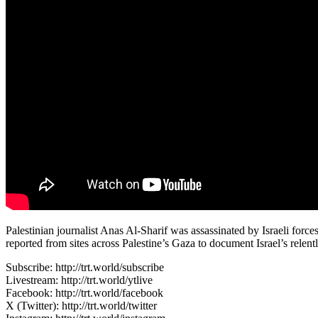
Palestinian journalist Anas Al-Sharif was assassinated by Israeli forc
reported from sites across Palestine’s Gaza to document Israel’s rele
Subscribe: http://trt.world/subscribe
Livestream: http://trt.world/ytlive
Facebook: http://trt.world/facebook
X (Twitter): http://trt.world/twitter