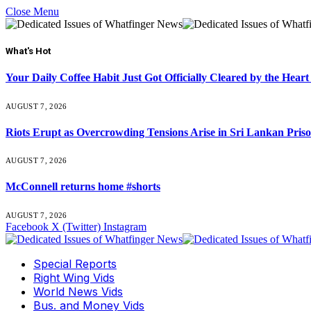
Close Menu
What's Hot
Your Daily Coffee Habit Just Got Officially Cleared by the He
AUGUST 7, 2026
Riots Erupt as Overcrowding Tensions Arise in Sri Lankan Pris
AUGUST 7, 2026
McConnell returns home #shorts
AUGUST 7, 2026
Facebook
X (Twitter)
Instagram
Special Reports
Right Wing Vids
World News Vids
Bus. and Money Vids