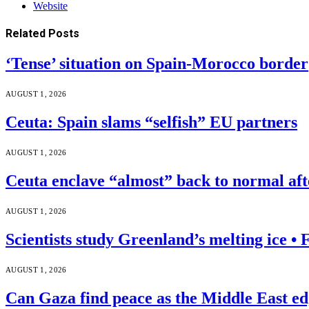
Website
Related
Posts
‘Tense’ situation on Spain-Morocco border
AUGUST 1, 2026
Ceuta: Spain slams “selfish” EU partners
AUGUST 1, 2026
Ceuta enclave “almost” back to normal af
AUGUST 1, 2026
Scientists study Greenland’s melting ice 
AUGUST 1, 2026
Can Gaza find peace as the Middle East ed