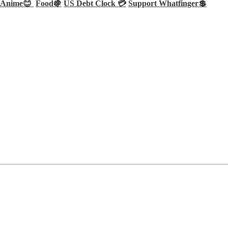
Anime😊
Food🍇
US Debt Clock 💳
Support Whatfinger💲