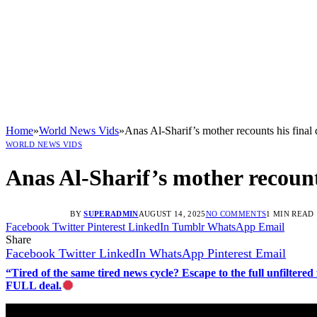
Home
»
World News Vids
»
Anas Al-Sharif’s mother recounts his final
WORLD NEWS VIDS
Anas Al-Sharif’s mother recount
BY
SUPERADMIN
AUGUST 14, 2025
NO COMMENTS
1 MIN READ
Facebook
Twitter
Pinterest
LinkedIn
Tumblr
WhatsApp
Email
Share
Facebook
Twitter
LinkedIn
WhatsApp
Pinterest
Email
“Tired of the same tired news cycle? Escape to the full unfilt
FULL deal.