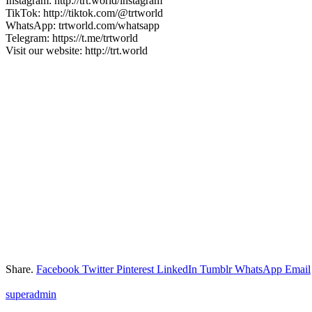
Instagram: http://trt.world/instagram
TikTok: http://tiktok.com/@trtworld
WhatsApp: trtworld.com/whatsapp
Telegram: https://t.me/trtworld
Visit our website: http://trt.world
Share.
Facebook
Twitter
Pinterest
LinkedIn
Tumblr
WhatsApp
Email
superadmin