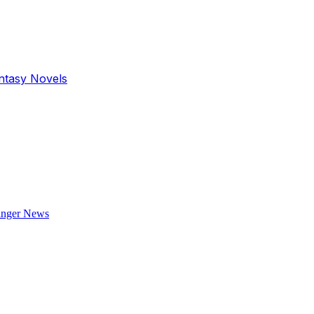
antasy Novels