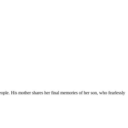
people. His mother shares her final memories of her son, who fearlessly