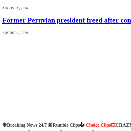
AUGUST 1, 2026
Former Peruvian president freed after co
AUGUST 1, 2026
🛑Breaking News 24/7 📰
Rumble Clips
👍
Choice Clips🎞️
CRAZY 