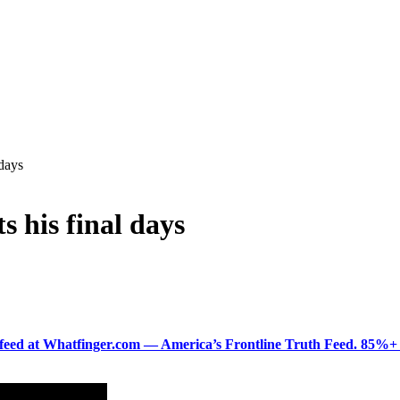
 days
s his final days
ered feed at Whatfinger.com — America’s Frontline Truth Feed. 85