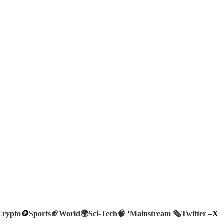
Crypto
🪙
Sports🏈
World🌍
Sci-Tech
🧠
‘
Mainstream 🗞️
Twitter –
X