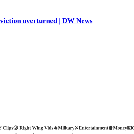
nviction overturned | DW News
Clips😜
Right Wing Vids🔥
Military⚔️
Entertainment🍿
Money💵