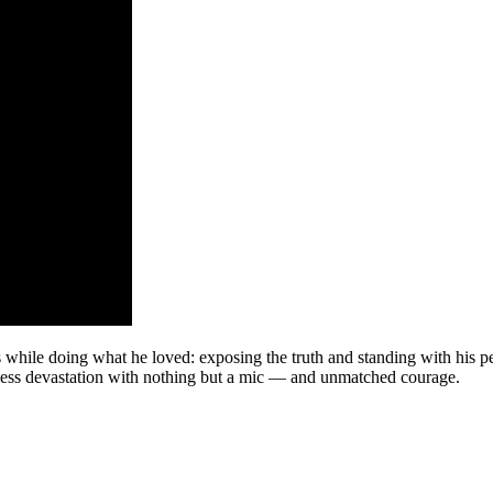
es while doing what he loved: exposing the truth and standing with his 
ntless devastation with nothing but a mic — and unmatched courage.