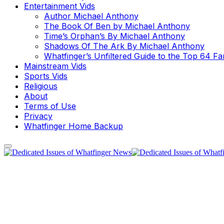
Entertainment Vids
Author Michael Anthony
The Book Of Ben by Michael Anthony
Time’s Orphan’s By Michael Anthony
Shadows Of The Ark By Michael Anthony
Whatfinger’s Unfiltered Guide to the Top 64 F
Mainstream Vids
Sports Vids
Religious
About
Terms of Use
Privacy
Whatfinger Home Backup