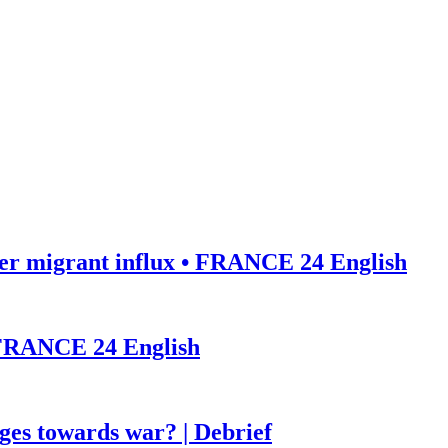
ter migrant influx • FRANCE 24 English
• FRANCE 24 English
ges towards war? | Debrief