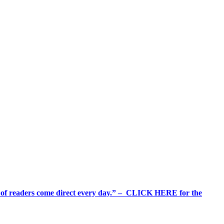
%+ of readers come direct every day.” – CLICK HERE for the