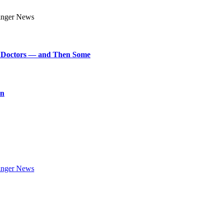
art Doctors — and Then Some
on