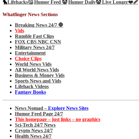
🐤
Lifehacks🤔
Humor Feed 🤡
Humor Daily🤡
Live Longer❤️‍🩹
Whatfinger News Sections
Breaking News 24/7 🛑
Vids
Rumble Fast Clips
FOX CBS NBC CNN
Military News 24/7
Entertainment
Choice Clips
World News Vids
All World News Vids
Business & Money Vids
Sports News and Vids
Lifehack Videos
Fantasy Books
News Nomad –
Explore News Sites
Humor Feed Page 24/7
This homepage – just links – no graphics
Sci-Tech 24/7 News
Crypto News 24/7
Health News 24/7