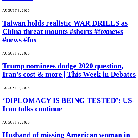
AUGUST 9, 2026
Taiwan holds realistic WAR DRILLS as
China threat mounts #shorts #foxnews
#news #fox
AUGUST 9, 2026
Trump nominees dodge 2020 question,
Iran’s cost & more | This Week in Debates
AUGUST 9, 2026
‘DIPLOMACY IS BEING TESTED’: US-
Iran talks continue
AUGUST 9, 2026
Husband of missing American woman in