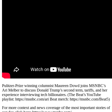
Pulitzer-Prize winning columnist Maureen Dowd joins MSNBC’s
Ari Melber to discuss Donald Trump’s second term, tariffs, and her
experience interviewing tech billionaires. (The Beat’s YouTube
playlist: https://msnbc.com/ari Beat merch: https://msnbc.com/Beat5)
For more context and news coverage of the most important stories of