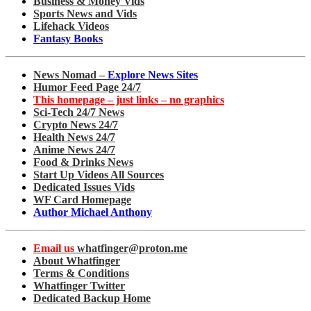
Business & Money Vids
Sports News and Vids
Lifehack Videos
Fantasy Books
News Nomad –
Explore News Sites
Humor Feed Page 24/7
This homepage – just links – no graphics
Sci-Tech 24/7 News
Crypto News 24/7
Health News 24/7
Anime News 24/7
Food & Drinks News
Start Up Videos All Sources
Dedicated Issues Vids
WF Card Homepage
Author Michael Anthony
Email us
whatfinger@proton.me
About Whatfinger
Terms & Conditions
Whatfinger Twitter
Dedicated Backup Home