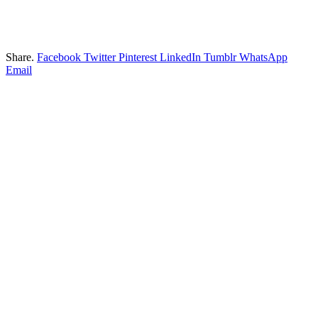
Share.
Facebook
Twitter
Pinterest
LinkedIn
Tumblr
WhatsApp
Email