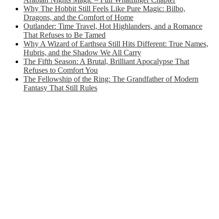
Why The Hobbit Still Feels Like Pure Magic: Bilbo,
Dragons, and the Comfort of Home
Outlander: Time Travel, Hot Highlanders, and a Romance
That Refuses to Be Tamed
Why A Wizard of Earthsea Still Hits Different: True Names,
Hubris, and the Shadow We All Carry
The Fifth Season: A Brutal, Brilliant Apocalypse That
Refuses to Comfort You
The Fellowship of the Ring: The Grandfather of Modern
Fantasy That Still Rules