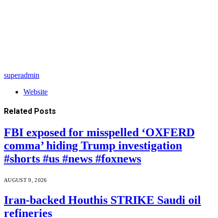
superadmin
Website
Related
Posts
FBI exposed for misspelled ‘OXFERD
comma’ hiding Trump investigation
#shorts #us #news #foxnews
AUGUST 9, 2026
Iran-backed Houthis STRIKE Saudi oil
refineries