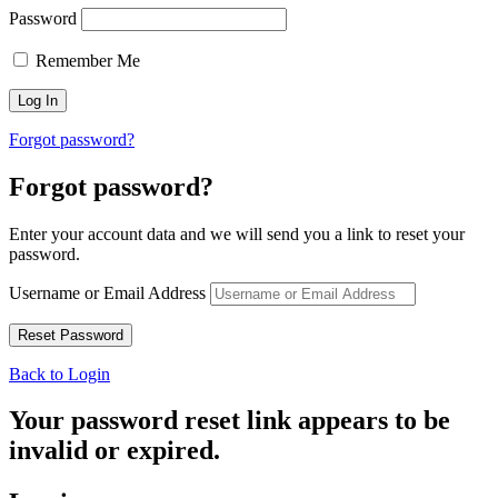
Password
Remember Me
Forgot password?
Forgot password?
Enter your account data and we will send you a link to reset your
password.
Username or Email Address
Back to Login
Your password reset link appears to be
invalid or expired.