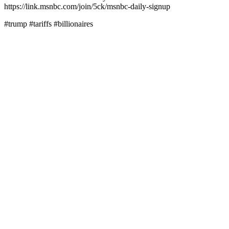
https://link.msnbc.com/join/5ck/msnbc-daily-signup
#trump #tariffs #billionaires