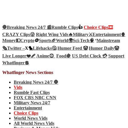
🛑Breaking News 24/7 📰
Rumble Clips
👍
Choice Clips🎞️
CRAZY Clips😜
Right Wing Vids🔥
Military⚔️
Entertainment🍿
Money💵
Crypto
🪙
Sports🏈
World🌍
Sci-Tech
🧠
‘
Mainstream
🗞️
Twitter –
X🐤
Lifehacks🤔
Humor Feed 🤡
Humor Daily🤡
Live Longer❤️‍🩹
Anime😊
Food🍇
US Debt Clock 💳
Support
Whatfinger💲
Whatfinger News Sections
Breaking News 24/7 🛑
Vids
Rumble Fast Clips
FOX CBS NBC CNN
Military News 24/7
Entertainment
Choice Clips
World News Vids
All World News Vids