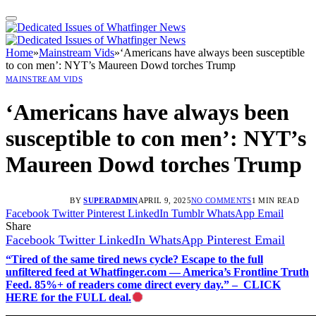
Home
»
Mainstream Vids
»
‘Americans have always been susceptible
to con men’: NYT’s Maureen Dowd torches Trump
MAINSTREAM VIDS
‘Americans have always been
susceptible to con men’: NYT’s
Maureen Dowd torches Trump
BY
SUPERADMIN
APRIL 9, 2025
NO COMMENTS
1 MIN READ
Facebook
Twitter
Pinterest
LinkedIn
Tumblr
WhatsApp
Email
Share
Facebook
Twitter
LinkedIn
WhatsApp
Pinterest
Email
“Tired of the same tired news cycle? Escape to the full
unfiltered feed at Whatfinger.com — America’s Frontline Truth
Feed. 85%+ of readers come direct every day.” – CLICK
HERE for the FULL deal.