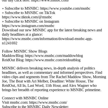
our day click here: https://www.msnbc.com/
» Subscribe to MSNBC: https://www.youtube.com/msnbc
» Subscribe to MSNBC on TikTok
https://www.tiktok.com/@msnbc
» Subscribe to MSNBC on Instagram
https://www.instagram.com/msnbc
Download our new MSNBC app for the latest breaking news and
daily headlines at a glance:
https://www.msnbc.com/information/download-msnbc-app-
n1241692
Follow MSNBC Show Blogs
MaddowBlog: https://www.msnbc.com/maddowblog
ReidOut Blog: https://www.msnbc.com/reidoutblog
MSNBC delivers breaking news, in-depth analysis of politics
headlines, as well as commentary and informed perspectives. Find
video clips and segments from The Rachel Maddow Show, Morning
Joe, The Beat with Ari Melber, Deadline: White House, The
ReidOut, All In, Last Word, 11th Hour, and Alex Wagner who
brings her breadth of reporting experience to MSNBC primetime.
Connect with MSNBC Online
Visit msnbc.com: https://www.msnbc.com/
Subscribe to the MSNBC Daily Newsletter: