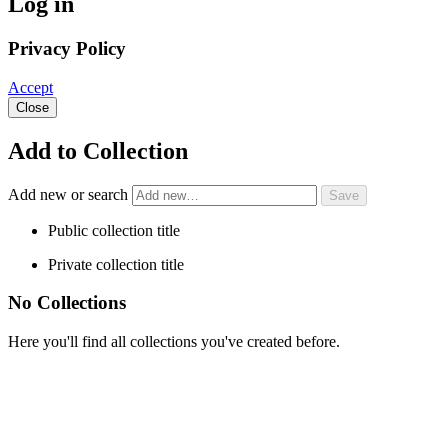
Log in
Privacy Policy
Accept
Close
Add to Collection
Add new or search
Public collection title
Private collection title
No Collections
Here you'll find all collections you've created before.