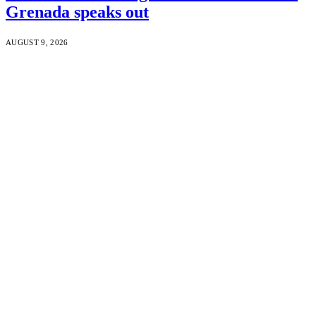
Grenada speaks out
AUGUST 9, 2026