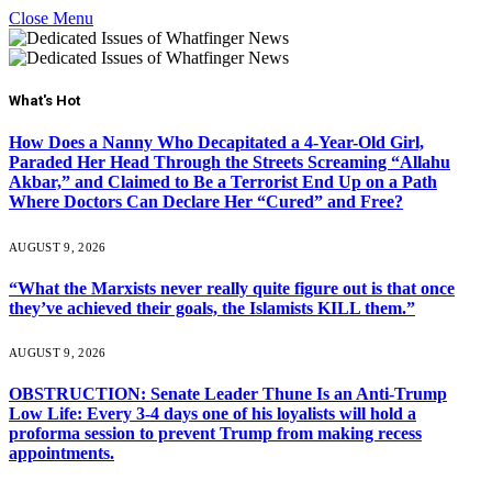
Close Menu
What's Hot
How Does a Nanny Who Decapitated a 4-Year-Old Girl,
Paraded Her Head Through the Streets Screaming “Allahu
Akbar,” and Claimed to Be a Terrorist End Up on a Path
Where Doctors Can Declare Her “Cured” and Free?
AUGUST 9, 2026
“What the Marxists never really quite figure out is that once
they’ve achieved their goals, the Islamists KILL them.”
AUGUST 9, 2026
OBSTRUCTION: Senate Leader Thune Is an Anti-Trump
Low Life: Every 3-4 days one of his loyalists will hold a
proforma session to prevent Trump from making recess
appointments.