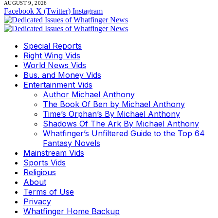
AUGUST 9, 2026
Facebook
X (Twitter)
Instagram
Special Reports
Right Wing Vids
World News Vids
Bus. and Money Vids
Entertainment Vids
Author Michael Anthony
The Book Of Ben by Michael Anthony
Time’s Orphan’s By Michael Anthony
Shadows Of The Ark By Michael Anthony
Whatfinger’s Unfiltered Guide to the Top 64
Fantasy Novels
Mainstream Vids
Sports Vids
Religious
About
Terms of Use
Privacy
Whatfinger Home Backup