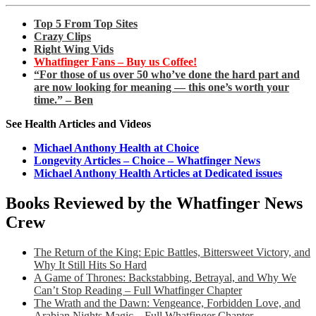
Top 5 From Top Sites
Crazy Clips
Right Wing Vids
Whatfinger Fans – Buy us Coffee!
“For those of us over 50 who’ve done the hard part and
are now looking for meaning — this one’s worth your
time.” – Ben
See Health Articles and Videos
Michael Anthony Health at Choice
Longevity Articles – Choice – Whatfinger News
Michael Anthony Health Articles at Dedicated issues
Books Reviewed by the Whatfinger News
Crew
The Return of the King: Epic Battles, Bittersweet Victory, and
Why It Still Hits So Hard
A Game of Thrones: Backstabbing, Betrayal, and Why We
Can’t Stop Reading – Full Whatfinger Chapter
The Wrath and the Dawn: Vengeance, Forbidden Love, and
Arabian Nights Magic – Full Whatfinger Chapter