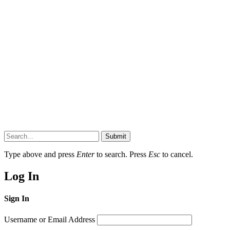
Submit
Type above and press
Enter
to search. Press
Esc
to cancel.
Log In
Sign In
Username or Email Address