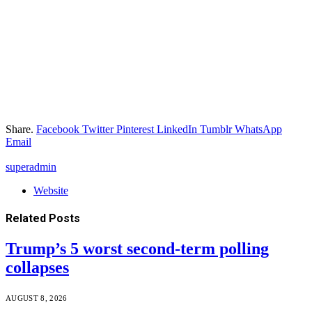
Share.
Facebook
Twitter
Pinterest
LinkedIn
Tumblr
WhatsApp
Email
superadmin
Website
Related
Posts
Trump’s 5 worst second-term polling
collapses
AUGUST 8, 2026