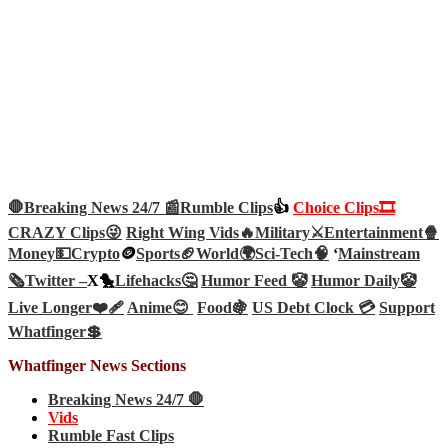
🛑Breaking News 24/7 📰
Rumble Clips
👍
Choice Clips🎞️
CRAZY Clips😜
Right Wing Vids🔥
Military⚔️
Entertainment🍿
Money💵
Crypto
🪙
Sports🏈
World🌍
Sci-Tech
🧠
‘
Mainstream
🗞️
Twitter –
X🐤
Lifehacks🤔
Humor Feed 🤡
Humor Daily🤡
Live Longer❤️‍🩹
Anime😊
Food🍇
US Debt Clock 💳
Support
Whatfinger💲
Whatfinger News Sections
Breaking News 24/7 🛑
Vids
Rumble Fast Clips