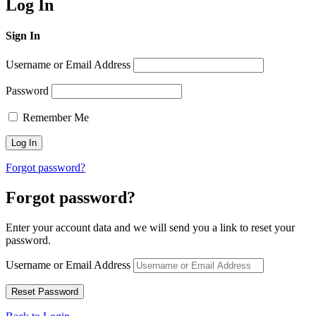
Log In
Sign In
Username or Email Address
Password
Remember Me
Forgot password?
Forgot password?
Enter your account data and we will send you a link to reset your
password.
Username or Email Address