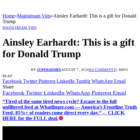
Home
»
Mainstream Vids
»
Ainsley Earhardt: This is a gift for Donald
Trump
MAINSTREAM VIDS
Ainsley Earhardt: This is a gift
for Donald Trump
BY
SUPERADMIN
AUGUST 7, 2024
NO COMMENTS
2 MINS
READ
Facebook
Twitter
Pinterest
LinkedIn
Tumblr
WhatsApp
Email
Share
Facebook
Twitter
LinkedIn
WhatsApp
Pinterest
Email
“Tired of the same tired news cycle? Escape to the full
unfiltered feed at Whatfinger.com — America’s Frontline Truth
Feed. 85%+ of readers come direct every day.” – CLICK
HERE for the FULL deal.