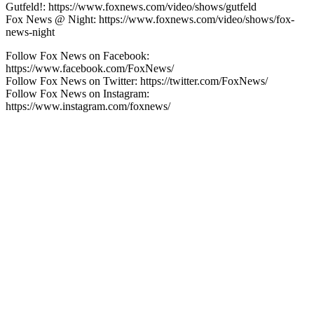
Gutfeld!: https://www.foxnews.com/video/shows/gutfeld
Fox News @ Night: https://www.foxnews.com/video/shows/fox-
news-night
Follow Fox News on Facebook:
https://www.facebook.com/FoxNews/
Follow Fox News on Twitter: https://twitter.com/FoxNews/
Follow Fox News on Instagram:
https://www.instagram.com/foxnews/