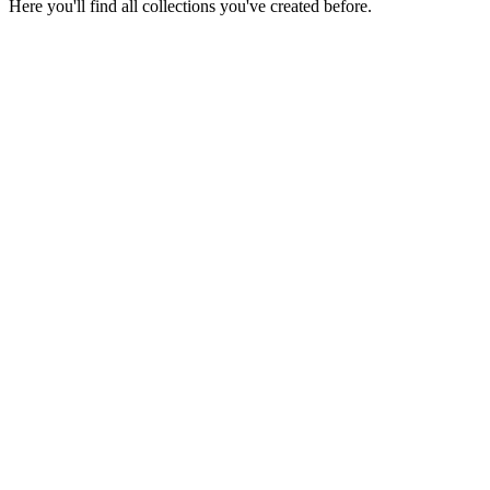
Here you'll find all collections you've created before.