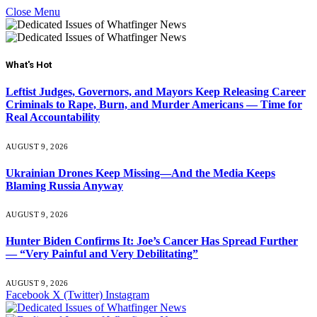
Close Menu
What's Hot
Leftist Judges, Governors, and Mayors Keep Releasing Career
Criminals to Rape, Burn, and Murder Americans — Time for
Real Accountability
AUGUST 9, 2026
Ukrainian Drones Keep Missing—And the Media Keeps
Blaming Russia Anyway
AUGUST 9, 2026
Hunter Biden Confirms It: Joe’s Cancer Has Spread Further
— “Very Painful and Very Debilitating”
AUGUST 9, 2026
Facebook
X (Twitter)
Instagram