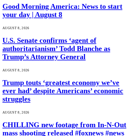
Good Morning America: News to start
your day | August 8
AUGUST 8, 2026
U.S. Senate confirms ‘agent of
authoritarianism’ Todd Blanche as
Trump’s Attorney General
AUGUST 8, 2026
Trump touts ‘greatest economy we’ve
ever had’ despite Americans’ economic
struggles
AUGUST 8, 2026
CHILLING new footage from In-N-Out
mass shooting released #foxnews #news