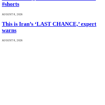
#shorts
AUGUST 8, 2026
This is Iran’s ‘LAST CHANCE,’ expert
warns
AUGUST 8, 2026