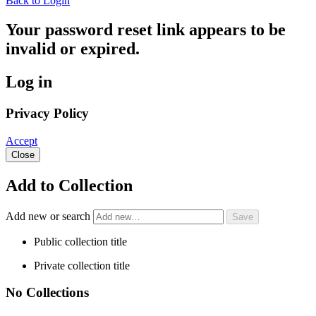
Back to Login
Your password reset link appears to be
invalid or expired.
Log in
Privacy Policy
Accept
Close
Add to Collection
Add new or search
Public collection title
Private collection title
No Collections