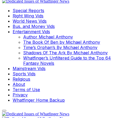
Special Reports
Right Wing Vids
World News Vids
Bus. and Money Vids
Entertainment Vids
Author Michael Anthony
The Book Of Ben by Michael Anthony
Time’s Orphan’s By Michael Anthony
Shadows Of The Ark By Michael Anthony
Whatfinger’s Unfiltered Guide to the Top 64
Fantasy Novels
Mainstream Vids
Sports Vids
Religious
About
Terms of Use
Privacy
Whatfinger Home Backup