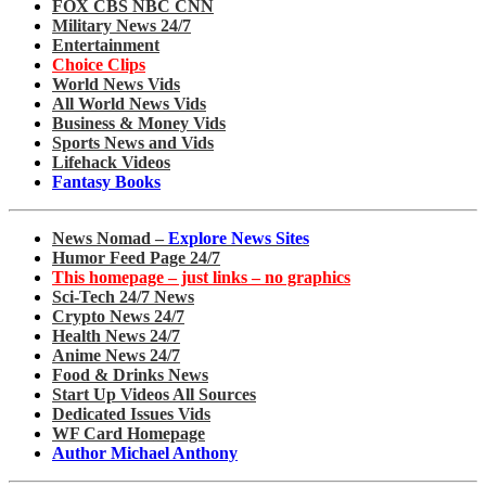
FOX CBS NBC CNN
Military News 24/7
Entertainment
Choice Clips
World News Vids
All World News Vids
Business & Money Vids
Sports News and Vids
Lifehack Videos
Fantasy Books
News Nomad –
Explore News Sites
Humor Feed Page 24/7
This homepage – just links – no graphics
Sci-Tech 24/7 News
Crypto News 24/7
Health News 24/7
Anime News 24/7
Food & Drinks News
Start Up Videos All Sources
Dedicated Issues Vids
WF Card Homepage
Author Michael Anthony