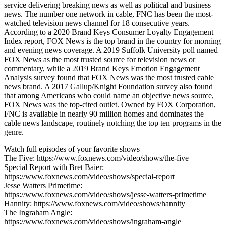
service delivering breaking news as well as political and business
news. The number one network in cable, FNC has been the most-
watched television news channel for 18 consecutive years.
According to a 2020 Brand Keys Consumer Loyalty Engagement
Index report, FOX News is the top brand in the country for morning
and evening news coverage. A 2019 Suffolk University poll named
FOX News as the most trusted source for television news or
commentary, while a 2019 Brand Keys Emotion Engagement
Analysis survey found that FOX News was the most trusted cable
news brand. A 2017 Gallup/Knight Foundation survey also found
that among Americans who could name an objective news source,
FOX News was the top-cited outlet. Owned by FOX Corporation,
FNC is available in nearly 90 million homes and dominates the
cable news landscape, routinely notching the top ten programs in the
genre.
Watch full episodes of your favorite shows
The Five: https://www.foxnews.com/video/shows/the-five
Special Report with Bret Baier:
https://www.foxnews.com/video/shows/special-report
Jesse Watters Primetime:
https://www.foxnews.com/video/shows/jesse-watters-primetime
Hannity: https://www.foxnews.com/video/shows/hannity
The Ingraham Angle:
https://www.foxnews.com/video/shows/ingraham-angle