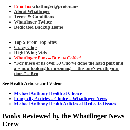
Email us
whatfinger@proton.me
About Whatfinger
Terms & Conditions
Whatfinger Twitter
Dedicated Backup Home
Top 5 From Top Sites
Crazy Clips
Right Wing Vids
Whatfinger Fans – Buy us Coffee!
“For those of us over 50 who’ve done the hard part and
are now looking for meaning — this one’s worth your
time.” – Ben
See Health Articles and Videos
Michael Anthony Health at Choice
Longevity Articles – Choice – Whatfinger News
Michael Anthony Health Articles at Dedicated issues
Books Reviewed by the Whatfinger News
Crew