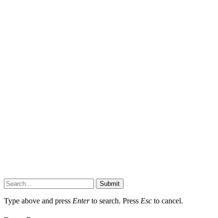
Submit
Type above and press
Enter
to search. Press
Esc
to cancel.