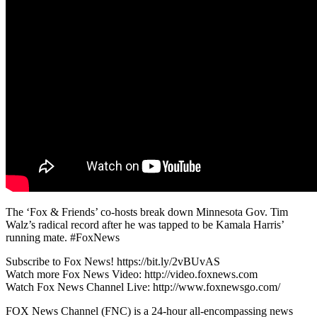
The ‘Fox & Friends’ co-hosts break down Minnesota Gov. Tim
Walz’s radical record after he was tapped to be Kamala Harris’
running mate. #FoxNews
Subscribe to Fox News! https://bit.ly/2vBUvAS
Watch more Fox News Video: http://video.foxnews.com
Watch Fox News Channel Live: http://www.foxnewsgo.com/
FOX News Channel (FNC) is a 24-hour all-encompassing news