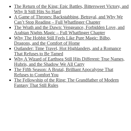
The Return of the King: Epic Battles, Bittersweet Victory, and
Why It Still Hits So Hard
A Game of Thrones: Backstabbing, Betrayal, and Why We
Can’t Stop Reading – Full Whatfinger Chapter
The Wrath and the Dawn: Vengeance, Forbidden Love, and
Arabian Nights Magic – Full Whatfinger Chapter
Why The Hobbit Still Feels Like Pure Magic: Bilbo,
Dragons, and the Comfort of Home
Outlander: Time Travel, Hot Highlanders, and a Romance
That Refuses to Be Tamed
Why A Wizard of Earthsea Still Hits Different: True Names,
Hubris, and the Shadow We All Carry
The Fifth Season: A Brutal, Brilliant Apocalypse That
Refuses to Comfort You
The Fellowship of the Ring: The Grandfather of Modern
Fantasy That Still Rules