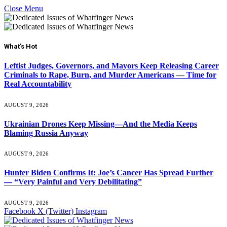
Close Menu
What's Hot
Leftist Judges, Governors, and Mayors Keep Releasing Career
Criminals to Rape, Burn, and Murder Americans — Time for
Real Accountability
AUGUST 9, 2026
Ukrainian Drones Keep Missing—And the Media Keeps
Blaming Russia Anyway
AUGUST 9, 2026
Hunter Biden Confirms It: Joe’s Cancer Has Spread Further
— “Very Painful and Very Debilitating”
AUGUST 9, 2026
Facebook
X (Twitter)
Instagram