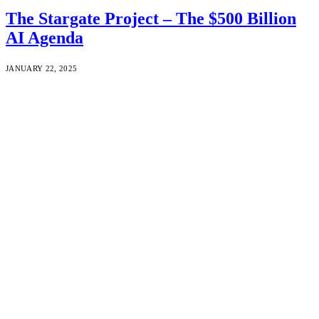
The Stargate Project – The $500 Billion
AI Agenda
JANUARY 22, 2025