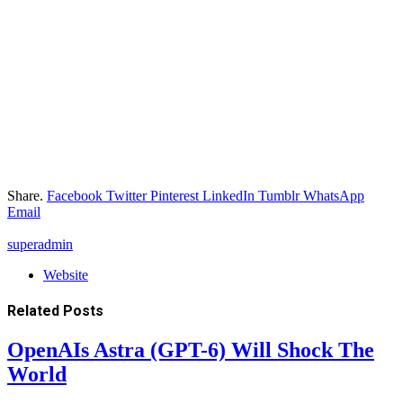
Share.
Facebook
Twitter
Pinterest
LinkedIn
Tumblr
WhatsApp
Email
superadmin
Website
Related
Posts
OpenAIs Astra (GPT-6) Will Shock The
World