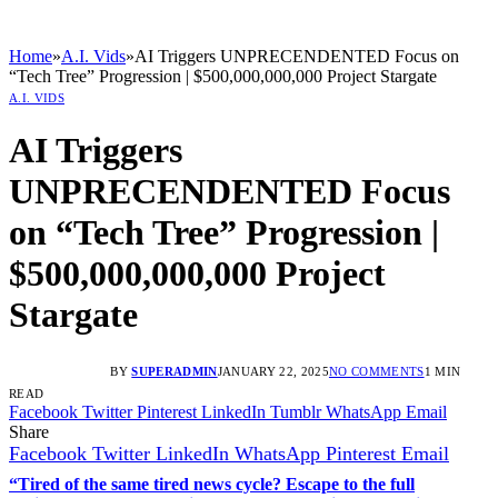
Home
»
A.I. Vids
»
AI Triggers UNPRECENDENTED Focus on
“Tech Tree” Progression | $500,000,000,000 Project Stargate
A.I. VIDS
AI Triggers
UNPRECENDENTED Focus
on “Tech Tree” Progression |
$500,000,000,000 Project
Stargate
BY
SUPERADMIN
JANUARY 22, 2025
NO COMMENTS
1 MIN
READ
Facebook
Twitter
Pinterest
LinkedIn
Tumblr
WhatsApp
Email
Share
Facebook
Twitter
LinkedIn
WhatsApp
Pinterest
Email
“Tired of the same tired news cycle? Escape to the full