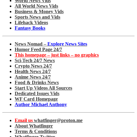
World News Vids
All World News Vids
Business & Money Vids
Sports News and Vids
Lifehack Videos
Fantasy Books
News Nomad –
Explore News Sites
Humor Feed Page 24/7
This homepage – just links – no graphics
Sci-Tech 24/7 News
Crypto News 24/7
Health News 24/7
Anime News 24/7
Food & Drinks News
Start Up Videos All Sources
Dedicated Issues Vids
WF Card Homepage
Author Michael Anthony
Email us
whatfinger@proton.me
About Whatfinger
Terms & Conditions
Whatfinger Twitter