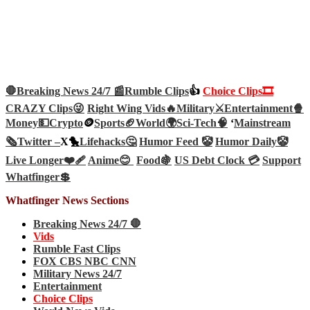
🛑Breaking News 24/7 📰
Rumble Clips
👍
Choice Clips🎞️
CRAZY Clips😜
Right Wing Vids🔥
Military⚔️
Entertainment🍿
Money💵
Crypto
🪙
Sports🏈
World🌍
Sci-Tech
🧠
‘
Mainstream
🗞️
Twitter –
X🐤
Lifehacks🤔
Humor Feed 🤡
Humor Daily🤡
Live Longer❤️‍🩹
Anime😊
Food🍇
US Debt Clock 💳
Support
Whatfinger💲
Whatfinger News Sections
Breaking News 24/7 🛑
Vids
Rumble Fast Clips
FOX CBS NBC CNN
Military News 24/7
Entertainment
Choice Clips