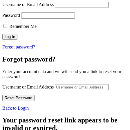
Username or Email Address
Password
Remember Me
Forgot password?
Forgot password?
Enter your account data and we will send you a link to reset your
password.
Username or Email Address
Back to Login
Your password reset link appears to be
invalid or expired.