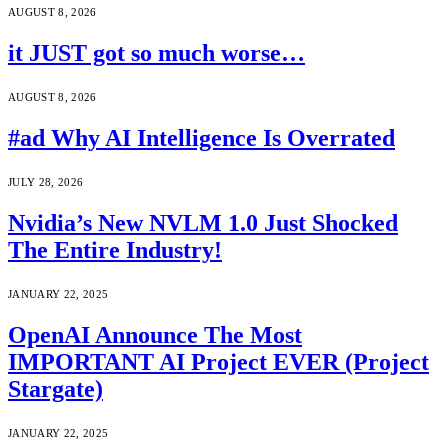
AUGUST 8, 2026
it JUST got so much worse…
AUGUST 8, 2026
#ad Why AI Intelligence Is Overrated
JULY 28, 2026
Nvidia’s New NVLM 1.0 Just Shocked
The Entire Industry!
JANUARY 22, 2025
OpenAI Announce The Most
IMPORTANT AI Project EVER (Project
Stargate)
JANUARY 22, 2025