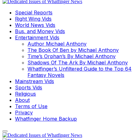
Special Reports
Right Wing Vids
World News Vids
Bus. and Money Vids
Entertainment Vids
Author Michael Anthony
The Book Of Ben by Michael Anthony
Time’s Orphan’s By Michael Anthony
Shadows Of The Ark By Michael Anthony
Whatfinger’s Unfiltered Guide to the Top 64
Fantasy Novels
Mainstream Vids
Sports Vids
Religious
About
Terms of Use
Privacy
Whatfinger Home Backup