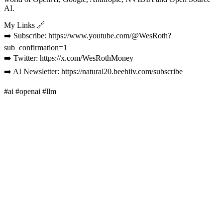
AI.
My Links 🔗
➡️ Subscribe: https://www.youtube.com/@WesRoth?
sub_confirmation=1
➡️ Twitter: https://x.com/WesRothMoney
➡️ AI Newsletter: https://natural20.beehiiv.com/subscribe
#ai #openai #llm