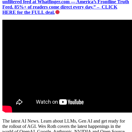
unfiltered feed at Whatfinger.com — America’s Frontline Truth
Feed. 85%+ of readers come direct every day.” – CLICK
HERE for the FULL deal.
The latest AI News. Learn about LLMs, Gen AI and get ready for
the rollout of AGI. Wes Roth covers the latest happenings in the
world of OpenAI, Google, Anthropic, NVIDIA and Open Source