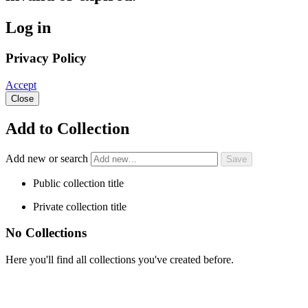
Log in
Privacy Policy
Accept
Close
Add to Collection
Add new or search
Public collection title
Private collection title
No Collections
Here you'll find all collections you've created before.