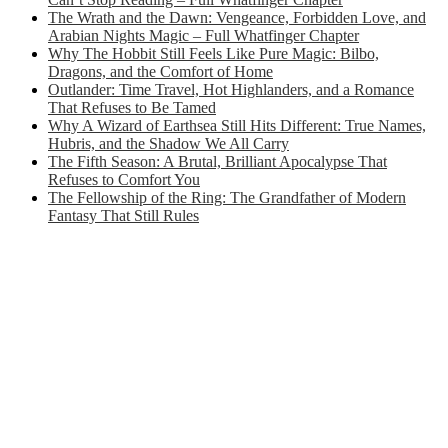
The Wrath and the Dawn: Vengeance, Forbidden Love, and
Arabian Nights Magic – Full Whatfinger Chapter
Why The Hobbit Still Feels Like Pure Magic: Bilbo,
Dragons, and the Comfort of Home
Outlander: Time Travel, Hot Highlanders, and a Romance
That Refuses to Be Tamed
Why A Wizard of Earthsea Still Hits Different: True Names,
Hubris, and the Shadow We All Carry
The Fifth Season: A Brutal, Brilliant Apocalypse That
Refuses to Comfort You
The Fellowship of the Ring: The Grandfather of Modern
Fantasy That Still Rules