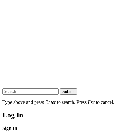
Submit
Type above and press
Enter
to search. Press
Esc
to cancel.
Log In
Sign In