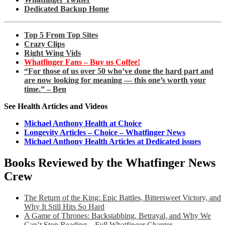
Dedicated Backup Home
Top 5 From Top Sites
Crazy Clips
Right Wing Vids
Whatfinger Fans – Buy us Coffee!
“For those of us over 50 who’ve done the hard part and
are now looking for meaning — this one’s worth your
time.” – Ben
See Health Articles and Videos
Michael Anthony Health at Choice
Longevity Articles – Choice – Whatfinger News
Michael Anthony Health Articles at Dedicated issues
Books Reviewed by the Whatfinger News
Crew
The Return of the King: Epic Battles, Bittersweet Victory, and
Why It Still Hits So Hard
A Game of Thrones: Backstabbing, Betrayal, and Why We
Can’t Stop Reading – Full Whatfinger Chapter