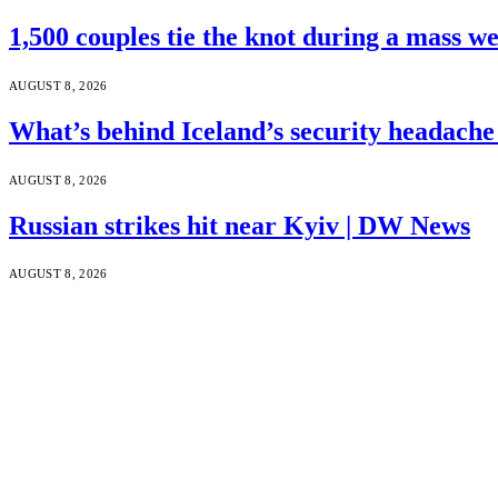
1,500 couples tie the knot during a mass w
AUGUST 8, 2026
What’s behind Iceland’s security headach
AUGUST 8, 2026
Russian strikes hit near Kyiv | DW News
AUGUST 8, 2026