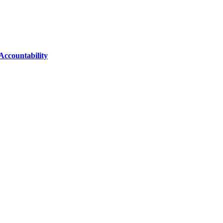
Accountability