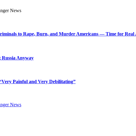
Criminals to Rape, Burn, and Murder Americans — Time for Real 
g Russia Anyway
Very Painful and Very Debilitating”