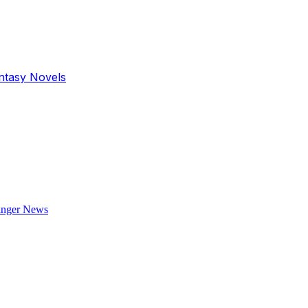
antasy Novels