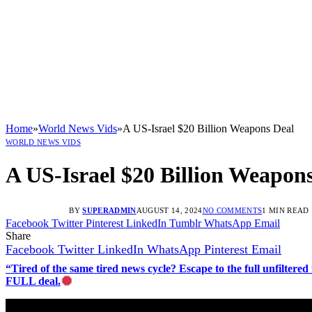
Home
»
World News Vids
»
A US-Israel $20 Billion Weapons Deal
WORLD NEWS VIDS
A US-Israel $20 Billion Weapon
BY
SUPERADMIN
AUGUST 14, 2024
NO COMMENTS
1 MIN READ
Facebook
Twitter
Pinterest
LinkedIn
Tumblr
WhatsApp
Email
Share
Facebook
Twitter
LinkedIn
WhatsApp
Pinterest
Email
“Tired of the same tired news cycle? Escape to the full unfilt
FULL deal.