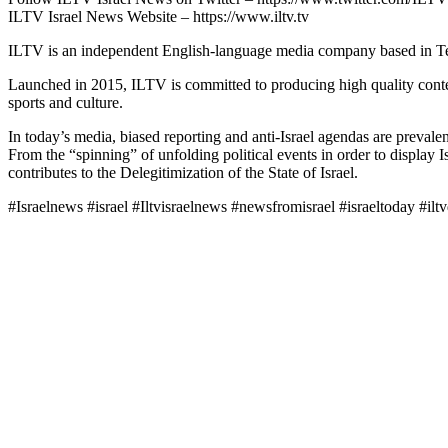
ILTV Israel News Website – https://www.iltv.tv
ILTV is an independent English-language media company based in Tel 
Launched in 2015, ILTV is committed to producing high quality conten
sports and culture.
In today’s media, biased reporting and anti-Israel agendas are prevalent,
From the “spinning” of unfolding political events in order to display I
contributes to the Delegitimization of the State of Israel.
#Israelnews #israel #Iltvisraelnews #newsfromisrael #israeltoday #ilt