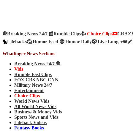
🛑Breaking News 24/7 📰
Rumble Clips
👍
Choice Clips🎞️
CRAZY 
🐤
Lifehacks🤔
Humor Feed 🤡
Humor Daily🤡
Live Longer❤️‍🩹
Whatfinger News Sections
Breaking News 24/7 🛑
Vids
Rumble Fast Clips
FOX CBS NBC CNN
Military News 24/7
Entertainment
Choice Clips
World News Vids
All World News Vids
Business & Money Vids
Sports News and Vids
Lifehack Videos
Fantasy Books