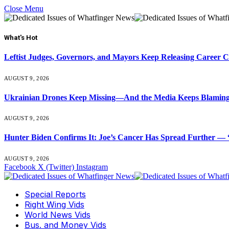
Close Menu
What's Hot
Leftist Judges, Governors, and Mayors Keep Releasing Career 
AUGUST 9, 2026
Ukrainian Drones Keep Missing—And the Media Keeps Blamin
AUGUST 9, 2026
Hunter Biden Confirms It: Joe’s Cancer Has Spread Further — “
AUGUST 9, 2026
Facebook
X (Twitter)
Instagram
Special Reports
Right Wing Vids
World News Vids
Bus. and Money Vids