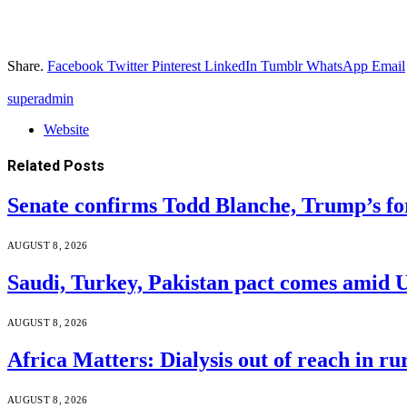
Share.
Facebook
Twitter
Pinterest
LinkedIn
Tumblr
WhatsApp
Email
superadmin
Website
Related
Posts
Senate confirms Todd Blanche, Trump’s f
AUGUST 8, 2026
Saudi, Turkey, Pakistan pact comes amid 
AUGUST 8, 2026
Africa Matters: Dialysis out of reach in r
AUGUST 8, 2026