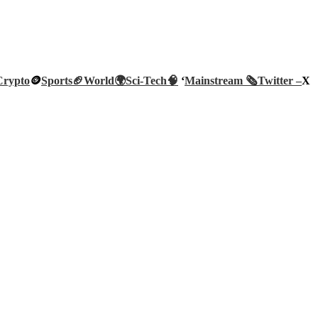
Crypto
🪙
Sports🏈
World🌍
Sci-Tech
🧠
‘
Mainstream 🗞️
Twitter –
X