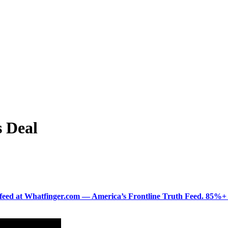
s Deal
ered feed at Whatfinger.com — America’s Frontline Truth Feed. 85