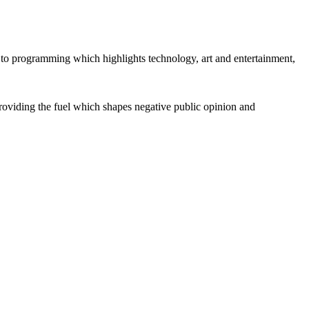
 to programming which highlights technology, art and entertainment,
e providing the fuel which shapes negative public opinion and