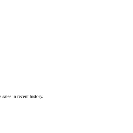
sales in recent history.