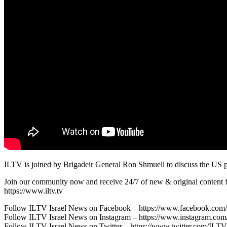
ILTV is joined by Brigadeir General Ron Shmueli to discuss the US pprov
Join our community now and receive 24/7 of new & original content fr
https://www.iltv.tv
Follow ILTV Israel News on Facebook – https://www.facebook.com/i
Follow ILTV Israel News on Instagram – https://www.instagram.com/i
Follow ILTV Israel News on Twitter – https://www.twitter.com/IL