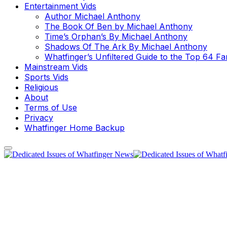
Entertainment Vids
Author Michael Anthony
The Book Of Ben by Michael Anthony
Time’s Orphan’s By Michael Anthony
Shadows Of The Ark By Michael Anthony
Whatfinger’s Unfiltered Guide to the Top 64 F
Mainstream Vids
Sports Vids
Religious
About
Terms of Use
Privacy
Whatfinger Home Backup