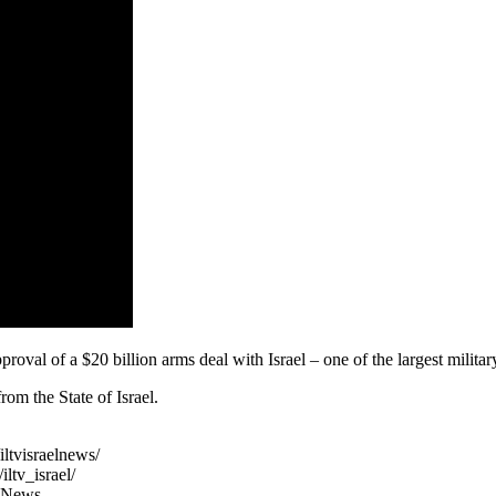
al of a $20 billion arms deal with Israel – one of the largest military 
om the State of Israel.
ltvisraelnews/
ltv_israel/
TVNews