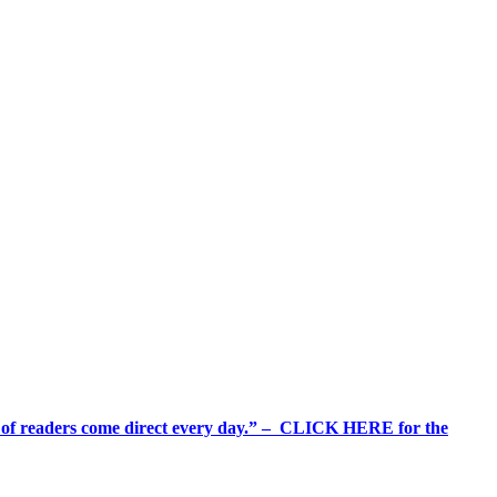
%+ of readers come direct every day.” – CLICK HERE for the