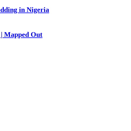
edding in Nigeria
e | Mapped Out