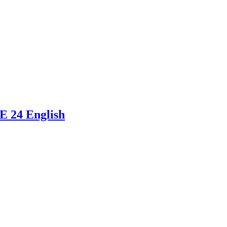
E 24 English