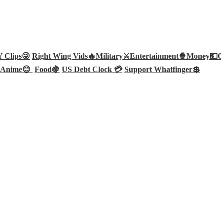
Clips😜
Right Wing Vids🔥
Military⚔️
Entertainment🍿
Money💵
Anime😊
Food🍇
US Debt Clock 💳
Support Whatfinger💲