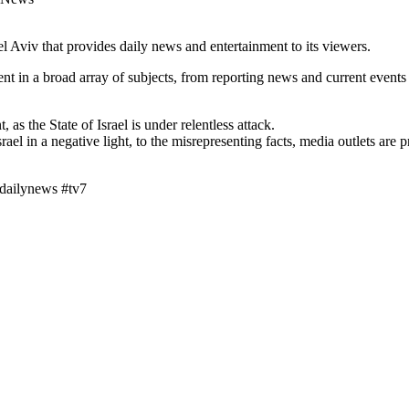
Aviv that provides daily news and entertainment to its viewers.
t in a broad array of subjects, from reporting news and current events
 as the State of Israel is under relentless attack.
srael in a negative light, to the misrepresenting facts, media outlets ar
vdailynews #tv7