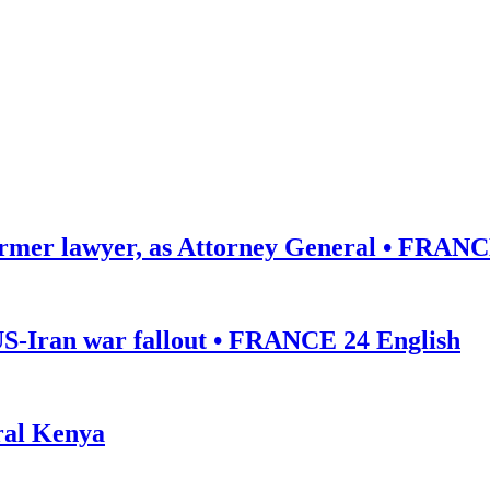
ormer lawyer, as Attorney General • FRANC
US-Iran war fallout • FRANCE 24 English
ural Kenya