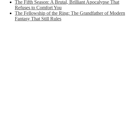
The Fifth Season: A Brutal, Brilliant Apocalypse That
Refuses to Comfort You
The Fellowship of the Ring: The Grandfather of Modern
Fantasy That Still Rules