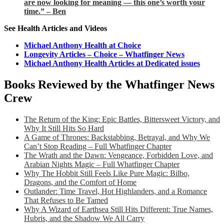
are now looking for meaning — this one’s worth your
time.” – Ben
See Health Articles and Videos
Michael Anthony Health at Choice
Longevity Articles – Choice – Whatfinger News
Michael Anthony Health Articles at Dedicated issues
Books Reviewed by the Whatfinger News
Crew
The Return of the King: Epic Battles, Bittersweet Victory, and
Why It Still Hits So Hard
A Game of Thrones: Backstabbing, Betrayal, and Why We
Can’t Stop Reading – Full Whatfinger Chapter
The Wrath and the Dawn: Vengeance, Forbidden Love, and
Arabian Nights Magic – Full Whatfinger Chapter
Why The Hobbit Still Feels Like Pure Magic: Bilbo,
Dragons, and the Comfort of Home
Outlander: Time Travel, Hot Highlanders, and a Romance
That Refuses to Be Tamed
Why A Wizard of Earthsea Still Hits Different: True Names,
Hubris, and the Shadow We All Carry