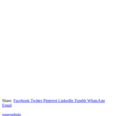
Share.
Facebook
Twitter
Pinterest
LinkedIn
Tumblr
WhatsApp
Email
superadmin