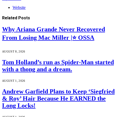
Website
Related
Posts
Why Ariana Grande Never Recovered
From Losing Mac Miller |⭐ OSSA
AUGUST 8, 2026
Tom Holland’s run as Spider-Man started
with a thong and a dream.
AUGUST 1, 2026
Andrew Garfield Plans to Keep ‘Siegfried
& Roy’ Hair Because He EARNED the
Long Locks!