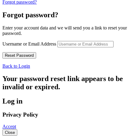
Forgot password?
Forgot password?
Enter your account data and we will send you a link to reset your
password.
Username or Email Address
Back to Login
Your password reset link appears to be
invalid or expired.
Log in
Privacy Policy
Accept
Close