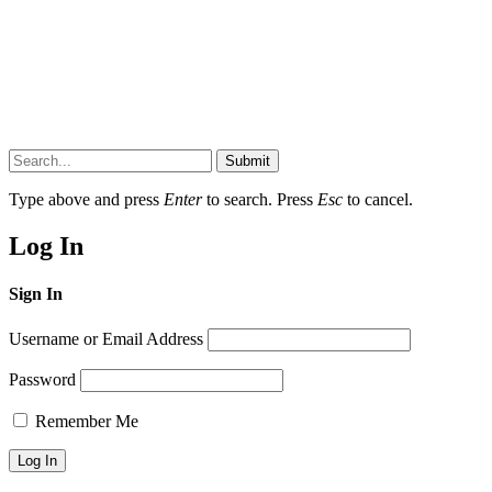
Submit
Type above and press
Enter
to search. Press
Esc
to cancel.
Log In
Sign In
Username or Email Address
Password
Remember Me