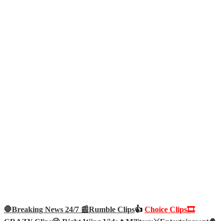
🛑Breaking News 24/7 📰
Rumble Clips
👍
Choice Clips🎞️