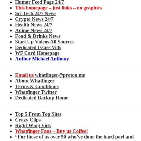
Humor Feed Page 24/7
This homepage – just links – no graphics
Sci-Tech 24/7 News
Crypto News 24/7
Health News 24/7
Anime News 24/7
Food & Drinks News
Start Up Videos All Sources
Dedicated Issues Vids
WF Card Homepage
Author Michael Anthony
Email us
whatfinger@proton.me
About Whatfinger
Terms & Conditions
Whatfinger Twitter
Dedicated Backup Home
Top 5 From Top Sites
Crazy Clips
Right Wing Vids
Whatfinger Fans – Buy us Coffee!
“For those of us over 50 who’ve done the hard part and