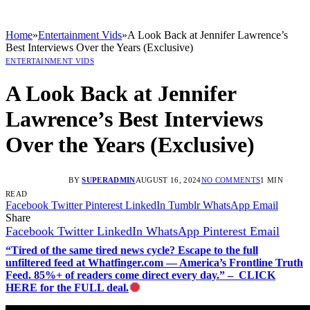
Home
»
Entertainment Vids
»
A Look Back at Jennifer Lawrence’s
Best Interviews Over the Years (Exclusive)
ENTERTAINMENT VIDS
A Look Back at Jennifer
Lawrence’s Best Interviews
Over the Years (Exclusive)
BY
SUPERADMIN
AUGUST 16, 2024
NO COMMENTS
1 MIN
READ
Facebook
Twitter
Pinterest
LinkedIn
Tumblr
WhatsApp
Email
Share
Facebook
Twitter
LinkedIn
WhatsApp
Pinterest
Email
“Tired of the same tired news cycle? Escape to the full
unfiltered feed at Whatfinger.com — America’s Frontline Truth
Feed. 85%+ of readers come direct every day.” – CLICK
HERE for the FULL deal.