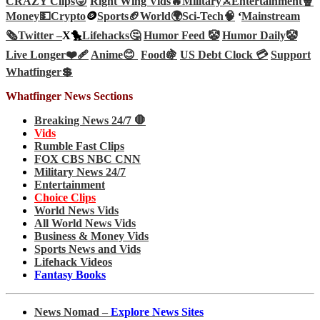
CRAZY Clips😜
Right Wing Vids🔥
Military⚔️
Entertainment🍿
Money💵
Crypto
🪙
Sports🏈
World🌍
Sci-Tech
🧠
‘
Mainstream
🗞️
Twitter –
X🐤
Lifehacks🤔
Humor Feed 🤡
Humor Daily🤡
Live Longer❤️‍🩹
Anime😊
Food🍇
US Debt Clock 💳
Support
Whatfinger💲
Whatfinger News Sections
Breaking News 24/7 🛑
Vids
Rumble Fast Clips
FOX CBS NBC CNN
Military News 24/7
Entertainment
Choice Clips
World News Vids
All World News Vids
Business & Money Vids
Sports News and Vids
Lifehack Videos
Fantasy Books
News Nomad –
Explore News Sites