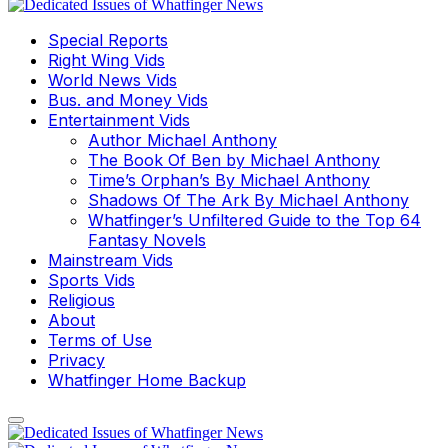
Special Reports
Right Wing Vids
World News Vids
Bus. and Money Vids
Entertainment Vids
Author Michael Anthony
The Book Of Ben by Michael Anthony
Time’s Orphan’s By Michael Anthony
Shadows Of The Ark By Michael Anthony
Whatfinger’s Unfiltered Guide to the Top 64
Fantasy Novels
Mainstream Vids
Sports Vids
Religious
About
Terms of Use
Privacy
Whatfinger Home Backup