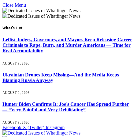
Close Menu
What's Hot
Leftist Judges, Governors, and Mayors Keep Releasing Career
Criminals to Rape, Burn, and Murder Americans — Time for
Real Accountability
AUGUST 9, 2026
Ukrainian Drones Keep Missing—And the Media Keeps
Blaming Russia Anyway
AUGUST 9, 2026
Hunter Biden Confirms It: Joe’s Cancer Has Spread Further
— “Very Painful and Very Debilitating”
AUGUST 9, 2026
Facebook
X (Twitter)
Instagram