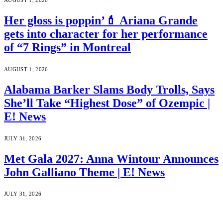
AUGUST 1, 2026
Her gloss is poppin’💄 Ariana Grande
gets into character for her performance
of “7 Rings” in Montreal
AUGUST 1, 2026
Alabama Barker Slams Body Trolls, Says
She’ll Take “Highest Dose” of Ozempic |
E! News
JULY 31, 2026
Met Gala 2027: Anna Wintour Announces
John Galliano Theme | E! News
JULY 31, 2026