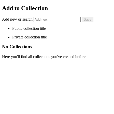
Add to Collection
Add new or search
Public collection title
Private collection title
No Collections
Here you'll find all collections you've created before.