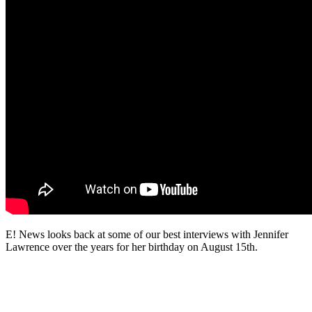
E! News looks back at some of our best interviews with Jennifer
Lawrence over the years for her birthday on August 15th.