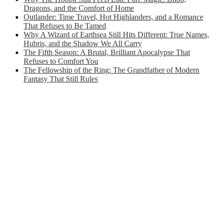
Dragons, and the Comfort of Home
Outlander: Time Travel, Hot Highlanders, and a Romance
That Refuses to Be Tamed
Why A Wizard of Earthsea Still Hits Different: True Names,
Hubris, and the Shadow We All Carry
The Fifth Season: A Brutal, Brilliant Apocalypse That
Refuses to Comfort You
The Fellowship of the Ring: The Grandfather of Modern
Fantasy That Still Rules