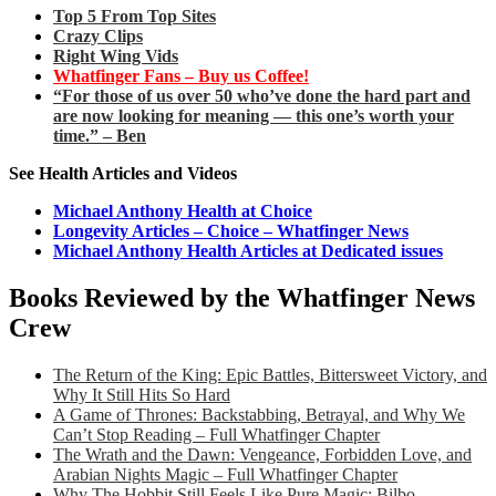
Top 5 From Top Sites
Crazy Clips
Right Wing Vids
Whatfinger Fans – Buy us Coffee!
“For those of us over 50 who’ve done the hard part and
are now looking for meaning — this one’s worth your
time.” – Ben
See Health Articles and Videos
Michael Anthony Health at Choice
Longevity Articles – Choice – Whatfinger News
Michael Anthony Health Articles at Dedicated issues
Books Reviewed by the Whatfinger News
Crew
The Return of the King: Epic Battles, Bittersweet Victory, and
Why It Still Hits So Hard
A Game of Thrones: Backstabbing, Betrayal, and Why We
Can’t Stop Reading – Full Whatfinger Chapter
The Wrath and the Dawn: Vengeance, Forbidden Love, and
Arabian Nights Magic – Full Whatfinger Chapter
Why The Hobbit Still Feels Like Pure Magic: Bilbo,