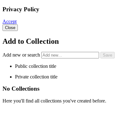
Privacy Policy
Accept
Close
Add to Collection
Add new or search
Public collection title
Private collection title
No Collections
Here you'll find all collections you've created before.