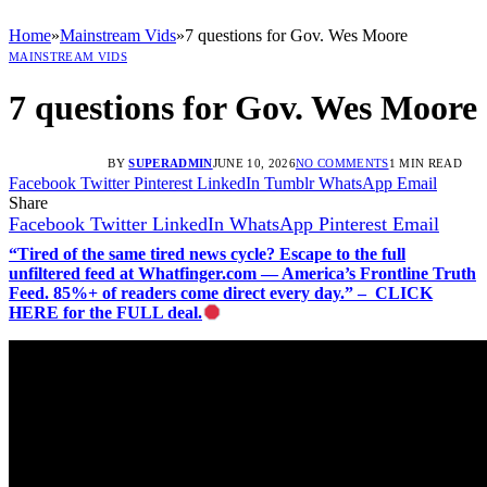
Home
»
Mainstream Vids
»
7 questions for Gov. Wes Moore
MAINSTREAM VIDS
7 questions for Gov. Wes Moore
BY
SUPERADMIN
JUNE 10, 2026
NO COMMENTS
1 MIN READ
Facebook
Twitter
Pinterest
LinkedIn
Tumblr
WhatsApp
Email
Share
Facebook
Twitter
LinkedIn
WhatsApp
Pinterest
Email
“Tired of the same tired news cycle? Escape to the full
unfiltered feed at Whatfinger.com — America’s Frontline Truth
Feed. 85%+ of readers come direct every day.” – CLICK
HERE for the FULL deal.