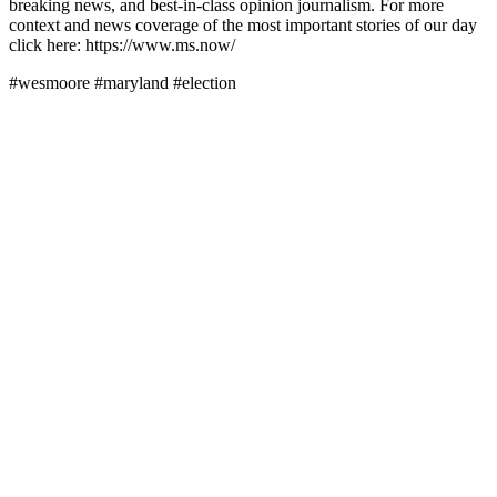
breaking news, and best-in-class opinion journalism. For more
context and news coverage of the most important stories of our day
click here: https://www.ms.now/
#wesmoore #maryland #election