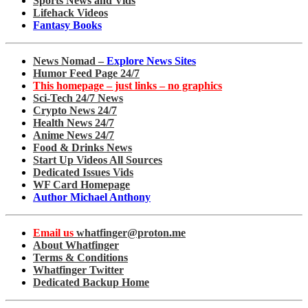
Sports News and Vids
Lifehack Videos
Fantasy Books
News Nomad –
Explore News Sites
Humor Feed Page 24/7
This homepage – just links – no graphics
Sci-Tech 24/7 News
Crypto News 24/7
Health News 24/7
Anime News 24/7
Food & Drinks News
Start Up Videos All Sources
Dedicated Issues Vids
WF Card Homepage
Author Michael Anthony
Email us
whatfinger@proton.me
About Whatfinger
Terms & Conditions
Whatfinger Twitter
Dedicated Backup Home