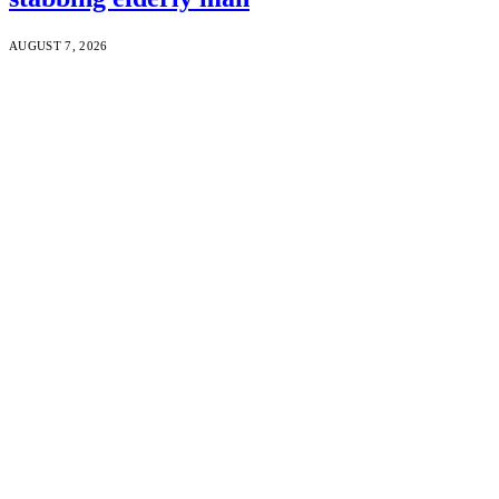
AUGUST 7, 2026