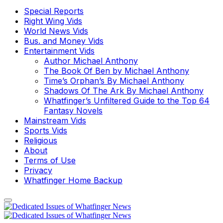
Special Reports
Right Wing Vids
World News Vids
Bus. and Money Vids
Entertainment Vids
Author Michael Anthony
The Book Of Ben by Michael Anthony
Time’s Orphan’s By Michael Anthony
Shadows Of The Ark By Michael Anthony
Whatfinger’s Unfiltered Guide to the Top 64
Fantasy Novels
Mainstream Vids
Sports Vids
Religious
About
Terms of Use
Privacy
Whatfinger Home Backup