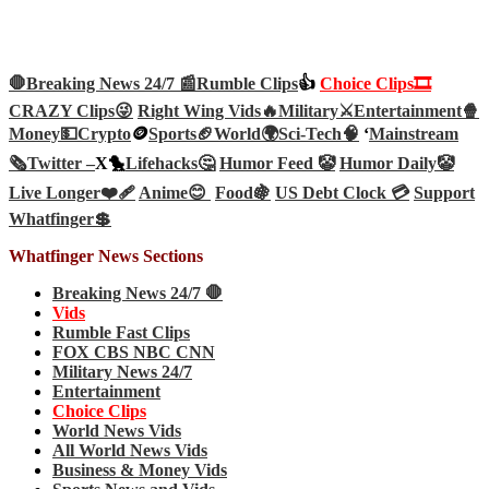
🛑Breaking News 24/7 📰
Rumble Clips
👍
Choice Clips🎞️
CRAZY Clips😜
Right Wing Vids🔥
Military⚔️
Entertainment🍿
Money💵
Crypto
🪙
Sports🏈
World🌍
Sci-Tech
🧠
‘
Mainstream
🗞️
Twitter –
X🐤
Lifehacks🤔
Humor Feed 🤡
Humor Daily🤡
Live Longer❤️‍🩹
Anime😊
Food🍇
US Debt Clock 💳
Support
Whatfinger💲
Whatfinger News Sections
Breaking News 24/7 🛑
Vids
Rumble Fast Clips
FOX CBS NBC CNN
Military News 24/7
Entertainment
Choice Clips
World News Vids
All World News Vids
Business & Money Vids