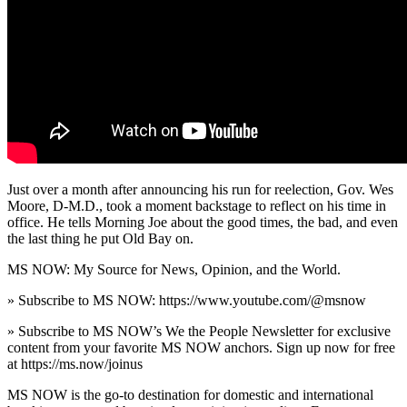
Just over a month after announcing his run for reelection, Gov. Wes
Moore, D-M.D., took a moment backstage to reflect on his time in
office. He tells Morning Joe about the good times, the bad, and even
the last thing he put Old Bay on.
MS NOW: My Source for News, Opinion, and the World.
» Subscribe to MS NOW: https://www.youtube.com/@msnow
» Subscribe to MS NOW’s We the People Newsletter for exclusive
content from your favorite MS NOW anchors. Sign up now for free
at https://ms.now/joinus
MS NOW is the go-to destination for domestic and international