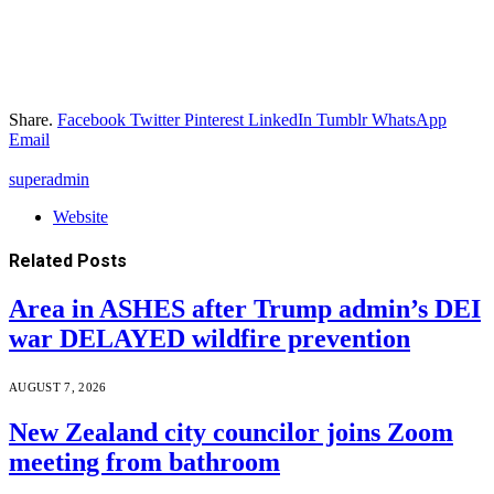
Share.
Facebook
Twitter
Pinterest
LinkedIn
Tumblr
WhatsApp
Email
superadmin
Website
Related
Posts
Area in ASHES after Trump admin’s DEI
war DELAYED wildfire prevention
AUGUST 7, 2026
New Zealand city councilor joins Zoom
meeting from bathroom