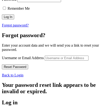
Remember Me
Forgot password?
Forgot password?
Enter your account data and we will send you a link to reset your
password.
Username or Email Address
Back to Login
Your password reset link appears to be
invalid or expired.
Log in