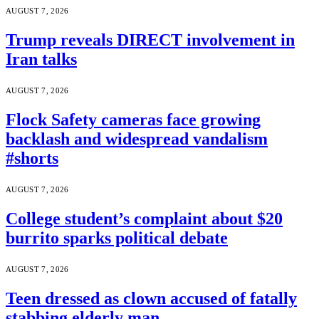
AUGUST 7, 2026
Trump reveals DIRECT involvement in
Iran talks
AUGUST 7, 2026
Flock Safety cameras face growing
backlash and widespread vandalism
#shorts
AUGUST 7, 2026
College student’s complaint about $20
burrito sparks political debate
AUGUST 7, 2026
Teen dressed as clown accused of fatally
stabbing elderly man