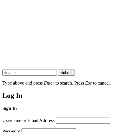
Submit
Type above and press
Enter
to search. Press
Esc
to cancel.
Log In
Sign In
Username or Email Address
Password