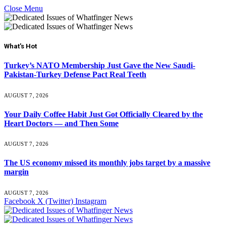
Close Menu
What's Hot
Turkey’s NATO Membership Just Gave the New Saudi-
Pakistan-Turkey Defense Pact Real Teeth
AUGUST 7, 2026
Your Daily Coffee Habit Just Got Officially Cleared by the
Heart Doctors — and Then Some
AUGUST 7, 2026
The US economy missed its monthly jobs target by a massive
margin
AUGUST 7, 2026
Facebook
X (Twitter)
Instagram