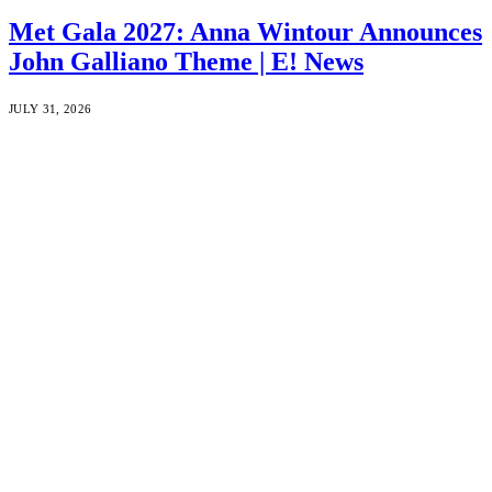
Met Gala 2027: Anna Wintour Announces
John Galliano Theme | E! News
JULY 31, 2026