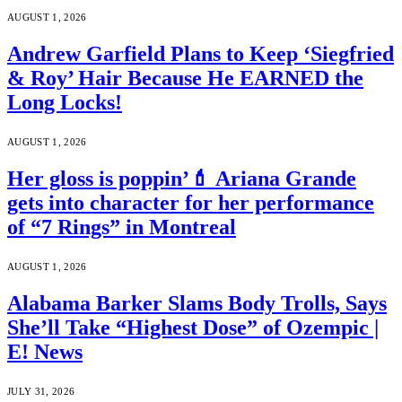
AUGUST 1, 2026
Andrew Garfield Plans to Keep ‘Siegfried
& Roy’ Hair Because He EARNED the
Long Locks!
AUGUST 1, 2026
Her gloss is poppin’💄 Ariana Grande
gets into character for her performance
of “7 Rings” in Montreal
AUGUST 1, 2026
Alabama Barker Slams Body Trolls, Says
She’ll Take “Highest Dose” of Ozempic |
E! News
JULY 31, 2026