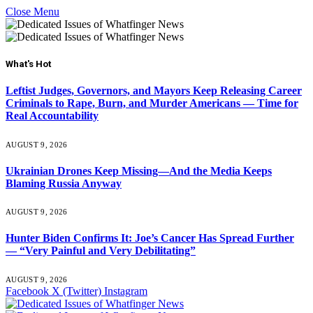
Close Menu
What's Hot
Leftist Judges, Governors, and Mayors Keep Releasing Career
Criminals to Rape, Burn, and Murder Americans — Time for
Real Accountability
AUGUST 9, 2026
Ukrainian Drones Keep Missing—And the Media Keeps
Blaming Russia Anyway
AUGUST 9, 2026
Hunter Biden Confirms It: Joe’s Cancer Has Spread Further
— “Very Painful and Very Debilitating”
AUGUST 9, 2026
Facebook
X (Twitter)
Instagram