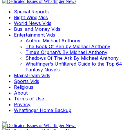
Special Reports
Right Wing Vids
World News Vids
Bus. and Money Vids
Entertainment Vids
Author Michael Anthony
The Book Of Ben by Michael Anthony
Time’s Orphan’s By Michael Anthony
Shadows Of The Ark By Michael Anthony
Whatfinger’s Unfiltered Guide to the Top 64
Fantasy Novels
Mainstream Vids
Sports Vids
Religious
About
Terms of Use
Privacy
Whatfinger Home Backup