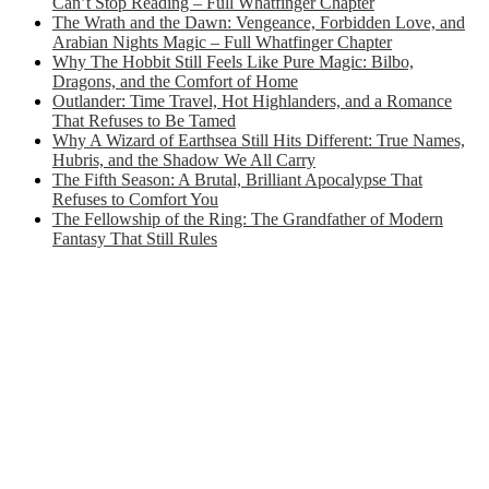
Can’t Stop Reading – Full Whatfinger Chapter
The Wrath and the Dawn: Vengeance, Forbidden Love, and
Arabian Nights Magic – Full Whatfinger Chapter
Why The Hobbit Still Feels Like Pure Magic: Bilbo,
Dragons, and the Comfort of Home
Outlander: Time Travel, Hot Highlanders, and a Romance
That Refuses to Be Tamed
Why A Wizard of Earthsea Still Hits Different: True Names,
Hubris, and the Shadow We All Carry
The Fifth Season: A Brutal, Brilliant Apocalypse That
Refuses to Comfort You
The Fellowship of the Ring: The Grandfather of Modern
Fantasy That Still Rules