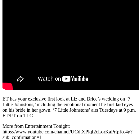
ET has your exclusive first look at Liz and Brice’s wedding on ‘7
Little Johnstons,’ including the emotional moment he first laid eyes
on his bride in her gown. ‘7 Little Johnstons’ airs Tuesdays at 9 p.m.
ET/PT on TLC.
More from Entertainment Tonight:
https://www.youtube.com/channel/UCdtXPiqI2cLorKaPrfpKc4g?
sub_confirmation=1