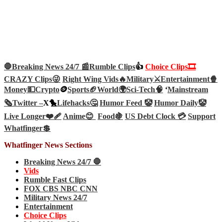
🛑Breaking News 24/7 📰
Rumble Clips
👍
Choice Clips🎞️
CRAZY Clips😜
Right Wing Vids🔥
Military⚔️
Entertainment🍿
Money💵
Crypto
🪙
Sports🏈
World🌍
Sci-Tech
🧠
‘
Mainstream
🗞️
Twitter –
X🐤
Lifehacks🤔
Humor Feed 🤡
Humor Daily🤡
Live Longer❤️‍🩹
Anime😊
Food🍇
US Debt Clock 💳
Support
Whatfinger💲
Whatfinger News Sections
Breaking News 24/7 🛑
Vids
Rumble Fast Clips
FOX CBS NBC CNN
Military News 24/7
Entertainment
Choice Clips