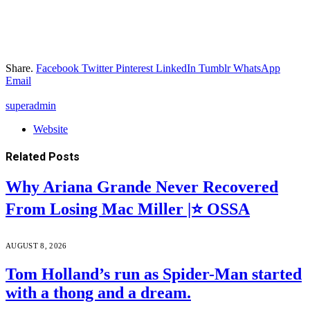
Share.
Facebook
Twitter
Pinterest
LinkedIn
Tumblr
WhatsApp
Email
superadmin
Website
Related
Posts
Why Ariana Grande Never Recovered
From Losing Mac Miller |⭐ OSSA
AUGUST 8, 2026
Tom Holland’s run as Spider-Man started
with a thong and a dream.