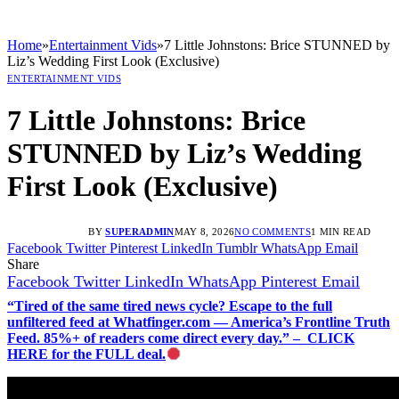
Home
»
Entertainment Vids
»
7 Little Johnstons: Brice STUNNED by
Liz’s Wedding First Look (Exclusive)
ENTERTAINMENT VIDS
7 Little Johnstons: Brice
STUNNED by Liz’s Wedding
First Look (Exclusive)
BY
SUPERADMIN
MAY 8, 2026
NO COMMENTS
1 MIN READ
Facebook
Twitter
Pinterest
LinkedIn
Tumblr
WhatsApp
Email
Share
Facebook
Twitter
LinkedIn
WhatsApp
Pinterest
Email
“Tired of the same tired news cycle? Escape to the full
unfiltered feed at Whatfinger.com — America’s Frontline Truth
Feed. 85%+ of readers come direct every day.” – CLICK
HERE for the FULL deal.