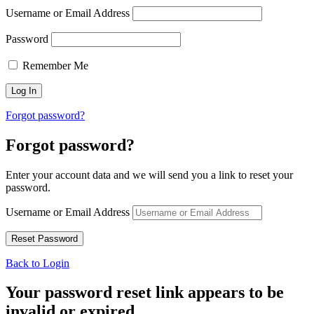
Username or Email Address
Password
Remember Me
Forgot password?
Forgot password?
Enter your account data and we will send you a link to reset your
password.
Username or Email Address
Back to Login
Your password reset link appears to be
invalid or expired.