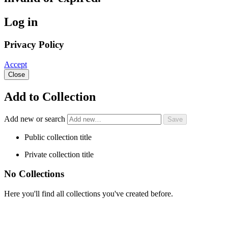
Log in
Privacy Policy
Accept
Close
Add to Collection
Add new or search
Public collection title
Private collection title
No Collections
Here you'll find all collections you've created before.