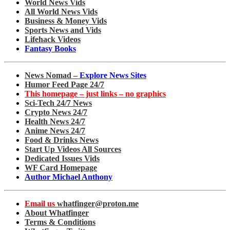
World News Vids
All World News Vids
Business & Money Vids
Sports News and Vids
Lifehack Videos
Fantasy Books
News Nomad –
Explore News Sites
Humor Feed Page 24/7
This homepage – just links – no graphics
Sci-Tech 24/7 News
Crypto News 24/7
Health News 24/7
Anime News 24/7
Food & Drinks News
Start Up Videos All Sources
Dedicated Issues Vids
WF Card Homepage
Author Michael Anthony
Email us
whatfinger@proton.me
About Whatfinger
Terms & Conditions