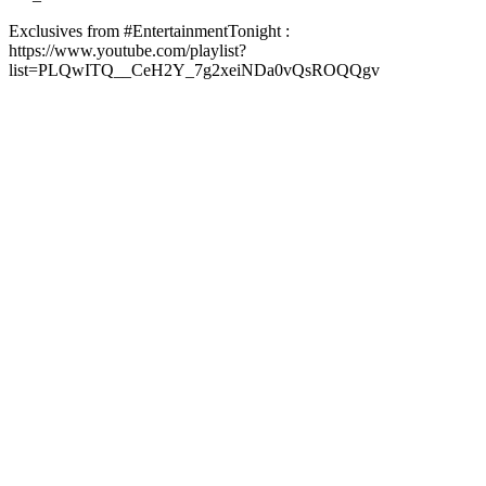
Exclusives from #EntertainmentTonight :
https://www.youtube.com/playlist?
list=PLQwITQ__CeH2Y_7g2xeiNDa0vQsROQQgv