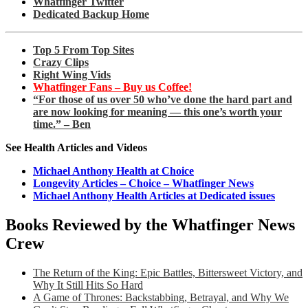
Whatfinger Twitter
Dedicated Backup Home
Top 5 From Top Sites
Crazy Clips
Right Wing Vids
Whatfinger Fans – Buy us Coffee!
“For those of us over 50 who’ve done the hard part and
are now looking for meaning — this one’s worth your
time.” – Ben
See Health Articles and Videos
Michael Anthony Health at Choice
Longevity Articles – Choice – Whatfinger News
Michael Anthony Health Articles at Dedicated issues
Books Reviewed by the Whatfinger News
Crew
The Return of the King: Epic Battles, Bittersweet Victory, and
Why It Still Hits So Hard
A Game of Thrones: Backstabbing, Betrayal, and Why We