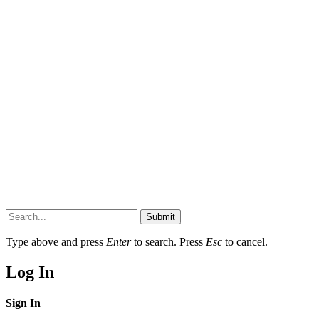
Submit
Type above and press
Enter
to search. Press
Esc
to cancel.
Log In
Sign In