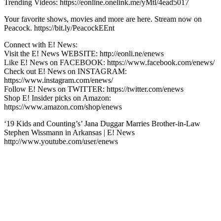
Trending Videos: https://eonline.onelink.me/yMtl/4ead5017
Your favorite shows, movies and more are here. Stream now on
Peacock. https://bit.ly/PeacockEEnt
Connect with E! News:
Visit the E! News WEBSITE: http://eonli.ne/enews
Like E! News on FACEBOOK: https://www.facebook.com/enews/
Check out E! News on INSTAGRAM:
https://www.instagram.com/enews/
Follow E! News on TWITTER: https://twitter.com/enews
Shop E! Insider picks on Amazon:
https://www.amazon.com/shop/enews
‘19 Kids and Counting’s’ Jana Duggar Marries Brother-in-Law
Stephen Wissmann in Arkansas | E! News
http://www.youtube.com/user/enews