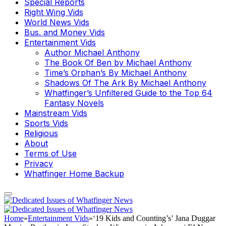
Special Reports
Right Wing Vids
World News Vids
Bus. and Money Vids
Entertainment Vids
Author Michael Anthony
The Book Of Ben by Michael Anthony
Time’s Orphan’s By Michael Anthony
Shadows Of The Ark By Michael Anthony
Whatfinger’s Unfiltered Guide to the Top 64
Fantasy Novels
Mainstream Vids
Sports Vids
Religious
About
Terms of Use
Privacy
Whatfinger Home Backup
Home
»
Entertainment Vids
»
‘19 Kids and Counting’s’ Jana Duggar