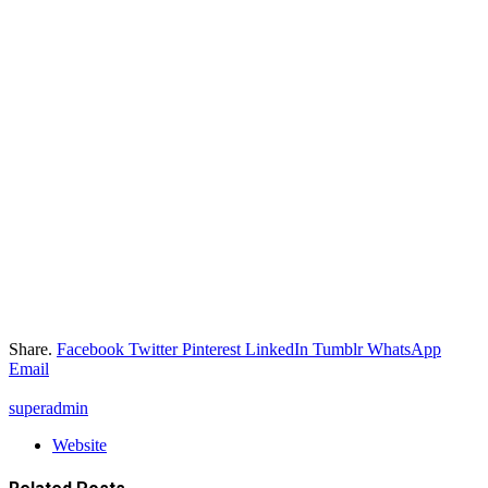
Share.
Facebook
Twitter
Pinterest
LinkedIn
Tumblr
WhatsApp
Email
superadmin
Website