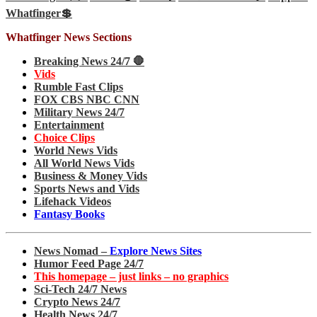
Whatfinger💲
Whatfinger News Sections
Breaking News 24/7 🛑
Vids
Rumble Fast Clips
FOX CBS NBC CNN
Military News 24/7
Entertainment
Choice Clips
World News Vids
All World News Vids
Business & Money Vids
Sports News and Vids
Lifehack Videos
Fantasy Books
News Nomad –
Explore News Sites
Humor Feed Page 24/7
This homepage – just links – no graphics
Sci-Tech 24/7 News
Crypto News 24/7
Health News 24/7