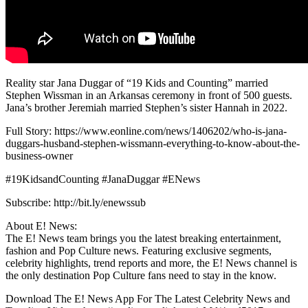
Reality star Jana Duggar of “19 Kids and Counting” married
Stephen Wissman in an Arkansas ceremony in front of 500 guests.
Jana’s brother Jeremiah married Stephen’s sister Hannah in 2022.
Full Story: https://www.eonline.com/news/1406202/who-is-jana-
duggars-husband-stephen-wissmann-everything-to-know-about-the-
business-owner
#19KidsandCounting #JanaDuggar #ENews
Subscribe: http://bit.ly/enewssub
About E! News:
The E! News team brings you the latest breaking entertainment,
fashion and Pop Culture news. Featuring exclusive segments,
celebrity highlights, trend reports and more, the E! News channel is
the only destination Pop Culture fans need to stay in the know.
Download The E! News App For The Latest Celebrity News and