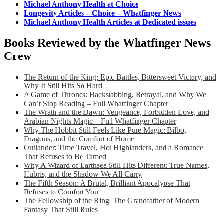
Michael Anthony Health at Choice
Longevity Articles – Choice – Whatfinger News
Michael Anthony Health Articles at Dedicated issues
Books Reviewed by the Whatfinger News
Crew
The Return of the King: Epic Battles, Bittersweet Victory, and
Why It Still Hits So Hard
A Game of Thrones: Backstabbing, Betrayal, and Why We
Can’t Stop Reading – Full Whatfinger Chapter
The Wrath and the Dawn: Vengeance, Forbidden Love, and
Arabian Nights Magic – Full Whatfinger Chapter
Why The Hobbit Still Feels Like Pure Magic: Bilbo,
Dragons, and the Comfort of Home
Outlander: Time Travel, Hot Highlanders, and a Romance
That Refuses to Be Tamed
Why A Wizard of Earthsea Still Hits Different: True Names,
Hubris, and the Shadow We All Carry
The Fifth Season: A Brutal, Brilliant Apocalypse That
Refuses to Comfort You
The Fellowship of the Ring: The Grandfather of Modern
Fantasy That Still Rules