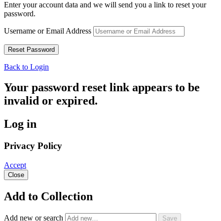
Enter your account data and we will send you a link to reset your
password.
Username or Email Address
Back to Login
Your password reset link appears to be
invalid or expired.
Log in
Privacy Policy
Accept
Close
Add to Collection
Add new or search