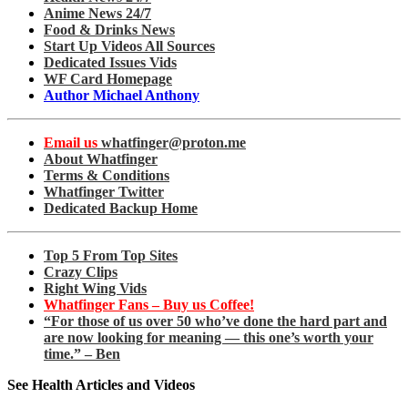
Anime News 24/7
Food & Drinks News
Start Up Videos All Sources
Dedicated Issues Vids
WF Card Homepage
Author Michael Anthony
Email us
whatfinger@proton.me
About Whatfinger
Terms & Conditions
Whatfinger Twitter
Dedicated Backup Home
Top 5 From Top Sites
Crazy Clips
Right Wing Vids
Whatfinger Fans – Buy us Coffee!
“For those of us over 50 who’ve done the hard part and
are now looking for meaning — this one’s worth your
time.” – Ben
See Health Articles and Videos