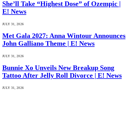
She’ll Take “Highest Dose” of Ozempic |
E! News
JULY 31, 2026
Met Gala 2027: Anna Wintour Announces
John Galliano Theme | E! News
JULY 31, 2026
Bunnie Xo Unveils New Breakup Song
Tattoo After Jelly Roll Divorce | E! News
JULY 31, 2026