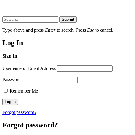
Submit
Type above and press
Enter
to search. Press
Esc
to cancel.
Log In
Sign In
Username or Email Address
Password
Remember Me
Forgot password?
Forgot password?