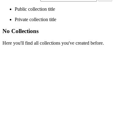
Public collection title
Private collection title
No Collections
Here you'll find all collections you've created before.