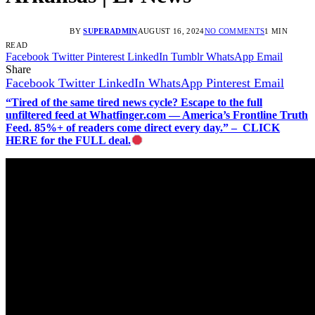
BY
SUPERADMIN
AUGUST 16, 2024
NO COMMENTS
1 MIN
READ
Facebook
Twitter
Pinterest
LinkedIn
Tumblr
WhatsApp
Email
Share
Facebook
Twitter
LinkedIn
WhatsApp
Pinterest
Email
“Tired of the same tired news cycle? Escape to the full
unfiltered feed at Whatfinger.com — America’s Frontline Truth
Feed. 85%+ of readers come direct every day.” – CLICK
HERE for the FULL deal.