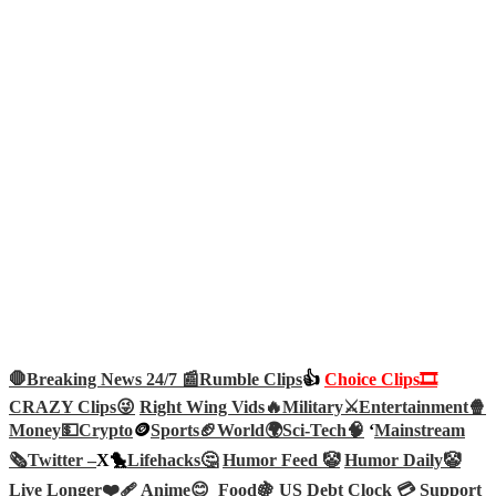
🛑Breaking News 24/7 📰
Rumble Clips
👍
Choice Clips🎞️
CRAZY Clips😜
Right Wing Vids🔥
Military⚔️
Entertainment🍿
Money💵
Crypto
🪙
Sports🏈
World🌍
Sci-Tech
🧠
‘
Mainstream
🗞️
Twitter –
X🐤
Lifehacks🤔
Humor Feed 🤡
Humor Daily🤡
Live Longer❤️‍🩹
Anime😊
Food🍇
US Debt Clock 💳
Support