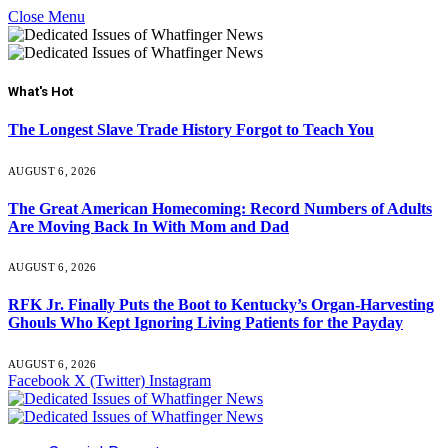
Close Menu
What's Hot
The Longest Slave Trade History Forgot to Teach You
AUGUST 6, 2026
The Great American Homecoming: Record Numbers of Adults
Are Moving Back In With Mom and Dad
AUGUST 6, 2026
RFK Jr. Finally Puts the Boot to Kentucky’s Organ-Harvesting
Ghouls Who Kept Ignoring Living Patients for the Payday
AUGUST 6, 2026
Facebook
X (Twitter)
Instagram