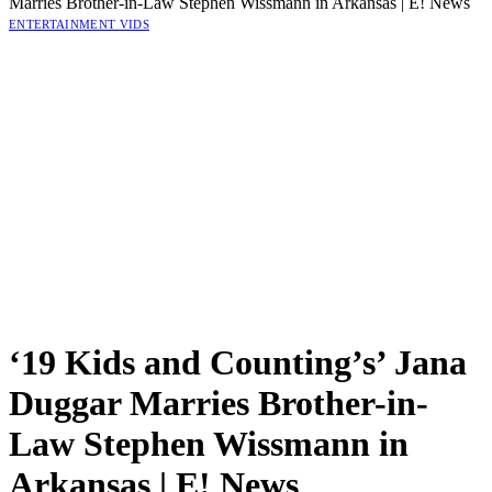
Marries Brother-in-Law Stephen Wissmann in Arkansas | E! News
ENTERTAINMENT VIDS
‘19 Kids and Counting’s’ Jana
Duggar Marries Brother-in-
Law Stephen Wissmann in
Arkansas | E! News