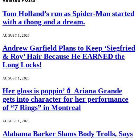
Related
Posts
Tom Holland’s run as Spider-Man started
with a thong and a dream.
AUGUST 1, 2026
Andrew Garfield Plans to Keep ‘Siegfried
& Roy’ Hair Because He EARNED the
Long Locks!
AUGUST 1, 2026
Her gloss is poppin’💄 Ariana Grande
gets into character for her performance
of “7 Rings” in Montreal
AUGUST 1, 2026
Alabama Barker Slams Body Trolls, Says