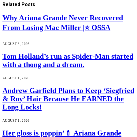
Related
Posts
Why Ariana Grande Never Recovered
From Losing Mac Miller |⭐ OSSA
AUGUST 8, 2026
Tom Holland’s run as Spider-Man started
with a thong and a dream.
AUGUST 1, 2026
Andrew Garfield Plans to Keep ‘Siegfried
& Roy’ Hair Because He EARNED the
Long Locks!
AUGUST 1, 2026
Her gloss is poppin’💄 Ariana Grande