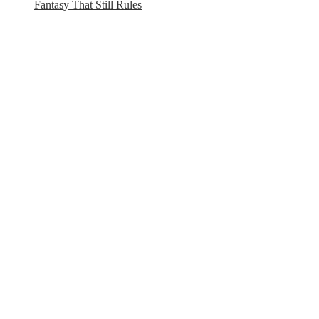
Fantasy That Still Rules