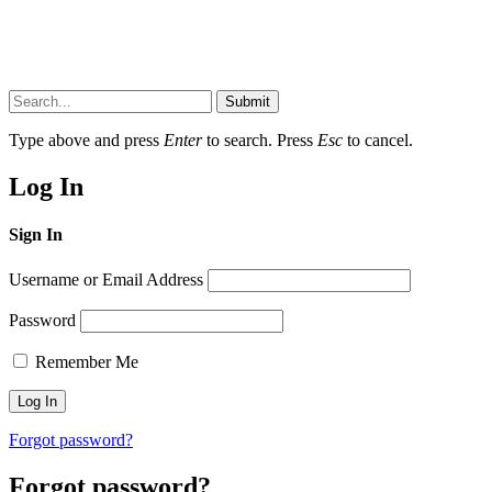
Submit
Type above and press
Enter
to search. Press
Esc
to cancel.
Log In
Sign In
Username or Email Address
Password
Remember Me
Forgot password?
Forgot password?