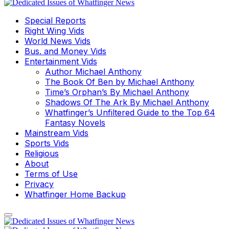
Special Reports
Right Wing Vids
World News Vids
Bus. and Money Vids
Entertainment Vids
Author Michael Anthony
The Book Of Ben by Michael Anthony
Time’s Orphan’s By Michael Anthony
Shadows Of The Ark By Michael Anthony
Whatfinger’s Unfiltered Guide to the Top 64
Fantasy Novels
Mainstream Vids
Sports Vids
Religious
About
Terms of Use
Privacy
Whatfinger Home Backup