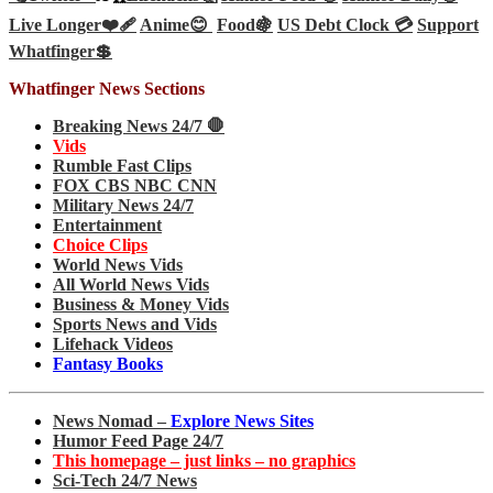
Live Longer❤️‍🩹
Anime😊
Food🍇
US Debt Clock 💳
Support
Whatfinger💲
Whatfinger News Sections
Breaking News 24/7 🛑
Vids
Rumble Fast Clips
FOX CBS NBC CNN
Military News 24/7
Entertainment
Choice Clips
World News Vids
All World News Vids
Business & Money Vids
Sports News and Vids
Lifehack Videos
Fantasy Books
News Nomad –
Explore News Sites
Humor Feed Page 24/7
This homepage – just links – no graphics
Sci-Tech 24/7 News