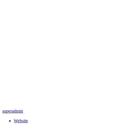
superadmin
Website