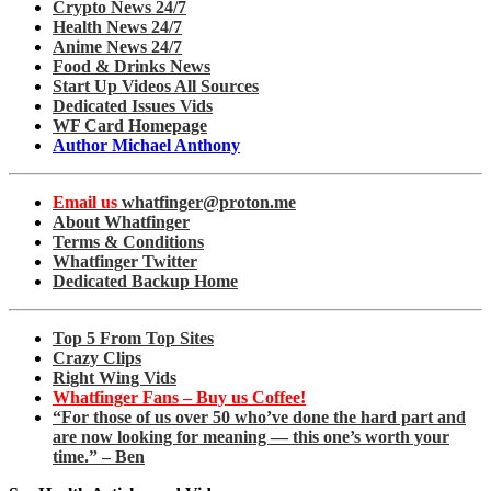
Crypto News 24/7
Health News 24/7
Anime News 24/7
Food & Drinks News
Start Up Videos All Sources
Dedicated Issues Vids
WF Card Homepage
Author Michael Anthony
Email us
whatfinger@proton.me
About Whatfinger
Terms & Conditions
Whatfinger Twitter
Dedicated Backup Home
Top 5 From Top Sites
Crazy Clips
Right Wing Vids
Whatfinger Fans – Buy us Coffee!
“For those of us over 50 who’ve done the hard part and
are now looking for meaning — this one’s worth your
time.” – Ben