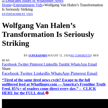
Home
»
Entertainment Vids
»
Wolfgang Van Halen’s Transformation
Is Seriously Striking
ENTERTAINMENT VIDS
Wolfgang Van Halen’s
Transformation Is Seriously
Striking
BY
SUPERADMIN
AUGUST 12, 2024
NO COMMENTS
1 MIN
READ
Facebook
Twitter
Pinterest
LinkedIn
Tumblr
WhatsApp
Email
Share
Facebook
Twitter
LinkedIn
WhatsApp
Pinterest
Email
“Tired of the same tired news cycle? Escape to the full
unfiltered feed at Whatfinger.com — America’s Frontline Truth
Feed. 85%+ of readers come direct every day.” – CLICK
HERE for the FULL deal.