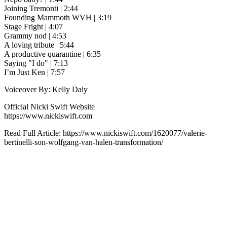
Joining Tremonti | 2:44
Founding Mammoth WVH | 3:19
Stage Fright | 4:07
Grammy nod | 4:53
A loving tribute | 5:44
A productive quarantine | 6:35
Saying "I do" | 7:13
I’m Just Ken |‌ 7:57
Voiceover By: Kelly Daly
Official Nicki Swift Website
https://www.nickiswift.com
Read Full Article: https://www.nickiswift.com/1620077/valerie-
bertinelli-son-wolfgang-van-halen-transformation/