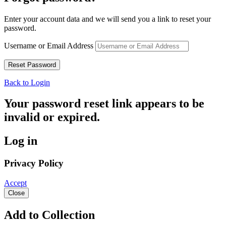
Enter your account data and we will send you a link to reset your
password.
Username or Email Address
Back to Login
Your password reset link appears to be
invalid or expired.
Log in
Privacy Policy
Accept
Close
Add to Collection