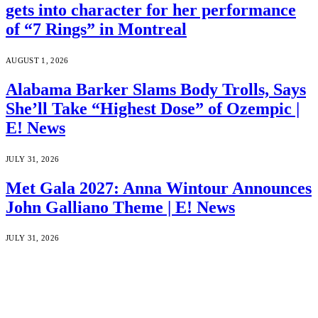
gets into character for her performance
of “7 Rings” in Montreal
AUGUST 1, 2026
Alabama Barker Slams Body Trolls, Says
She’ll Take “Highest Dose” of Ozempic |
E! News
JULY 31, 2026
Met Gala 2027: Anna Wintour Announces
John Galliano Theme | E! News
JULY 31, 2026