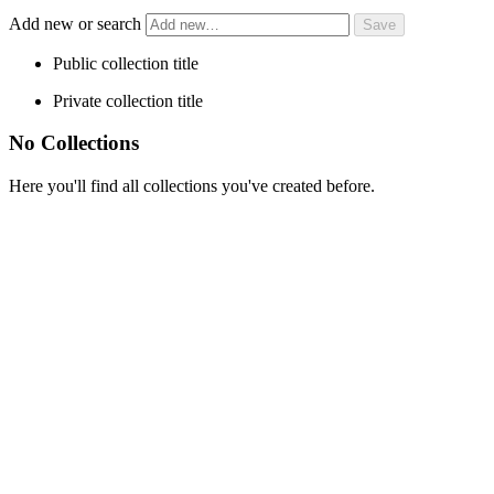
Add new or search
Public collection title
Private collection title
No Collections
Here you'll find all collections you've created before.