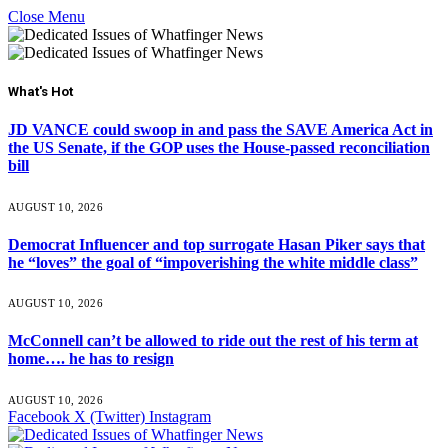
Close Menu
What's Hot
JD VANCE could swoop in and pass the SAVE America Act in
the US Senate, if the GOP uses the House-passed reconciliation
bill
AUGUST 10, 2026
Democrat Influencer and top surrogate Hasan Piker says that
he “loves” the goal of “impoverishing the white middle class”
AUGUST 10, 2026
McConnell can’t be allowed to ride out the rest of his term at
home…. he has to resign
AUGUST 10, 2026
Facebook
X (Twitter)
Instagram