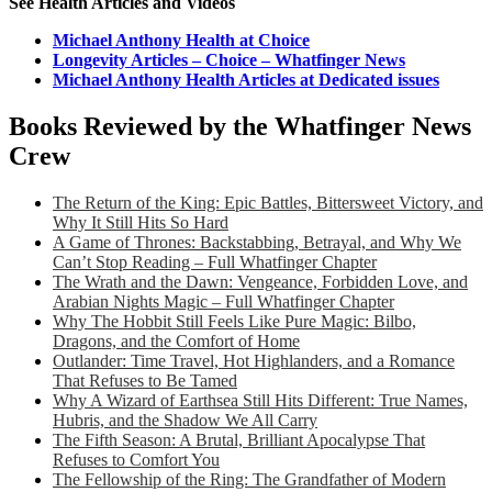
See Health Articles and Videos
Michael Anthony Health at Choice
Longevity Articles – Choice – Whatfinger News
Michael Anthony Health Articles at Dedicated issues
Books Reviewed by the Whatfinger News
Crew
The Return of the King: Epic Battles, Bittersweet Victory, and
Why It Still Hits So Hard
A Game of Thrones: Backstabbing, Betrayal, and Why We
Can’t Stop Reading – Full Whatfinger Chapter
The Wrath and the Dawn: Vengeance, Forbidden Love, and
Arabian Nights Magic – Full Whatfinger Chapter
Why The Hobbit Still Feels Like Pure Magic: Bilbo,
Dragons, and the Comfort of Home
Outlander: Time Travel, Hot Highlanders, and a Romance
That Refuses to Be Tamed
Why A Wizard of Earthsea Still Hits Different: True Names,
Hubris, and the Shadow We All Carry
The Fifth Season: A Brutal, Brilliant Apocalypse That
Refuses to Comfort You
The Fellowship of the Ring: The Grandfather of Modern