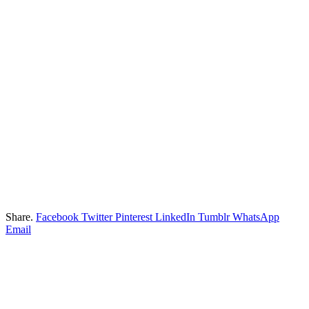
Share.
Facebook
Twitter
Pinterest
LinkedIn
Tumblr
WhatsApp
Email