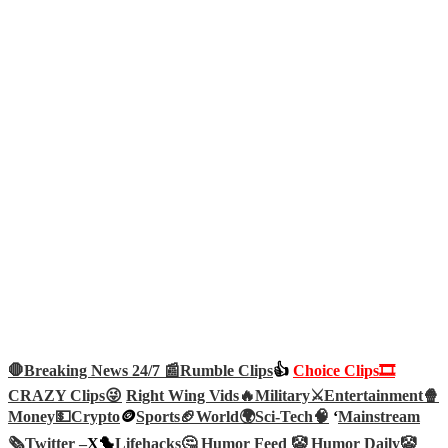
🛑Breaking News 24/7 📰
Rumble Clips
👍
Choice Clips🎞️
CRAZY Clips😜
Right Wing Vids🔥
Military⚔️
Entertainment🍿
Money💵
Crypto
🪙
Sports🏈
World🌍
Sci-Tech
🧠
‘
Mainstream
🗞️
Twitter –
X🐤
Lifehacks🤔
Humor Feed 🤡
Humor Daily🤡