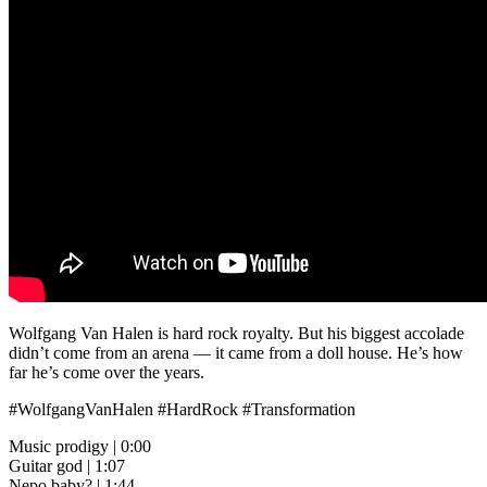
Wolfgang Van Halen is hard rock royalty. But his biggest accolade
didn’t come from an arena — it came from a doll house. He’s how
far he’s come over the years.
#WolfgangVanHalen #HardRock #Transformation
Music prodigy | 0:00
Guitar god | 1:07
Nepo baby? | 1:44