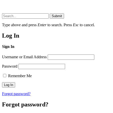
Submit
Type above and press
Enter
to search. Press
Esc
to cancel.
Log In
Sign In
Username or Email Address
Password
Remember Me
Forgot password?
Forgot password?