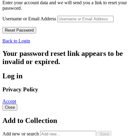
Enter your account data and we will send you a link to reset your
password.
Username or Email Address
Back to Login
Your password reset link appears to be
invalid or expired.
Log in
Privacy Policy
Accept
Close
Add to Collection
Add new or search