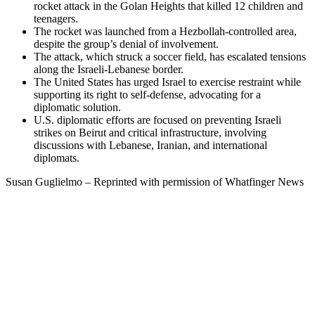
rocket attack in the Golan Heights that killed 12 children and
teenagers.
The rocket was launched from a Hezbollah-controlled area,
despite the group’s denial of involvement.
The attack, which struck a soccer field, has escalated tensions
along the Israeli-Lebanese border.
The United States has urged Israel to exercise restraint while
supporting its right to self-defense, advocating for a
diplomatic solution.
U.S. diplomatic efforts are focused on preventing Israeli
strikes on Beirut and critical infrastructure, involving
discussions with Lebanese, Iranian, and international
diplomats.
Susan Guglielmo – Reprinted with permission of Whatfinger News