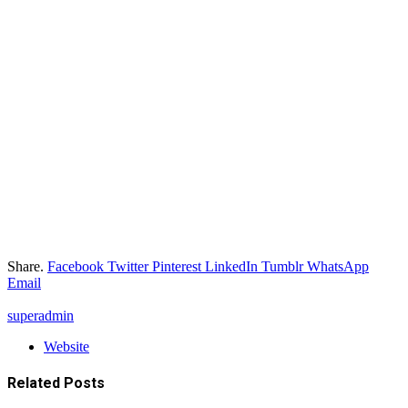
Share.
Facebook
Twitter
Pinterest
LinkedIn
Tumblr
WhatsApp
Email
superadmin
Website
Related
Posts