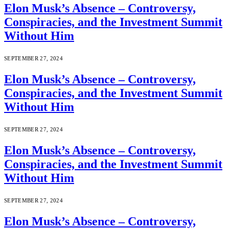
Elon Musk’s Absence – Controversy,
Conspiracies, and the Investment Summit
Without Him
SEPTEMBER 27, 2024
Elon Musk’s Absence – Controversy,
Conspiracies, and the Investment Summit
Without Him
SEPTEMBER 27, 2024
Elon Musk’s Absence – Controversy,
Conspiracies, and the Investment Summit
Without Him
SEPTEMBER 27, 2024
Elon Musk’s Absence – Controversy,