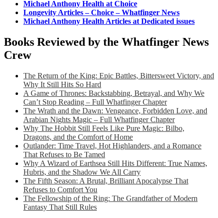
Michael Anthony Health at Choice
Longevity Articles – Choice – Whatfinger News
Michael Anthony Health Articles at Dedicated issues
Books Reviewed by the Whatfinger News
Crew
The Return of the King: Epic Battles, Bittersweet Victory, and
Why It Still Hits So Hard
A Game of Thrones: Backstabbing, Betrayal, and Why We
Can’t Stop Reading – Full Whatfinger Chapter
The Wrath and the Dawn: Vengeance, Forbidden Love, and
Arabian Nights Magic – Full Whatfinger Chapter
Why The Hobbit Still Feels Like Pure Magic: Bilbo,
Dragons, and the Comfort of Home
Outlander: Time Travel, Hot Highlanders, and a Romance
That Refuses to Be Tamed
Why A Wizard of Earthsea Still Hits Different: True Names,
Hubris, and the Shadow We All Carry
The Fifth Season: A Brutal, Brilliant Apocalypse That
Refuses to Comfort You
The Fellowship of the Ring: The Grandfather of Modern
Fantasy That Still Rules