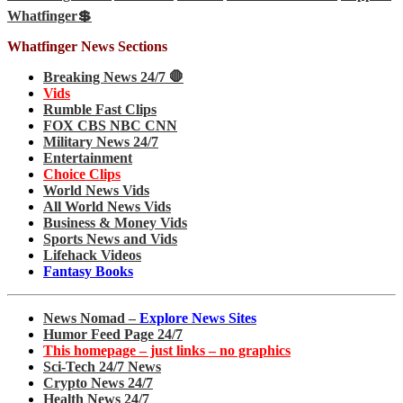
Whatfinger💲
Whatfinger News Sections
Breaking News 24/7 🛑
Vids
Rumble Fast Clips
FOX CBS NBC CNN
Military News 24/7
Entertainment
Choice Clips
World News Vids
All World News Vids
Business & Money Vids
Sports News and Vids
Lifehack Videos
Fantasy Books
News Nomad –
Explore News Sites
Humor Feed Page 24/7
This homepage – just links – no graphics
Sci-Tech 24/7 News
Crypto News 24/7
Health News 24/7