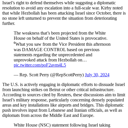
Israel’s right to defend themselves while suggsting a diplomatic
resolution to avoid any escalation into a full-scale war. Kirby noted
that while Hezbollah has been attacking Israel since October, there is
no stone left unturned to prevent the situation from deteriorating
further.
The weakness that’s been projected from the White
House on behalf of the United States is provocative.
⁰What you saw from the Vice President this afternoon
was DAMAGE CONTROL based on previous
statements regarding the unprecedented and
unprovoked attack from Hezbollah on…
pic.twitter.com/poF2avm4L5
— Rep. Scott Perry (@RepScottPerry)
July 30, 2024
The U.S. is actively engaging in diplomatic efforts to dissuade Israel
from launching strikes on Beirut or other critical infrastructure.
According to sources cited by Reuters, these discussions aim to limit
Israel’s military response, particularly concerning densely populated
areas and key installations like airports and bridges. This diplomatic
push involves input from Lebanese and Iranian officials, as well as
diplomats from across the Middle East and Europe.
White House (NSC) statement following Israel taking