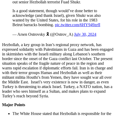
out senior Hezbollah terrorist Fuad Shukr.
Is a good statement, though would’ve done better to
acknowledge (and thank Israel), given Shukr was also
wanted by the United States, for his role in the 1983
Beirut barracks bombing.
pic.twitter.com/6HY949zrfI
— Arsen Ostrovsky 🎗️ (@Ostrov_A)
July 30, 2024
Hezbollah, a key group in Iran’s regional proxy network, has
expressed solidarity with Palestinians in Gaza and has been engaged
in skirmishes with the Israeli military along Lebanon’s southern
border since the onset of the Gaza conflict last October. The present
situation speaks of the fragile nature of peace in the region and
warns rapid escalation if diplomatic efforts fail. Iran is in charge and
with their terror groups Hamas and Hezbollah as well as their
militant militia Houthi’s from Yemen, they have sought war all over
the Middle East. Israel’s very existence is now in danger, as even
Turkey is threatening to attack Israel. Turkey, a NATO nation, has a
leader who sees himself as a Sultan, and makes plans to expand
Turley’s reach beyond Syria.
Major Points
The White House stated that Hezbollah is responsible for the