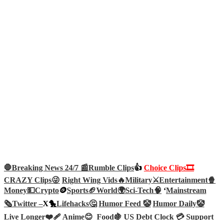
🛑Breaking News 24/7 📰
Rumble Clips
👍
Choice Clips🎞️
CRAZY Clips😜
Right Wing Vids🔥
Military⚔️
Entertainment🍿
Money💵
Crypto
🪙
Sports🏈
World🌍
Sci-Tech
🧠
‘
Mainstream
🗞️
Twitter –
X🐤
Lifehacks🤔
Humor Feed 🤡
Humor Daily🤡
Live Longer❤️‍🩹
Anime😊
Food🍇
US Debt Clock 💳
Support