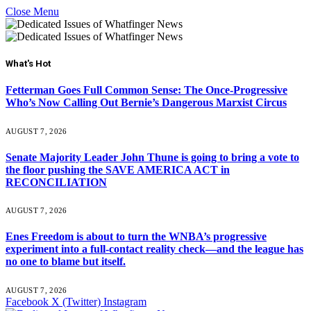
Close Menu
What's Hot
Fetterman Goes Full Common Sense: The Once-Progressive
Who’s Now Calling Out Bernie’s Dangerous Marxist Circus
AUGUST 7, 2026
Senate Majority Leader John Thune is going to bring a vote to
the floor pushing the SAVE AMERICA ACT in
RECONCILIATION
AUGUST 7, 2026
Enes Freedom is about to turn the WNBA’s progressive
experiment into a full-contact reality check—and the league has
no one to blame but itself.
AUGUST 7, 2026
Facebook
X (Twitter)
Instagram