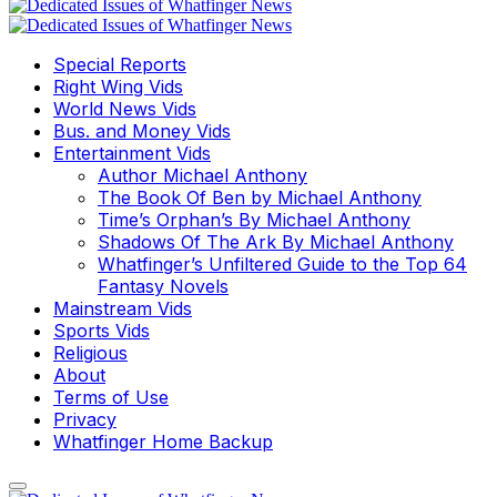
Special Reports
Right Wing Vids
World News Vids
Bus. and Money Vids
Entertainment Vids
Author Michael Anthony
The Book Of Ben by Michael Anthony
Time’s Orphan’s By Michael Anthony
Shadows Of The Ark By Michael Anthony
Whatfinger’s Unfiltered Guide to the Top 64
Fantasy Novels
Mainstream Vids
Sports Vids
Religious
About
Terms of Use
Privacy
Whatfinger Home Backup