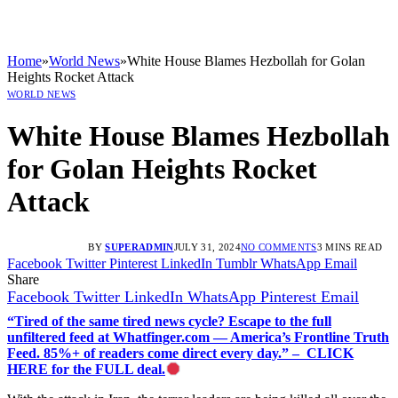
Home
»
World News
»
White House Blames Hezbollah for Golan
Heights Rocket Attack
WORLD NEWS
White House Blames Hezbollah
for Golan Heights Rocket
Attack
BY
SUPERADMIN
JULY 31, 2024
NO COMMENTS
3 MINS READ
Facebook
Twitter
Pinterest
LinkedIn
Tumblr
WhatsApp
Email
Share
Facebook
Twitter
LinkedIn
WhatsApp
Pinterest
Email
“Tired of the same tired news cycle? Escape to the full
unfiltered feed at Whatfinger.com — America’s Frontline Truth
Feed. 85%+ of readers come direct every day.” – CLICK
HERE for the FULL deal.