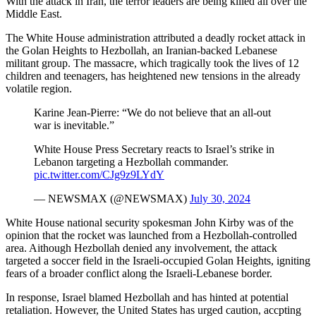
With the attack in Iran, the terror leaders are being killed all over the
Middle East.
The White House administration attributed a deadly rocket attack in
the Golan Heights to Hezbollah, an Iranian-backed Lebanese
militant group. The massacre, which tragically took the lives of 12
children and teenagers, has heightened new tensions in the already
volatile region.
Karine Jean-Pierre: “We do not believe that an all-out
war is inevitable.”
White House Press Secretary reacts to Israel’s strike in
Lebanon targeting a Hezbollah commander.
pic.twitter.com/CJg9z9LYdY
— NEWSMAX (@NEWSMAX)
July 30, 2024
White House national security spokesman John Kirby was of the
opinion that the rocket was launched from a Hezbollah-controlled
area. Aithough Hezbollah denied any involvement, the attack
targeted a soccer field in the Israeli-occupied Golan Heights, igniting
fears of a broader conflict along the Israeli-Lebanese border.
In response, Israel blamed Hezbollah and has hinted at potential
retaliation. However, the United States has urged caution, accpting