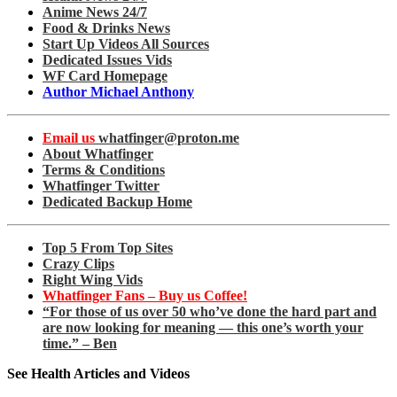
Anime News 24/7
Food & Drinks News
Start Up Videos All Sources
Dedicated Issues Vids
WF Card Homepage
Author Michael Anthony
Email us
whatfinger@proton.me
About Whatfinger
Terms & Conditions
Whatfinger Twitter
Dedicated Backup Home
Top 5 From Top Sites
Crazy Clips
Right Wing Vids
Whatfinger Fans – Buy us Coffee!
“For those of us over 50 who’ve done the hard part and
are now looking for meaning — this one’s worth your
time.” – Ben
See Health Articles and Videos