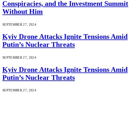
Conspiracies, and the Investment Summit
Without Him
SEPTEMBER 27, 2024
Kyiv Drone Attacks Ignite Tensions Amid
Putin’s Nuclear Threats
SEPTEMBER 27, 2024
Kyiv Drone Attacks Ignite Tensions Amid
Putin’s Nuclear Threats
SEPTEMBER 27, 2024