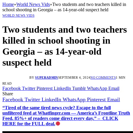
Home
»
World News Vids
»
Two students and two teachers killed in
school shooting in Georgia – as 14-year-old suspect held
WORLD NEWS VIDS
Two students and two teachers
killed in school shooting in
Georgia – as 14-year-old
suspect held
BY
SUPERADMIN
SEPTEMBER 4, 2024
NO COMMENTS
1 MIN
READ
Facebook
Twitter
Pinterest
LinkedIn
Tumblr
WhatsApp
Email
Share
Facebook
Twitter
LinkedIn
WhatsApp
Pinterest
Email
“Tired of the same tired news cycle? Escape to the full
unfiltered feed at Whatfinger.com — America’s Frontline Truth
Feed. 85%+ of readers come direct every day.” – CLICK
HERE for the FULL deal.