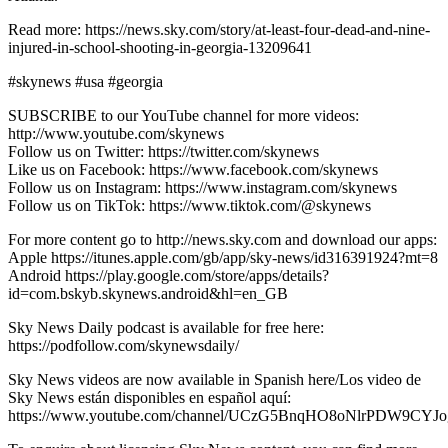
Read more: https://news.sky.com/story/at-least-four-dead-and-nine-
injured-in-school-shooting-in-georgia-13209641
#skynews #usa #georgia
SUBSCRIBE to our YouTube channel for more videos:
http://www.youtube.com/skynews
Follow us on Twitter: https://twitter.com/skynews
Like us on Facebook: https://www.facebook.com/skynews
Follow us on Instagram: https://www.instagram.com/skynews
Follow us on TikTok: https://www.tiktok.com/@skynews
For more content go to http://news.sky.com and download our apps:
Apple https://itunes.apple.com/gb/app/sky-news/id316391924?mt=8
Android https://play.google.com/store/apps/details?
id=com.bskyb.skynews.android&hl=en_GB
Sky News Daily podcast is available for free here:
https://podfollow.com/skynewsdaily/
Sky News videos are now available in Spanish here/Los video de
Sky News están disponibles en español aquí:
https://www.youtube.com/channel/UCzG5BnqHO8oNlrPDW9CYJo