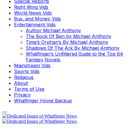
Special Reports
Right Wing Vids
World News Vids
Bus. and Money Vids
Entertainment Vids
Author Michael Anthony
The Book Of Ben by Michael Anthony
Time’s Orphan’s By Michael Anthony
Shadows Of The Ark By Michael Anthony
Whatfinger’s Unfiltered Guide to the Top 64
Fantasy Novels
Mainstream Vids
Sports Vids
Religious
About
Terms of Use
Privacy
Whatfinger Home Backup