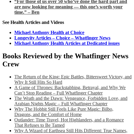
“For those of us over 50 who’ve done the hard part and
are now looking for meaning — this one’s worth your
time.” – Ben
See Health Articles and Videos
Michael Anthony Health at Choice
Longevity Articles – Choice – Whatfinger News
Michael Anthony Health Articles at Dedicated issues
Books Reviewed by the Whatfinger News
Crew
The Return of the King: Epic Battles, Bittersweet Victory, and
Why It Still Hits So Hard
A Game of Thrones: Backstabbing, Betrayal, and Why We
Can’t Stop Reading – Full Whatfinger Chapter
The Wrath and the Dawn: Vengeance, Forbidden Love, and
Arabian Nights Magic – Full Whatfinger Chapter
Why The Hobbit Still Feels Like Pure Magic: Bilbo,
Dragons, and the Comfort of Home
Outlander: Time Travel, Hot Highlanders, and a Romance
That Refuses to Be Tamed
Why A Wizard of Earthsea Still Hits Different: True Names,