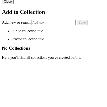
Close
Add to Collection
Add new or search
Public collection title
Private collection title
No Collections
Here you'll find all collections you've created before.