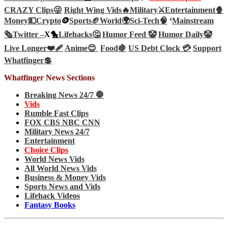
CRAZY Clips😜
Right Wing Vids🔥
Military⚔️
Entertainment🍿
Money💵
Crypto
🪙
Sports🏈
World🌍
Sci-Tech
🧠
‘
Mainstream
🗞️
Twitter –
X🐤
Lifehacks🤔
Humor Feed 🤡
Humor Daily🤡
Live Longer❤️‍🩹
Anime😊
Food🍇
US Debt Clock 💳
Support
Whatfinger💲
Whatfinger News Sections
Breaking News 24/7 🛑
Vids
Rumble Fast Clips
FOX CBS NBC CNN
Military News 24/7
Entertainment
Choice Clips
World News Vids
All World News Vids
Business & Money Vids
Sports News and Vids
Lifehack Videos
Fantasy Books