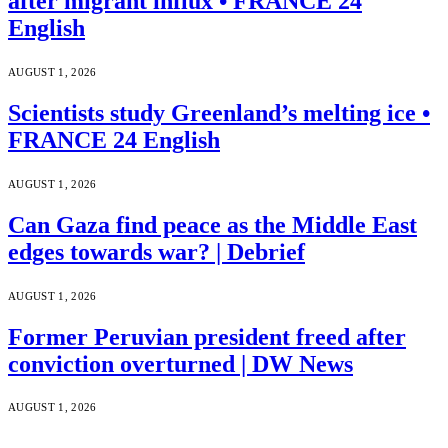
after migrant influx • FRANCE 24
English
AUGUST 1, 2026
Scientists study Greenland’s melting ice •
FRANCE 24 English
AUGUST 1, 2026
Can Gaza find peace as the Middle East
edges towards war? | Debrief
AUGUST 1, 2026
Former Peruvian president freed after
conviction overturned | DW News
AUGUST 1, 2026