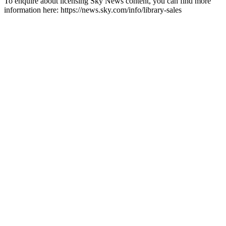
To enquire about licensing Sky News content, you can find more
information here: https://news.sky.com/info/library-sales