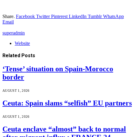
Share.
Facebook
Twitter
Pinterest
LinkedIn
Tumblr
WhatsApp
Email
superadmin
Website
Related
Posts
‘Tense’ situation on Spain-Morocco
border
AUGUST 1, 2026
Ceuta: Spain slams “selfish” EU partners
AUGUST 1, 2026
Ceuta enclave “almost” back to normal