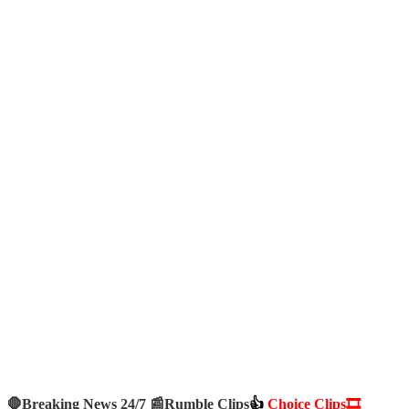
🛑Breaking News 24/7 📰
Rumble Clips
👍
Choice Clips🎞️