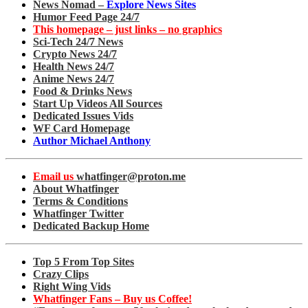
News Nomad –
Explore News Sites
Humor Feed Page 24/7
This homepage – just links – no graphics
Sci-Tech 24/7 News
Crypto News 24/7
Health News 24/7
Anime News 24/7
Food & Drinks News
Start Up Videos All Sources
Dedicated Issues Vids
WF Card Homepage
Author Michael Anthony
Email us
whatfinger@proton.me
About Whatfinger
Terms & Conditions
Whatfinger Twitter
Dedicated Backup Home
Top 5 From Top Sites
Crazy Clips
Right Wing Vids
Whatfinger Fans – Buy us Coffee!