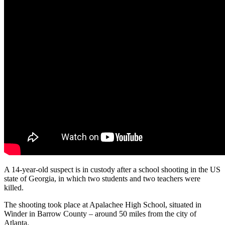
A 14-year-old suspect is in custody after a school shooting in the US
state of Georgia, in which two students and two teachers were
killed.
The shooting took place at Apalachee High School, situated in
Winder in Barrow County – around 50 miles from the city of
Atlanta.