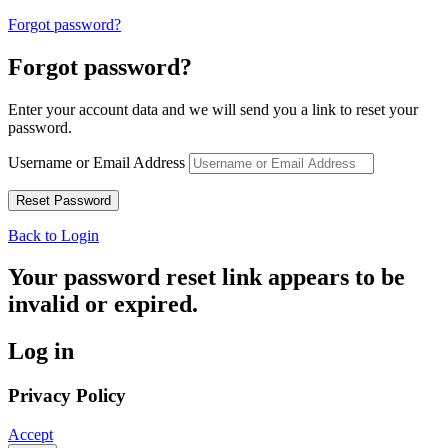
Forgot password?
Forgot password?
Enter your account data and we will send you a link to reset your
password.
Username or Email Address
Back to Login
Your password reset link appears to be
invalid or expired.
Log in
Privacy Policy
Accept