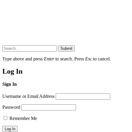
Submit
Type above and press
Enter
to search. Press
Esc
to cancel.
Log In
Sign In
Username or Email Address
Password
Remember Me