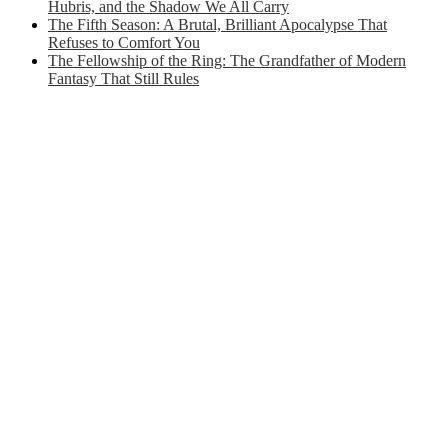
Hubris, and the Shadow We All Carry
The Fifth Season: A Brutal, Brilliant Apocalypse That
Refuses to Comfort You
The Fellowship of the Ring: The Grandfather of Modern
Fantasy That Still Rules