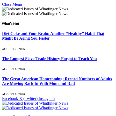
Close Menu
What's Hot
Diet Coke and Your Brain: Another “Healthy” Habit That
Might Be Aging You Faster
AUGUST 7, 2026
The Longest Slave Trade History Forgot to Teach You
AUGUST 6, 2026
The Great American Homecoming: Record Numbers of Adults
Are Moving Back In With Mom and Dad
AUGUST 6, 2026
Facebook
X (Twitter)
Instagram