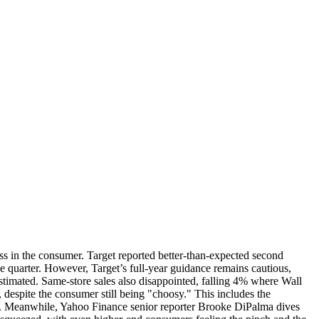
ss in the consumer. Target reported better-than-expected second
he quarter. However, Target’s full-year guidance remains cautious,
estimated. Same-store sales also disappointed, falling 4% where Wall
 despite the consumer still being "choosy." This includes the
ason. Meanwhile, Yahoo Finance senior reporter Brooke DiPalma dives