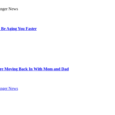
 Be Aging You Faster
Are Moving Back In With Mom and Dad