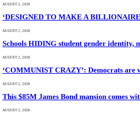
AUGUST 2, 2026
‘DESIGNED TO MAKE A BILLIONAIRE’S JA
AUGUST 2, 2026
Schools HIDING student gender identity, m
AUGUST 2, 2026
‘COMMUNIST CRAZY’: Democrats are wal
AUGUST 2, 2026
This $85M James Bond mansion comes with 
AUGUST 2, 2026