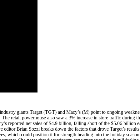
om industry giants Target (TGT) and Macy’s (M) point to ongoing weakne
e. The retail powerhouse also saw a 3% increase in store traffic during t
 reported net sales of $4.9 billion, falling short of the $5.06 billion 
editor Brian Sozzi breaks down the factors that drove Target’s results,
ives, which could position it for strength heading into the holiday se