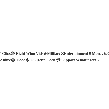
Clips😜
Right Wing Vids🔥
Military⚔️
Entertainment🍿
Money💵
Anime😊
Food🍇
US Debt Clock 💳
Support Whatfinger💲