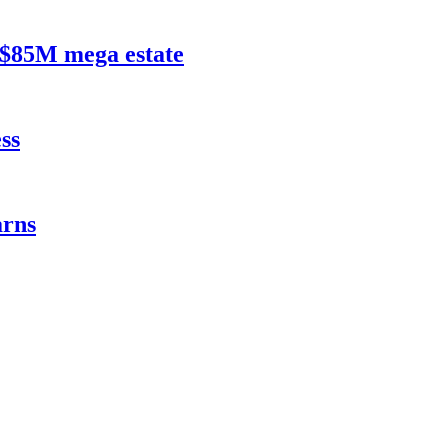
$85M mega estate
ss
rns