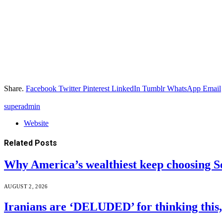
Share.
Facebook
Twitter
Pinterest
LinkedIn
Tumblr
WhatsApp
Email
superadmin
Website
Related
Posts
Why America’s wealthiest keep choosing S
AUGUST 2, 2026
Iranians are ‘DELUDED’ for thinking this