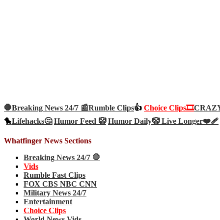
🛑Breaking News 24/7 📰
Rumble Clips
👍
Choice Clips🎞️
CRAZY 
🐤
Lifehacks🤔
Humor Feed 🤡
Humor Daily🤡
Live Longer❤️‍🩹
Whatfinger News Sections
Breaking News 24/7 🛑
Vids
Rumble Fast Clips
FOX CBS NBC CNN
Military News 24/7
Entertainment
Choice Clips
World News Vids