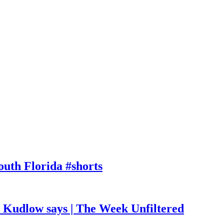
outh Florida #shorts
, Kudlow says | The Week Unfiltered