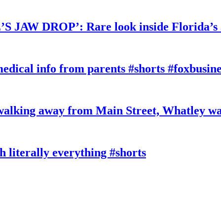
W DROP’: Rare look inside Florida’s 
edical info from parents #shorts #foxbusine
king away from Main Street, Whatley wa
literally everything #shorts