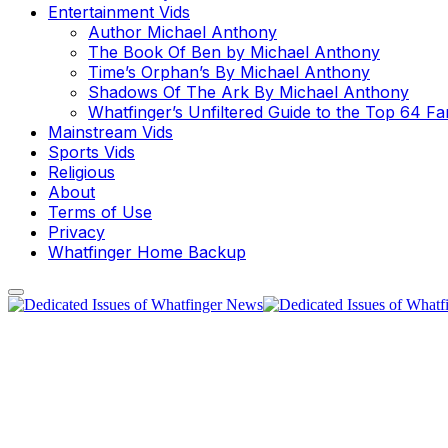
Entertainment Vids
Author Michael Anthony
The Book Of Ben by Michael Anthony
Time’s Orphan’s By Michael Anthony
Shadows Of The Ark By Michael Anthony
Whatfinger’s Unfiltered Guide to the Top 64 F
Mainstream Vids
Sports Vids
Religious
About
Terms of Use
Privacy
Whatfinger Home Backup