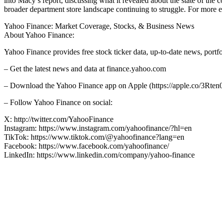
into Macy’s report, discussing what it revealed about the state of the
broader department store landscape continuing to struggle. For more ex
Yahoo Finance: Market Coverage, Stocks, & Business News
About Yahoo Finance:
Yahoo Finance provides free stock ticker data, up-to-date news, port
– Get the latest news and data at finance.yahoo.com
– Download the Yahoo Finance app on Apple (https://apple.co/3Rten0
– Follow Yahoo Finance on social:
X: http://twitter.com/YahooFinance
Instagram: https://www.instagram.com/yahoofinance/?hl=en
TikTok: https://www.tiktok.com/@yahoofinance?lang=en
Facebook: https://www.facebook.com/yahoofinance/
LinkedIn: https://www.linkedin.com/company/yahoo-finance