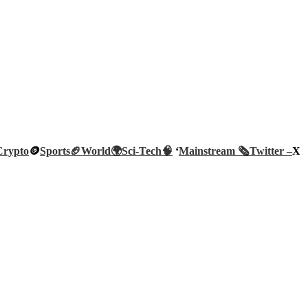
Crypto
🪙
Sports🏈
World🌍
Sci-Tech
🧠
‘
Mainstream 🗞️
Twitter –
X