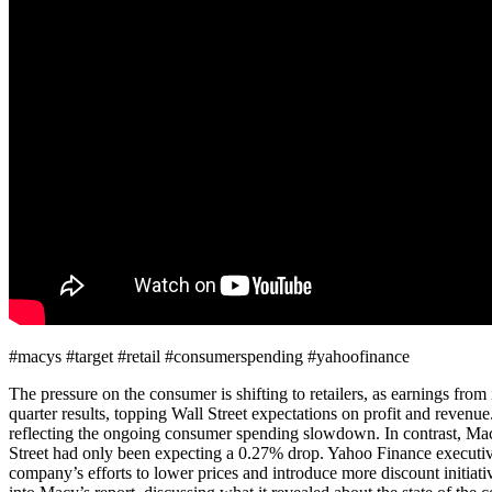
#macys #target #retail #consumerspending #yahoofinance
The pressure on the consumer is shifting to retailers, as earnings fr
quarter results, topping Wall Street expectations on profit and revenu
reflecting the ongoing consumer spending slowdown. In contrast, Macy’s
Street had only been expecting a 0.27% drop. Yahoo Finance executive 
company’s efforts to lower prices and introduce more discount initiat