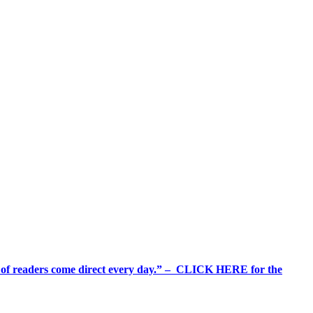
%+ of readers come direct every day.” – CLICK HERE for the