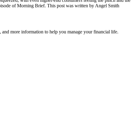
ng squeezed, with even higher-end consumers feeling the pinch and the
 episode of Morning Brief. This post was written by Angel Smith
 and more information to help you manage your financial life.