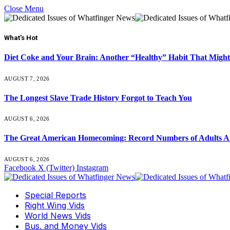
Close Menu
What's Hot
Diet Coke and Your Brain: Another “Healthy” Habit That Might
AUGUST 7, 2026
The Longest Slave Trade History Forgot to Teach You
AUGUST 6, 2026
The Great American Homecoming: Record Numbers of Adults 
AUGUST 6, 2026
Facebook
X (Twitter)
Instagram
Special Reports
Right Wing Vids
World News Vids
Bus. and Money Vids