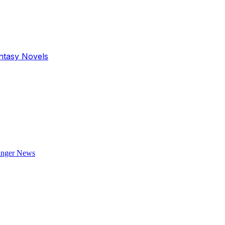
antasy Novels