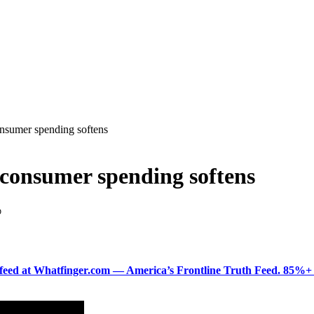
onsumer spending softens
s consumer spending softens
D
ered feed at Whatfinger.com — America’s Frontline Truth Feed. 85