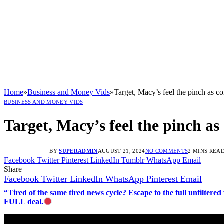
Home
»
Business and Money Vids
»
Target, Macy’s feel the pinch as c
BUSINESS AND MONEY VIDS
Target, Macy’s feel the pinch a
BY
SUPERADMIN
AUGUST 21, 2024
NO COMMENTS
2 MINS REA
Facebook
Twitter
Pinterest
LinkedIn
Tumblr
WhatsApp
Email
Share
Facebook
Twitter
LinkedIn
WhatsApp
Pinterest
Email
“Tired of the same tired news cycle? Escape to the full unfilt
FULL deal.