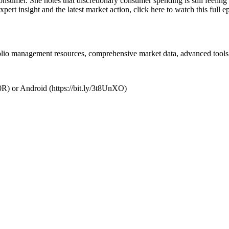
 consumer. She notes that discretionary consumer spending is still feeli
pert insight and the latest market action, click here to watch this full
folio management resources, comprehensive market data, advanced tools,
R) or Android (https://bit.ly/3t8UnXO)