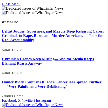
Close Menu
What's Hot
Leftist Judges, Governors, and Mayors Keep Releasing Career
Criminals to Rape, Burn, and Murder Americans — Time for
Real Accountability
AUGUST 9, 2026
Ukrainian Drones Keep Missing—And the Media Keeps
Blaming Russia Anyway
AUGUST 9, 2026
Hunter Biden Confirms It: Joe’s Cancer Has Spread Further
— “Very Painful and Very Debilitating”
AUGUST 9, 2026
Facebook
X (Twitter)
Instagram