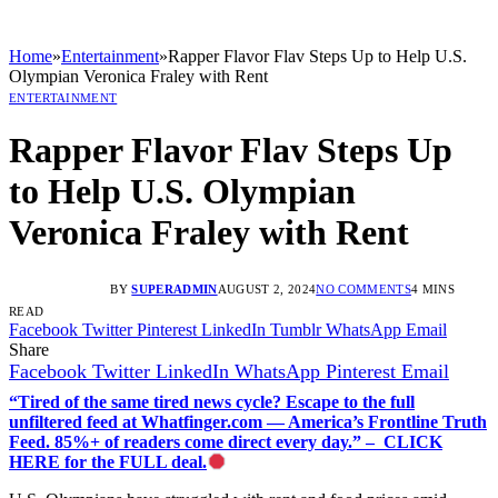
Home
»
Entertainment
»
Rapper Flavor Flav Steps Up to Help U.S.
Olympian Veronica Fraley with Rent
ENTERTAINMENT
Rapper Flavor Flav Steps Up
to Help U.S. Olympian
Veronica Fraley with Rent
BY
SUPERADMIN
AUGUST 2, 2024
NO COMMENTS
4 MINS
READ
Facebook
Twitter
Pinterest
LinkedIn
Tumblr
WhatsApp
Email
Share
Facebook
Twitter
LinkedIn
WhatsApp
Pinterest
Email
“Tired of the same tired news cycle? Escape to the full
unfiltered feed at Whatfinger.com — America’s Frontline Truth
Feed. 85%+ of readers come direct every day.” – CLICK
HERE for the FULL deal.