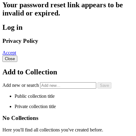
Your password reset link appears to be
invalid or expired.
Log in
Privacy Policy
Accept
Close
Add to Collection
Add new or search
Public collection title
Private collection title
No Collections
Here you'll find all collections you've created before.