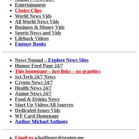
Entertainment
Choice Clips
World News Vids
All World News Vids
Business & Money Vids
Sports News and Vids
Lifehack Videos
Fantasy Books
News Nomad –
Explore News Sites
Humor Feed Page 24/7
This homepage – just links – no graphics
Sci-Tech 24/7 News
Crypto News 24/7
Health News 24/7
Anime News 24/7
Food & Drinks News
Start Up Videos All Sources
Dedicated Issues Vids
WF Card Homepage
Author Michael Anthony
Email us
whatfinger@proton.me