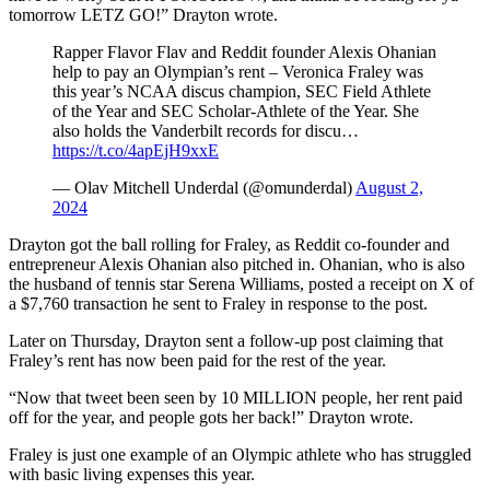
tomorrow LETZ GO!” Drayton wrote.
Rapper Flavor Flav and Reddit founder Alexis Ohanian
help to pay an Olympian’s rent – Veronica Fraley was
this year’s NCAA discus champion, SEC Field Athlete
of the Year and SEC Scholar-Athlete of the Year. She
also holds the Vanderbilt records for discu…
https://t.co/4apEjH9xxE
— Olav Mitchell Underdal (@omunderdal)
August 2,
2024
Drayton got the ball rolling for Fraley, as Reddit co-founder and
entrepreneur Alexis Ohanian also pitched in. Ohanian, who is also
the husband of tennis star Serena Williams, posted a receipt on X of
a $7,760 transaction he sent to Fraley in response to the post.
Later on Thursday, Drayton sent a follow-up post claiming that
Fraley’s rent has now been paid for the rest of the year.
“Now that tweet been seen by 10 MILLION people, her rent paid
off for the year, and people gots her back!” Drayton wrote.
Fraley is just one example of an Olympic athlete who has struggled
with basic living expenses this year.