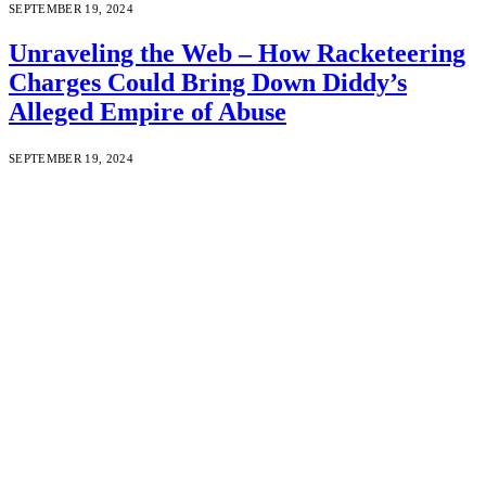
SEPTEMBER 19, 2024
Unraveling the Web – How Racketeering
Charges Could Bring Down Diddy’s
Alleged Empire of Abuse
SEPTEMBER 19, 2024