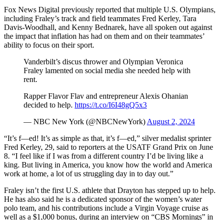
Fox News Digital previously reported that multiple U.S. Olympians,
including Fraley’s track and field teammates Fred Kerley, Tara
Davis-Woodhall, and Kenny Bednarek, have all spoken out against
the impact that inflation has had on them and on their teammates’
ability to focus on their sport.
Vanderbilt’s discus thrower and Olympian Veronica
Fraley lamented on social media she needed help with
rent.
Rapper Flavor Flav and entrepreneur Alexis Ohanian
decided to help.
https://t.co/I6I48gQ5x3
— NBC New York (@NBCNewYork)
August 2, 2024
“It’s f—ed! It’s as simple as that, it’s f—ed,” silver medalist sprinter
Fred Kerley, 29, said to reporters at the USATF Grand Prix on June
8. “I feel like if I was from a different country I’d be living like a
king. But living in America, you know how the world and America
work at home, a lot of us struggling day in to day out.”
Fraley isn’t the first U.S. athlete that Drayton has stepped up to help.
He has also said he is a dedicated sponsor of the women’s water
polo team, and his contributions include a Virgin Voyage cruise as
well as a $1,000 bonus, during an interview on “CBS Mornings” in