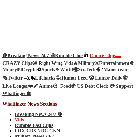
🛑Breaking News 24/7 📰
Rumble Clips
👍
Choice Clips🎞️
CRAZY Clips😜
Right Wing Vids🔥
Military⚔️
Entertainment🍿
Money💵
Crypto
🪙
Sports🏈
World🌍
Sci-Tech
🧠
‘
Mainstream
🗞️
Twitter –
X🐤
Lifehacks🤔
Humor Feed 🤡
Humor Daily🤡
Live Longer❤️‍🩹
Anime😊
Food🍇
US Debt Clock 💳
Support
Whatfinger💲
Whatfinger News Sections
Breaking News 24/7 🛑
Vids
Rumble Fast Clips
FOX CBS NBC CNN
Military News 24/7