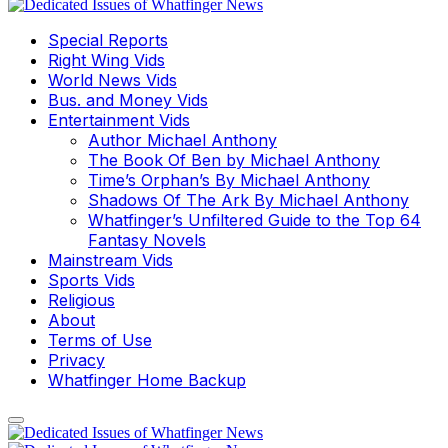
Special Reports
Right Wing Vids
World News Vids
Bus. and Money Vids
Entertainment Vids
Author Michael Anthony
The Book Of Ben by Michael Anthony
Time’s Orphan’s By Michael Anthony
Shadows Of The Ark By Michael Anthony
Whatfinger’s Unfiltered Guide to the Top 64
Fantasy Novels
Mainstream Vids
Sports Vids
Religious
About
Terms of Use
Privacy
Whatfinger Home Backup