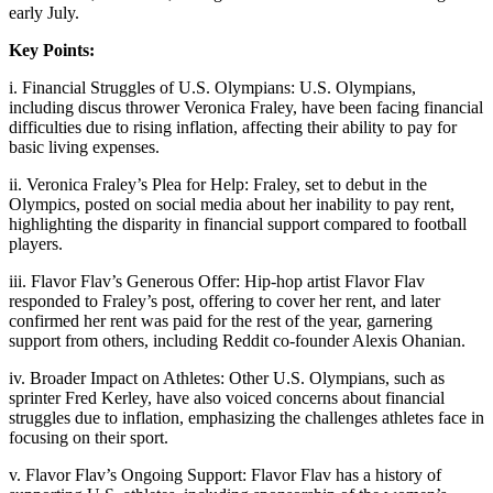
early July.
Key Points:
i. Financial Struggles of U.S. Olympians: U.S. Olympians,
including discus thrower Veronica Fraley, have been facing financial
difficulties due to rising inflation, affecting their ability to pay for
basic living expenses.
ii. Veronica Fraley’s Plea for Help: Fraley, set to debut in the
Olympics, posted on social media about her inability to pay rent,
highlighting the disparity in financial support compared to football
players.
iii. Flavor Flav’s Generous Offer: Hip-hop artist Flavor Flav
responded to Fraley’s post, offering to cover her rent, and later
confirmed her rent was paid for the rest of the year, garnering
support from others, including Reddit co-founder Alexis Ohanian.
iv. Broader Impact on Athletes: Other U.S. Olympians, such as
sprinter Fred Kerley, have also voiced concerns about financial
struggles due to inflation, emphasizing the challenges athletes face in
focusing on their sport.
v. Flavor Flav’s Ongoing Support: Flavor Flav has a history of