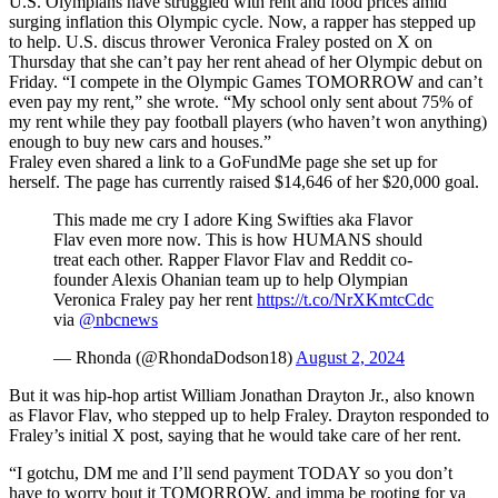
U.S. Olympians have struggled with rent and food prices amid
surging inflation this Olympic cycle. Now, a rapper has stepped up
to help. U.S. discus thrower Veronica Fraley posted on X on
Thursday that she can’t pay her rent ahead of her Olympic debut on
Friday. “I compete in the Olympic Games TOMORROW and can’t
even pay my rent,” she wrote. “My school only sent about 75% of
my rent while they pay football players (who haven’t won anything)
enough to buy new cars and houses.”
Fraley even shared a link to a GoFundMe page she set up for
herself. The page has currently raised $14,646 of her $20,000 goal.
This made me cry I adore King Swifties aka Flavor
Flav even more now. This is how HUMANS should
treat each other. Rapper Flavor Flav and Reddit co-
founder Alexis Ohanian team up to help Olympian
Veronica Fraley pay her rent
https://t.co/NrXKmtcCdc
via
@nbcnews
— Rhonda (@RhondaDodson18)
August 2, 2024
But it was hip-hop artist William Jonathan Drayton Jr., also known
as Flavor Flav, who stepped up to help Fraley. Drayton responded to
Fraley’s initial X post, saying that he would take care of her rent.
“I gotchu, DM me and I’ll send payment TODAY so you don’t
have to worry bout it TOMORROW, and imma be rooting for ya