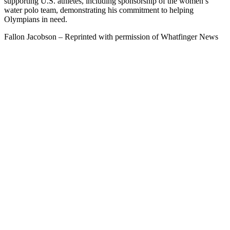
supporting U.S. athletes, including sponsorship of the women’s
water polo team, demonstrating his commitment to helping
Olympians in need.
Fallon Jacobson – Reprinted with permission of Whatfinger News