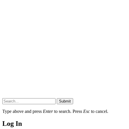
Submit
Type above and press
Enter
to search. Press
Esc
to cancel.
Log In