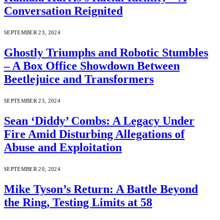
Conversation Reignited
SEPTEMBER 23, 2024
Ghostly Triumphs and Robotic Stumbles
– A Box Office Showdown Between
Beetlejuice and Transformers
SEPTEMBER 23, 2024
Sean ‘Diddy’ Combs: A Legacy Under
Fire Amid Disturbing Allegations of
Abuse and Exploitation
SEPTEMBER 20, 2024
Mike Tyson’s Return: A Battle Beyond
the Ring, Testing Limits at 58