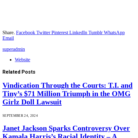
Share.
Facebook
Twitter
Pinterest
LinkedIn
Tumblr
WhatsApp
Email
superadmin
Website
Related
Posts
Vindication Through the Courts: T.I. and
Tiny’s $71 Million Triumph in the OMG
Girlz Doll Lawsuit
SEPTEMBER 24, 2024
Janet Jackson Sparks Controversy Over
Kamala Harris’s Racial Identity – A