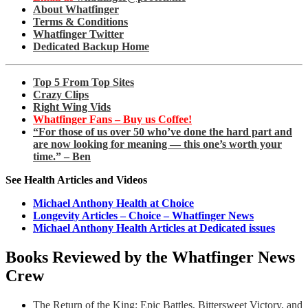
About Whatfinger
Terms & Conditions
Whatfinger Twitter
Dedicated Backup Home
Top 5 From Top Sites
Crazy Clips
Right Wing Vids
Whatfinger Fans – Buy us Coffee!
“For those of us over 50 who’ve done the hard part and
are now looking for meaning — this one’s worth your
time.” – Ben
See Health Articles and Videos
Michael Anthony Health at Choice
Longevity Articles – Choice – Whatfinger News
Michael Anthony Health Articles at Dedicated issues
Books Reviewed by the Whatfinger News
Crew
The Return of the King: Epic Battles, Bittersweet Victory, and