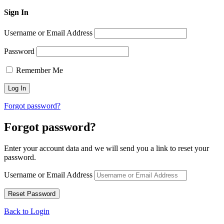
Sign In
Username or Email Address
Password
Remember Me
Forgot password?
Forgot password?
Enter your account data and we will send you a link to reset your
password.
Username or Email Address
Back to Login