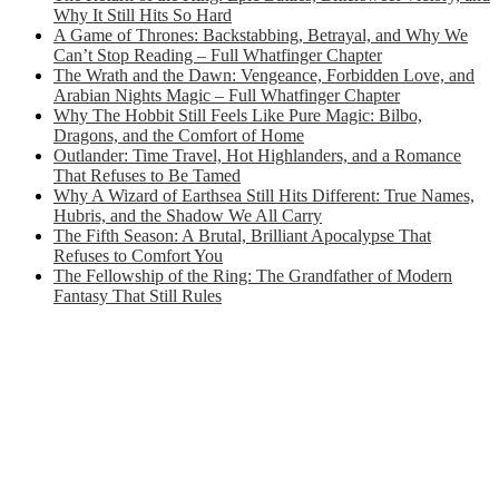
Why It Still Hits So Hard
A Game of Thrones: Backstabbing, Betrayal, and Why We
Can’t Stop Reading – Full Whatfinger Chapter
The Wrath and the Dawn: Vengeance, Forbidden Love, and
Arabian Nights Magic – Full Whatfinger Chapter
Why The Hobbit Still Feels Like Pure Magic: Bilbo,
Dragons, and the Comfort of Home
Outlander: Time Travel, Hot Highlanders, and a Romance
That Refuses to Be Tamed
Why A Wizard of Earthsea Still Hits Different: True Names,
Hubris, and the Shadow We All Carry
The Fifth Season: A Brutal, Brilliant Apocalypse That
Refuses to Comfort You
The Fellowship of the Ring: The Grandfather of Modern
Fantasy That Still Rules