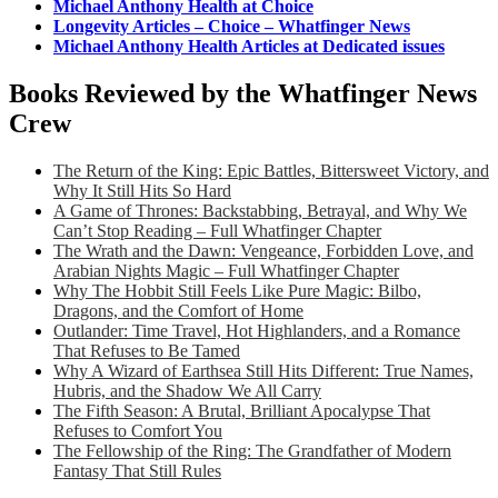
Michael Anthony Health at Choice
Longevity Articles – Choice – Whatfinger News
Michael Anthony Health Articles at Dedicated issues
Books Reviewed by the Whatfinger News
Crew
The Return of the King: Epic Battles, Bittersweet Victory, and
Why It Still Hits So Hard
A Game of Thrones: Backstabbing, Betrayal, and Why We
Can’t Stop Reading – Full Whatfinger Chapter
The Wrath and the Dawn: Vengeance, Forbidden Love, and
Arabian Nights Magic – Full Whatfinger Chapter
Why The Hobbit Still Feels Like Pure Magic: Bilbo,
Dragons, and the Comfort of Home
Outlander: Time Travel, Hot Highlanders, and a Romance
That Refuses to Be Tamed
Why A Wizard of Earthsea Still Hits Different: True Names,
Hubris, and the Shadow We All Carry
The Fifth Season: A Brutal, Brilliant Apocalypse That
Refuses to Comfort You
The Fellowship of the Ring: The Grandfather of Modern
Fantasy That Still Rules