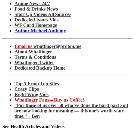
Anime News 24/7
Food & Drinks News
Start Up Videos All Sources
Dedicated Issues Vids
WF Card Homepage
Author Michael Anthony
Email us
whatfinger@proton.me
About Whatfinger
Terms & Conditions
Whatfinger Twitter
Dedicated Backup Home
Top 5 From Top Sites
Crazy Clips
Right Wing Vids
Whatfinger Fans – Buy us Coffee!
“For those of us over 50 who’ve done the hard part and
are now looking for meaning — this one’s worth your
time.” – Ben
See Health Articles and Videos