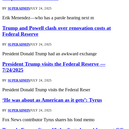
BY
SUPERADMIN
JULY 24, 2025
Erik Menendez—who has a parole hearing next m
Trump and Powell clash over renovation costs at
Federal Reserve
BY
SUPERADMIN
JULY 24, 2025
President Donald Trump had an awkward exchange
President Trump visits the Federal Reserve —
7/24/2025
BY
SUPERADMIN
JULY 24, 2025
President Donald Trump visits the Federal Reser
‘He was about as American as it gets’: Tyrus
BY
SUPERADMIN
JULY 24, 2025
Fox News contributor Tyrus shares his fond memo