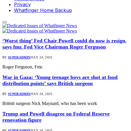
Privacy
Whatfinger Home Backup
‘Worst thing’ Fed Chair Powell could do now is resign,
says fmr. Fed Vice Chairman Roger Ferguson
BY
SUPERADMIN
JULY 24, 2025
Roger Ferguson, Fmr.
War in Gaza: ‘Young teenage boys are shot at food
distribution points’ says British surgeon
BY
SUPERADMIN
JULY 24, 2025
British surgeon Nick Maynard, who has been work
Trump and Powell disagree on Federal Reserve
renovation figure
BY
SUPERADMIN
JULY 24, 2025