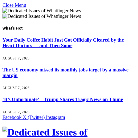
Close Menu
What's Hot
Your Daily Coffee Habit Just Got Officially Cleared by the
Heart Doctors — and Then Some
AUGUST 7, 2026
The US economy missed its monthly jobs target by a massive
margin
AUGUST 7, 2026
‘It’s Unfortunate’ – Trump Shares Tragic News on Thune
AUGUST 7, 2026
Facebook
X (Twitter)
Instagram