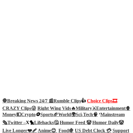
🛑Breaking News 24/7 📰
Rumble Clips
👍
Choice Clips🎞️
CRAZY Clips😜
Right Wing Vids🔥
Military⚔️
Entertainment🍿
Money💵
Crypto
🪙
Sports🏈
World🌍
Sci-Tech
🧠
‘
Mainstream
🗞️
Twitter –
X🐤
Lifehacks🤔
Humor Feed 🤡
Humor Daily🤡
Live Longer❤️‍🩹
Anime😊
Food🍇
US Debt Clock 💳
Support