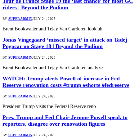
Tour de France Stage 19 the ‘last chance’ for most GC
riders | Beyond the Podium
BY
SUPERADMIN
JULY 24, 2025
Brent Bookwalter and Tejay Van Garderen look ah
Jonas Vingegaard ‘missed target’ in attack on Tadej
Pogacar on Stage 18 | Beyond the Podium
BY
SUPERADMIN
JULY 24, 2025
Brent Bookwalter and Tejay Van Garderen analyze
WATCH: Trump alerts Powell of increase in Fed
Reserve renovation costs #trump #shorts #fedreserve
BY
SUPERADMIN
JULY 24, 2025
President Trump visits the Federal Reserve reno
Pres. Trump and Fed Chair Jerome Powell speak to
reporters, disagree over renovation figures
BY
SUPERADMIN
JULY 24, 2025