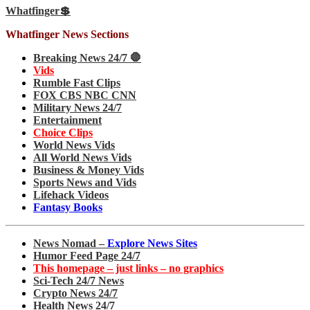
Whatfinger💲
Whatfinger News Sections
Breaking News 24/7 🛑
Vids
Rumble Fast Clips
FOX CBS NBC CNN
Military News 24/7
Entertainment
Choice Clips
World News Vids
All World News Vids
Business & Money Vids
Sports News and Vids
Lifehack Videos
Fantasy Books
News Nomad –
Explore News Sites
Humor Feed Page 24/7
This homepage – just links – no graphics
Sci-Tech 24/7 News
Crypto News 24/7
Health News 24/7