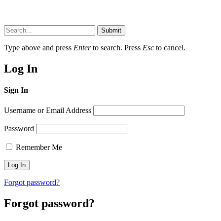
Submit
Type above and press
Enter
to search. Press
Esc
to cancel.
Log In
Sign In
Username or Email Address
Password
Remember Me
Forgot password?
Forgot password?