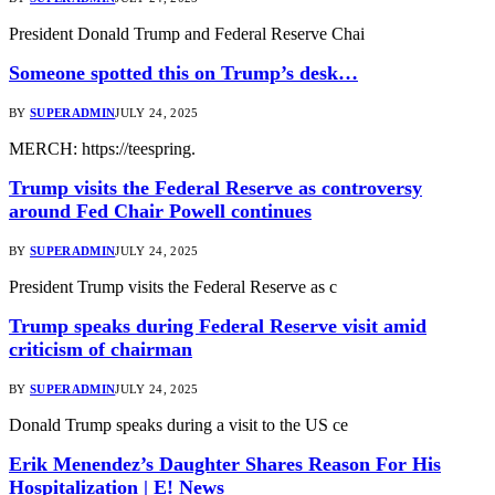
President Donald Trump and Federal Reserve Chai
Someone spotted this on Trump’s desk…
BY
SUPERADMIN
JULY 24, 2025
MERCH: https://teespring.
Trump visits the Federal Reserve as controversy
around Fed Chair Powell continues
BY
SUPERADMIN
JULY 24, 2025
President Trump visits the Federal Reserve as c
Trump speaks during Federal Reserve visit amid
criticism of chairman
BY
SUPERADMIN
JULY 24, 2025
Donald Trump speaks during a visit to the US ce
Erik Menendez’s Daughter Shares Reason For His
Hospitalization | E! News