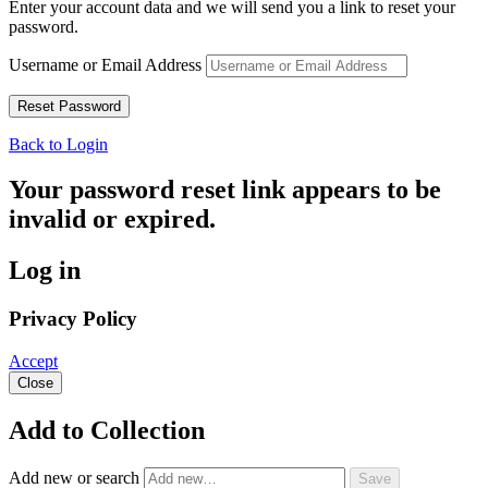
Enter your account data and we will send you a link to reset your
password.
Username or Email Address
Back to Login
Your password reset link appears to be
invalid or expired.
Log in
Privacy Policy
Accept
Close
Add to Collection
Add new or search