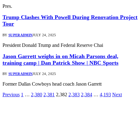
Pres.
Trump Clashes With Powell During Renovation Project
Tour
BY
SUPERADMIN
JULY 24, 2025
President Donald Trump and Federal Reserve Chai
Jason Garrett weighs in on Micah Parsons deal,
training camp | Dan Patrick Show | NBC Sports
BY
SUPERADMIN
JULY 24, 2025
Former Dallas Cowboys head coach Jason Garrett
Previous
1
…
2,380
2,381
2,382
2,383
2,384
…
4,193
Next