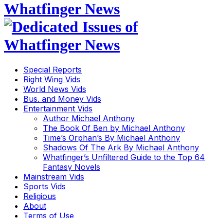
Special Reports
Right Wing Vids
World News Vids
Bus. and Money Vids
Entertainment Vids
Author Michael Anthony
The Book Of Ben by Michael Anthony
Time’s Orphan’s By Michael Anthony
Shadows Of The Ark By Michael Anthony
Whatfinger’s Unfiltered Guide to the Top 64
Fantasy Novels
Mainstream Vids
Sports Vids
Religious
About
Terms of Use