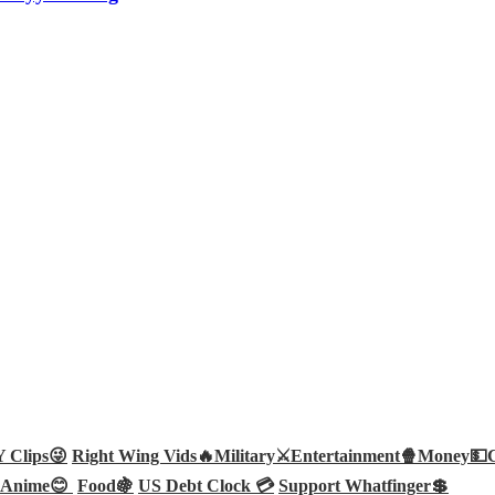
Clips😜
Right Wing Vids🔥
Military⚔️
Entertainment🍿
Money💵
Anime😊
Food🍇
US Debt Clock 💳
Support Whatfinger💲