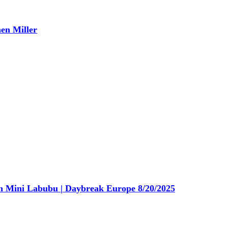
en Miller
n Mini Labubu | Daybreak Europe 8/20/2025