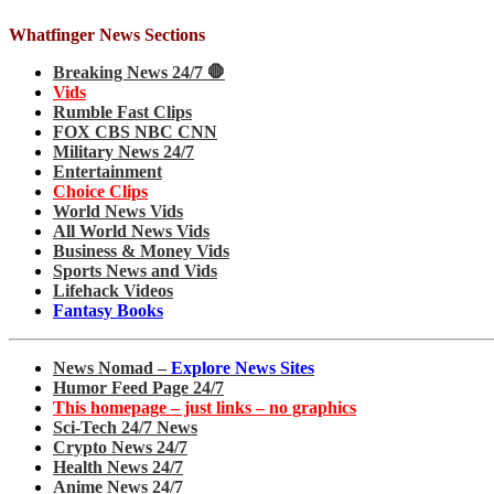
Whatfinger News Sections
Breaking News 24/7 🛑
Vids
Rumble Fast Clips
FOX CBS NBC CNN
Military News 24/7
Entertainment
Choice Clips
World News Vids
All World News Vids
Business & Money Vids
Sports News and Vids
Lifehack Videos
Fantasy Books
News Nomad –
Explore News Sites
Humor Feed Page 24/7
This homepage – just links – no graphics
Sci-Tech 24/7 News
Crypto News 24/7
Health News 24/7
Anime News 24/7