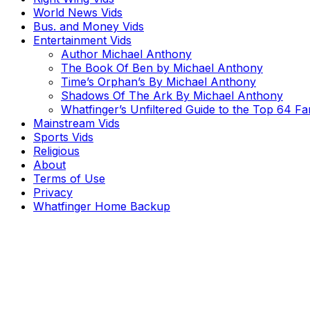
World News Vids
Bus. and Money Vids
Entertainment Vids
Author Michael Anthony
The Book Of Ben by Michael Anthony
Time’s Orphan’s By Michael Anthony
Shadows Of The Ark By Michael Anthony
Whatfinger’s Unfiltered Guide to the Top 64 F
Mainstream Vids
Sports Vids
Religious
About
Terms of Use
Privacy
Whatfinger Home Backup