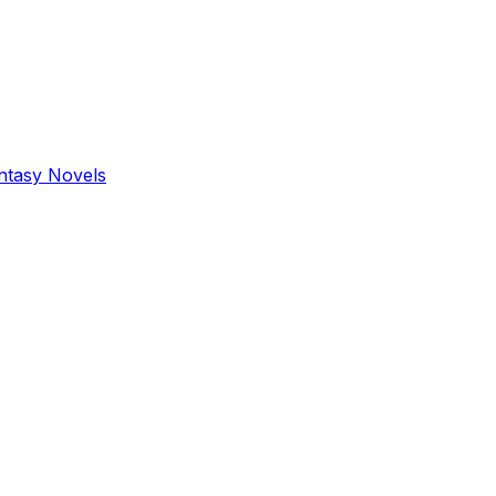
antasy Novels