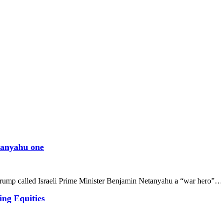
etanyahu one
rump called Israeli Prime Minister Benjamin Netanyahu a “war hero”
ing Equities