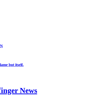
ON
ame but itself.