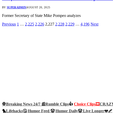
BY
SUPERADMIN
AUGUST 20, 2025
Former Secretary of State Mike Pompeo analyzes
Previous
1
…
2,225
2,226
2,227
2,228
2,229
…
4,196
Next
🛑Breaking News 24/7 📰
Rumble Clips
👍
Choice Clips🎞️
CRAZY 
🐤
Lifehacks🤔
Humor Feed 🤡
Humor Daily🤡
Live Longer❤️‍🩹