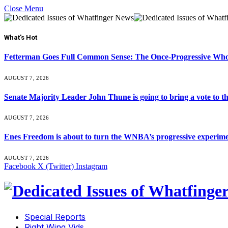
Close Menu
What's Hot
Fetterman Goes Full Common Sense: The Once-Progressive Who’
AUGUST 7, 2026
Senate Majority Leader John Thune is going to bring a vot
AUGUST 7, 2026
Enes Freedom is about to turn the WNBA’s progressive experiment 
AUGUST 7, 2026
Facebook
X (Twitter)
Instagram
Special Reports
Right Wing Vids