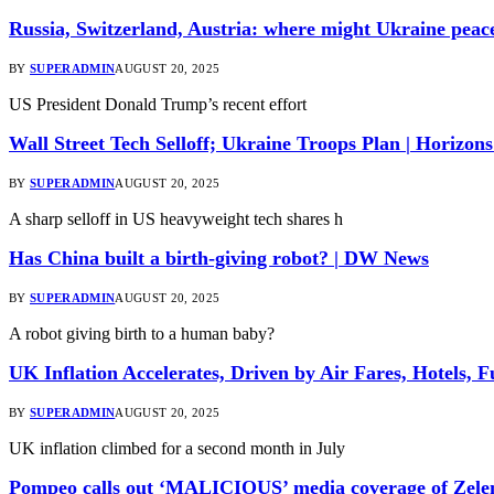
Russia, Switzerland, Austria: where might Ukraine peac
BY
SUPERADMIN
AUGUST 20, 2025
US President Donald Trump’s recent effort
Wall Street Tech Selloff; Ukraine Troops Plan | Horizon
BY
SUPERADMIN
AUGUST 20, 2025
A sharp selloff in US heavyweight tech shares h
Has China built a birth-giving robot? | DW News
BY
SUPERADMIN
AUGUST 20, 2025
A robot giving birth to a human baby?
UK Inflation Accelerates, Driven by Air Fares, Hotels, 
BY
SUPERADMIN
AUGUST 20, 2025
UK inflation climbed for a second month in July
Pompeo calls out ‘MALICIOUS’ media coverage of Zele