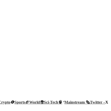
Crypto
🪙
Sports🏈
World🌍
Sci-Tech
🧠
‘
Mainstream 🗞️
Twitter –
X