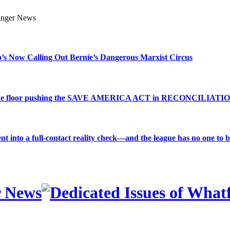
s Now Calling Out Bernie’s Dangerous Marxist Circus
e to the floor pushing the SAVE AMERICA ACT in RECONCILIATI
into a full-contact reality check—and the league has no one to bl