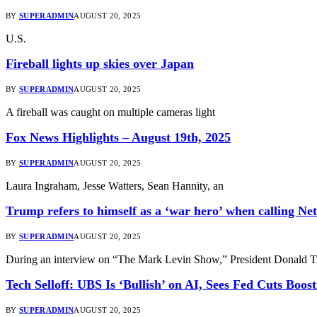
BY
SUPERADMIN
AUGUST 20, 2025
U.S.
Fireball lights up skies over Japan
BY
SUPERADMIN
AUGUST 20, 2025
A fireball was caught on multiple cameras light
Fox News Highlights – August 19th, 2025
BY
SUPERADMIN
AUGUST 20, 2025
Laura Ingraham, Jesse Watters, Sean Hannity, an
Trump refers to himself as a ‘war hero’ when calling N
BY
SUPERADMIN
AUGUST 20, 2025
During an interview on “The Mark Levin Show,” President Donald T
Tech Selloff: UBS Is ‘Bullish’ on AI, Sees Fed Cuts Boost
BY
SUPERADMIN
AUGUST 20, 2025