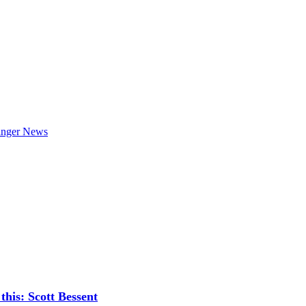
is: Scott Bessent