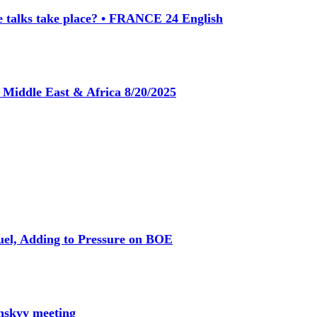
e talks take place? • FRANCE 24 English
s Middle East & Africa 8/20/2025
Fuel, Adding to Pressure on BOE
nskyy meeting