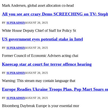
Mark Andersen, global asset allocation co-head
All you see are crazy Dems SCREECHING on TV: Steph
BY
SUPERADMIN
AUGUST 20, 2025
White House Deputy Chief of Staff for Policy St
US government eyes potential stake in Intel
BY
SUPERADMIN
AUGUST 20, 2025
Former Council of Economic Advisers acting chai
Kneecap star at court for terror offence hearing
BY
SUPERADMIN
AUGUST 20, 2025
Warning: This stream may contain language that
Europe Readies Ukraine Troops Plan, Pop Mart Soars o
BY
SUPERADMIN
AUGUST 20, 2025
Bloomberg Daybreak Europe is your essential mor