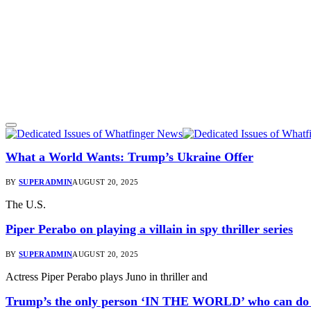
What a World Wants: Trump’s Ukraine Offer
BY
SUPERADMIN
AUGUST 20, 2025
The U.S.
Piper Perabo on playing a villain in spy thriller series
BY
SUPERADMIN
AUGUST 20, 2025
Actress Piper Perabo plays Juno in thriller and
Trump’s the only person ‘IN THE WORLD’ who can do th