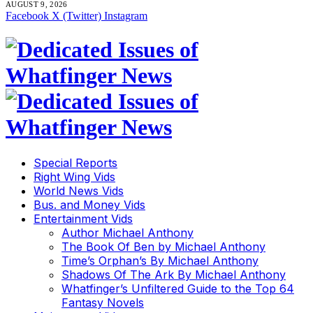
AUGUST 9, 2026
Facebook
X (Twitter)
Instagram
Special Reports
Right Wing Vids
World News Vids
Bus. and Money Vids
Entertainment Vids
Author Michael Anthony
The Book Of Ben by Michael Anthony
Time’s Orphan’s By Michael Anthony
Shadows Of The Ark By Michael Anthony
Whatfinger’s Unfiltered Guide to the Top 64
Fantasy Novels