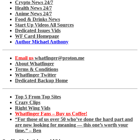
Crypto News 24/7
Health News 24/7
Anime News 24/7
Food & Drinks News
Start Up Videos All Sources
Dedicated Issues Vids
WF Card Homepage
Author Michael Anthony
Email us
whatfinger@proton.me
About Whatfinger
Terms & Conditions
Whatfinger Twitter
Dedicated Backup Home
Top 5 From Top Sites
Crazy Clips
Right Wing Vids
Whatfinger Fans – Buy us Coffee!
“For those of us over 50 who’ve done the hard part and
are now looking for meaning — this one’s worth your
time.” – Ben