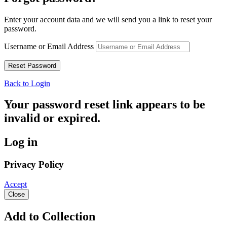
Enter your account data and we will send you a link to reset your
password.
Username or Email Address
Back to Login
Your password reset link appears to be
invalid or expired.
Log in
Privacy Policy
Accept
Close
Add to Collection