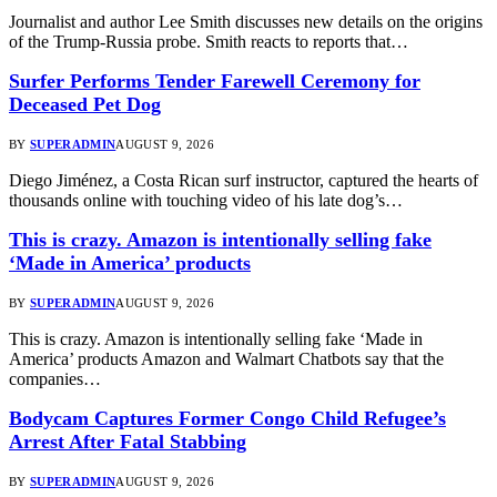
Journalist and author Lee Smith discusses new details on the origins
of the Trump-Russia probe. Smith reacts to reports that…
Surfer Performs Tender Farewell Ceremony for
Deceased Pet Dog
BY
SUPERADMIN
AUGUST 9, 2026
Diego Jiménez, a Costa Rican surf instructor, captured the hearts of
thousands online with touching video of his late dog’s…
This is crazy. Amazon is intentionally selling fake
‘Made in America’ products
BY
SUPERADMIN
AUGUST 9, 2026
This is crazy. Amazon is intentionally selling fake ‘Made in
America’ products Amazon and Walmart Chatbots say that the
companies…
Bodycam Captures Former Congo Child Refugee’s
Arrest After Fatal Stabbing
BY
SUPERADMIN
AUGUST 9, 2026