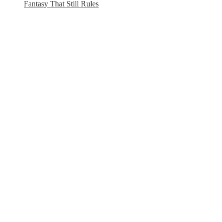
Fantasy That Still Rules