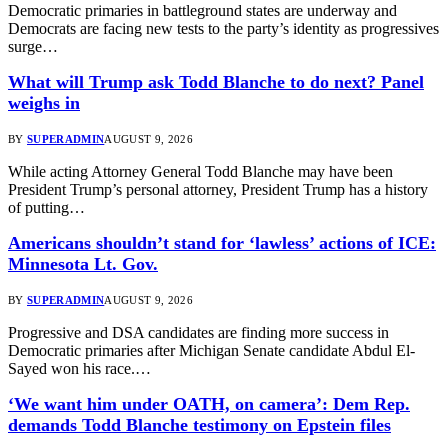
Democratic primaries in battleground states are underway and
Democrats are facing new tests to the party’s identity as progressives
surge…
What will Trump ask Todd Blanche to do next? Panel
weighs in
BY
SUPERADMIN
AUGUST 9, 2026
While acting Attorney General Todd Blanche may have been
President Trump’s personal attorney, President Trump has a history
of putting…
Americans shouldn’t stand for ‘lawless’ actions of ICE:
Minnesota Lt. Gov.
BY
SUPERADMIN
AUGUST 9, 2026
Progressive and DSA candidates are finding more success in
Democratic primaries after Michigan Senate candidate Abdul El-
Sayed won his race.…
‘We want him under OATH, on camera’: Dem Rep.
demands Todd Blanche testimony on Epstein files