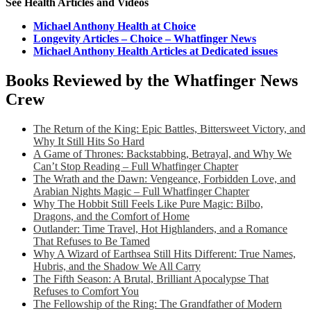
See Health Articles and Videos
Michael Anthony Health at Choice
Longevity Articles – Choice – Whatfinger News
Michael Anthony Health Articles at Dedicated issues
Books Reviewed by the Whatfinger News
Crew
The Return of the King: Epic Battles, Bittersweet Victory, and
Why It Still Hits So Hard
A Game of Thrones: Backstabbing, Betrayal, and Why We
Can’t Stop Reading – Full Whatfinger Chapter
The Wrath and the Dawn: Vengeance, Forbidden Love, and
Arabian Nights Magic – Full Whatfinger Chapter
Why The Hobbit Still Feels Like Pure Magic: Bilbo,
Dragons, and the Comfort of Home
Outlander: Time Travel, Hot Highlanders, and a Romance
That Refuses to Be Tamed
Why A Wizard of Earthsea Still Hits Different: True Names,
Hubris, and the Shadow We All Carry
The Fifth Season: A Brutal, Brilliant Apocalypse That
Refuses to Comfort You
The Fellowship of the Ring: The Grandfather of Modern