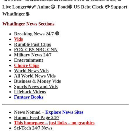
Live Longer❤️‍🩹
Anime😊
Food🍇
US Debt Clock 💳
Support
Whatfinger💲
Whatfinger News Sections
Breaking News 24/7 🛑
Vids
Rumble Fast Clips
FOX CBS NBC CNN
Military News 24/7
Entertainment
Choice Clips
World News Vids
All World News Vids
Business & Money Vids
Sports News and Vids
Lifehack Videos
Fantasy Books
News Nomad –
Explore News Sites
Humor Feed Page 24/7
This homepage – just links – no graphics
Sci-Tech 24/7 News