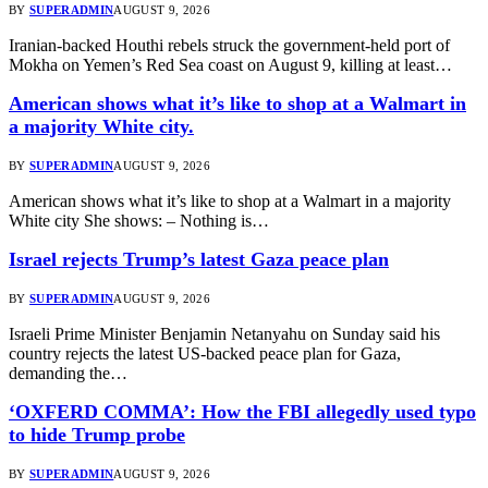
BY
SUPERADMIN
AUGUST 9, 2026
Iranian-backed Houthi rebels struck the government-held port of
Mokha on Yemen’s Red Sea coast on August 9, killing at least…
American shows what it’s like to shop at a Walmart in
a majority White city.
BY
SUPERADMIN
AUGUST 9, 2026
American shows what it’s like to shop at a Walmart in a majority
White city She shows: – Nothing is…
Israel rejects Trump’s latest Gaza peace plan
BY
SUPERADMIN
AUGUST 9, 2026
Israeli Prime Minister Benjamin Netanyahu on Sunday said his
country rejects the latest US-backed peace plan for Gaza,
demanding the…
‘OXFERD COMMA’: How the FBI allegedly used typo
to hide Trump probe
BY
SUPERADMIN
AUGUST 9, 2026