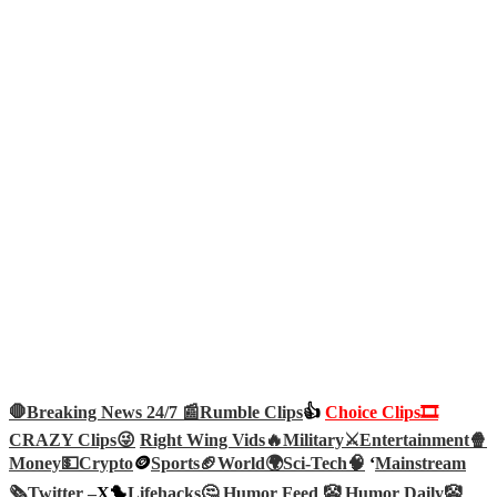
🛑Breaking News 24/7 📰
Rumble Clips
👍
Choice Clips🎞️
CRAZY Clips😜
Right Wing Vids🔥
Military⚔️
Entertainment🍿
Money💵
Crypto
🪙
Sports🏈
World🌍
Sci-Tech
🧠
‘
Mainstream
🗞️
Twitter –
X🐤
Lifehacks🤔
Humor Feed 🤡
Humor Daily🤡