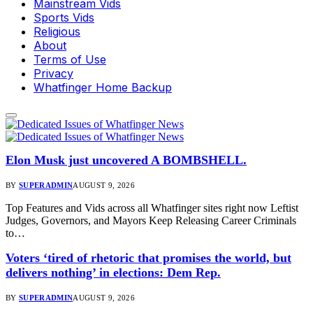
Mainstream Vids
Sports Vids
Religious
About
Terms of Use
Privacy
Whatfinger Home Backup
Elon Musk just uncovered A BOMBSHELL.
BY
SUPERADMIN
AUGUST 9, 2026
Top Features and Vids across all Whatfinger sites right now Leftist
Judges, Governors, and Mayors Keep Releasing Career Criminals
to…
Voters ‘tired of rhetoric that promises the world, but
delivers nothing’ in elections: Dem Rep.
BY
SUPERADMIN
AUGUST 9, 2026