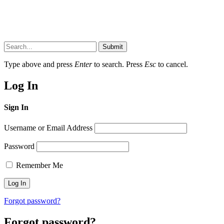
Submit
Type above and press
Enter
to search. Press
Esc
to cancel.
Log In
Sign In
Username or Email Address
Password
Remember Me
Forgot password?
Forgot password?