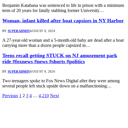
Benjamin Katabana was sentenced to life in prison with a minimum
term of 20 years for fatally stabbing former University…
Woman, infant killed after boat capsizes in NY Harbor
BY
SUPERADMIN
AUGUST 9, 2026
A 27-year-old woman and a 5-month-old baby are dead after a boat
carrying more than a dozen people capsized in…
Teens recall getting STUCK on NJ amusement park
ride #foxnews #news #shorts #politics
BY
SUPERADMIN
AUGUST 9, 2026
Two teenagers spoke to Fox News Digital after they were among
several people left stuck upside down on a malfunctioning…
Previous
1
2
3
4
…
4,210
Next