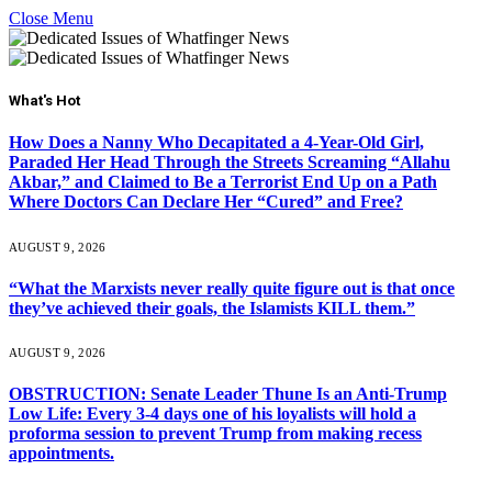
Close Menu
What's Hot
How Does a Nanny Who Decapitated a 4-Year-Old Girl,
Paraded Her Head Through the Streets Screaming “Allahu
Akbar,” and Claimed to Be a Terrorist End Up on a Path
Where Doctors Can Declare Her “Cured” and Free?
AUGUST 9, 2026
“What the Marxists never really quite figure out is that once
they’ve achieved their goals, the Islamists KILL them.”
AUGUST 9, 2026
OBSTRUCTION: Senate Leader Thune Is an Anti-Trump
Low Life: Every 3-4 days one of his loyalists will hold a
proforma session to prevent Trump from making recess
appointments.