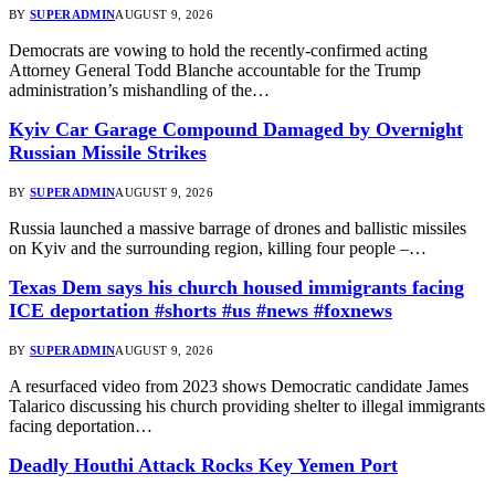
BY
SUPERADMIN
AUGUST 9, 2026
Democrats are vowing to hold the recently-confirmed acting
Attorney General Todd Blanche accountable for the Trump
administration’s mishandling of the…
Kyiv Car Garage Compound Damaged by Overnight
Russian Missile Strikes
BY
SUPERADMIN
AUGUST 9, 2026
Russia launched a massive barrage of drones and ballistic missiles
on Kyiv and the surrounding region, killing four people –…
Texas Dem says his church housed immigrants facing
ICE deportation #shorts #us #news #foxnews
BY
SUPERADMIN
AUGUST 9, 2026
A resurfaced video from 2023 shows Democratic candidate James
Talarico discussing his church providing shelter to illegal immigrants
facing deportation…
Deadly Houthi Attack Rocks Key Yemen Port