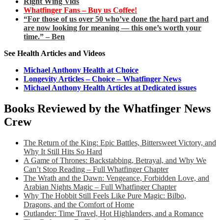
Right Wing Vids
Whatfinger Fans – Buy us Coffee!
“For those of us over 50 who’ve done the hard part and
are now looking for meaning — this one’s worth your
time.” – Ben
See Health Articles and Videos
Michael Anthony Health at Choice
Longevity Articles – Choice – Whatfinger News
Michael Anthony Health Articles at Dedicated issues
Books Reviewed by the Whatfinger News
Crew
The Return of the King: Epic Battles, Bittersweet Victory, and
Why It Still Hits So Hard
A Game of Thrones: Backstabbing, Betrayal, and Why We
Can’t Stop Reading – Full Whatfinger Chapter
The Wrath and the Dawn: Vengeance, Forbidden Love, and
Arabian Nights Magic – Full Whatfinger Chapter
Why The Hobbit Still Feels Like Pure Magic: Bilbo,
Dragons, and the Comfort of Home
Outlander: Time Travel, Hot Highlanders, and a Romance