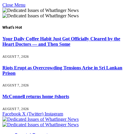
Close Menu
What's Hot
Your Daily Coffee Habit Just Got Officially Cleared by the
Heart Doctors — and Then Some
AUGUST 7, 2026
Riots Erupt as Overcrowding Tensions Arise in Sri Lankan
Prison
AUGUST 7, 2026
McConnell returns home #shorts
AUGUST 7, 2026
Facebook
X (Twitter)
Instagram