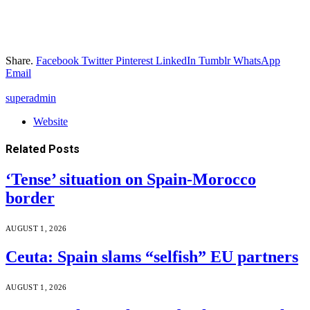
Share.
Facebook
Twitter
Pinterest
LinkedIn
Tumblr
WhatsApp
Email
superadmin
Website
Related
Posts
‘Tense’ situation on Spain-Morocco
border
AUGUST 1, 2026
Ceuta: Spain slams “selfish” EU partners
AUGUST 1, 2026