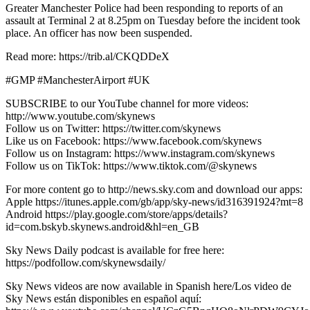
Greater Manchester Police had been responding to reports of an
assault at Terminal 2 at 8.25pm on Tuesday before the incident took
place. An officer has now been suspended.
Read more: https://trib.al/CKQDDeX
#GMP #ManchesterAirport #UK
SUBSCRIBE to our YouTube channel for more videos:
http://www.youtube.com/skynews
Follow us on Twitter: https://twitter.com/skynews
Like us on Facebook: https://www.facebook.com/skynews
Follow us on Instagram: https://www.instagram.com/skynews
Follow us on TikTok: https://www.tiktok.com/@skynews
For more content go to http://news.sky.com and download our apps:
Apple https://itunes.apple.com/gb/app/sky-news/id316391924?mt=8
Android https://play.google.com/store/apps/details?
id=com.bskyb.skynews.android&hl=en_GB
Sky News Daily podcast is available for free here:
https://podfollow.com/skynewsdaily/
Sky News videos are now available in Spanish here/Los video de
Sky News están disponibles en español aquí: