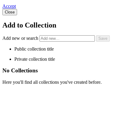
Accept
Close
Add to Collection
Add new or search
Public collection title
Private collection title
No Collections
Here you'll find all collections you've created before.