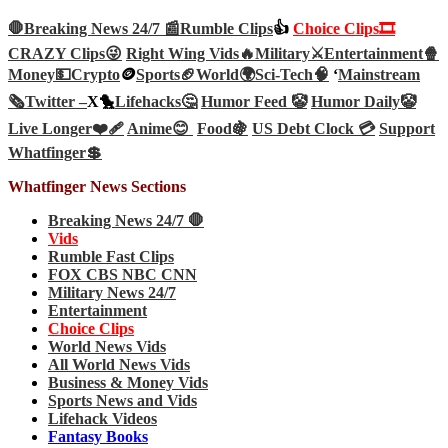
🛑Breaking News 24/7 📰
Rumble Clips
👍
Choice Clips🎞️
CRAZY Clips😜
Right Wing Vids🔥
Military⚔️
Entertainment🍿
Money💵
Crypto
🪙
Sports🏈
World🌍
Sci-Tech
🧠
‘
Mainstream
🗞️
Twitter –
X🐤
Lifehacks🤔
Humor Feed 🤡
Humor Daily🤡
Live Longer❤️‍🩹
Anime😊
Food🍇
US Debt Clock 💳
Support
Whatfinger💲
Whatfinger News Sections
Breaking News 24/7 🛑
Vids
Rumble Fast Clips
FOX CBS NBC CNN
Military News 24/7
Entertainment
Choice Clips
World News Vids
All World News Vids
Business & Money Vids
Sports News and Vids
Lifehack Videos
Fantasy Books