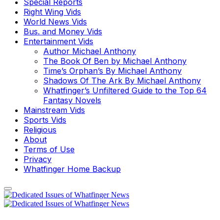
Special Reports
Right Wing Vids
World News Vids
Bus. and Money Vids
Entertainment Vids
Author Michael Anthony
The Book Of Ben by Michael Anthony
Time’s Orphan’s By Michael Anthony
Shadows Of The Ark By Michael Anthony
Whatfinger’s Unfiltered Guide to the Top 64
Fantasy Novels
Mainstream Vids
Sports Vids
Religious
About
Terms of Use
Privacy
Whatfinger Home Backup