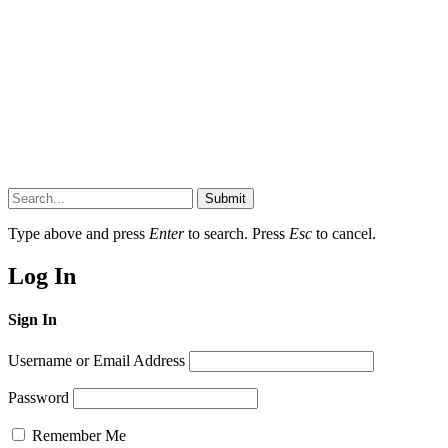
Submit
Type above and press
Enter
to search. Press
Esc
to cancel.
Log In
Sign In
Username or Email Address
Password
Remember Me