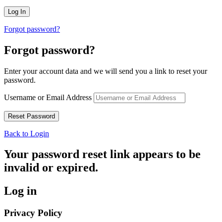
Forgot password?
Forgot password?
Enter your account data and we will send you a link to reset your
password.
Username or Email Address
Back to Login
Your password reset link appears to be
invalid or expired.
Log in
Privacy Policy