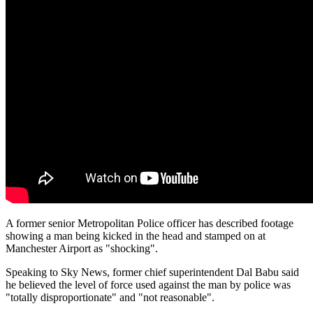
A former senior Metropolitan Police officer has described footage
showing a man being kicked in the head and stamped on at
Manchester Airport as "shocking".
Speaking to Sky News, former chief superintendent Dal Babu said
he believed the level of force used against the man by police was
"totally disproportionate" and "not reasonable".