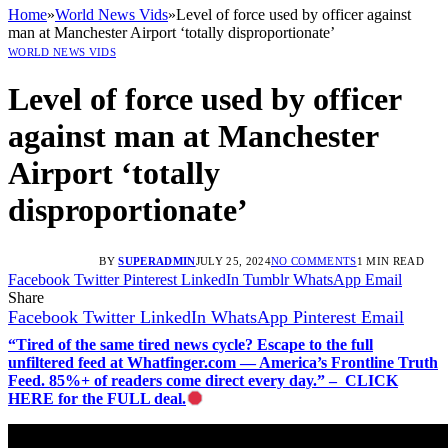
Home
»
World News Vids
»
Level of force used by officer against
man at Manchester Airport ‘totally disproportionate’
WORLD NEWS VIDS
Level of force used by officer
against man at Manchester
Airport ‘totally
disproportionate’
BY
SUPERADMIN
JULY 25, 2024
NO COMMENTS
1 MIN READ
Facebook
Twitter
Pinterest
LinkedIn
Tumblr
WhatsApp
Email
Share
Facebook
Twitter
LinkedIn
WhatsApp
Pinterest
Email
“Tired of the same tired news cycle? Escape to the full
unfiltered feed at Whatfinger.com — America’s Frontline Truth
Feed. 85%+ of readers come direct every day.” – CLICK
HERE for the FULL deal.