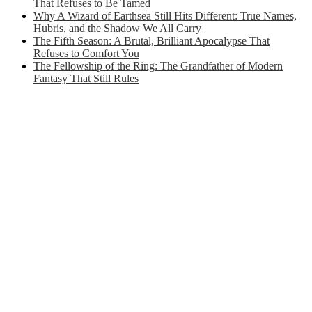
That Refuses to Be Tamed
Why A Wizard of Earthsea Still Hits Different: True Names,
Hubris, and the Shadow We All Carry
The Fifth Season: A Brutal, Brilliant Apocalypse That
Refuses to Comfort You
The Fellowship of the Ring: The Grandfather of Modern
Fantasy That Still Rules