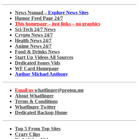
News Nomad –
Explore News Sites
Humor Feed Page 24/7
This homepage – just links – no graphics
Sci-Tech 24/7 News
Crypto News 24/7
Health News 24/7
Anime News 24/7
Food & Drinks News
Start Up Videos All Sources
Dedicated Issues Vids
WF Card Homepage
Author Michael Anthony
Email us
whatfinger@proton.me
About Whatfinger
Terms & Conditions
Whatfinger Twitter
Dedicated Backup Home
Top 5 From Top Sites
Crazy Clips