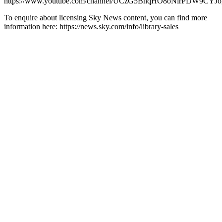
https://www.youtube.com/channel/UCzG5BnqHO8oNlrPDW9CYJo
To enquire about licensing Sky News content, you can find more
information here: https://news.sky.com/info/library-sales