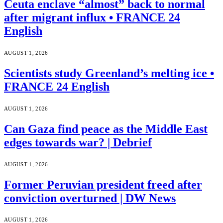
Ceuta enclave “almost” back to normal
after migrant influx • FRANCE 24
English
AUGUST 1, 2026
Scientists study Greenland’s melting ice •
FRANCE 24 English
AUGUST 1, 2026
Can Gaza find peace as the Middle East
edges towards war? | Debrief
AUGUST 1, 2026
Former Peruvian president freed after
conviction overturned | DW News
AUGUST 1, 2026