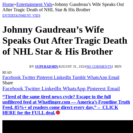
Home
»
Entertainment Vids
»
Johnny Gaudreau’s Wife Speaks Out
After Tragic Death of NHL Star & His Brother
ENTERTAINMENT VIDS
Johnny Gaudreau’s Wife
Speaks Out After Tragic Death
of NHL Star & His Brother
BY
SUPERADMIN
AUGUST 31, 2024
NO COMMENTS
1 MIN
READ
Facebook
Twitter
Pinterest
LinkedIn
Tumblr
WhatsApp
Email
Share
Facebook
Twitter
LinkedIn
WhatsApp
Pinterest
Email
“Tired of the same tired news cycle? Escape to the full
unfiltered feed at Whatfinger.com — America’s Frontline Truth
Feed. 85%+ of readers come direct every day.” – CLICK
HERE for the FULL deal.