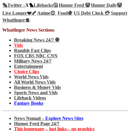
🗞️
Twitter –
X🐤
Lifehacks🤔
Humor Feed 🤡
Humor Daily🤡
Live Longer❤️‍🩹
Anime😊
Food🍇
US Debt Clock 💳
Support
Whatfinger💲
Whatfinger News Sections
Breaking News 24/7 🛑
Vids
Rumble Fast Clips
FOX CBS NBC CNN
Military News 24/7
Entertainment
Choice Clips
World News Vids
All World News Vids
Business & Money Vids
Sports News and Vids
Lifehack Videos
Fantasy Books
News Nomad –
Explore News Sites
Humor Feed Page 24/7
This homepage – just links – no graphics