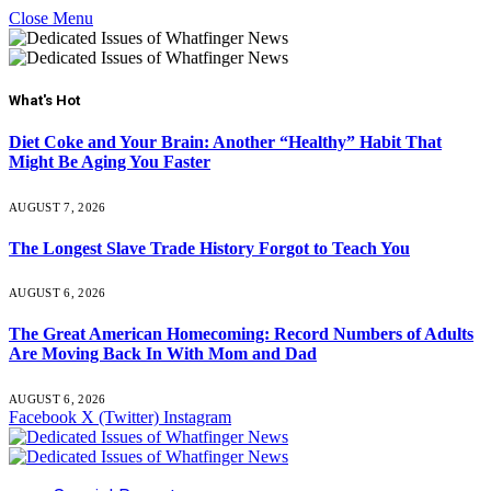
Close Menu
What's Hot
Diet Coke and Your Brain: Another “Healthy” Habit That
Might Be Aging You Faster
AUGUST 7, 2026
The Longest Slave Trade History Forgot to Teach You
AUGUST 6, 2026
The Great American Homecoming: Record Numbers of Adults
Are Moving Back In With Mom and Dad
AUGUST 6, 2026
Facebook
X (Twitter)
Instagram