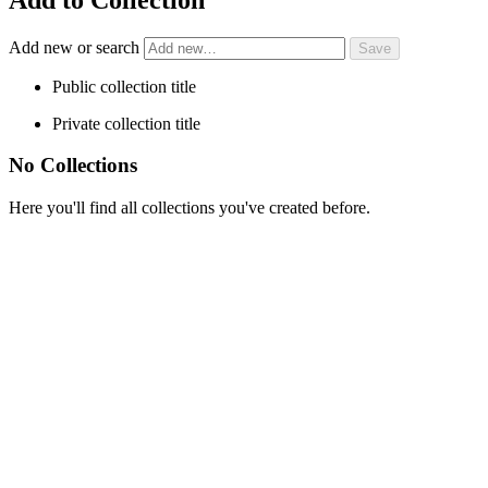
Add new or search
Public collection title
Private collection title
No Collections
Here you'll find all collections you've created before.