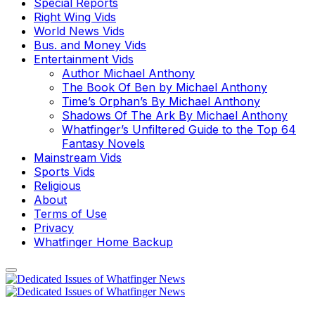
Special Reports
Right Wing Vids
World News Vids
Bus. and Money Vids
Entertainment Vids
Author Michael Anthony
The Book Of Ben by Michael Anthony
Time’s Orphan’s By Michael Anthony
Shadows Of The Ark By Michael Anthony
Whatfinger’s Unfiltered Guide to the Top 64
Fantasy Novels
Mainstream Vids
Sports Vids
Religious
About
Terms of Use
Privacy
Whatfinger Home Backup