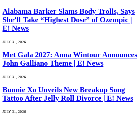
Alabama Barker Slams Body Trolls, Says
She’ll Take “Highest Dose” of Ozempic |
E! News
JULY 31, 2026
Met Gala 2027: Anna Wintour Announces
John Galliano Theme | E! News
JULY 31, 2026
Bunnie Xo Unveils New Breakup Song
Tattoo After Jelly Roll Divorce | E! News
JULY 31, 2026