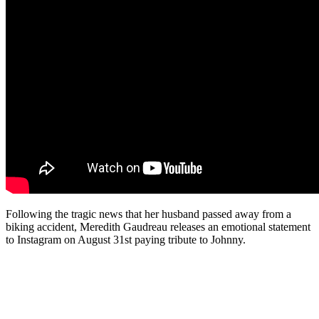
Following the tragic news that her husband passed away from a
biking accident, Meredith Gaudreau releases an emotional statement
to Instagram on August 31st paying tribute to Johnny.