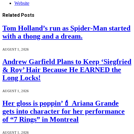
Website
Related
Posts
Tom Holland’s run as Spider-Man started
with a thong and a dream.
AUGUST 1, 2026
Andrew Garfield Plans to Keep ‘Siegfried
& Roy’ Hair Because He EARNED the
Long Locks!
AUGUST 1, 2026
Her gloss is poppin’💄 Ariana Grande
gets into character for her performance
of “7 Rings” in Montreal
AUGUST 1, 2026