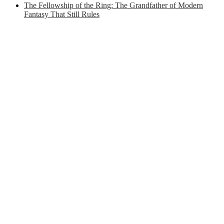
The Fellowship of the Ring: The Grandfather of Modern
Fantasy That Still Rules