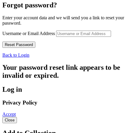
Forgot password?
Enter your account data and we will send you a link to reset your
password.
Username or Email Address
Back to Login
Your password reset link appears to be
invalid or expired.
Log in
Privacy Policy
Accept
Close
Add to Collection