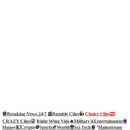
🛑Breaking News 24/7 📰
Rumble Clips
👍
Choice Clips🎞️
CRAZY Clips😜
Right Wing Vids🔥
Military⚔️
Entertainment🍿
Money💵
Crypto
🪙
Sports🏈
World🌍
Sci-Tech
🧠
‘
Mainstream