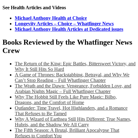
See Health Articles and Videos
Michael Anthony Health at Choice
Longevity Articles – Choice – Whatfinger News
Michael Anthony Health Articles at Dedicated issues
Books Reviewed by the Whatfinger News
Crew
The Return of the King: Epic Battles, Bittersweet Victory, and
Why It Still Hits So Hard
A Game of Thrones: Backstabbing, Betrayal, and Why We
Can’t Stop Reading – Full Whatfinger Chapter
The Wrath and the Dawn: Vengeance, Forbidden Love, and
Arabian Nights Magic – Full Whatfinger Chapter
Why The Hobbit Still Feels Like Pure Magic: Bilbo,
Dragons, and the Comfort of Home
Outlander: Time Travel, Hot Highlanders, and a Romance
That Refuses to Be Tamed
Why A Wizard of Earthsea Still Hits Different: True Names,
Hubris, and the Shadow We All Carry
The Fifth Season: A Brutal, Brilliant Apocalypse That
Refuses to Comfort You