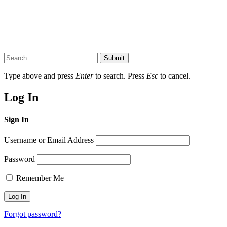
Submit
Type above and press
Enter
to search. Press
Esc
to cancel.
Log In
Sign In
Username or Email Address
Password
Remember Me
Forgot password?