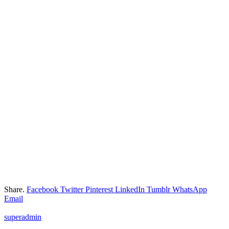
Share.
Facebook
Twitter
Pinterest
LinkedIn
Tumblr
WhatsApp
Email
superadmin