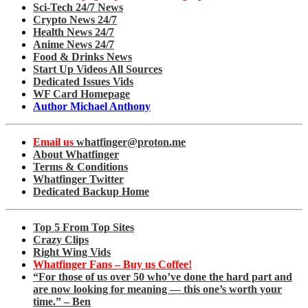
Sci-Tech 24/7 News
Crypto News 24/7
Health News 24/7
Anime News 24/7
Food & Drinks News
Start Up Videos All Sources
Dedicated Issues Vids
WF Card Homepage
Author Michael Anthony
Email us
whatfinger@proton.me
About Whatfinger
Terms & Conditions
Whatfinger Twitter
Dedicated Backup Home
Top 5 From Top Sites
Crazy Clips
Right Wing Vids
Whatfinger Fans – Buy us Coffee!
“For those of us over 50 who’ve done the hard part and
are now looking for meaning — this one’s worth your
time.” – Ben