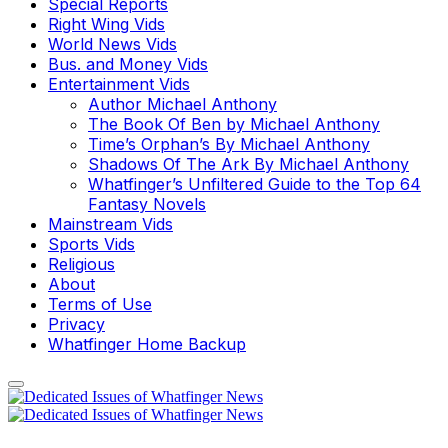
Special Reports
Right Wing Vids
World News Vids
Bus. and Money Vids
Entertainment Vids
Author Michael Anthony
The Book Of Ben by Michael Anthony
Time’s Orphan’s By Michael Anthony
Shadows Of The Ark By Michael Anthony
Whatfinger’s Unfiltered Guide to the Top 64
Fantasy Novels
Mainstream Vids
Sports Vids
Religious
About
Terms of Use
Privacy
Whatfinger Home Backup