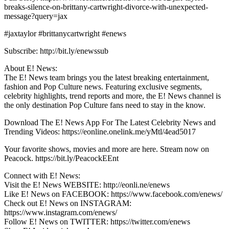
breaks-silence-on-brittany-cartwright-divorce-with-unexpected-
message?query=jax
#jaxtaylor #brittanycartwright #enews
Subscribe: http://bit.ly/enewssub
About E! News:
The E! News team brings you the latest breaking entertainment,
fashion and Pop Culture news. Featuring exclusive segments,
celebrity highlights, trend reports and more, the E! News channel is
the only destination Pop Culture fans need to stay in the know.
Download The E! News App For The Latest Celebrity News and
Trending Videos: https://eonline.onelink.me/yMtl/4ead5017
Your favorite shows, movies and more are here. Stream now on
Peacock. https://bit.ly/PeacockEEnt
Connect with E! News:
Visit the E! News WEBSITE: http://eonli.ne/enews
Like E! News on FACEBOOK: https://www.facebook.com/enews/
Check out E! News on INSTAGRAM:
https://www.instagram.com/enews/
Follow E! News on TWITTER: https://twitter.com/enews