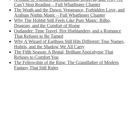
Can’t Stop Reading – Full Whatfinger Chapter
The Wrath and the Dawn: Vengeance, Forbidden Love, and
Arabian Nights Magic – Full Whatfinger Chapter
Why The Hobbit Still Feels Like Pure Magic: Bilbo,
Dragons, and the Comfort of Home
Outlander: Time Travel, Hot Highlanders, and a Romance
That Refuses to Be Tamed
Why A Wizard of Earthsea Still Hits Different: True Names,
Hubris, and the Shadow We All Carry
The Fifth Season: A Brutal, Brilliant Apocalypse That
Refuses to Comfort You
The Fellowship of the Ring: The Grandfather of Modern
Fantasy That Still Rules