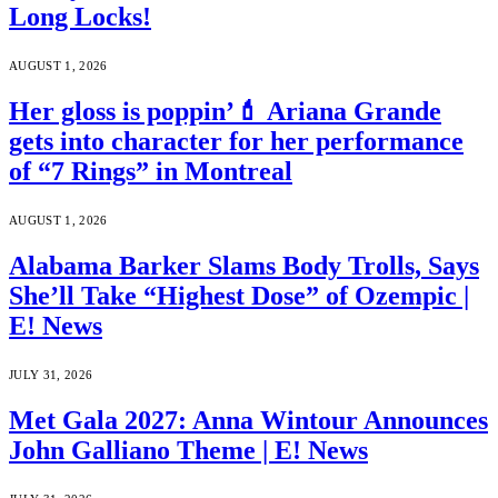
Long Locks!
AUGUST 1, 2026
Her gloss is poppin’💄 Ariana Grande
gets into character for her performance
of “7 Rings” in Montreal
AUGUST 1, 2026
Alabama Barker Slams Body Trolls, Says
She’ll Take “Highest Dose” of Ozempic |
E! News
JULY 31, 2026
Met Gala 2027: Anna Wintour Announces
John Galliano Theme | E! News