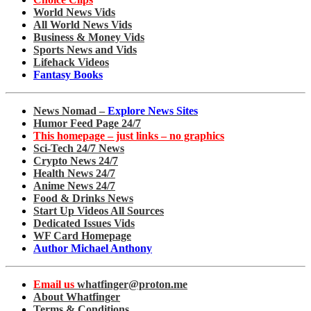
World News Vids
All World News Vids
Business & Money Vids
Sports News and Vids
Lifehack Videos
Fantasy Books
News Nomad –
Explore News Sites
Humor Feed Page 24/7
This homepage – just links – no graphics
Sci-Tech 24/7 News
Crypto News 24/7
Health News 24/7
Anime News 24/7
Food & Drinks News
Start Up Videos All Sources
Dedicated Issues Vids
WF Card Homepage
Author Michael Anthony
Email us
whatfinger@proton.me
About Whatfinger
Terms & Conditions