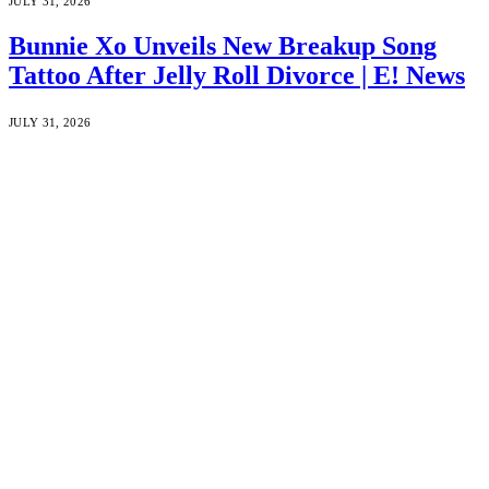
JULY 31, 2026
Bunnie Xo Unveils New Breakup Song
Tattoo After Jelly Roll Divorce | E! News
JULY 31, 2026