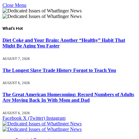
Close Menu
What's Hot
Diet Coke and Your Brain: Another “Healthy” Habit That
Might Be Aging You Faster
AUGUST 7, 2026
The Longest Slave Trade History Forgot to Teach You
AUGUST 6, 2026
The Great American Homecoming: Record Numbers of Adults
Are Moving Back In With Mom and Dad
AUGUST 6, 2026
Facebook
X (Twitter)
Instagram