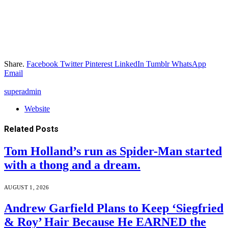
Share.
Facebook
Twitter
Pinterest
LinkedIn
Tumblr
WhatsApp
Email
superadmin
Website
Related
Posts
Tom Holland’s run as Spider-Man started
with a thong and a dream.
AUGUST 1, 2026
Andrew Garfield Plans to Keep ‘Siegfried
& Roy’ Hair Because He EARNED the