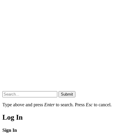
Submit
Type above and press
Enter
to search. Press
Esc
to cancel.
Log In
Sign In