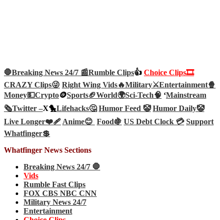
🛑Breaking News 24/7 📰
Rumble Clips
👍
Choice Clips🎞️
CRAZY Clips😜
Right Wing Vids🔥
Military⚔️
Entertainment🍿
Money💵
Crypto
🪙
Sports🏈
World🌍
Sci-Tech
🧠
‘
Mainstream
🗞️
Twitter –
X🐤
Lifehacks🤔
Humor Feed 🤡
Humor Daily🤡
Live Longer❤️‍🩹
Anime😊
Food🍇
US Debt Clock 💳
Support
Whatfinger💲
Whatfinger News Sections
Breaking News 24/7 🛑
Vids
Rumble Fast Clips
FOX CBS NBC CNN
Military News 24/7
Entertainment
Choice Clips