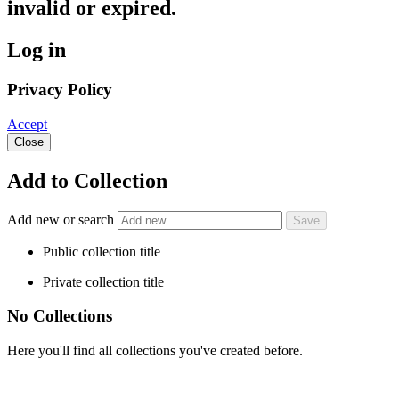
invalid or expired.
Log in
Privacy Policy
Accept
Close
Add to Collection
Add new or search
Public collection title
Private collection title
No Collections
Here you'll find all collections you've created before.