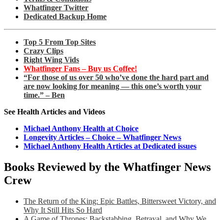
Whatfinger Twitter
Dedicated Backup Home
Top 5 From Top Sites
Crazy Clips
Right Wing Vids
Whatfinger Fans – Buy us Coffee!
“For those of us over 50 who’ve done the hard part and
are now looking for meaning — this one’s worth your
time.” – Ben
See Health Articles and Videos
Michael Anthony Health at Choice
Longevity Articles – Choice – Whatfinger News
Michael Anthony Health Articles at Dedicated issues
Books Reviewed by the Whatfinger News
Crew
The Return of the King: Epic Battles, Bittersweet Victory, and
Why It Still Hits So Hard
A Game of Thrones: Backstabbing, Betrayal, and Why We