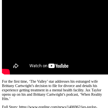
For the first time, ‘The Valley’ star addresses his estranged wife
Brittany Cartwright’s decision to file for divorce and details his
experience getting treatment in a mental health facility. Jax Taylor
opens up on his and Brittany Cartwright’s podcast, ‘When Reality
Hits.’
Full Story: https://www.eonline.com/news/1406962/jax-taylor-