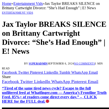
Home
»
Entertainment Vids
»
Jax Taylor BREAKS SILENCE on
Brittany Cartwright Divorce: “She’s Had Enough” | E! News
ENTERTAINMENT VIDS
Jax Taylor BREAKS SILENCE
on Brittany Cartwright
Divorce: “She’s Had Enough” |
E! News
BY
SUPERADMIN
SEPTEMBER 6, 2024
NO COMMENTS
1 MIN
READ
Facebook
Twitter
Pinterest
LinkedIn
Tumblr
WhatsApp
Email
Share
Facebook
Twitter
LinkedIn
WhatsApp
Pinterest
Email
“Tired of the same tired news cycle? Escape to the full
unfiltered feed at Whatfinger.com — America’s Frontline Truth
Feed. 85%+ of readers come direct every day.” – CLICK
HERE for the FULL deal.