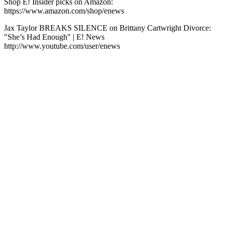
Shop E! Insider picks on Amazon:
https://www.amazon.com/shop/enews
Jax Taylor BREAKS SILENCE on Brittany Cartwright Divorce:
"She’s Had Enough" | E! News
http://www.youtube.com/user/enews