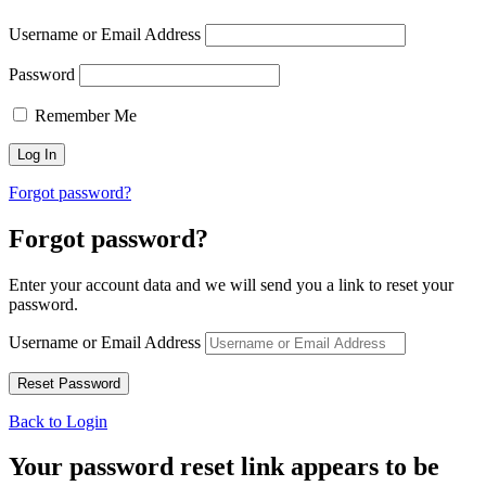
Username or Email Address
Password
Remember Me
Forgot password?
Forgot password?
Enter your account data and we will send you a link to reset your
password.
Username or Email Address
Back to Login
Your password reset link appears to be