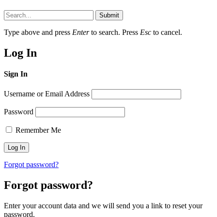
Submit
Type above and press
Enter
to search. Press
Esc
to cancel.
Log In
Sign In
Username or Email Address
Password
Remember Me
Forgot password?
Forgot password?
Enter your account data and we will send you a link to reset your
password.