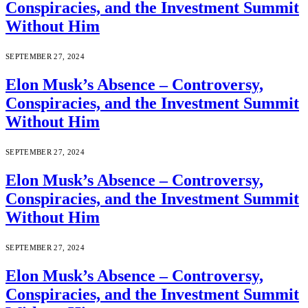
Conspiracies, and the Investment Summit
Without Him
SEPTEMBER 27, 2024
Elon Musk’s Absence – Controversy,
Conspiracies, and the Investment Summit
Without Him
SEPTEMBER 27, 2024
Elon Musk’s Absence – Controversy,
Conspiracies, and the Investment Summit
Without Him
SEPTEMBER 27, 2024
Elon Musk’s Absence – Controversy,
Conspiracies, and the Investment Summit