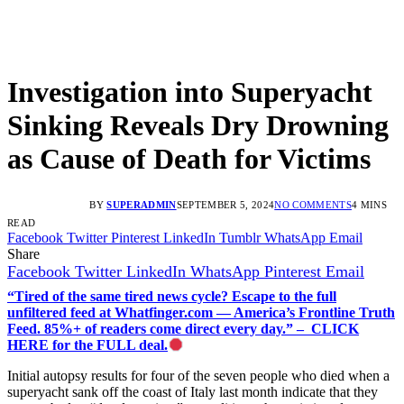
Investigation into Superyacht
Sinking Reveals Dry Drowning
as Cause of Death for Victims
BY
SUPERADMIN
SEPTEMBER 5, 2024
NO COMMENTS
4 MINS
READ
Facebook
Twitter
Pinterest
LinkedIn
Tumblr
WhatsApp
Email
Share
Facebook
Twitter
LinkedIn
WhatsApp
Pinterest
Email
“Tired of the same tired news cycle? Escape to the full
unfiltered feed at Whatfinger.com — America’s Frontline Truth
Feed. 85%+ of readers come direct every day.” – CLICK
HERE for the FULL deal.
Initial autopsy results for four of the seven people who died when a
superyacht sank off the coast of Italy last month indicate that they