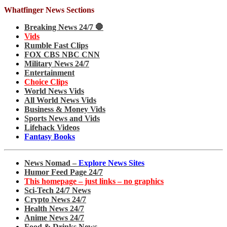
Whatfinger News Sections
Breaking News 24/7 🛑
Vids
Rumble Fast Clips
FOX CBS NBC CNN
Military News 24/7
Entertainment
Choice Clips
World News Vids
All World News Vids
Business & Money Vids
Sports News and Vids
Lifehack Videos
Fantasy Books
News Nomad –
Explore News Sites
Humor Feed Page 24/7
This homepage – just links – no graphics
Sci-Tech 24/7 News
Crypto News 24/7
Health News 24/7
Anime News 24/7
Food & Drinks News