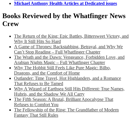
Michael Anthony Health Articles at Dedicated issues
Books Reviewed by the Whatfinger News
Crew
The Return of the King: Epic Battles, Bittersweet Victory, and
Why It Still Hits So Hard
A Game of Thrones: Backstabbing, Betrayal, and Why We
Can’t Stop Reading – Full Whatfinger Chapter
The Wrath and the Dawn: Vengeance, Forbidden Love, and
Arabian Nights Magic – Full Whatfinger Chapter
Why The Hobbit Still Feels Like Pure Magic: Bilbo,
Dragons, and the Comfort of Home
Outlander: Time Travel, Hot Highlanders, and a Romance
That Refuses to Be Tamed
Why A Wizard of Earthsea Still Hits Different: True Names,
Hubris, and the Shadow We All Carry
The Fifth Season: A Brutal, Brilliant Apocalypse That
Refuses to Comfort You
The Fellowship of the Ring: The Grandfather of Modern
Fantasy That Still Rules