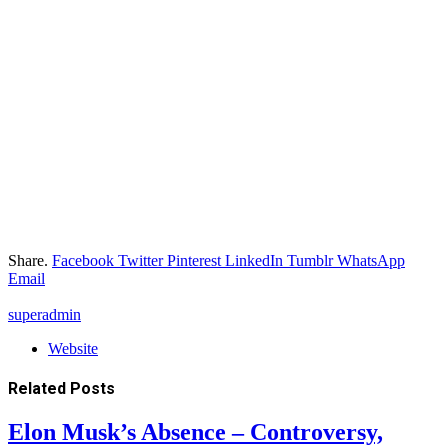
Share.
Facebook
Twitter
Pinterest
LinkedIn
Tumblr
WhatsApp
Email
superadmin
Website
Related
Posts
Elon Musk’s Absence – Controversy,