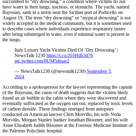
succumbed to “dry drowning,” a condition where victims do not
have water in their lungs, tracheas, or stomachs. The yacht, named
Bayesian, sank in a storm near the Sicilian port of Porticello on
August 19. The term “dry drowning” or “atypical drowning” is not
widely accepted in the medical community, but it is sometimes used
to describe cases where individuals experience respiratory issues
after being submerged in water, even if minimal water is present in
the lungs.
Italy Luxury Yacht Victims Died Of ‘Dry Drowning’ |
NewsTalk 1230
https://t.co/203Hdb3d76
pic.twitter.com/0UM5diqas2
— NewsTalk1230 (@newstalk1230)
September 5,
2024
According to a spokesperson for the lawyer representing the captain
of the Bayesian, the cause of death suggests that the victims likely
found an air bubble in the cabin where they were discovered and
eventually suffocated as the oxygen ran out, replaced by toxic levels
of carbon dioxide. These findings emerged from autopsies
conducted on American lawyer Chris Morvillo, his wife Neda
Morvillo, Morgan Stanley banker Jonathan Bloomer, and his wife
Anne Elizabeth Judith Bloomer at the Forensic Medicine Institute of
the Palermo Polyclinic hospital.