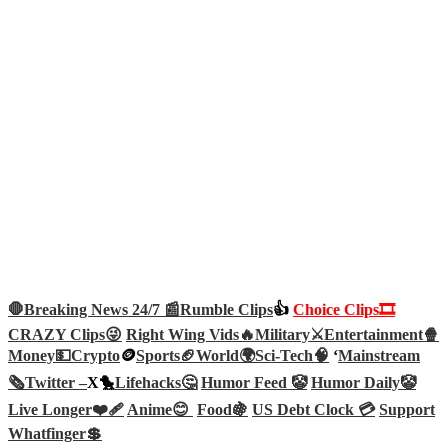
🛑Breaking News 24/7 📰
Rumble Clips
👍
Choice Clips🎞️
CRAZY Clips😜
Right Wing Vids🔥
Military⚔️
Entertainment🍿
Money💵
Crypto
🪙
Sports🏈
World🌍
Sci-Tech
🧠
‘
Mainstream
🗞️
Twitter –
X🐤
Lifehacks🤔
Humor Feed 🤡
Humor Daily🤡
Live Longer❤️‍🩹
Anime😊
Food🍇
US Debt Clock 💳
Support
Whatfinger💲