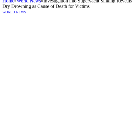
Home
»
World News
»
Investigation into Superyacht Sinking Reveals
Dry Drowning as Cause of Death for Victims
WORLD NEWS