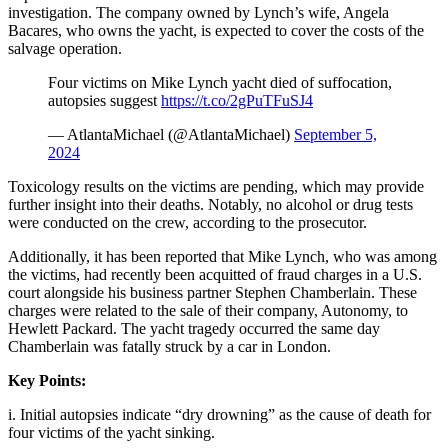
investigation. The company owned by Lynch’s wife, Angela
Bacares, who owns the yacht, is expected to cover the costs of the
salvage operation.
Four victims on Mike Lynch yacht died of suffocation,
autopsies suggest
https://t.co/2gPuTFuSJ4
— AtlantaMichael (@AtlantaMichael)
September 5,
2024
Toxicology results on the victims are pending, which may provide
further insight into their deaths. Notably, no alcohol or drug tests
were conducted on the crew, according to the prosecutor.
Additionally, it has been reported that Mike Lynch, who was among
the victims, had recently been acquitted of fraud charges in a U.S.
court alongside his business partner Stephen Chamberlain. These
charges were related to the sale of their company, Autonomy, to
Hewlett Packard. The yacht tragedy occurred the same day
Chamberlain was fatally struck by a car in London.
Key Points:
i. Initial autopsies indicate “dry drowning” as the cause of death for
four victims of the yacht sinking.