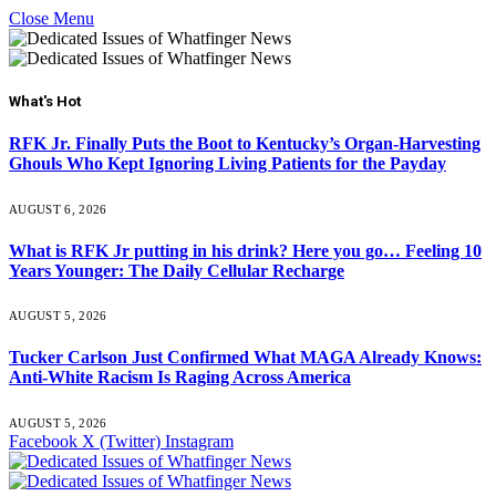
Close Menu
What's Hot
RFK Jr. Finally Puts the Boot to Kentucky’s Organ-Harvesting
Ghouls Who Kept Ignoring Living Patients for the Payday
AUGUST 6, 2026
What is RFK Jr putting in his drink? Here you go… Feeling 10
Years Younger: The Daily Cellular Recharge
AUGUST 5, 2026
Tucker Carlson Just Confirmed What MAGA Already Knows:
Anti-White Racism Is Raging Across America
AUGUST 5, 2026
Facebook
X (Twitter)
Instagram