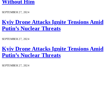
Without Him
SEPTEMBER 27, 2024
Kyiv Drone Attacks Ignite Tensions Amid
Putin’s Nuclear Threats
SEPTEMBER 27, 2024
Kyiv Drone Attacks Ignite Tensions Amid
Putin’s Nuclear Threats
SEPTEMBER 27, 2024