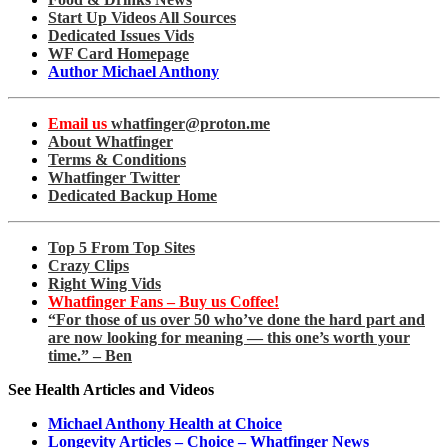
Start Up Videos All Sources
Dedicated Issues Vids
WF Card Homepage
Author Michael Anthony
Email us
whatfinger@proton.me
About Whatfinger
Terms & Conditions
Whatfinger Twitter
Dedicated Backup Home
Top 5 From Top Sites
Crazy Clips
Right Wing Vids
Whatfinger Fans – Buy us Coffee!
“For those of us over 50 who’ve done the hard part and
are now looking for meaning — this one’s worth your
time.” – Ben
See Health Articles and Videos
Michael Anthony Health at Choice
Longevity Articles – Choice – Whatfinger News