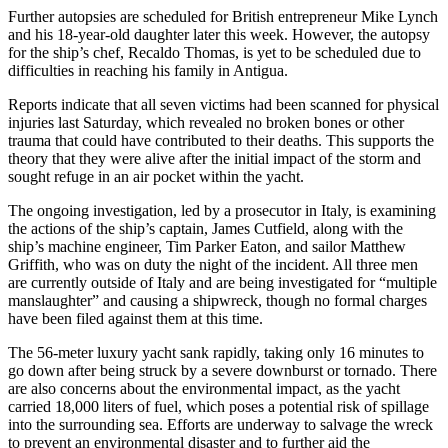
Further autopsies are scheduled for British entrepreneur Mike Lynch
and his 18-year-old daughter later this week. However, the autopsy
for the ship’s chef, Recaldo Thomas, is yet to be scheduled due to
difficulties in reaching his family in Antigua.
Reports indicate that all seven victims had been scanned for physical
injuries last Saturday, which revealed no broken bones or other
trauma that could have contributed to their deaths. This supports the
theory that they were alive after the initial impact of the storm and
sought refuge in an air pocket within the yacht.
The ongoing investigation, led by a prosecutor in Italy, is examining
the actions of the ship’s captain, James Cutfield, along with the
ship’s machine engineer, Tim Parker Eaton, and sailor Matthew
Griffith, who was on duty the night of the incident. All three men
are currently outside of Italy and are being investigated for “multiple
manslaughter” and causing a shipwreck, though no formal charges
have been filed against them at this time.
The 56-meter luxury yacht sank rapidly, taking only 16 minutes to
go down after being struck by a severe downburst or tornado. There
are also concerns about the environmental impact, as the yacht
carried 18,000 liters of fuel, which poses a potential risk of spillage
into the surrounding sea. Efforts are underway to salvage the wreck
to prevent an environmental disaster and to further aid the