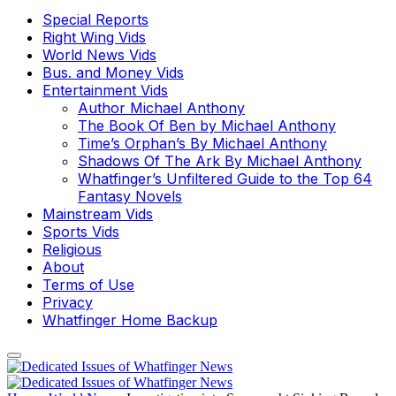
Special Reports
Right Wing Vids
World News Vids
Bus. and Money Vids
Entertainment Vids
Author Michael Anthony
The Book Of Ben by Michael Anthony
Time’s Orphan’s By Michael Anthony
Shadows Of The Ark By Michael Anthony
Whatfinger’s Unfiltered Guide to the Top 64
Fantasy Novels
Mainstream Vids
Sports Vids
Religious
About
Terms of Use
Privacy
Whatfinger Home Backup