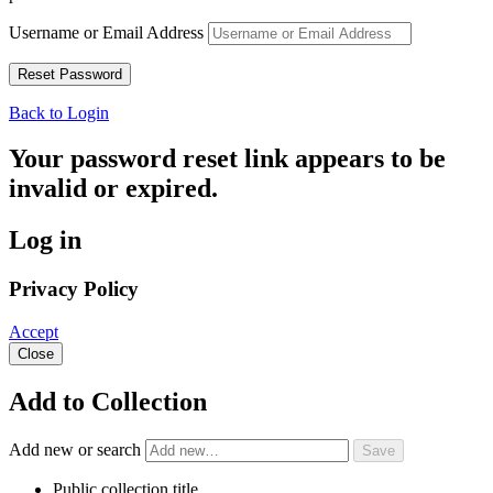
Username or Email Address
Back to Login
Your password reset link appears to be
invalid or expired.
Log in
Privacy Policy
Accept
Close
Add to Collection
Add new or search
Public collection title