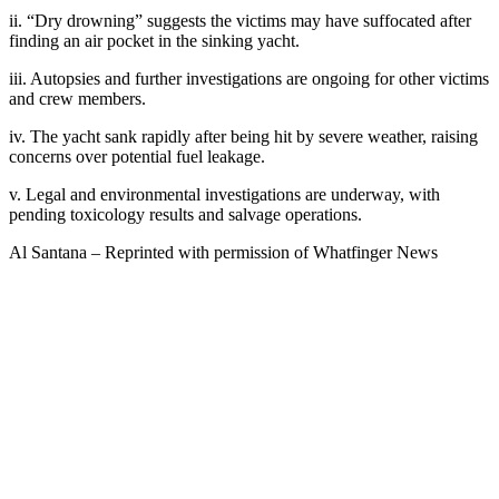
ii. “Dry drowning” suggests the victims may have suffocated after
finding an air pocket in the sinking yacht.
iii. Autopsies and further investigations are ongoing for other victims
and crew members.
iv. The yacht sank rapidly after being hit by severe weather, raising
concerns over potential fuel leakage.
v. Legal and environmental investigations are underway, with
pending toxicology results and salvage operations.
Al Santana – Reprinted with permission of Whatfinger News