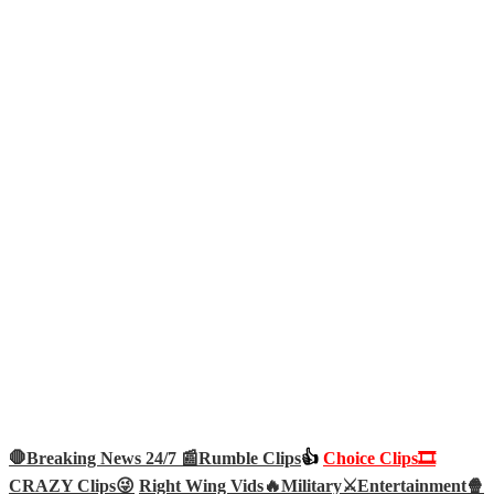
🛑Breaking News 24/7 📰
Rumble Clips
👍
Choice Clips🎞️
CRAZY Clips😜
Right Wing Vids🔥
Military⚔️
Entertainment🍿