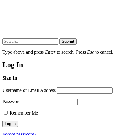
Submit
Type above and press
Enter
to search. Press
Esc
to cancel.
Log In
Sign In
Username or Email Address
Password
Remember Me
Forgot password?