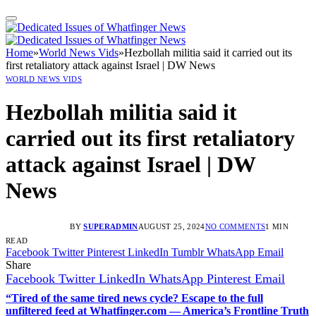
Home
»
World News Vids
»
Hezbollah militia said it carried out its
first retaliatory attack against Israel | DW News
WORLD NEWS VIDS
Hezbollah militia said it
carried out its first retaliatory
attack against Israel | DW
News
BY
SUPERADMIN
AUGUST 25, 2024
NO COMMENTS
1 MIN
READ
Facebook
Twitter
Pinterest
LinkedIn
Tumblr
WhatsApp
Email
Share
Facebook
Twitter
LinkedIn
WhatsApp
Pinterest
Email
“Tired of the same tired news cycle? Escape to the full
unfiltered feed at Whatfinger.com — America’s Frontline Truth