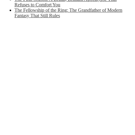
Refuses to Comfort You
The Fellowship of the Ring: The Grandfather of Modern
Fantasy That Still Rules