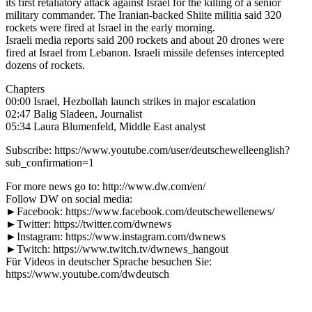
its first retaliatory attack against Israel for the killing of a senior
military commander. The Iranian-backed Shiite militia said 320
rockets were fired at Israel in the early morning.
Israeli media reports said 200 rockets and about 20 drones were
fired at Israel from Lebanon. Israeli missile defenses intercepted
dozens of rockets.
Chapters
00:00 Israel, Hezbollah launch strikes in major escalation
02:47 Balig Sladeen, Journalist
05:34 Laura Blumenfeld, Middle East analyst
Subscribe: https://www.youtube.com/user/deutschewelleenglish?
sub_confirmation=1
For more news go to: http://www.dw.com/en/
Follow DW on social media:
►Facebook: https://www.facebook.com/deutschewellenews/
►Twitter: https://twitter.com/dwnews
►Instagram: https://www.instagram.com/dwnews
►Twitch: https://www.twitch.tv/dwnews_hangout
Für Videos in deutscher Sprache besuchen Sie:
https://www.youtube.com/dwdeutsch