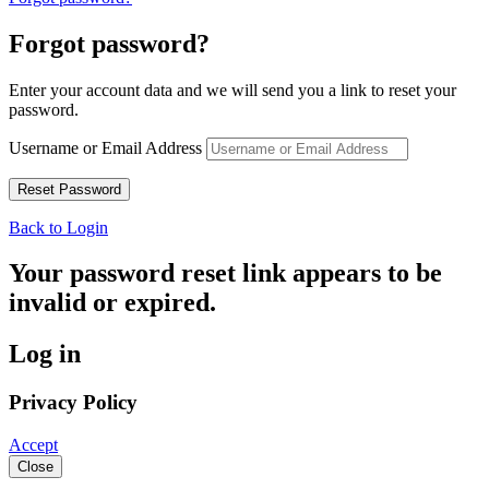
Forgot password?
Enter your account data and we will send you a link to reset your
password.
Username or Email Address
Back to Login
Your password reset link appears to be
invalid or expired.
Log in
Privacy Policy
Accept
Close