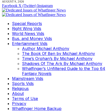
AUGUST 9, 2026
Facebook
X (Twitter)
Instagram
Special Reports
Right Wing Vids
World News Vids
Bus. and Money Vids
Entertainment Vids
Author Michael Anthony
The Book Of Ben by Michael Anthony
Time’s Orphan’s By Michael Anthony
Shadows Of The Ark By Michael Anthony
Whatfinger’s Unfiltered Guide to the Top 64
Fantasy Novels
Mainstream Vids
Sports Vids
Religious
About
Terms of Use
Privacy
Whatfinger Home Backup