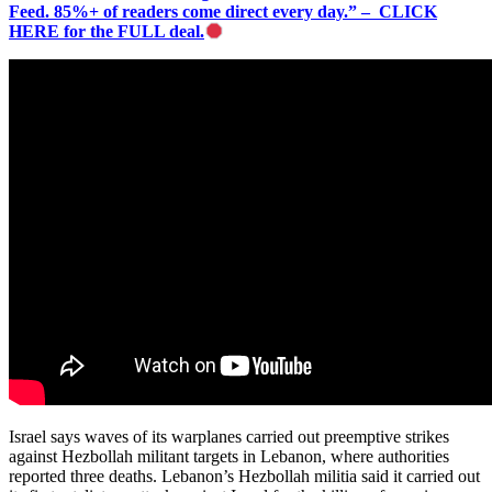
Feed. 85%+ of readers come direct every day.” – CLICK
HERE for the FULL deal.
Israel says waves of its warplanes carried out preemptive strikes
against Hezbollah militant targets in Lebanon, where authorities
reported three deaths. Lebanon’s Hezbollah militia said it carried out