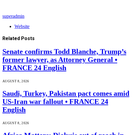
superadmin
Website
Related
Posts
Senate confirms Todd Blanche, Trump’s
former lawyer, as Attorney General •
FRANCE 24 English
AUGUST 8, 2026
Saudi, Turkey, Pakistan pact comes amid
US-Iran war fallout • FRANCE 24
English
AUGUST 8, 2026