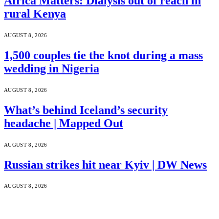
Africa Matters: Dialysis out of reach in
rural Kenya
AUGUST 8, 2026
1,500 couples tie the knot during a mass
wedding in Nigeria
AUGUST 8, 2026
What’s behind Iceland’s security
headache | Mapped Out
AUGUST 8, 2026
Russian strikes hit near Kyiv | DW News
AUGUST 8, 2026