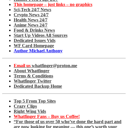
This homepage – just links – no graphics
Sci-Tech 24/7 News
Crypto News 24/7
Health News 24/7
Anime News 24/7
Food & Drinks News
Start Up Videos All Sources
Dedicated Issues Vids
WF Card Homepage
Author Michael Anthony
Email us
whatfinger@proton.me
About Whatfinger
Terms & Conditions
Whatfinger Twitter
Dedicated Backup Home
Top 5 From Top Sites
Crazy Clips
Right Wing Vids
Whatfinger Fans – Buy us Coffee!
“For those of us over 50 who’ve done the hard part and
are now looking for meaning — this one’s worth your