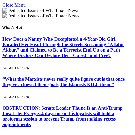
Close Menu
What's Hot
How Does a Nanny Who Decapitated a 4-Year-Old Girl,
Paraded Her Head Through the Streets Screaming “Allahu
Akbar,” and Claimed to Be a Terrorist End Up on a Path
Where Doctors Can Declare Her “Cured” and Free?
AUGUST 9, 2026
“What the Marxists never really quite figure out is that once
they’ve achieved their goals, the Islamists KILL them.”
AUGUST 9, 2026
OBSTRUCTION: Senate Leader Thune Is an Anti-Trump
Low Life: Every 3-4 days one of his loyalists will hold a
proforma session to prevent Trump from making recess
appointments.