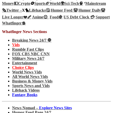
Money💵
Crypto
🪙
Sports🏈
World🌍
Sci-Tech
🧠
‘
Mainstream
🗞️
Twitter –
X🐤
Lifehacks🤔
Humor Feed 🤡
Humor Daily🤡
Live Longer❤️‍🩹
Anime😊
Food🍇
US Debt Clock 💳
Support
Whatfinger💲
Whatfinger News Sections
Breaking News 24/7 🛑
Vids
Rumble Fast Clips
FOX CBS NBC CNN
Military News 24/7
Entertainment
Choice Clips
World News Vids
All World News Vids
Business & Money Vids
Sports News and Vids
Lifehack Videos
Fantasy Books
News Nomad –
Explore News Sites
Humor Feed Page 24/7