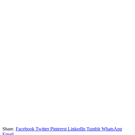
Share.
Facebook
Twitter
Pinterest
LinkedIn
Tumblr
WhatsApp
Email