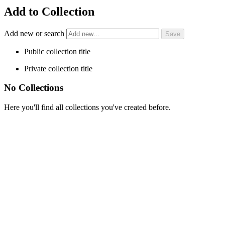
Add to Collection
Add new or search
Public collection title
Private collection title
No Collections
Here you'll find all collections you've created before.