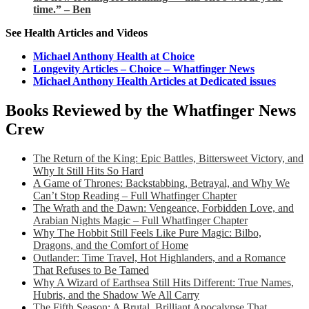
time.” – Ben
See Health Articles and Videos
Michael Anthony Health at Choice
Longevity Articles – Choice – Whatfinger News
Michael Anthony Health Articles at Dedicated issues
Books Reviewed by the Whatfinger News
Crew
The Return of the King: Epic Battles, Bittersweet Victory, and
Why It Still Hits So Hard
A Game of Thrones: Backstabbing, Betrayal, and Why We
Can’t Stop Reading – Full Whatfinger Chapter
The Wrath and the Dawn: Vengeance, Forbidden Love, and
Arabian Nights Magic – Full Whatfinger Chapter
Why The Hobbit Still Feels Like Pure Magic: Bilbo,
Dragons, and the Comfort of Home
Outlander: Time Travel, Hot Highlanders, and a Romance
That Refuses to Be Tamed
Why A Wizard of Earthsea Still Hits Different: True Names,
Hubris, and the Shadow We All Carry
The Fifth Season: A Brutal, Brilliant Apocalypse That