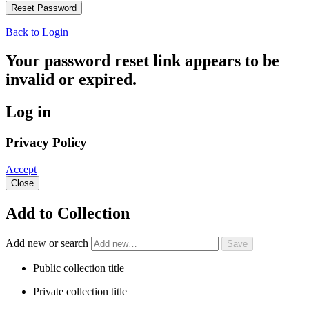
Back to Login
Your password reset link appears to be
invalid or expired.
Log in
Privacy Policy
Accept
Close
Add to Collection
Add new or search
Public collection title
Private collection title