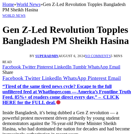
Home
»
World News
»
Gen Z-Led Revolution Topples Bangladesh
PM Sheikh Hasina
WORLD NEWS
Gen Z-Led Revolution Topples
Bangladesh PM Sheikh Hasina
BY
SUPERADMIN
AUGUST 6, 2024
NO COMMENTS
5 MINS
READ
Facebook
Twitter
Pinterest
LinkedIn
Tumblr
WhatsApp
Email
Share
Facebook
Twitter
LinkedIn
WhatsApp
Pinterest
Email
“Tired of the same tired news cycle? Escape to the full
unfiltered feed at Whatfinger.com — America’s Frontline Truth
Feed. 85%+ of readers come direct every day.” – CLICK
HERE for the FULL deal.
Inside Bangladesh, it’s being dubbed a Gen Z revolution — a
powerful protest movement driven primarily by young student
demonstrators against the 76-year-old Prime Minister Sheikh
Hasina, who had dominated the nation for decades and had become