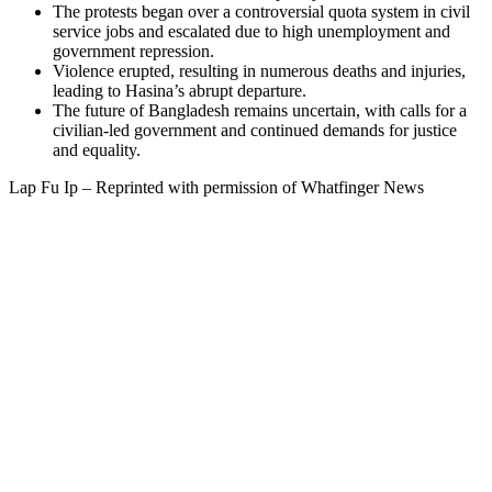
The protests began over a controversial quota system in civil
service jobs and escalated due to high unemployment and
government repression.
Violence erupted, resulting in numerous deaths and injuries,
leading to Hasina’s abrupt departure.
The future of Bangladesh remains uncertain, with calls for a
civilian-led government and continued demands for justice
and equality.
Lap Fu Ip – Reprinted with permission of Whatfinger News