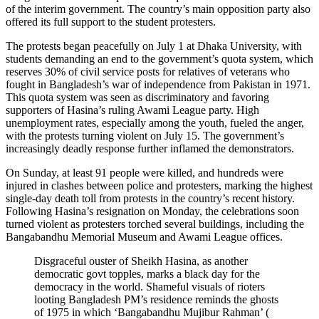
of the interim government. The country’s main opposition party also
offered its full support to the student protesters.
The protests began peacefully on July 1 at Dhaka University, with
students demanding an end to the government’s quota system, which
reserves 30% of civil service posts for relatives of veterans who
fought in Bangladesh’s war of independence from Pakistan in 1971.
This quota system was seen as discriminatory and favoring
supporters of Hasina’s ruling Awami League party. High
unemployment rates, especially among the youth, fueled the anger,
with the protests turning violent on July 15. The government’s
increasingly deadly response further inflamed the demonstrators.
On Sunday, at least 91 people were killed, and hundreds were
injured in clashes between police and protesters, marking the highest
single-day death toll from protests in the country’s recent history.
Following Hasina’s resignation on Monday, the celebrations soon
turned violent as protesters torched several buildings, including the
Bangabandhu Memorial Museum and Awami League offices.
Disgraceful ouster of Sheikh Hasina, as another
democratic govt topples, marks a black day for the
democracy in the world. Shameful visuals of rioters
looting Bangladesh PM’s residence reminds the ghosts
of 1975 in which ‘Bangabandhu Mujibur Rahman’ (