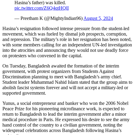
Hasina’s father) was killed.
pic.twitter.com/Z6Q4qtHQlI
— Preetham K (@MightyIndian96)
August 5, 2024
Hasina’s resignation followed intense pressure from the student-led
movement, which was fueled by dismal job prospects, corruption,
and repression. The military’s role in her resignation has been noted,
with some members calling for an independent UN-led investigation
into the atrocities and announcing they would not use deadly force
on protesters who convened in the capital.
On Tuesday, Bangladesh awaited the formation of the interim
government, with protest organizers from Students Against
Discrimination planning to meet with Bangladesh’s army chief.
Student leader Muhammad Nahid Islam stated that the group aims to
abolish fascist systems forever and will not accept a military-led or
supported government.
Yunus, a social entrepreneur and banker who won the 2006 Nobel
Peace Prize for his pioneering microfinance work, is expected to
return to Bangladesh to lead the interim government after a minor
medical procedure in Paris. He expressed his desire to see the army
hand control of the country to a civilian government, noting the
widespread celebrations across Bangladesh following Hasina’s