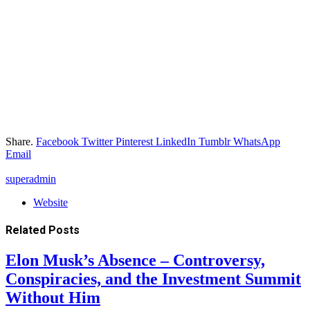
Share.
Facebook
Twitter
Pinterest
LinkedIn
Tumblr
WhatsApp
Email
superadmin
Website
Related
Posts
Elon Musk’s Absence – Controversy,
Conspiracies, and the Investment Summit
Without Him