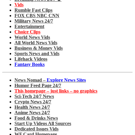
Vids
Rumble Fast Clips
FOX CBS NBC CNN
Military News 24/7
Entertainment
Choice Clips
World News Vids
All World News Vids
Business & Money Vids
Sports News and Vids
Lifehack Videos
Fantasy Books
News Nomad –
Explore News Sites
Humor Feed Page 24/7
This homepage – just links – no graphics
Sci-Tech 24/7 News
Crypto News 24/7
Health News 24/7
Anime News 24/7
Food & Drinks News
Start Up Videos All Sources
Dedicated Issues Vids
WF Card Homepage