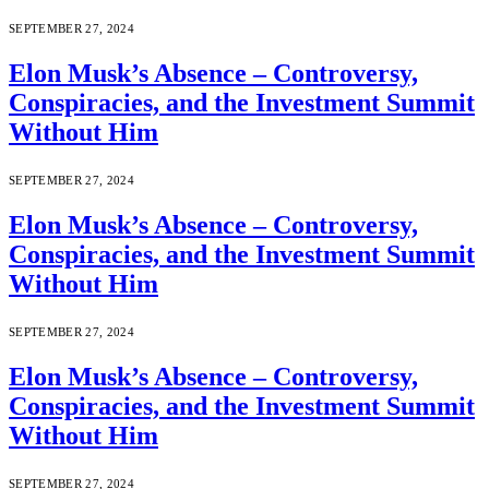
SEPTEMBER 27, 2024
Elon Musk’s Absence – Controversy,
Conspiracies, and the Investment Summit
Without Him
SEPTEMBER 27, 2024
Elon Musk’s Absence – Controversy,
Conspiracies, and the Investment Summit
Without Him
SEPTEMBER 27, 2024
Elon Musk’s Absence – Controversy,
Conspiracies, and the Investment Summit
Without Him
SEPTEMBER 27, 2024