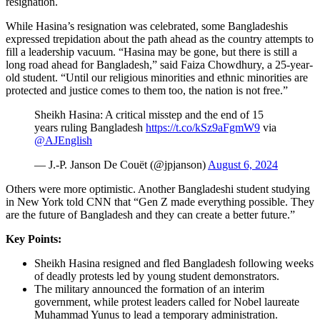
resignation.
While Hasina’s resignation was celebrated, some Bangladeshis
expressed trepidation about the path ahead as the country attempts to
fill a leadership vacuum. “Hasina may be gone, but there is still a
long road ahead for Bangladesh,” said Faiza Chowdhury, a 25-year-
old student. “Until our religious minorities and ethnic minorities are
protected and justice comes to them too, the nation is not free.”
Sheikh Hasina: A critical misstep and the end of 15
years ruling Bangladesh
https://t.co/kSz9aFgmW9
via
@AJEnglish
— J.-P. Janson De Couët (@jpjanson)
August 6, 2024
Others were more optimistic. Another Bangladeshi student studying
in New York told CNN that “Gen Z made everything possible. They
are the future of Bangladesh and they can create a better future.”
Key Points:
Sheikh Hasina resigned and fled Bangladesh following weeks
of deadly protests led by young student demonstrators.
The military announced the formation of an interim
government, while protest leaders called for Nobel laureate
Muhammad Yunus to lead a temporary administration.