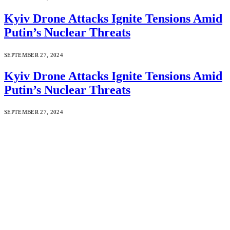
Kyiv Drone Attacks Ignite Tensions Amid
Putin’s Nuclear Threats
SEPTEMBER 27, 2024
Kyiv Drone Attacks Ignite Tensions Amid
Putin’s Nuclear Threats
SEPTEMBER 27, 2024