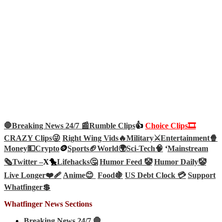
🛑Breaking News 24/7 📰
Rumble Clips
👍
Choice Clips🎞️
CRAZY Clips😜
Right Wing Vids🔥
Military⚔️
Entertainment🍿
Money💵
Crypto
🪙
Sports🏈
World🌍
Sci-Tech
🧠
‘
Mainstream
🗞️
Twitter –
X🐤
Lifehacks🤔
Humor Feed 🤡
Humor Daily🤡
Live Longer❤️‍🩹
Anime😊
Food🍇
US Debt Clock 💳
Support
Whatfinger💲
Whatfinger News Sections
Breaking News 24/7 🛑