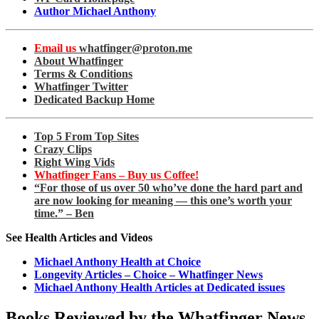
Author Michael Anthony
Email us
whatfinger@proton.me
About Whatfinger
Terms & Conditions
Whatfinger Twitter
Dedicated Backup Home
Top 5 From Top Sites
Crazy Clips
Right Wing Vids
Whatfinger Fans – Buy us Coffee!
“For those of us over 50 who’ve done the hard part and
are now looking for meaning — this one’s worth your
time.” – Ben
See Health Articles and Videos
Michael Anthony Health at Choice
Longevity Articles – Choice – Whatfinger News
Michael Anthony Health Articles at Dedicated issues
Books Reviewed by the Whatfinger News