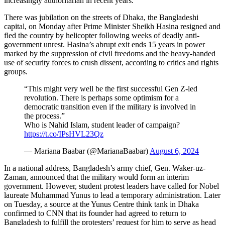
increasingly authoritarian in recent years.
There was jubilation on the streets of Dhaka, the Bangladeshi
capital, on Monday after Prime Minister Sheikh Hasina resigned and
fled the country by helicopter following weeks of deadly anti-
government unrest. Hasina’s abrupt exit ends 15 years in power
marked by the suppression of civil freedoms and the heavy-handed
use of security forces to crush dissent, according to critics and rights
groups.
“This might very well be the first successful Gen Z-led
revolution. There is perhaps some optimism for a
democratic transition even if the military is involved in
the process.”
Who is Nahid Islam, student leader of campaign?
https://t.co/IPsHVL23Qz
— Mariana Baabar (@MarianaBaabar)
August 6, 2024
In a national address, Bangladesh’s army chief, Gen. Waker-uz-
Zaman, announced that the military would form an interim
government. However, student protest leaders have called for Nobel
laureate Muhammad Yunus to lead a temporary administration. Later
on Tuesday, a source at the Yunus Centre think tank in Dhaka
confirmed to CNN that its founder had agreed to return to
Bangladesh to fulfill the protesters’ request for him to serve as head