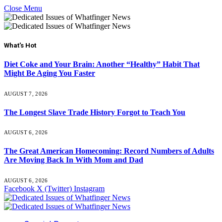
Close Menu
What's Hot
Diet Coke and Your Brain: Another “Healthy” Habit That
Might Be Aging You Faster
AUGUST 7, 2026
The Longest Slave Trade History Forgot to Teach You
AUGUST 6, 2026
The Great American Homecoming: Record Numbers of Adults
Are Moving Back In With Mom and Dad
AUGUST 6, 2026
Facebook
X (Twitter)
Instagram