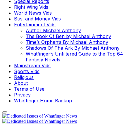
Special Reports
Right Wing Vids
World News Vids
Bus. and Money Vids
Entertainment Vids
Author Michael Anthony
The Book Of Ben by Michael Anthony
Time’s Orphan’s By Michael Anthony
Shadows Of The Ark By Michael Anthony
Whatfinger’s Unfiltered Guide to the Top 64
Fantasy Novels
Mainstream Vids
Sports Vids
Religious
About
Terms of Use
Privacy
Whatfinger Home Backup