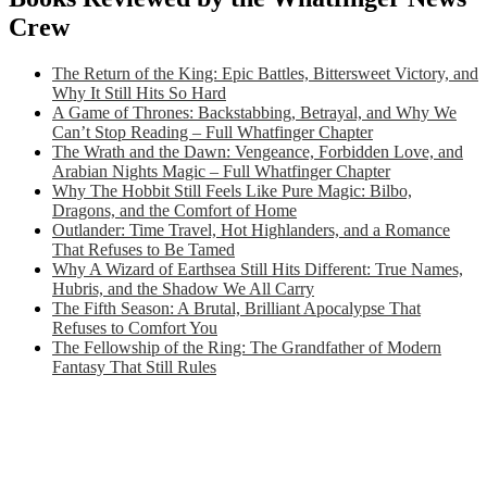
Crew
The Return of the King: Epic Battles, Bittersweet Victory, and
Why It Still Hits So Hard
A Game of Thrones: Backstabbing, Betrayal, and Why We
Can’t Stop Reading – Full Whatfinger Chapter
The Wrath and the Dawn: Vengeance, Forbidden Love, and
Arabian Nights Magic – Full Whatfinger Chapter
Why The Hobbit Still Feels Like Pure Magic: Bilbo,
Dragons, and the Comfort of Home
Outlander: Time Travel, Hot Highlanders, and a Romance
That Refuses to Be Tamed
Why A Wizard of Earthsea Still Hits Different: True Names,
Hubris, and the Shadow We All Carry
The Fifth Season: A Brutal, Brilliant Apocalypse That
Refuses to Comfort You
The Fellowship of the Ring: The Grandfather of Modern
Fantasy That Still Rules