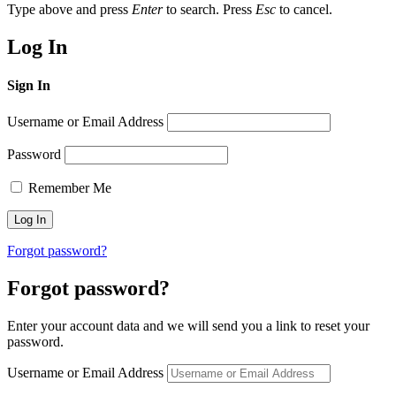
Type above and press
Enter
to search. Press
Esc
to cancel.
Log In
Sign In
Username or Email Address
Password
Remember Me
Forgot password?
Forgot password?
Enter your account data and we will send you a link to reset your
password.
Username or Email Address