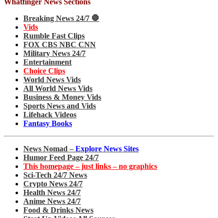
Whatfinger News Sections
Breaking News 24/7 🛑
Vids
Rumble Fast Clips
FOX CBS NBC CNN
Military News 24/7
Entertainment
Choice Clips
World News Vids
All World News Vids
Business & Money Vids
Sports News and Vids
Lifehack Videos
Fantasy Books
News Nomad –
Explore News Sites
Humor Feed Page 24/7
This homepage – just links – no graphics
Sci-Tech 24/7 News
Crypto News 24/7
Health News 24/7
Anime News 24/7
Food & Drinks News