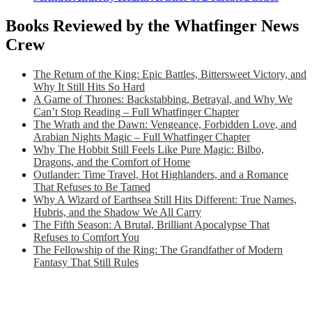
Books Reviewed by the Whatfinger News
Crew
The Return of the King: Epic Battles, Bittersweet Victory, and
Why It Still Hits So Hard
A Game of Thrones: Backstabbing, Betrayal, and Why We
Can’t Stop Reading – Full Whatfinger Chapter
The Wrath and the Dawn: Vengeance, Forbidden Love, and
Arabian Nights Magic – Full Whatfinger Chapter
Why The Hobbit Still Feels Like Pure Magic: Bilbo,
Dragons, and the Comfort of Home
Outlander: Time Travel, Hot Highlanders, and a Romance
That Refuses to Be Tamed
Why A Wizard of Earthsea Still Hits Different: True Names,
Hubris, and the Shadow We All Carry
The Fifth Season: A Brutal, Brilliant Apocalypse That
Refuses to Comfort You
The Fellowship of the Ring: The Grandfather of Modern
Fantasy That Still Rules