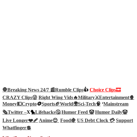
🛑Breaking News 24/7 📰
Rumble Clips
👍
Choice Clips🎞️
CRAZY Clips😜
Right Wing Vids🔥
Military⚔️
Entertainment🍿
Money💵
Crypto
🪙
Sports🏈
World🌍
Sci-Tech
🧠
‘
Mainstream
🗞️
Twitter –
X🐤
Lifehacks🤔
Humor Feed 🤡
Humor Daily🤡
Live Longer❤️‍🩹
Anime😊
Food🍇
US Debt Clock 💳
Support
Whatfinger💲