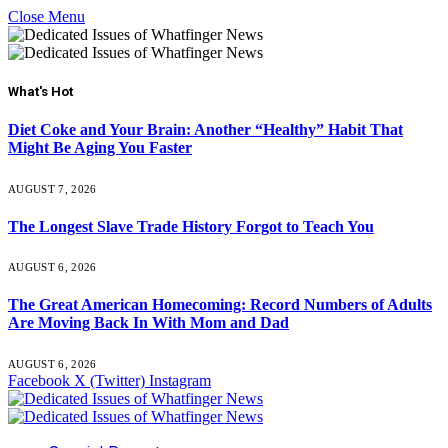
Close Menu
What's Hot
Diet Coke and Your Brain: Another “Healthy” Habit That
Might Be Aging You Faster
AUGUST 7, 2026
The Longest Slave Trade History Forgot to Teach You
AUGUST 6, 2026
The Great American Homecoming: Record Numbers of Adults
Are Moving Back In With Mom and Dad
AUGUST 6, 2026
Facebook
X (Twitter)
Instagram