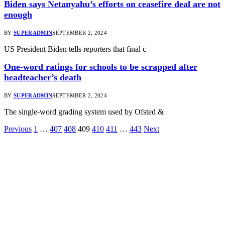
Biden says Netanyahu’s efforts on ceasefire deal are not
enough
BY
SUPERADMIN
SEPTEMBER 2, 2024
US President Biden tells reporters that final c
One-word ratings for schools to be scrapped after
headteacher’s death
BY
SUPERADMIN
SEPTEMBER 2, 2024
The single-word grading system used by Ofsted &
Previous
1
…
407
408
409
410
411
…
443
Next