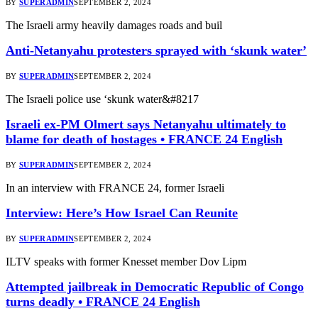
BY
SUPERADMIN
SEPTEMBER 2, 2024
The Israeli army heavily damages roads and buil
Anti-Netanyahu protesters sprayed with ‘skunk water’
BY
SUPERADMIN
SEPTEMBER 2, 2024
The Israeli police use ‘skunk water&#8217
Israeli ex-PM Olmert says Netanyahu ultimately to
blame for death of hostages • FRANCE 24 English
BY
SUPERADMIN
SEPTEMBER 2, 2024
In an interview with FRANCE 24, former Israeli
Interview: Here’s How Israel Can Reunite
BY
SUPERADMIN
SEPTEMBER 2, 2024
ILTV speaks with former Knesset member Dov Lipm
Attempted jailbreak in Democratic Republic of Congo
turns deadly • FRANCE 24 English