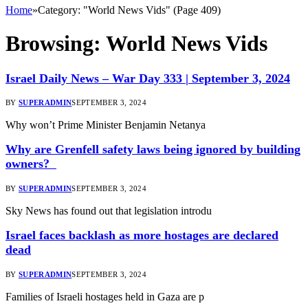
Home
»
Category: "World News Vids" (Page 409)
Browsing:
World News Vids
Israel Daily News – War Day 333 | September 3, 2024
BY
SUPERADMIN
SEPTEMBER 3, 2024
Why won’t Prime Minister Benjamin Netanya
Why are Grenfell safety laws being ignored by building
owners?
BY
SUPERADMIN
SEPTEMBER 3, 2024
Sky News has found out that legislation introdu
Israel faces backlash as more hostages are declared
dead
BY
SUPERADMIN
SEPTEMBER 3, 2024
Families of Israeli hostages held in Gaza are p