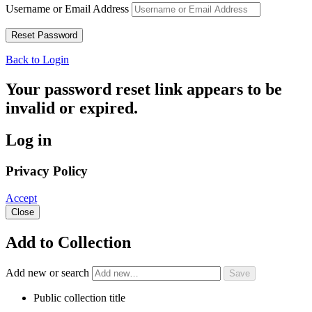
Username or Email Address
Back to Login
Your password reset link appears to be
invalid or expired.
Log in
Privacy Policy
Accept
Close
Add to Collection
Add new or search
Public collection title