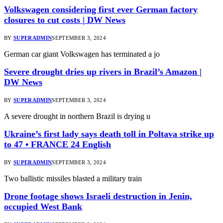
Volkswagen considering first ever German factory
closures to cut costs | DW News
BY
SUPERADMIN
SEPTEMBER 3, 2024
German car giant Volkswagen has terminated a jo
Severe drought dries up rivers in Brazil’s Amazon |
DW News
BY
SUPERADMIN
SEPTEMBER 3, 2024
A severe drought in northern Brazil is drying u
Ukraine’s first lady says death toll in Poltava strike up
to 47 • FRANCE 24 English
BY
SUPERADMIN
SEPTEMBER 3, 2024
Two ballistic missiles blasted a military train
Drone footage shows Israeli destruction in Jenin,
occupied West Bank