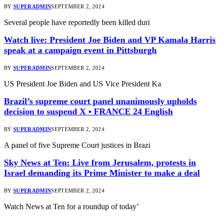
BY
SUPERADMIN
SEPTEMBER 2, 2024
Several people have reportedly been killed duri
Watch live: President Joe Biden and VP Kamala Harris
speak at a campaign event in Pittsburgh
BY
SUPERADMIN
SEPTEMBER 2, 2024
US President Joe Biden and US Vice President Ka
Brazil’s supreme court panel unanimously upholds
decision to suspend X • FRANCE 24 English
BY
SUPERADMIN
SEPTEMBER 2, 2024
A panel of five Supreme Court justices in Brazi
Sky News at Ten: Live from Jerusalem, protests in
Israel demanding its Prime Minister to make a deal
BY
SUPERADMIN
SEPTEMBER 2, 2024
Watch News at Ten for a roundup of today’