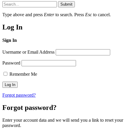
Submit
Type above and press
Enter
to search. Press
Esc
to cancel.
Log In
Sign In
Username or Email Address
Password
Remember Me
Forgot password?
Forgot password?
Enter your account data and we will send you a link to reset your
password.