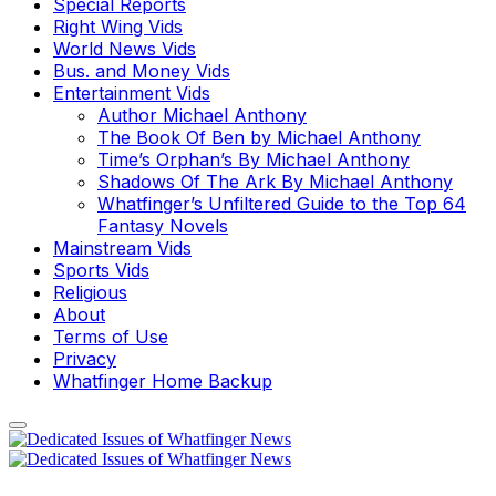
Special Reports
Right Wing Vids
World News Vids
Bus. and Money Vids
Entertainment Vids
Author Michael Anthony
The Book Of Ben by Michael Anthony
Time’s Orphan’s By Michael Anthony
Shadows Of The Ark By Michael Anthony
Whatfinger’s Unfiltered Guide to the Top 64
Fantasy Novels
Mainstream Vids
Sports Vids
Religious
About
Terms of Use
Privacy
Whatfinger Home Backup