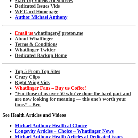
Start Up Videos All Sources
Dedicated Issues Vids
WF Card Homepage
Author Michael Anthony
Email us
whatfinger@proton.me
About Whatfinger
Terms & Conditions
Whatfinger Twitter
Dedicated Backup Home
Top 5 From Top Sites
Crazy Clips
Right Wing Vids
Whatfinger Fans – Buy us Coffee!
“For those of us over 50 who’ve done the hard part and
are now looking for meaning — this one’s worth your
time.” – Ben
See Health Articles and Videos
Michael Anthony Health at Choice
Longevity Articles – Choice – Whatfinger News
Michael Anthony Health Articles at Dedicated issues